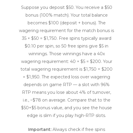
Suppose you deposit $50. You receive a $50
bonus (100% match). Your total balance
becomes $100 (deposit + bonus). The
wagering requirement for the match bonus is
35 × $50 = $1,750. Free spins typically award
$0.10 per spin, so 50 free spins give $5 in
winnings. Those winnings have a 40x
wagering requirement: 40 × $5 = $200. Your
total wagering requirement is $1,750 + $200
= $1,950. The expected loss over wagering
depends on game RTP — a slot with 96%
RTP means you lose about 4% of turnover,
i.e., ~$78 on average. Compare that to the
$50+$5 bonus value, and you see the house
edge is slim if you play high-RTP slots.
Important:
Always check if free spins