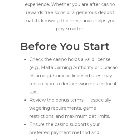
experience. Whether you are after casino
rewards free spins or a generous deposit
match, knowing the mechanics helps you
play smarter.
Before You Start
Check the casino holds a valid license
(e.g., Malta Gaming Authority or Curacao
eGaming). Curacao-licensed sites may
require you to declare winnings for local
tax.
Review the bonus terms — especially
wagering requirements, game
restrictions, and maximum bet limits.
Ensure the casino supports your
preferred payment method and