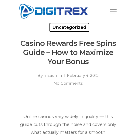
Skip
Menu
to
Close
main
Menu
content
Uncategorized
Casino Rewards Free Spins
Guide – How to Maximize
Your Bonus
By
msadmin
February 4, 2015
No Comments
Online casinos vary widely in quality — this
guide cuts through the noise and covers only
what actually matters for a smooth