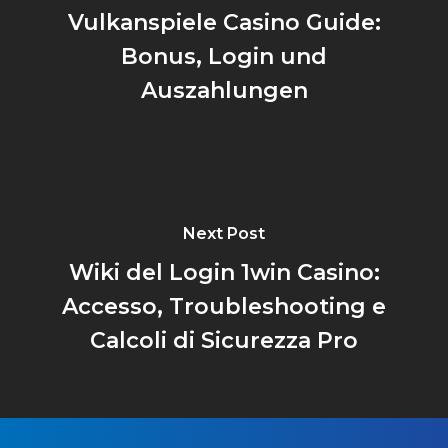
Vulkanspiele Casino Guide:
Bonus, Login und
Auszahlungen
Next Post
Wiki del Login 1win Casino:
Accesso, Troubleshooting e
Calcoli di Sicurezza Pro