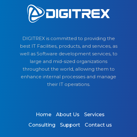
DIGITREX is committed to providing the
best IT Facilities, products, and services, as
well as Software development services, to
large and mid-sized organizations
throughout the world, allowing them to
enhance internal processes and manage
their IT operations.
Home
About Us
Services
Consulting
Support
Contact us