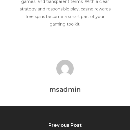
games, and transparent terms. With a clear
strategy and responsible play, casino rewards
free spins become a smart part of your
gaming toolkit.
msadmin
Previous Post