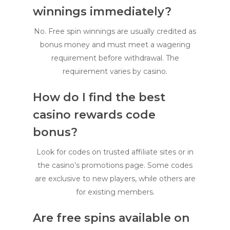
winnings immediately?
No. Free spin winnings are usually credited as
bonus money and must meet a wagering
requirement before withdrawal. The
requirement varies by casino.
How do I find the best
casino rewards code
bonus?
Look for codes on trusted affiliate sites or in
the casino’s promotions page. Some codes
are exclusive to new players, while others are
for existing members.
Are free spins available on