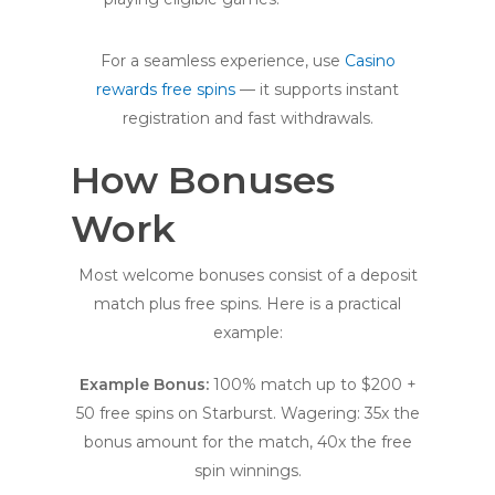
For a seamless experience, use
Casino
rewards free spins
— it supports instant
registration and fast withdrawals.
How Bonuses
Work
Most welcome bonuses consist of a deposit
match plus free spins. Here is a practical
example:
Example Bonus:
100% match up to $200 +
50 free spins on Starburst. Wagering: 35x the
bonus amount for the match, 40x the free
spin winnings.