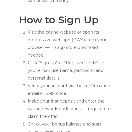
withdrawal currency.
How to Sign Up
Visit the casino website or open its
progressive web app (PWA) from your
browser — no app store download
needed.
Click “Sign Up” or “Register” and fill in
your email, username, password, and
personal details.
Verify your account via the confirmation
email or SMS code.
Make your first deposit and enter the
casino rewards code bonus if required to
claim the offer.
Check your bonus balance and start
playing eligible games.