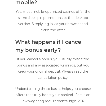
mobile?
Yes, most mobile-optimized casinos offer the
same free spin promotions as the desktop
version. Simply log in via your browser and
claim the offer.
What happens if I cancel
my bonus early?
If you cancel a bonus, you usually forfeit the
bonus and any associated winnings, but you
keep your original deposit. Always read the
cancellation policy.
Understanding these basics helps you choose
offers that truly boost your bankroll. Focus on
low wagering requirements, high RTP