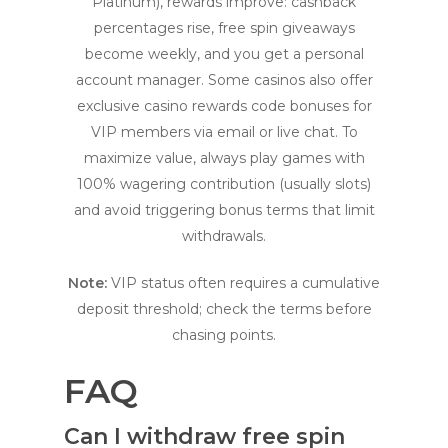
Platinum), rewards improve: cashback
percentages rise, free spin giveaways
become weekly, and you get a personal
account manager. Some casinos also offer
exclusive casino rewards code bonuses for
VIP members via email or live chat. To
maximize value, always play games with
100% wagering contribution (usually slots)
and avoid triggering bonus terms that limit
withdrawals.
Note:
VIP status often requires a cumulative
deposit threshold; check the terms before
chasing points.
FAQ
Can I withdraw free spin