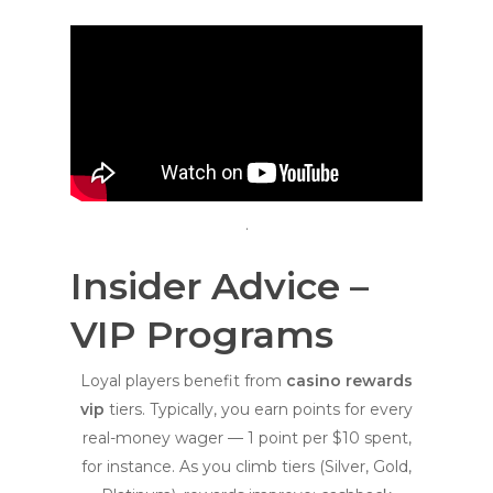
.
Insider Advice –
VIP Programs
Loyal players benefit from
casino rewards
vip
tiers. Typically, you earn points for every
real-money wager — 1 point per $10 spent,
for instance. As you climb tiers (Silver, Gold,