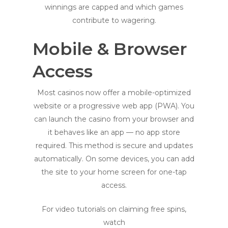
winnings are capped and which games
contribute to wagering.
Mobile & Browser
Access
Most casinos now offer a mobile-optimized
website or a progressive web app (PWA). You
can launch the casino from your browser and
it behaves like an app — no app store
required. This method is secure and updates
automatically. On some devices, you can add
the site to your home screen for one-tap
access.
For video tutorials on claiming free spins,
watch