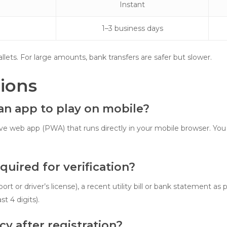
Instant
1–3 business days
llets. For large amounts, bank transfers are safer but slower.
ions
an app to play on mobile?
sive web app (PWA) that runs directly in your mobile browser. Yo
uired for verification?
t or driver’s license), a recent utility bill or bank statement as
 4 digits).
y after registration?