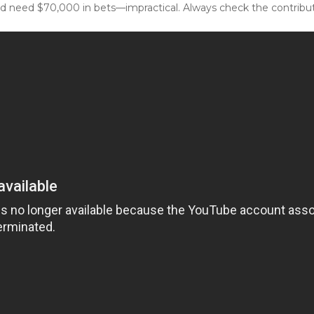
ld need $70,000 in bets—impractical. Always check the contribut