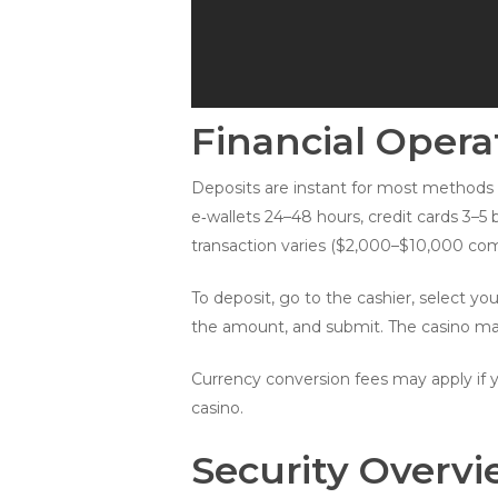
Financial Opera
Deposits are instant for most methods (c
e‑wallets 24–48 hours, credit cards 3–
transaction varies ($2,000–$10,000 c
To deposit, go to the cashier, select y
the amount, and submit. The casino may 
Currency conversion fees may apply if 
casino.
Security Overv