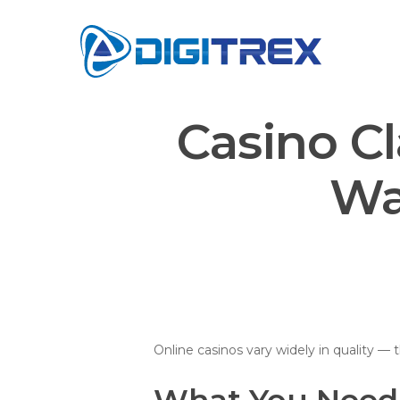
Skip
to
main
content
Casino Cl
Wa
Online casinos vary widely in quality —