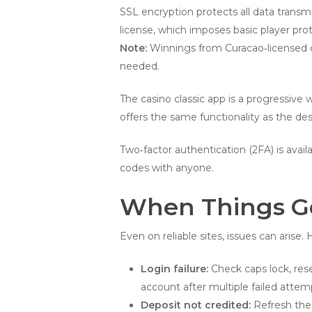
SSL encryption protects all data trans
license, which imposes basic player prot
Note:
Winnings from Curacao‑licensed ca
needed.
The casino classic app is a progressive
offers the same functionality as the de
Two‑factor authentication (2FA) is avail
codes with anyone.
When Things 
Even on reliable sites, issues can aris
Login failure:
Check caps lock, rese
account after multiple failed attem
Deposit not credited:
Refresh the c