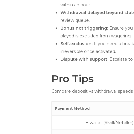
within an hour.
Withdrawal delayed beyond stat
review queue.
Bonus not triggering:
Ensure you o
played is excluded from wagering.
Self‑exclusion:
If you need a break,
irreversible once activated.
Dispute with support:
Escalate to
Pro Tips
Compare deposit vs withdrawal speeds 
Payment Method
E‑wallet (Skrill/Neteller)