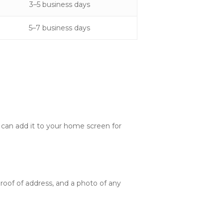
3–5 business days
5–7 business days
u can add it to your home screen for
 proof of address, and a photo of any