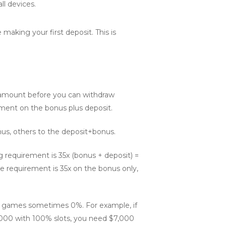
ll devices.
making your first deposit. This is
 amount before you can withdraw
ment on the bonus plus deposit.
us, others to the deposit+bonus.
g requirement is 35x (bonus + deposit) =
e requirement is 35x on the bonus only,
er games sometimes 0%. For example, if
7,000 with 100% slots, you need $7,000