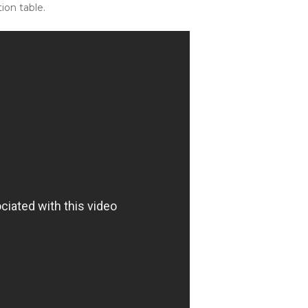
ion table.