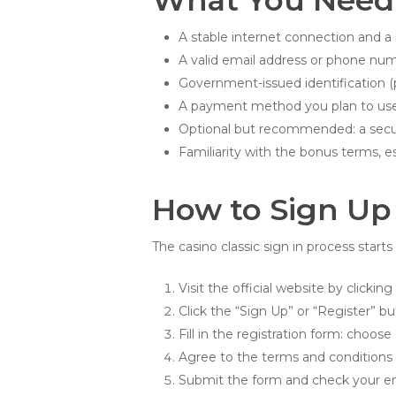
What You Need 
A stable internet connection and a
A valid email address or phone numb
Government-issued identification (p
A payment method you plan to use: cre
Optional but recommended: a secu
Familiarity with the bonus terms, 
How to Sign Up
The casino classic sign in process starts
Visit the official website by clickin
Click the “Sign Up” or “Register” bu
Fill in the registration form: choo
Agree to the terms and conditions a
Submit the form and check your email