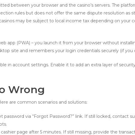
mitted between your browser and the casino’s servers. The plat
ection rules but does not offer the same dispute resolution as st
sinos may be subject to local income tax depending on your cou
 web app (PWA) – you launch it from your browser without installi
sktop site and remembers your login credentials securely (if you 
able in account settings. Enable it to add an extra layer of secur
Go Wrong
e. Here are common scenarios and solutions:
t password via “Forgot Password?” link. If still locked, contact 
pts.
ashier page after 5 minutes. If still missing, provide the transac