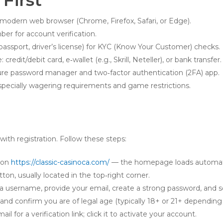
First
 modern web browser (Chrome, Firefox, Safari, or Edge).
er for account verification.
assport, driver’s license) for KYC (Know Your Customer) checks.
dit/debit card, e‑wallet (e.g., Skrill, Neteller), or bank transfer.
re password manager and two‑factor authentication (2FA) app.
especially wagering requirements and game restrictions.
 with registration. Follow these steps:
g on
https://classic-casinoca.com/
— the homepage loads automati
tton, usually located in the top‑right corner.
se a username, provide your email, create a strong password, and s
nd confirm you are of legal age (typically 18+ or 21+ depending o
 for a verification link; click it to activate your account.