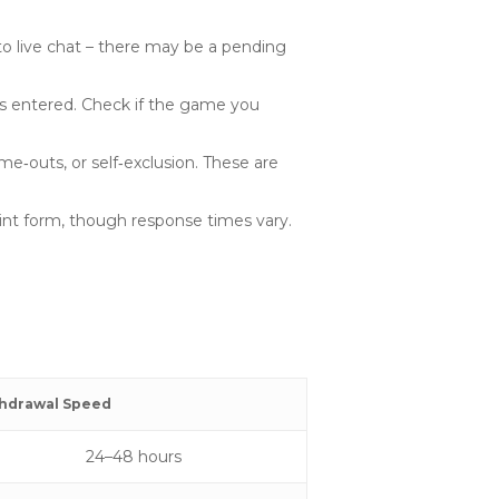
to live chat – there may be a pending
as entered. Check if the game you
me‑outs, or self‑exclusion. These are
int form, though response times vary.
hdrawal Speed
24–48 hours