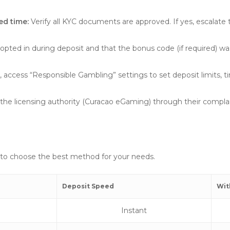
ed time:
Verify all KYC documents are approved. If yes, escalate 
pted in during deposit and that the bonus code (if required) w
 access “Responsible Gambling” settings to set deposit limits, ti
 the licensing authority (Curacao eGaming) through their compla
to choose the best method for your needs.
Deposit Speed
Wit
Instant