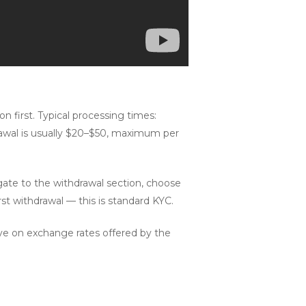
n first. Typical processing times:
rawal is usually $20–$50, maximum per
gate to the withdrawal section, choose
st withdrawal — this is standard KYC.
eye on exchange rates offered by the