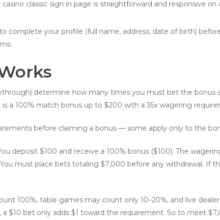
casino classic sign in page is straightforward and responsive on a
 complete your profile (full name, address, date of birth) before 
rms.
Works
laythrough) determine how many times you must bet the bonus
 is a 100% match bonus up to $200 with a 35x wagering require
irements before claiming a bonus — some apply only to the bon
io: You deposit $100 and receive a 100% bonus ($100). The wagerin
You must place bets totaling $7,000 before any withdrawal. If th
y count 100%, table games may count only 10–20%, and live deal
%, a $10 bet only adds $1 toward the requirement. So to meet $