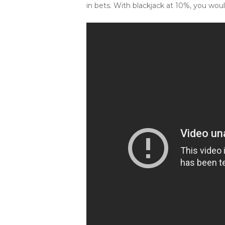
in bets. With blackjack at 10%, you wou