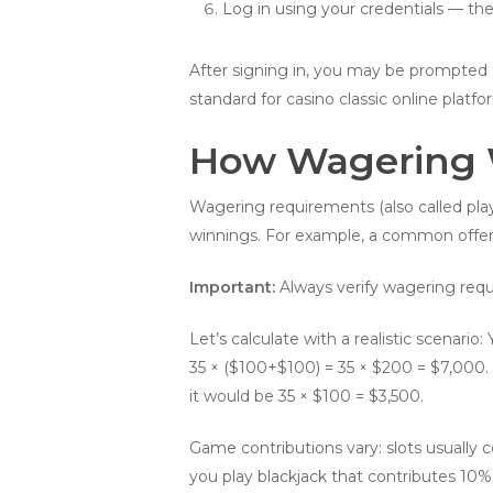
Log in using your credentials — the 
After signing in, you may be prompted to
standard for casino classic online platfo
How Wagering 
Wagering requirements (also called p
winnings. For example, a common offer
Important:
Always verify wagering requ
Let’s calculate with a realistic scenar
35 × ($100+$100) = 35 × $200 = $7,000. 
it would be 35 × $100 = $3,500.
Game contributions vary: slots usuall
you play blackjack that contributes 10