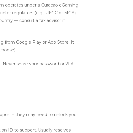
form operates under a Curacao eGaming
ricter regulators (e.g., UKGC or MGA).
ntry — consult a tax advisor if
ng from Google Play or App Store. It
choose).
ity. Never share your password or 2FA
support – they may need to unlock your
tion ID to support. Usually resolves