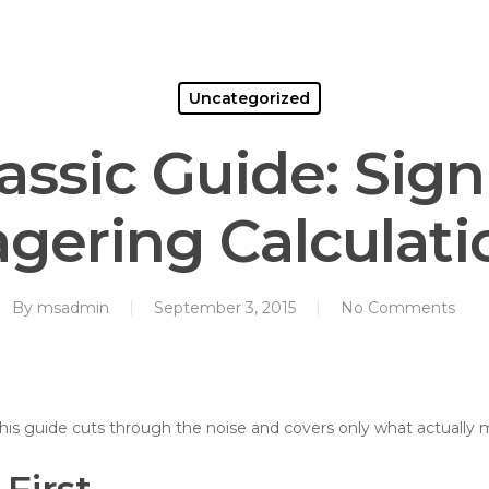
Home
About Us
Services
Co
Uncategorized
assic Guide: Sign
gering Calculati
By
msadmin
September 3, 2015
No Comments
 this guide cuts through the noise and covers only what actually