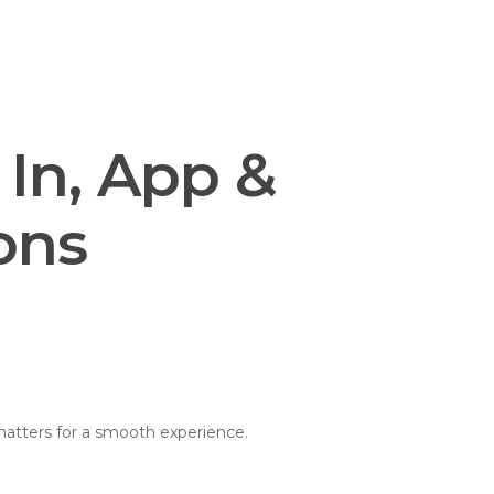
nsulting
Support
Contact us
 In, App &
ons
 matters for a smooth experience.