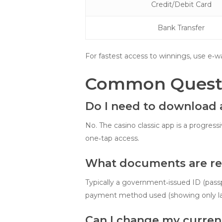
Credit/Debit Card
Bank Transfer
For fastest access to winnings, use e‑wa
Common Quest
Do I need to download 
No. The casino classic app is a progres
one‑tap access.
What documents are req
Typically a government‑issued ID (passpor
payment method used (showing only last
Can I change my currenc