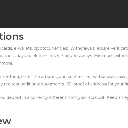
tions
ards, e‑wallets, cryptocurrencies). Withdrawals require verificatio
5 business days, bank transfers 5–7 business days. Minimum withd
ommon).
our method, enter the amount, and confirm. For withdrawals, navi
request additional documents (ID, proof of address) for your fir
you deposit in a currency different from your account. Keep an 
iew