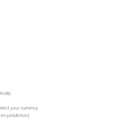
cally.
elect your currency.
n jurisdiction).