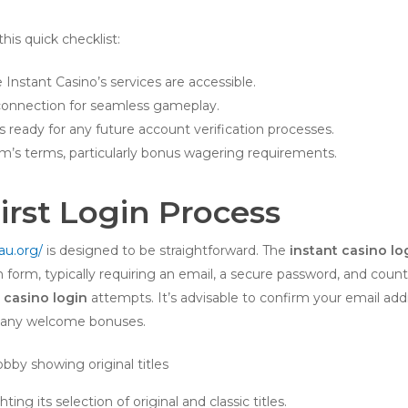
his quick checklist:
e Instant Casino’s services are accessible.
 connection for seamless gameplay.
 ready for any future account verification processes.
orm’s terms, particularly bonus wagering requirements.
irst Login Process
au.org/
is designed to be straightforward. The
instant casino lo
 form, typically requiring an email, a secure password, and count
 casino login
attempts. It’s advisable to confirm your email add
of any welcome bonuses.
ing its selection of original and classic titles.