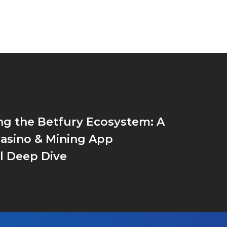
ng the Betfury Ecosystem: A
asino & Mining App
l Deep Dive