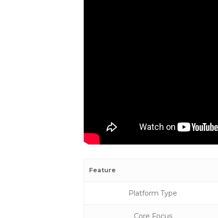
Feature
Platform Type
Core Focus