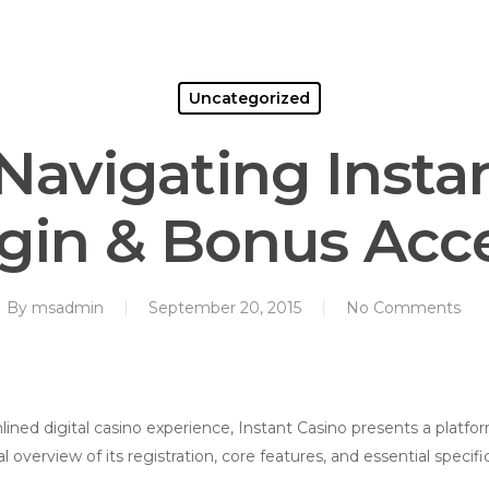
Home
About Us
Services
Co
Uncategorized
Navigating Insta
gin & Bonus Acc
By
msadmin
September 20, 2015
No Comments
mlined digital casino experience, Instant Casino presents a platf
 overview of its registration, core features, and essential specif