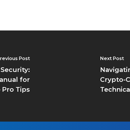
revious Post
Next Post
Security:
Navigati
anual for
Crypto-C
 Pro Tips
Technica