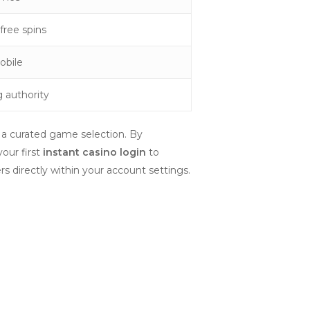
 free spins
obile
 authority
d a curated game selection. By
our first
instant casino login
to
ers directly within your account settings.