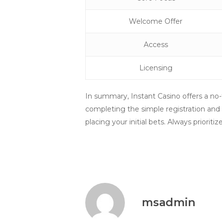
Welcome Offer
Access
Licensing
In summary, Instant Casino offers a no-
completing the simple registration and
placing your initial bets. Always priorit
msadmin