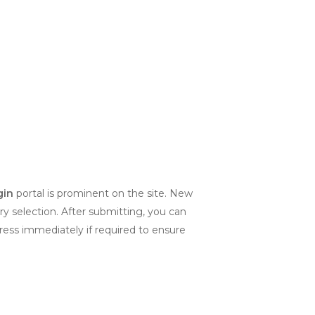
gin
portal is prominent on the site. New
ry selection. After submitting, you can
ress immediately if required to ensure