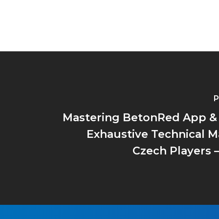
P
Mastering BetonRed App & 
Exhaustive Technical M
Czech Players –