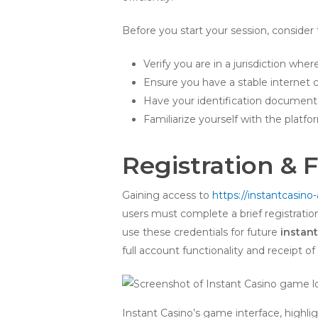
Before you start your session, consider t
Verify you are in a jurisdiction wher
Ensure you have a stable internet
Have your identification documents
Familiarize yourself with the platf
Registration & F
Gaining access to
https://instantcasino-
users must complete a brief registration
use these credentials for future
instant
full account functionality and receipt 
Instant Casino’s game interface, highlight