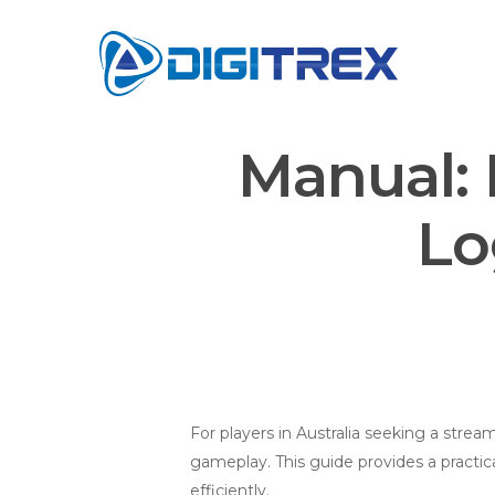
Skip
to
main
content
Manual: 
Lo
For players in Australia seeking a strea
gameplay. This guide provides a practical
efficiently.