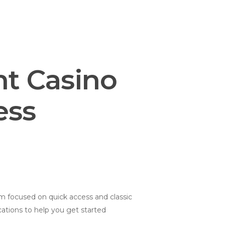
nsulting
Support
Contact us
nt Casino
ess
orm focused on quick access and classic
ications to help you get started