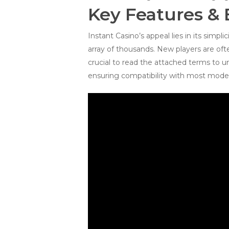
Key Features &
Instant Casino’s appeal lies in its simpl
array of thousands. New players are oft
crucial to read the attached terms to 
ensuring compatibility with most mode