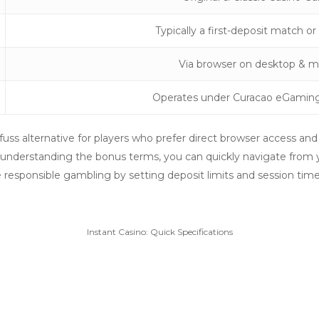
Typically a first-deposit match or
Via browser on desktop & m
Operates under Curacao eGaming
fuss alternative for players who prefer direct browser access an
 understanding the bonus terms, you can quickly navigate from y
ize responsible gambling by setting deposit limits and session tim
Instant Casino: Quick Specifications