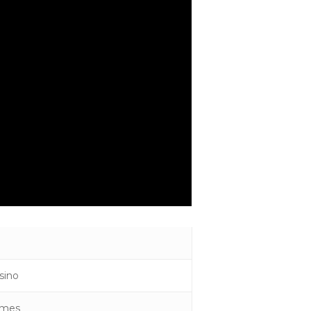
sino
ames