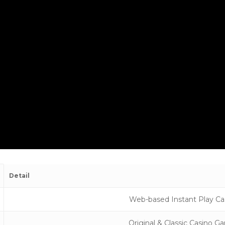
Detail
Web-based Instant Play Ca
Original & Classic Casino G