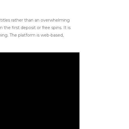
no titles rather than an overwhelming
e first deposit or free spins. It is
ing. The platform is web-based,