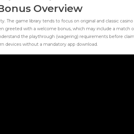
 Bonus Overview
icity. The game library tends to focus on original and classic casi
en greeted with a welcome bonus, which may include a match on th
understand the playthrough (wagering) requirements before claim
rn devices without a mandatory app download.