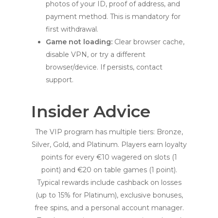
photos of your ID, proof of address, and
payment method. This is mandatory for
first withdrawal.
Game not loading:
Clear browser cache,
disable VPN, or try a different
browser/device. If persists, contact
support.
Insider Advice
The VIP program has multiple tiers: Bronze,
Silver, Gold, and Platinum. Players earn loyalty
points for every €10 wagered on slots (1
point) and €20 on table games (1 point).
Typical rewards include cashback on losses
(up to 15% for Platinum), exclusive bonuses,
free spins, and a personal account manager.