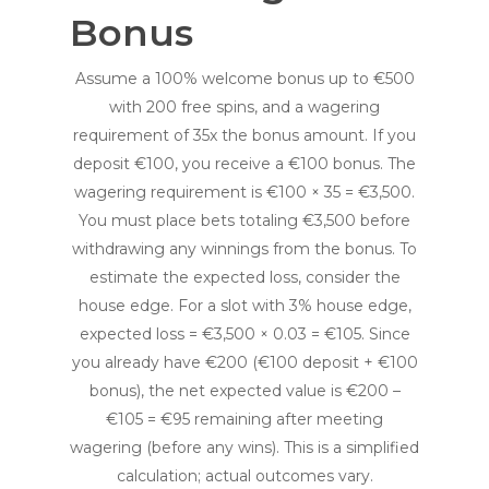
Bonus
Assume a 100% welcome bonus up to €500
with 200 free spins, and a wagering
requirement of 35x the bonus amount. If you
deposit €100, you receive a €100 bonus. The
wagering requirement is €100 × 35 = €3,500.
You must place bets totaling €3,500 before
withdrawing any winnings from the bonus. To
estimate the expected loss, consider the
house edge. For a slot with 3% house edge,
expected loss = €3,500 × 0.03 = €105. Since
you already have €200 (€100 deposit + €100
bonus), the net expected value is €200 –
€105 = €95 remaining after meeting
wagering (before any wins). This is a simplified
calculation; actual outcomes vary.