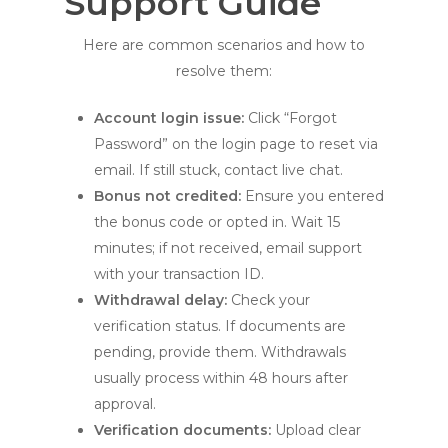
Support Guide
Here are common scenarios and how to
resolve them:
Account login issue:
Click “Forgot
Password” on the login page to reset via
email. If still stuck, contact live chat.
Bonus not credited:
Ensure you entered
the bonus code or opted in. Wait 15
minutes; if not received, email support
with your transaction ID.
Withdrawal delay:
Check your
verification status. If documents are
pending, provide them. Withdrawals
usually process within 48 hours after
approval.
Verification documents:
Upload clear