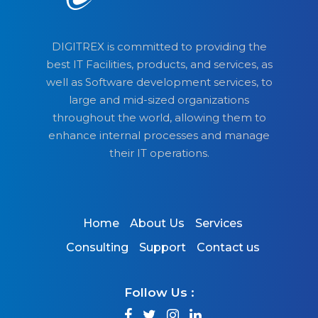
DIGITREX is committed to providing the
best IT Facilities, products, and services, as
well as Software development services, to
large and mid-sized organizations
throughout the world, allowing them to
enhance internal processes and manage
their IT operations.
Home
About Us
Services
Consulting
Support
Contact us
Follow Us :