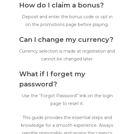
How do I claim a bonus?
Deposit and enter the bonus code or opt in
on the promotions page before playing.
Can I change my currency?
Currency selection is made at registration and
cannot be changed later.
What if I forget my
password?
Use the “Forgot Password” link on the login
page to reset it.
This guide provides the essential steps and
knowledge for a smooth experience. Always
gamble responsibly and review the casino’s