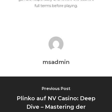
full terms before playing.
msadmin
Previous Post
Plinko auf NV Casino: Deep
Dive – Mastering der