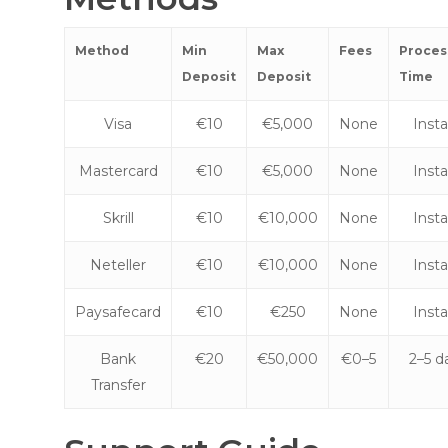
Method
Min
Max
Fees
Proces
Deposit
Deposit
Time
Visa
€10
€5,000
None
Inst
Mastercard
€10
€5,000
None
Inst
Skrill
€10
€10,000
None
Inst
Neteller
€10
€10,000
None
Inst
Paysafecard
€10
€250
None
Inst
Bank
€20
€50,000
€0–5
2–5 d
Transfer