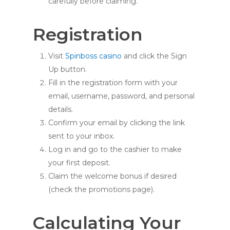
carefully before claiming.
Registration
Visit
Spinboss casino
and click the Sign
Up button.
Fill in the registration form with your
email, username, password, and personal
details.
Confirm your email by clicking the link
sent to your inbox.
Log in and go to the cashier to make
your first deposit.
Claim the welcome bonus if desired
(check the promotions page).
Calculating Your