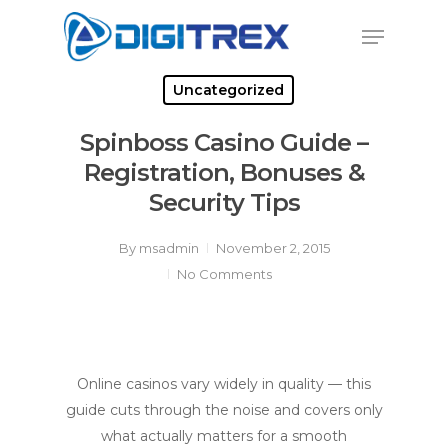
Skip
Menu
to
Close
main
Menu
content
Uncategorized
Spinboss Casino Guide –
Registration, Bonuses &
Security Tips
By
msadmin
November 2, 2015
No Comments
Online casinos vary widely in quality — this
guide cuts through the noise and covers only
what actually matters for a smooth