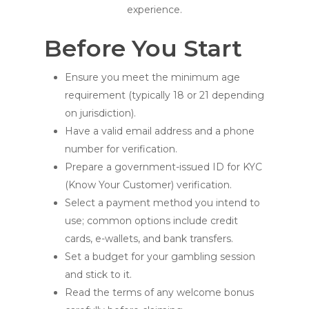
experience.
Before You Start
Ensure you meet the minimum age
requirement (typically 18 or 21 depending
on jurisdiction).
Have a valid email address and a phone
number for verification.
Prepare a government-issued ID for KYC
(Know Your Customer) verification.
Select a payment method you intend to
use; common options include credit
cards, e-wallets, and bank transfers.
Set a budget for your gambling session
and stick to it.
Read the terms of any welcome bonus