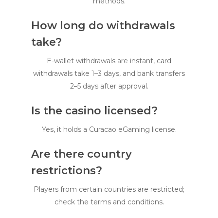
methods.
How long do withdrawals
take?
E-wallet withdrawals are instant, card
withdrawals take 1–3 days, and bank transfers
2–5 days after approval.
Is the casino licensed?
Yes, it holds a Curacao eGaming license.
Are there country
restrictions?
Players from certain countries are restricted;
check the terms and conditions.