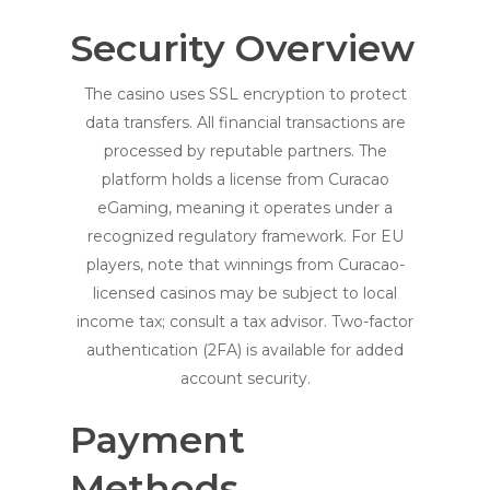
Security Overview
The casino uses SSL encryption to protect
data transfers. All financial transactions are
processed by reputable partners. The
platform holds a license from Curacao
eGaming, meaning it operates under a
recognized regulatory framework. For EU
players, note that winnings from Curacao-
licensed casinos may be subject to local
income tax; consult a tax advisor. Two-factor
authentication (2FA) is available for added
account security.
Payment
Methods