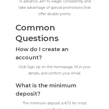
To advance, aim to wager consistently and
take advantage of special promotions that
offer double points.
Common
Questions
How do I create an
account?
Click Sign Up on the homepage, fill in your
details, and confirm your email.
What is the minimum
deposit?
The minimum deposit is €10 for most