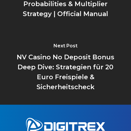
Probabilities & Multiplier
Strategy | Official Manual
Next Post
NV Casino No Deposit Bonus
Deep Dive: Strategien für 20
Euro Freispiele &
Sicherheitscheck