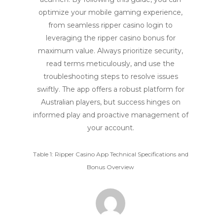
optimize your mobile gaming experience,
from seamless ripper casino login to
leveraging the ripper casino bonus for
maximum value. Always prioritize security,
read terms meticulously, and use the
troubleshooting steps to resolve issues
swiftly. The app offers a robust platform for
Australian players, but success hinges on
informed play and proactive management of
your account.
Table 1: Ripper Casino App Technical Specifications and
Bonus Overview