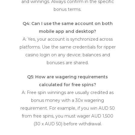
and winnings. Always confirm in the specific
bonus terms.
Q4: Can I use the same account on both
mobile app and desktop?
A: Yes, your account is synchronized across
platforms. Use the same credentials for ripper
casino login on any device; balances and
bonuses are shared.
Q5: How are wagering requirements
calculated for free spins?
A: Free spin winnings are usually credited as
bonus money with a 30x wagering
requirement. For example, if you win AUD 50
from free spins, you must wager AUD 1,500
(30 x AUD 50) before withdrawal.