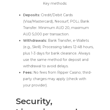
Key methods:
Deposits:
Credit/Debit Cards
(Visa/Mastercard), Neosurf, POLi, Bank
Transfer. Minimum AUD 20, maximum
AUD 5,000 per transaction.
Withdrawals:
Bank Transfer, e-Wallets
(e.g., Skrill). Processing takes 12-48 hours,
plus 1-3 days for bank clearance. Always
use the same method for deposit and
withdrawal to avoid delays.
Fees:
No fees from Ripper Casino; third-
party charges may apply (check with
your provider).
Security,