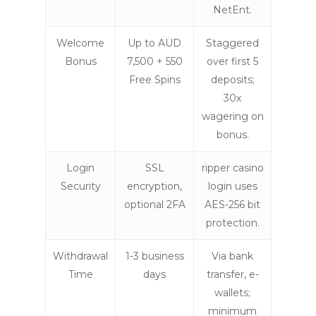
NetEnt.
Welcome
Up to AUD
Staggered
Bonus
7,500 + 550
over first 5
Free Spins
deposits;
30x
wagering on
bonus.
Login
SSL
ripper casino
Security
encryption,
login uses
optional 2FA
AES-256 bit
protection.
Withdrawal
1-3 business
Via bank
Time
days
transfer, e-
wallets;
minimum