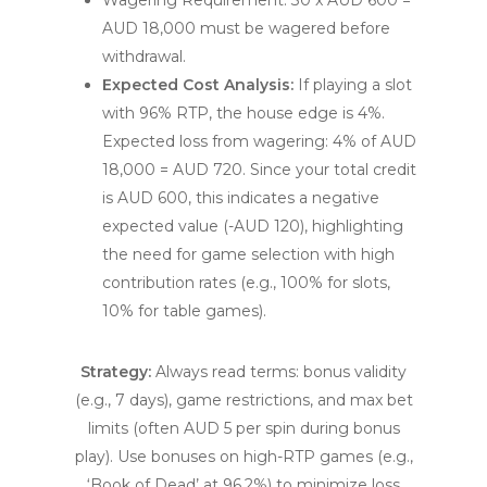
Wagering Requirement: 30 x AUD 600 =
AUD 18,000 must be wagered before
withdrawal.
Expected Cost Analysis:
If playing a slot
with 96% RTP, the house edge is 4%.
Expected loss from wagering: 4% of AUD
18,000 = AUD 720. Since your total credit
is AUD 600, this indicates a negative
expected value (-AUD 120), highlighting
the need for game selection with high
contribution rates (e.g., 100% for slots,
10% for table games).
Strategy:
Always read terms: bonus validity
(e.g., 7 days), game restrictions, and max bet
limits (often AUD 5 per spin during bonus
play). Use bonuses on high-RTP games (e.g.,
‘Book of Dead’ at 96.2%) to minimize loss