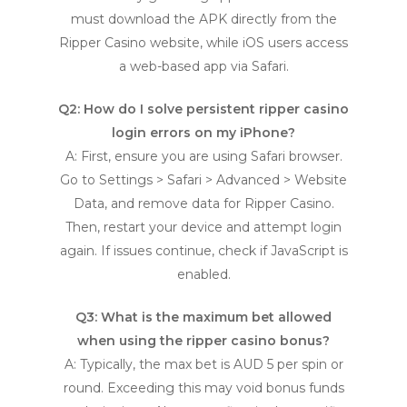
must download the APK directly from the
Ripper Casino website, while iOS users access
a web-based app via Safari.
Q2: How do I solve persistent ripper casino
login errors on my iPhone?
A: First, ensure you are using Safari browser.
Go to Settings > Safari > Advanced > Website
Data, and remove data for Ripper Casino.
Then, restart your device and attempt login
again. If issues continue, check if JavaScript is
enabled.
Q3: What is the maximum bet allowed
when using the ripper casino bonus?
A: Typically, the max bet is AUD 5 per spin or
round. Exceeding this may void bonus funds