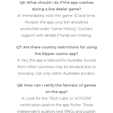
Q6: What should I do if the app crashes
during a live dealer game?
A: Immediately note the game ID and time.
Reopen the app; your bet should be
protected under ‘Game History’. Contact
support with details if funds are missing.
Q7: Are there country restrictions for using
the Ripper casino app?
A: Yes, the app is tailored for Australia. Access
from other countries may be blocked due to
licensing. Use only within Australian borders.
Q8: How can I verify the fairness of games
on the app?
A: Look for the ‘iTech Labs’ or ‘eCOGRA’
certification seals in the app footer. These
independent auditors test RNGs and publish