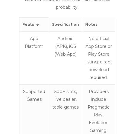
probability.
Feature
Specification
Notes
App
Android
No official
Platform
(APK), iOS
App Store or
(Web App)
Play Store
listing; direct
download
required.
Supported
500+ slots,
Providers
Games
live dealer,
include
table games
Pragmatic
Play,
Evolution
Gaming,