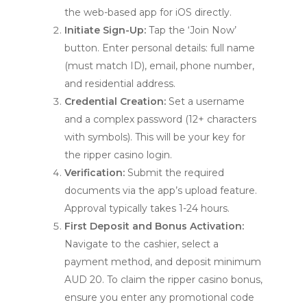
the web-based app for iOS directly.
Initiate Sign-Up:
Tap the ‘Join Now’
button. Enter personal details: full name
(must match ID), email, phone number,
and residential address.
Credential Creation:
Set a username
and a complex password (12+ characters
with symbols). This will be your key for
the ripper casino login.
Verification:
Submit the required
documents via the app’s upload feature.
Approval typically takes 1-24 hours.
First Deposit and Bonus Activation:
Navigate to the cashier, select a
payment method, and deposit minimum
AUD 20. To claim the ripper casino bonus,
ensure you enter any promotional code