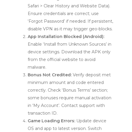
Safari > Clear History and Website Data).
Ensure credentials are correct; use
‘Forgot Password’ if needed. If persistent,
disable VPN as it may trigger geo-blocks.
App Installation Blocked (Android):
Enable ‘Install from Unknown Sources’ in
device settings. Download the APK only
from the official website to avoid
malware.
Bonus Not Credited:
Verify deposit met
minimum amount and code entered
correctly. Check ‘Bonus Terms’ section;
some bonuses require manual activation
in ‘My Account’. Contact support with
transaction ID.
Game Loading Errors:
Update device
OS and app to latest version. Switch