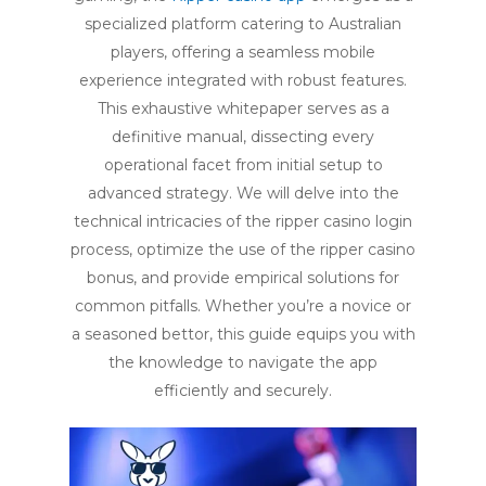
specialized platform catering to Australian
players, offering a seamless mobile
experience integrated with robust features.
This exhaustive whitepaper serves as a
definitive manual, dissecting every
operational facet from initial setup to
advanced strategy. We will delve into the
technical intricacies of the ripper casino login
process, optimize the use of the ripper casino
bonus, and provide empirical solutions for
common pitfalls. Whether you’re a novice or
a seasoned bettor, this guide equips you with
the knowledge to navigate the app
efficiently and securely.