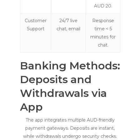
AUD 20.
Customer
24/7 live
Response
Support
chat, email
time < 5
minutes for
chat.
Banking Methods:
Deposits and
Withdrawals via
App
The app integrates multiple AUD-friendly
payment gateways. Deposits are instant,
while withdrawals undergo security checks.