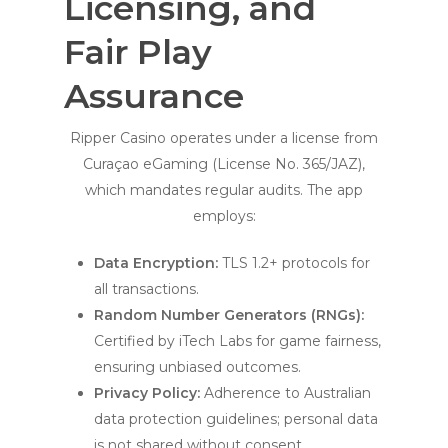
Licensing, and
Fair Play
Assurance
Ripper Casino operates under a license from
Curaçao eGaming (License No. 365/JAZ),
which mandates regular audits. The app
employs:
Data Encryption:
TLS 1.2+ protocols for
all transactions.
Random Number Generators (RNGs):
Certified by iTech Labs for game fairness,
ensuring unbiased outcomes.
Privacy Policy:
Adherence to Australian
data protection guidelines; personal data
is not shared without consent.