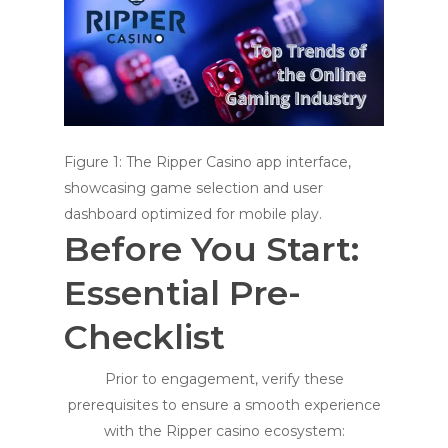
Figure 1: The Ripper Casino app interface,
showcasing game selection and user
dashboard optimized for mobile play.
Before You Start:
Essential Pre-
Checklist
Prior to engagement, verify these
prerequisites to ensure a smooth experience
with the Ripper casino ecosystem: