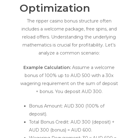
Optimization
The ripper casino bonus structure often
includes a welcome package, free spins, and
reload offers. Understanding the underlying
mathematics is crucial for profitability. Let’s
analyze a common scenario:
Example Calculation:
Assume a welcome
bonus of 100% up to AUD 500 with a 30x
wagering requirement on the sum of deposit
+ bonus. You deposit AUD 300.
Bonus Amount: AUD 300 (100% of
deposit).
Total Bonus Credit: AUD 300 (deposit) +
AUD 300 (bonus) = AUD 600.