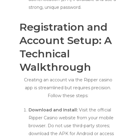
strong, unique password.
Registration and
Account Setup: A
Technical
Walkthrough
Creating an account via the Ripper casino
app is streamlined but requires precision.
Follow these steps:
Download and Install:
Visit the official
Ripper Casino website from your mobile
browser. Do not use third-party stores;
download the APK for Android or access