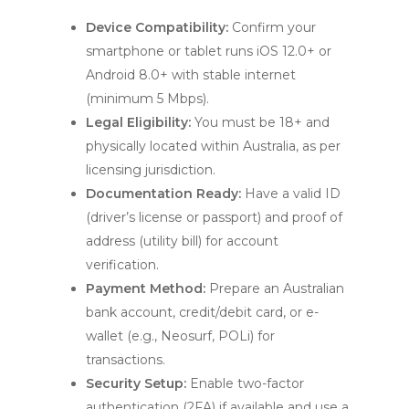
Device Compatibility:
Confirm your
smartphone or tablet runs iOS 12.0+ or
Android 8.0+ with stable internet
(minimum 5 Mbps).
Legal Eligibility:
You must be 18+ and
physically located within Australia, as per
licensing jurisdiction.
Documentation Ready:
Have a valid ID
(driver’s license or passport) and proof of
address (utility bill) for account
verification.
Payment Method:
Prepare an Australian
bank account, credit/debit card, or e-
wallet (e.g., Neosurf, POLi) for
transactions.
Security Setup:
Enable two-factor
authentication (2FA) if available and use a