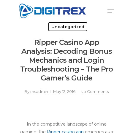
Skip
Menu
to
Close
main
Menu
content
Uncategorized
Ripper Casino App
Analysis: Decoding Bonus
Mechanics and Login
Troubleshooting – The Pro
Gamer’s Guide
By
msadmin
May 12, 2016
No Comments
In the competitive landscape of online
gaming, the
Ripper casino app
emerges as a