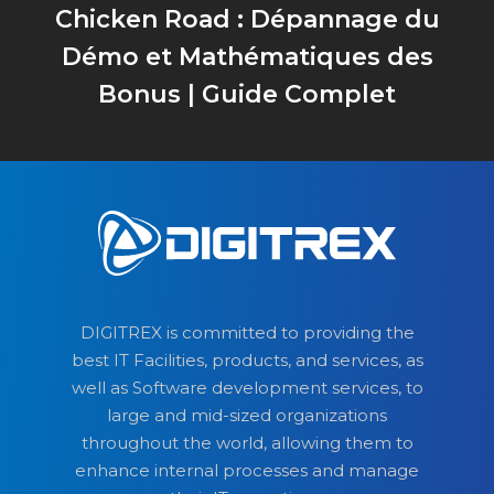
Chicken Road : Dépannage du
Démo et Mathématiques des
Bonus | Guide Complet
DIGITREX is committed to providing the
best IT Facilities, products, and services, as
well as Software development services, to
large and mid-sized organizations
throughout the world, allowing them to
enhance internal processes and manage