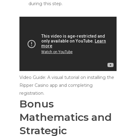
during this step.
Video Guide: A visual tutorial on installing the
Ripper Casino app and completing
registration.
Bonus
Mathematics and
Strategic