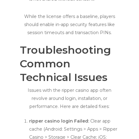
While the license offers a baseline, players
should enable in-app security features like
session timeouts and transaction PINs.
Troubleshooting
Common
Technical Issues
Issues with the ripper casino app often
revolve around login, installation, or
performance. Here are detailed fixes:
ripper casino login Failed:
Clear app
cache (Android: Settings > Apps > Ripper
Casino > Storage > Clear Cache; iOS: