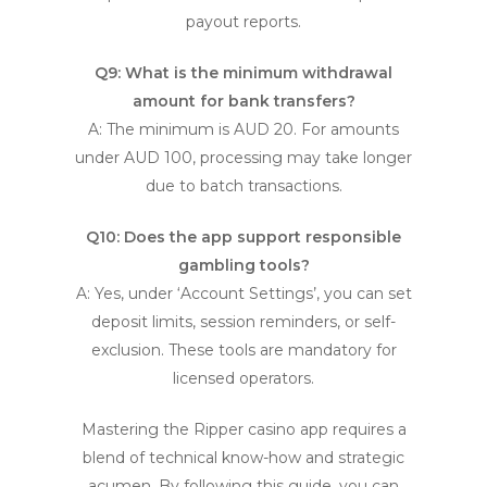
payout reports.
Q9: What is the minimum withdrawal
amount for bank transfers?
A: The minimum is AUD 20. For amounts
under AUD 100, processing may take longer
due to batch transactions.
Q10: Does the app support responsible
gambling tools?
A: Yes, under ‘Account Settings’, you can set
deposit limits, session reminders, or self-
exclusion. These tools are mandatory for
licensed operators.
Mastering the Ripper casino app requires a
blend of technical know-how and strategic
acumen. By following this guide, you can