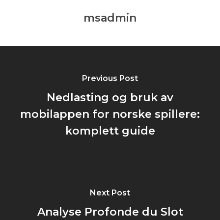
msadmin
Previous Post
Nedlasting og bruk av
mobilappen for norske spillere:
komplett guide
Next Post
Analyse Profonde du Slot