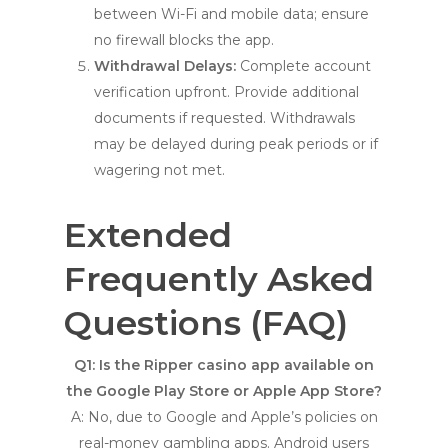
between Wi-Fi and mobile data; ensure
no firewall blocks the app.
Withdrawal Delays:
Complete account
verification upfront. Provide additional
documents if requested. Withdrawals
may be delayed during peak periods or if
wagering not met.
Extended
Frequently Asked
Questions (FAQ)
Q1: Is the Ripper casino app available on
the Google Play Store or Apple App Store?
A: No, due to Google and Apple’s policies on
real-money gambling apps. Android users