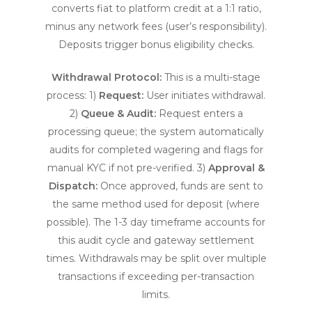
converts fiat to platform credit at a 1:1 ratio,
minus any network fees (user’s responsibility).
Deposits trigger bonus eligibility checks.
Withdrawal Protocol:
This is a multi-stage
process: 1)
Request:
User initiates withdrawal.
2)
Queue & Audit:
Request enters a
processing queue; the system automatically
audits for completed wagering and flags for
manual KYC if not pre-verified. 3)
Approval &
Dispatch:
Once approved, funds are sent to
the same method used for deposit (where
possible). The 1-3 day timeframe accounts for
this audit cycle and gateway settlement
times. Withdrawals may be split over multiple
transactions if exceeding per-transaction
limits.