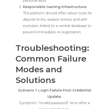
personal data.
Responsible Gaming Infrastructure:
The platform should offer native tools for
deposit limits, session timers, and self-
exclusion, linked to a central database to
prevent immediate re-registration.
Troubleshooting:
Common Failure
Modes and
Solutions
Scenario 1: Login Failure Post-Credential
Update.
Symptom: “Invalid password” error after a