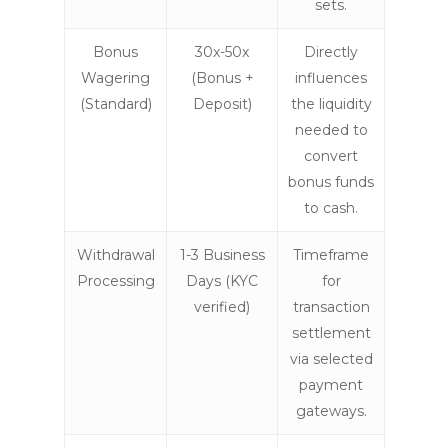
sets.
Bonus
30x-50x
Directly
Wagering
(Bonus +
influences
(Standard)
Deposit)
the liquidity
needed to
convert
bonus funds
to cash.
Withdrawal
1-3 Business
Timeframe
Processing
Days (KYC
for
verified)
transaction
settlement
via selected
payment
gateways.