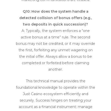
Q10: How does the system handle a
detected collision of bonus offers (e.g.,
two deposits in quick succession)?
A: Typically, the system enforces a “one
active bonus at a time” rule. The second
bonus may not be credited, or it may override
the first, forfeiting any unmet wagering on
the initial offer. Always allow a bonus to be
completed or forfeited before claiming
another.
This technical manual provides the
foundational knowledge to operate within the
Just Casino ecosystem efficiently and
securely. Success hinges on treating your
account as a financial instrument: manage