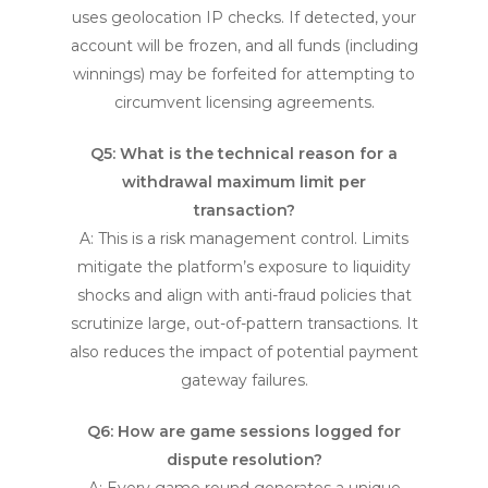
uses geolocation IP checks. If detected, your
account will be frozen, and all funds (including
winnings) may be forfeited for attempting to
circumvent licensing agreements.
Q5: What is the technical reason for a
withdrawal maximum limit per
transaction?
A: This is a risk management control. Limits
mitigate the platform’s exposure to liquidity
shocks and align with anti-fraud policies that
scrutinize large, out-of-pattern transactions. It
also reduces the impact of potential payment
gateway failures.
Q6: How are game sessions logged for
dispute resolution?