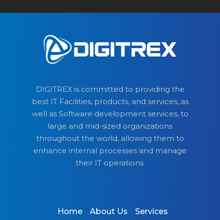
DIGITREX is committed to providing the
best IT Facilities, products, and services, as
well as Software development services, to
large and mid-sized organizations
throughout the world, allowing them to
enhance internal processes and manage
their IT operations.
Home
About Us
Services