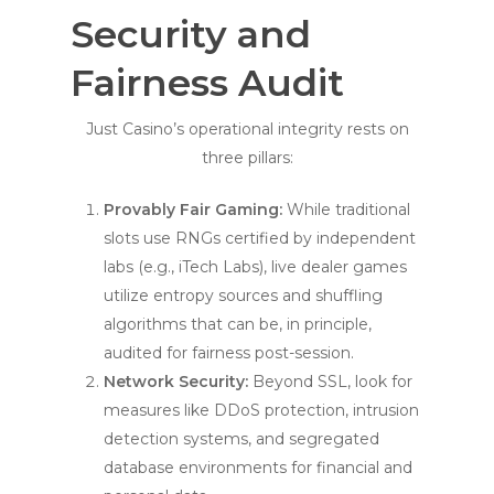
Security and
Fairness Audit
Just Casino’s operational integrity rests on
three pillars:
Provably Fair Gaming:
While traditional
slots use RNGs certified by independent
labs (e.g., iTech Labs), live dealer games
utilize entropy sources and shuffling
algorithms that can be, in principle,
audited for fairness post-session.
Network Security:
Beyond SSL, look for
measures like DDoS protection, intrusion
detection systems, and segregated
database environments for financial and