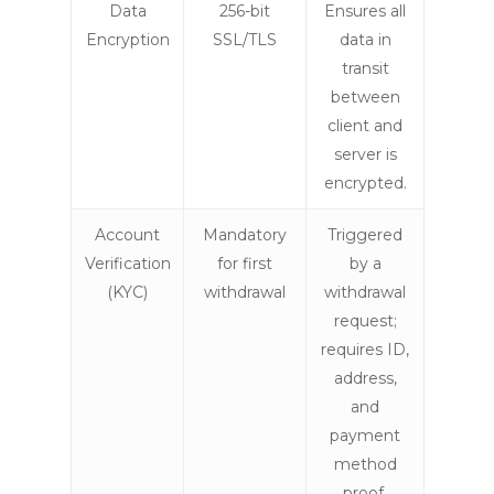
Data
256-bit
Ensures all
Encryption
SSL/TLS
data in
transit
between
client and
server is
encrypted.
Account
Mandatory
Triggered
Verification
for first
by a
(KYC)
withdrawal
withdrawal
request;
requires ID,
address,
and
payment
method
proof.