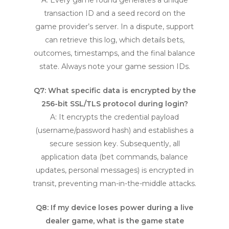
A: Every game round generates a unique
transaction ID and a seed record on the
game provider’s server. In a dispute, support
can retrieve this log, which details bets,
outcomes, timestamps, and the final balance
state. Always note your game session IDs.
Q7: What specific data is encrypted by the
256-bit SSL/TLS protocol during login?
A: It encrypts the credential payload
(username/password hash) and establishes a
secure session key. Subsequently, all
application data (bet commands, balance
updates, personal messages) is encrypted in
transit, preventing man-in-the-middle attacks.
Q8: If my device loses power during a live
dealer game, what is the game state