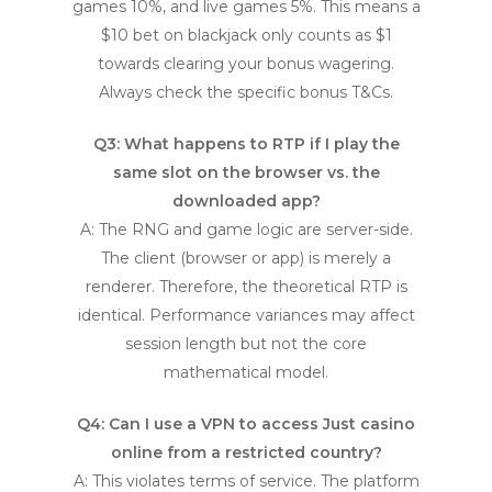
games 10%, and live games 5%. This means a
$10 bet on blackjack only counts as $1
towards clearing your bonus wagering.
Always check the specific bonus T&Cs.
Q3: What happens to RTP if I play the
same slot on the browser vs. the
downloaded app?
A: The RNG and game logic are server-side.
The client (browser or app) is merely a
renderer. Therefore, the theoretical RTP is
identical. Performance variances may affect
session length but not the core
mathematical model.
Q4: Can I use a VPN to access Just casino
online from a restricted country?
A: This violates terms of service. The platform