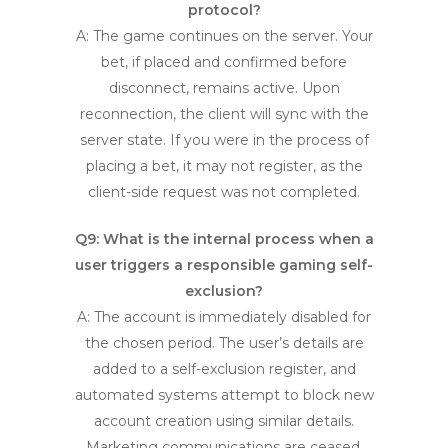
protocol?
A: The game continues on the server. Your
bet, if placed and confirmed before
disconnect, remains active. Upon
reconnection, the client will sync with the
server state. If you were in the process of
placing a bet, it may not register, as the
client-side request was not completed.
Q9: What is the internal process when a
user triggers a responsible gaming self-
exclusion?
A: The account is immediately disabled for
the chosen period. The user’s details are
added to a self-exclusion register, and
automated systems attempt to block new
account creation using similar details.
Marketing communications are ceased.