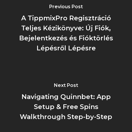
Previous Post
A TippmixPro Regisztráció
Teljes Kézikönyve: Új Fiók,
Bejelentkezés és Fióktörlés
Lépésről Lépésre
Next Post
Navigating Quinnbet: App
Setup & Free Spins
Walkthrough Step-by-Step