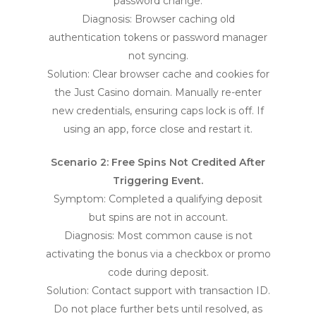
password change.
Diagnosis: Browser caching old
authentication tokens or password manager
not syncing.
Solution: Clear browser cache and cookies for
the Just Casino domain. Manually re-enter
new credentials, ensuring caps lock is off. If
using an app, force close and restart it.
Scenario 2: Free Spins Not Credited After
Triggering Event.
Symptom: Completed a qualifying deposit
but spins are not in account.
Diagnosis: Most common cause is not
activating the bonus via a checkbox or promo
code during deposit.
Solution: Contact support with transaction ID.
Do not place further bets until resolved, as