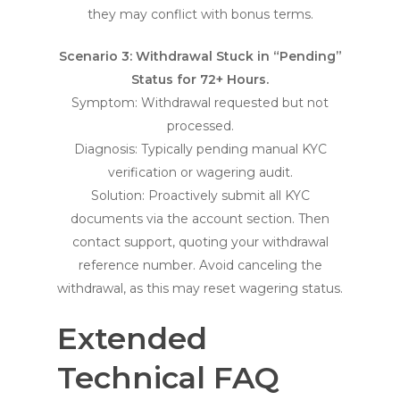
they may conflict with bonus terms.
Scenario 3: Withdrawal Stuck in “Pending”
Status for 72+ Hours.
Symptom: Withdrawal requested but not
processed.
Diagnosis: Typically pending manual KYC
verification or wagering audit.
Solution: Proactively submit all KYC
documents via the account section. Then
contact support, quoting your withdrawal
reference number. Avoid canceling the
withdrawal, as this may reset wagering status.
Extended
Technical FAQ