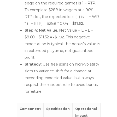
edge on the required games is 1 – RTP.
To complete $288 in wagers at a 96%
RTP slot, the expected loss (L) is: L = WR
* (1 – RTP) = $288 * 0.04 =
$11.52
.
Step 4: Net Value.
Net Value = E – L =
$9.60 – $11.52 =
-$1.92
. This negative
expectation is typical; the bonus’s value is
in extended playtime, not guaranteed
profit.
Strategy:
Use free spins on high-volatility
slots to variance-shift for a chance at
exceeding expected value, but always
respect the max bet rule to avoid bonus
forfeiture.
Component
Specification
Operational
Impact