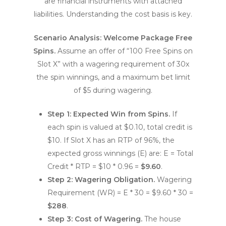
are financial instruments with attached
liabilities. Understanding the cost basis is key.
Scenario Analysis: Welcome Package Free
Spins.
Assume an offer of “100 Free Spins on
Slot X” with a wagering requirement of 30x
the spin winnings, and a maximum bet limit
of $5 during wagering.
Step 1: Expected Win from Spins.
If
each spin is valued at $0.10, total credit is
$10. If Slot X has an RTP of 96%, the
expected gross winnings (E) are: E = Total
Credit * RTP = $10 * 0.96 =
$9.60
.
Step 2: Wagering Obligation.
Wagering
Requirement (WR) = E * 30 = $9.60 * 30 =
$288
.
Step 3: Cost of Wagering.
The house