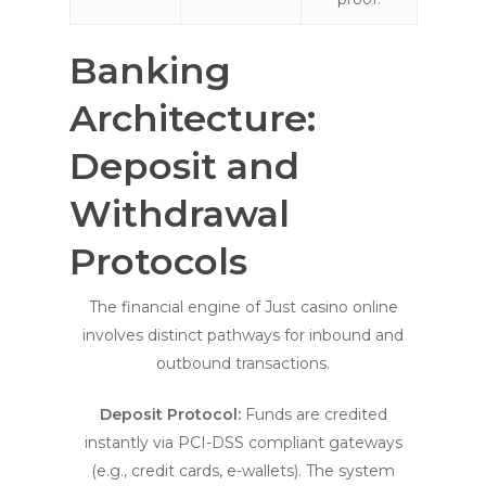
Banking
Architecture:
Deposit and
Withdrawal
Protocols
The financial engine of Just casino online
involves distinct pathways for inbound and
outbound transactions.
Deposit Protocol:
Funds are credited
instantly via PCI-DSS compliant gateways
(e.g., credit cards, e-wallets). The system