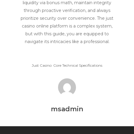
liquidity via bonus math, maintain integrity
through proactive verification, and always
prioritize security over convenience. The just
casino online platform is a complex system,
but with this guide, you are equipped to
navigate its intricacies like a professional.
Just Casino: Core Technical Specifications
msadmin