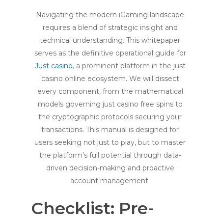
Navigating the modern iGaming landscape
requires a blend of strategic insight and
technical understanding. This whitepaper
serves as the definitive operational guide for
Just casino
, a prominent platform in the just
casino online ecosystem. We will dissect
every component, from the mathematical
models governing just casino free spins to
the cryptographic protocols securing your
transactions. This manual is designed for
users seeking not just to play, but to master
the platform’s full potential through data-
driven decision-making and proactive
account management.
Checklist: Pre-