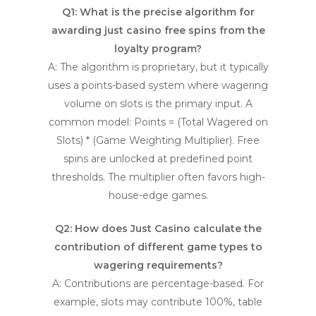
Q1: What is the precise algorithm for
awarding just casino free spins from the
loyalty program?
A: The algorithm is proprietary, but it typically
uses a points-based system where wagering
volume on slots is the primary input. A
common model: Points = (Total Wagered on
Slots) * (Game Weighting Multiplier). Free
spins are unlocked at predefined point
thresholds. The multiplier often favors high-
house-edge games.
Q2: How does Just Casino calculate the
contribution of different game types to
wagering requirements?
A: Contributions are percentage-based. For
example, slots may contribute 100%, table