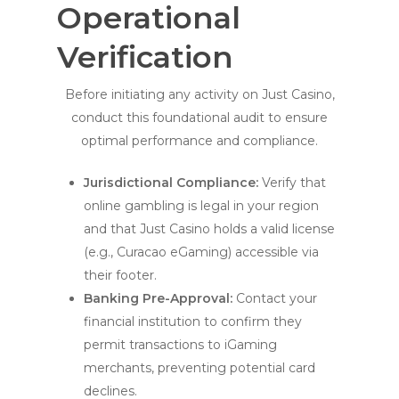
Operational
Verification
Before initiating any activity on Just Casino,
conduct this foundational audit to ensure
optimal performance and compliance.
Jurisdictional Compliance:
Verify that
online gambling is legal in your region
and that Just Casino holds a valid license
(e.g., Curacao eGaming) accessible via
their footer.
Banking Pre-Approval:
Contact your
financial institution to confirm they
permit transactions to iGaming
merchants, preventing potential card
declines.