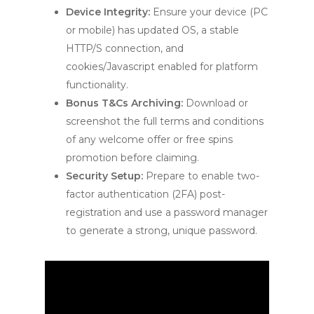
Device Integrity:
Ensure your device (PC
or mobile) has updated OS, a stable
HTTP/S connection, and
cookies/Javascript enabled for platform
functionality.
Bonus T&Cs Archiving:
Download or
screenshot the full terms and conditions
of any welcome offer or free spins
promotion before claiming.
Security Setup:
Prepare to enable two-
factor authentication (2FA) post-
registration and use a password manager
to generate a strong, unique password.