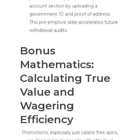
account section by uploading a
government ID and proof of address.
This pre-emptive step accelerates future
withdrawal audits.
Bonus
Mathematics:
Calculating True
Value and
Wagering
Efficiency
Promotions, especially just casino free spins,