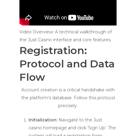
Video Overview: A technical walkthrough of
the Just Casino interface and core features.
Registration:
Protocol and Data
Flow
Account creation is a critical handshake with
the platform’s database. Follow this protocol
precisely.
Initialization:
Navigate to the Just
casino homepage and click ‘Sign Up’. The
system will load a registration form.