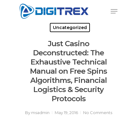
Skip
Menu
to
Close
main
Menu
content
Uncategorized
Just Casino
Deconstructed: The
Exhaustive Technical
Manual on Free Spins
Algorithms, Financial
Logistics & Security
Protocols
By
msadmin
May 19, 2016
No Comments