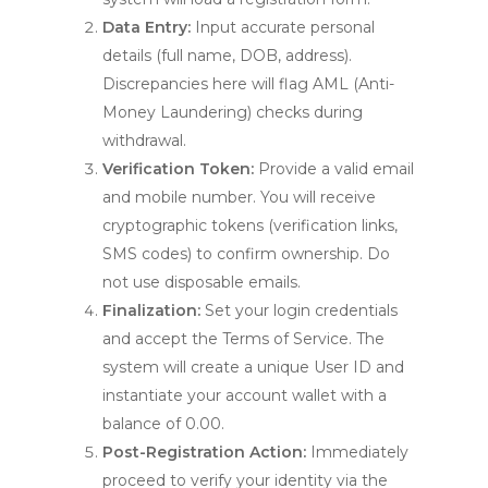
Data Entry:
Input accurate personal
details (full name, DOB, address).
Discrepancies here will flag AML (Anti-
Money Laundering) checks during
withdrawal.
Verification Token:
Provide a valid email
and mobile number. You will receive
cryptographic tokens (verification links,
SMS codes) to confirm ownership. Do
not use disposable emails.
Finalization:
Set your login credentials
and accept the Terms of Service. The
system will create a unique User ID and
instantiate your account wallet with a
balance of 0.00.
Post-Registration Action:
Immediately
proceed to verify your identity via the