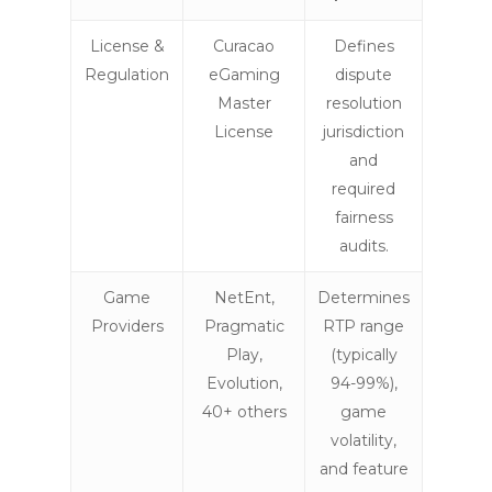
License &
Curacao
Defines
Regulation
eGaming
dispute
Master
resolution
License
jurisdiction
and
required
fairness
audits.
Game
NetEnt,
Determines
Providers
Pragmatic
RTP range
Play,
(typically
Evolution,
94-99%),
40+ others
game
volatility,
and feature