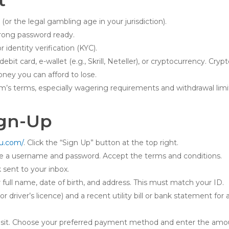
t
 (or the legal gambling age in your jurisdiction).
trong password ready.
identity verification (KYC).
t card, e-wallet (e.g., Skrill, Neteller), or cryptocurrency. Crypto
ney you can afford to lose.
orm’s terms, especially wagering requirements and withdrawal limi
ign-Up
au.com/
. Click the “Sign Up” button at the top right.
te a username and password. Accept the terms and conditions.
k sent to your inbox.
 full name, date of birth, and address. This must match your ID.
 driver’s licence) and a recent utility bill or bank statement for a
osit. Choose your preferred payment method and enter the amoun