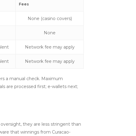
Fees
None (casino covers)
None
lent
Network fee may apply
lent
Network fee may apply
iggers a manual check. Maximum
ls are processed first; e-wallets next;
oversight, they are less stringent than
aware that winnings from Curacao-