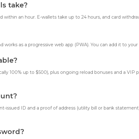
ls take?
d within an hour. E-wallets take up to 24 hours, and card withdra
 and works as a progressive web app (PWA). You can add it to yo
able?
cally 100% up to $500), plus ongoing reload bonuses and a VIP 
ount?
issued ID and a proof of address (utility bill or bank statement)
ssword?