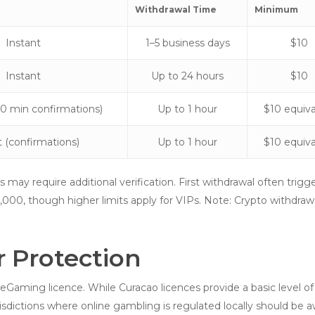
Withdrawal Time
Minimum
Instant
1–5 business days
$10
Instant
Up to 24 hours
$10
30 min confirmations)
Up to 1 hour
$10 equiva
t (confirmations)
Up to 1 hour
$10 equiva
ls may require additional verification. First withdrawal often tr
5,000, though higher limits apply for VIPs. Note: Crypto withdrawa
r Protection
Gaming licence. While Curacao licences provide a basic level of 
isdictions where online gambling is regulated locally should be 