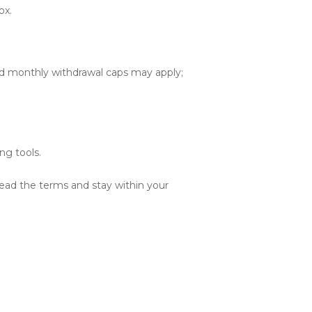
ox.
 and monthly withdrawal caps may apply;
ng tools.
ead the terms and stay within your