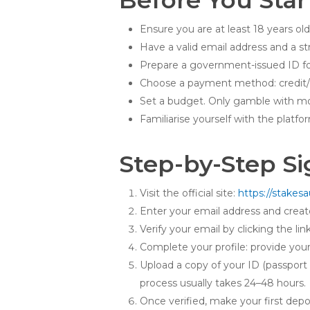
Before You Star
Ensure you are at least 18 years old
Have a valid email address and a s
Prepare a government-issued ID for 
Choose a payment method: credit/debi
Set a budget. Only gamble with mo
Familiarise yourself with the platf
Step-by-Step S
Visit the official site:
https://stakes
Enter your email address and crea
Verify your email by clicking the lin
Complete your profile: provide your
Upload a copy of your ID (passport or
process usually takes 24–48 hours.
Once verified, make your first dep