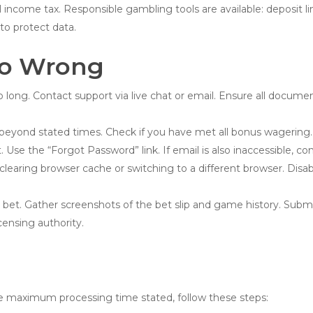
 income tax. Responsible gambling tools are available: deposit li
to protect data.
Go Wrong
oo long. Contact support via live chat or email. Ensure all documen
beyond stated times. Check if you have met all bonus wagering. 
Use the “Forgot Password” link. If email is also inaccessible, con
learing browser cache or switching to a different browser. Disabl
bet. Gather screenshots of the bet slip and game history. Submit
censing authority.
he maximum processing time stated, follow these steps: