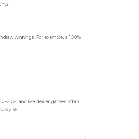
ents.
hdraw winnings. For example, a 100%
 10–20%, and live dealer games often
ually $5.