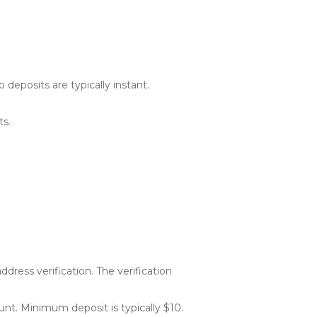
 deposits are typically instant.
ts.
ddress verification. The verification
t. Minimum deposit is typically $10.