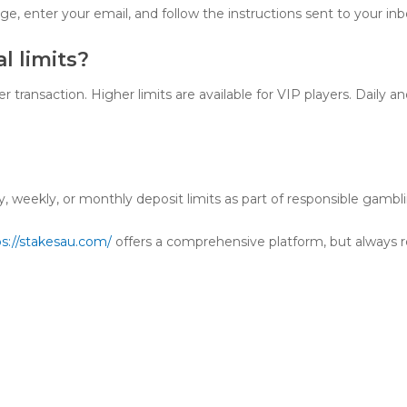
e, enter your email, and follow the instructions sent to your inb
l limits?
r transaction. Higher limits are available for VIP players. Daily
?
y, weekly, or monthly deposit limits as part of responsible gambli
ps://stakesau.com/
offers a comprehensive platform, but always r