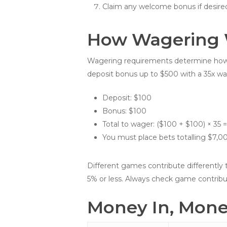
Claim any welcome bonus if desired
How Wagering 
Wagering requirements determine how 
deposit bonus up to $500 with a 35x wa
Deposit: $100
Bonus: $100
Total to wager: ($100 + $100) × 35 
You must place bets totalling $7,0
Different games contribute differently
5% or less. Always check game contribu
Money In, Mon