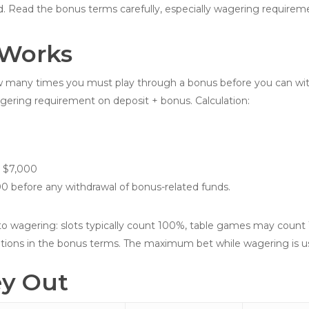
. Read the bonus terms carefully, especially wagering requirem
Works
many times you must play through a bonus before you can wit
gering requirement on deposit + bonus. Calculation:
= $7,000
00 before any withdrawal of bonus-related funds.
 to wagering: slots typically count 100%, table games may count
tions in the bonus terms. The maximum bet while wagering is us
ey Out