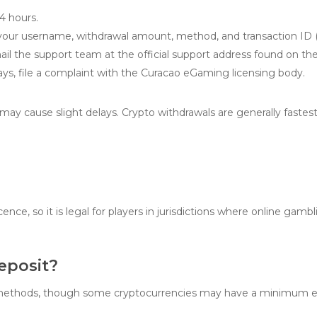
4 hours.
your username, withdrawal amount, method, and transaction ID (if
ail the support team at the official support address found on the 
 days, file a complaint with the Curacao eGaming licensing body.
ay cause slight delays. Crypto withdrawals are generally fastest
nce, so it is legal for players in jurisdictions where online gambl
eposit?
methods, though some cryptocurrencies may have a minimum eq