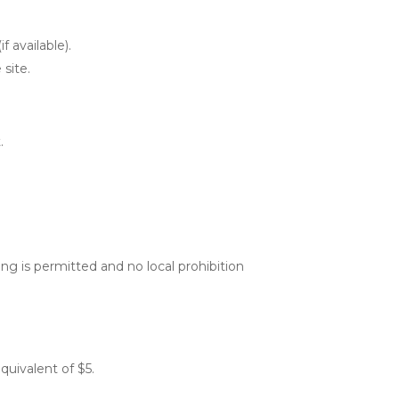
 available).
site.
.
ing is permitted and no local prohibition
uivalent of $5.