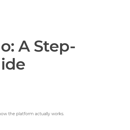
nsulting
Support
Contact us
o: A Step-
uide
how the platform actually works.