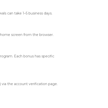
wals can take 1–5 business days.
ur home screen from the browser.
program. Each bonus has specific
 via the account verification page.