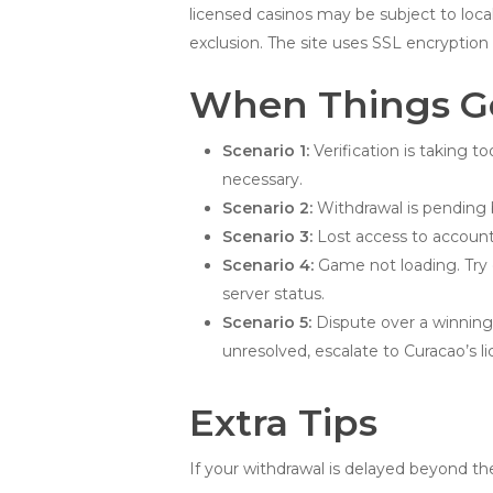
licensed casinos may be subject to local
exclusion. The site uses SSL encryption 
When Things 
Scenario 1:
Verification is taking t
necessary.
Scenario 2:
Withdrawal is pending 
Scenario 3:
Lost access to account. 
Scenario 4:
Game not loading. Try c
server status.
Scenario 5:
Dispute over a winning 
unresolved, escalate to Curacao’s li
Extra Tips
If your withdrawal is delayed beyond t