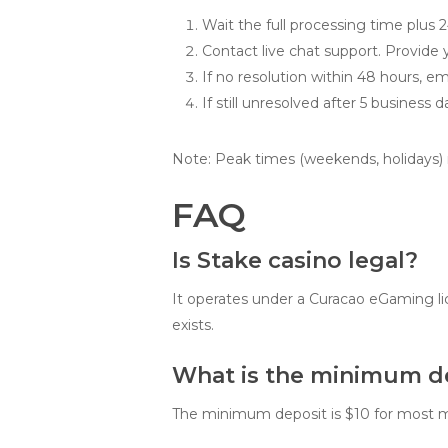
Wait the full processing time plus 2
Contact live chat support. Provide 
If no resolution within 48 hours, em
If still unresolved after 5 business
Note: Peak times (weekends, holidays) m
FAQ
Is Stake casino legal?
It operates under a Curacao eGaming lice
exists.
What is the minimum d
The minimum deposit is $10 for most 