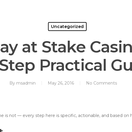
Home
About Us
Services
Co
Uncategorized
ay at Stake Casin
Step Practical G
By
msadmin
May 26, 2016
No Comments
 is not — every step here is specific, actionable, and based on 