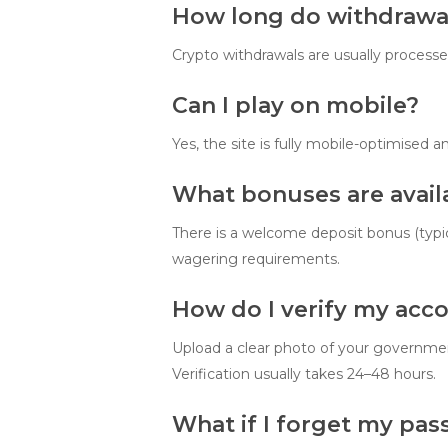
How long do withdrawa
Crypto withdrawals are usually processe
Can I play on mobile?
Yes, the site is fully mobile-optimised
What bonuses are avail
There is a welcome deposit bonus (typi
wagering requirements.
How do I verify my acc
Upload a clear photo of your government-
Verification usually takes 24–48 hours.
What if I forget my pa