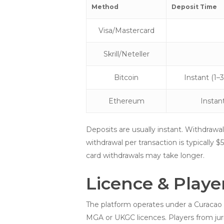
Method
Deposit Time
Visa/Mastercard
Skrill/Neteller
Bitcoin
Instant (1–
Ethereum
Instan
Deposits are usually instant. Withdrawa
withdrawal per transaction is typically $
card withdrawals may take longer.
Licence & Playe
The platform operates under a Curacao e
MGA or UKGC licences. Players from jur