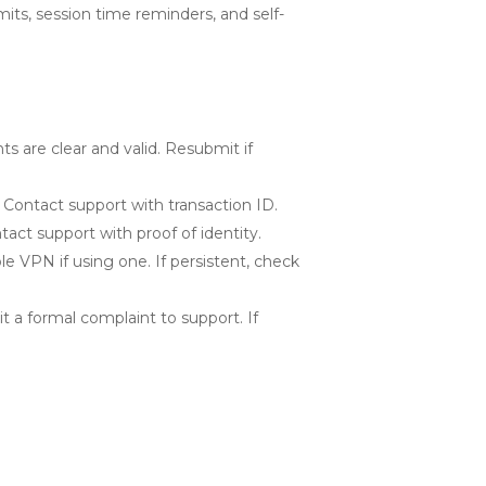
mits, session time reminders, and self-
ts are clear and valid. Resubmit if
Contact support with transaction ID.
tact support with proof of identity.
e VPN if using one. If persistent, check
 a formal complaint to support. If