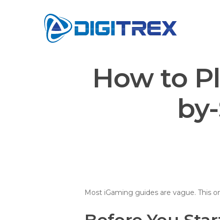
Skip
to
main
content
How to Pl
by-
Most iGaming guides are vague. This one