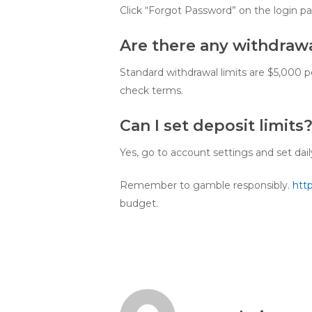
Click “Forgot Password” on the login pag
Are there any withdrawa
Standard withdrawal limits are $5,000 pe
check terms.
Can I set deposit limits
Yes, go to account settings and set dail
Remember to gamble responsibly.
htt
budget.