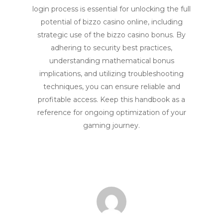
login process is essential for unlocking the full
potential of bizzo casino online, including
strategic use of the bizzo casino bonus. By
adhering to security best practices,
understanding mathematical bonus
implications, and utilizing troubleshooting
techniques, you can ensure reliable and
profitable access. Keep this handbook as a
reference for ongoing optimization of your
gaming journey.