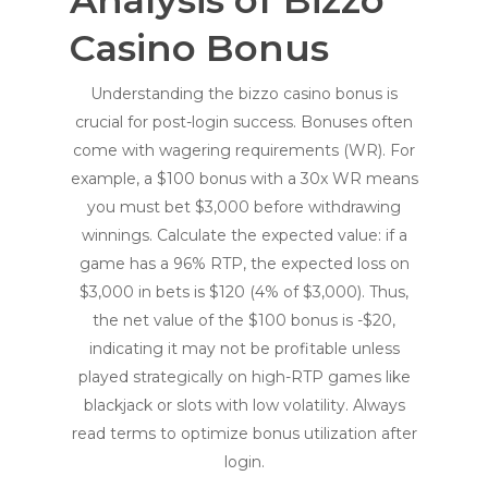
Analysis of Bizzo
Casino Bonus
Understanding the bizzo casino bonus is
crucial for post-login success. Bonuses often
come with wagering requirements (WR). For
example, a $100 bonus with a 30x WR means
you must bet $3,000 before withdrawing
winnings. Calculate the expected value: if a
game has a 96% RTP, the expected loss on
$3,000 in bets is $120 (4% of $3,000). Thus,
the net value of the $100 bonus is -$20,
indicating it may not be profitable unless
played strategically on high-RTP games like
blackjack or slots with low volatility. Always
read terms to optimize bonus utilization after
login.