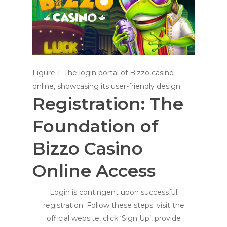
Figure 1: The login portal of Bizzo casino
online, showcasing its user-friendly design.
Registration: The
Foundation of
Bizzo Casino
Online Access
Login is contingent upon successful
registration. Follow these steps: visit the
official website, click ‘Sign Up’, provide