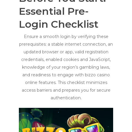
Essential Pre-
Login Checklist
Ensure a smooth login by verifying these
prerequisites: a stable internet connection, an
updated browser or app, valid registration
credentials, enabled cookies and JavaScript,
knowledge of your region’s gambling laws,
and readiness to engage with bizzo casino
online features. This checklist minimizes
access barriers and prepares you for secure
authentication.