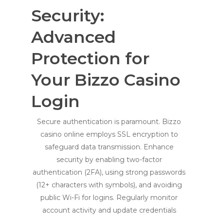
Security:
Advanced
Protection for
Your Bizzo Casino
Login
Secure authentication is paramount. Bizzo
casino online employs SSL encryption to
safeguard data transmission. Enhance
security by enabling two-factor
authentication (2FA), using strong passwords
(12+ characters with symbols), and avoiding
public Wi-Fi for logins. Regularly monitor
account activity and update credentials