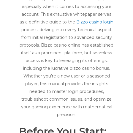
especially when it comes to accessing your
account. This exhaustive whitepaper serves
as a definitive guide to the
Bizzo casino login
process, delving into every technical aspect
from initial registration to advanced security
protocols. Bizzo casino online has established
itself as a prominent platform, but seamless
access is key to leveraging its offerings,
including the lucrative bizzo casino bonus.
Whether you’re a new user or a seasoned
player, this manual provides the insights
needed to master login procedures,
troubleshoot common issues, and optimize
your gaming experience with mathematical
precision.
Before You Start: