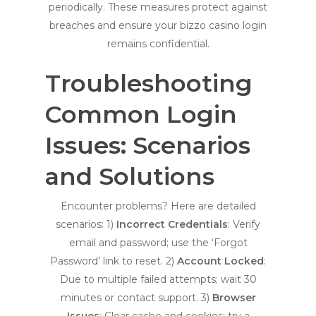
periodically. These measures protect against
breaches and ensure your bizzo casino login
remains confidential.
Troubleshooting
Common Login
Issues: Scenarios
and Solutions
Encounter problems? Here are detailed
scenarios: 1)
Incorrect Credentials
: Verify
email and password; use the ‘Forgot
Password’ link to reset. 2)
Account Locked
:
Due to multiple failed attempts; wait 30
minutes or contact support. 3)
Browser