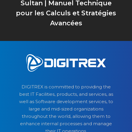
Sultan | Manuel Technique
pour les Calculs et Stratégies
Avancées
DIGITREX is committed to providing the
best IT Facilities, products, and services, as
well as Software development services, to
large and mid-sized organizations
throughout the world, allowing them to
enhance internal processes and manage
their IT operations.