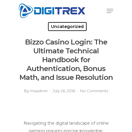
Skip
Menu
to
Close
main
Menu
content
Uncategorized
Bizzo Casino Login: The
Ultimate Technical
Handbook for
Authentication, Bonus
Math, and Issue Resolution
By
msadmin
July 26, 2016
No Comments
Navigating the digital landscape of online
gaming requires precise knowledge,