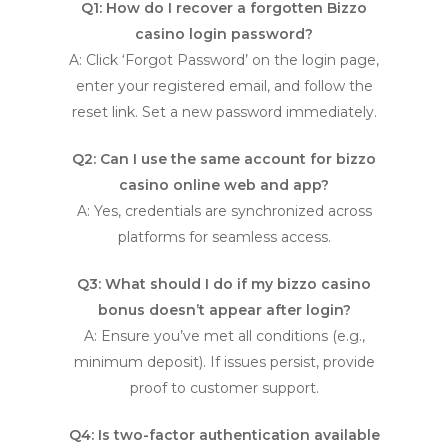
Q1: How do I recover a forgotten Bizzo
casino login password?
A: Click ‘Forgot Password’ on the login page,
enter your registered email, and follow the
reset link. Set a new password immediately.
Q2: Can I use the same account for bizzo
casino online web and app?
A: Yes, credentials are synchronized across
platforms for seamless access.
Q3: What should I do if my bizzo casino
bonus doesn’t appear after login?
A: Ensure you’ve met all conditions (e.g.,
minimum deposit). If issues persist, provide
proof to customer support.
Q4: Is two-factor authentication available