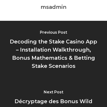
msadmin
Previous Post
Decoding the Stake Casino App
– Installation Walkthrough,
Bonus Mathematics & Betting
Stake Scenarios
Next Post
Décryptage des Bonus Wild