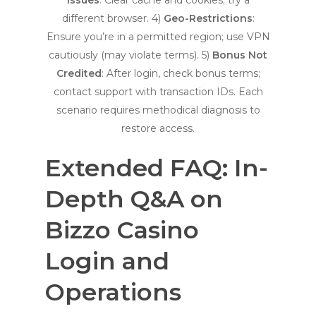
Issues
: Clear cache and cookies; try a
different browser. 4)
Geo-Restrictions
:
Ensure you’re in a permitted region; use VPN
cautiously (may violate terms). 5)
Bonus Not
Credited
: After login, check bonus terms;
contact support with transaction IDs. Each
scenario requires methodical diagnosis to
restore access.
Extended FAQ: In-
Depth Q&A on
Bizzo Casino
Login and
Operations