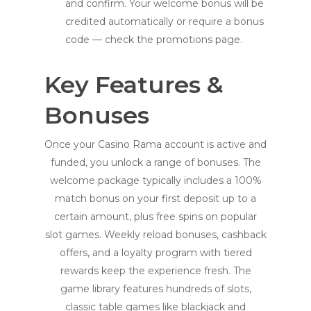
and confirm. Your welcome bonus will be
credited automatically or require a bonus
code — check the promotions page.
Key Features &
Bonuses
Once your Casino Rama account is active and
funded, you unlock a range of bonuses. The
welcome package typically includes a 100%
match bonus on your first deposit up to a
certain amount, plus free spins on popular
slot games. Weekly reload bonuses, cashback
offers, and a loyalty program with tiered
rewards keep the experience fresh. The
game library features hundreds of slots,
classic table games like blackjack and