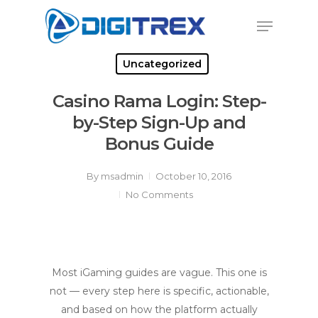
Skip
Menu
to
Close
main
Menu
content
Uncategorized
Casino Rama Login: Step-
by-Step Sign-Up and
Bonus Guide
By
msadmin
October 10, 2016
No Comments
Most iGaming guides are vague. This one is
not — every step here is specific, actionable,
and based on how the platform actually