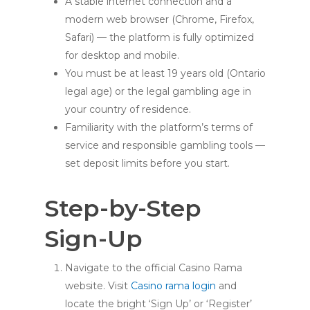
A stable internet connection and a
modern web browser (Chrome, Firefox,
Safari) — the platform is fully optimized
for desktop and mobile.
You must be at least 19 years old (Ontario
legal age) or the legal gambling age in
your country of residence.
Familiarity with the platform’s terms of
service and responsible gambling tools —
set deposit limits before you start.
Step-by-Step
Sign-Up
Navigate to the official Casino Rama
website. Visit
Casino rama login
and
locate the bright ‘Sign Up’ or ‘Register’