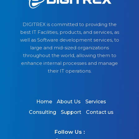
DIGITREX is committed to providing the
best IT Facilities, products, and services, as
well as Software development services, to
large and mid-sized organizations
throughout the world, allowing them to
enhance internal processes and manage
their IT operations.
Home
About Us
Services
Consulting
Support
Contact us
Follow Us :