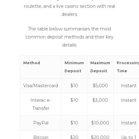
roulette, and a live casino section with real
dealers.
The table below summarises the most
common deposit methods and their key
details:
Method
Minimum
Maximum
Processin
Deposit
Deposit
Time
Visa/Mastercard
$10
$5,000
Instant
Interac e-
$10
$3,000
Instant
Transfer
PayPal
$10
$10,000
Instant
Bitcoin
$20
$20,000
Up to 1