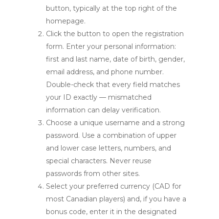
button, typically at the top right of the
homepage.
Click the button to open the registration
form. Enter your personal information:
first and last name, date of birth, gender,
email address, and phone number.
Double-check that every field matches
your ID exactly — mismatched
information can delay verification.
Choose a unique username and a strong
password. Use a combination of upper
and lower case letters, numbers, and
special characters. Never reuse
passwords from other sites.
Select your preferred currency (CAD for
most Canadian players) and, if you have a
bonus code, enter it in the designated