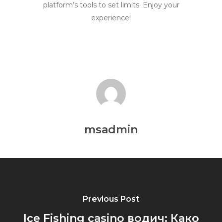
platform’s tools to set limits. Enjoy your
experience!
msadmin
Previous Post
Ice Fishing casino водич: Како