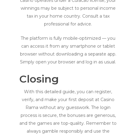
casino operates under a Curacao license, your
winnings may be subject to personal income
tax in your home country. Consult a tax
professional for advice.
The platform is fully mobile-optimized — you
can access it from any smartphone or tablet
browser without downloading a separate app.
Simply open your browser and log in as usual.
Closing
With this detailed guide, you can register,
verify, and make your first deposit at Casino
Rama without any guesswork. The login
process is secure, the bonuses are generous,
and the games are top-quality. Remember to
always gamble responsibly and use the