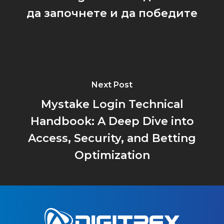
да започнете и да победите
Next Post
Mystake Login Technical
Handbook: A Deep Dive into
Access, Security, and Betting
Optimization