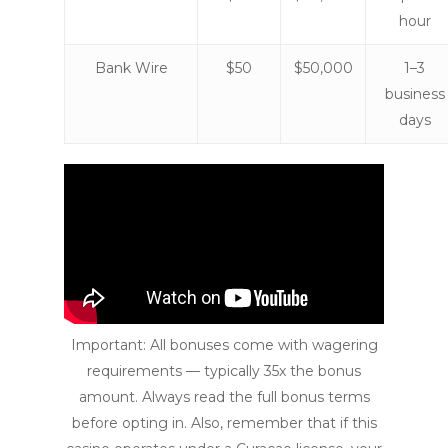
hour
Bank Wire
$50
$50,000
1–3
business
days
Important: All bonuses come with wagering
requirements — typically 35x the bonus
amount. Always read the full bonus terms
before opting in. Also, remember that if this