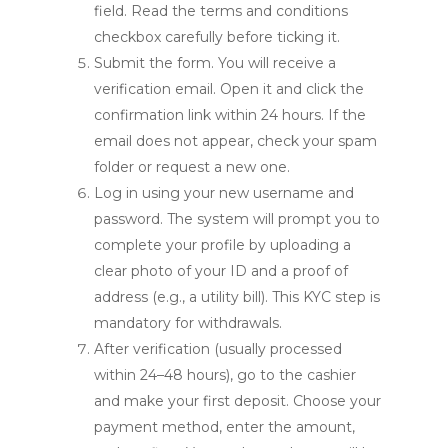
field. Read the terms and conditions
checkbox carefully before ticking it.
Submit the form. You will receive a
verification email. Open it and click the
confirmation link within 24 hours. If the
email does not appear, check your spam
folder or request a new one.
Log in using your new username and
password. The system will prompt you to
complete your profile by uploading a
clear photo of your ID and a proof of
address (e.g., a utility bill). This KYC step is
mandatory for withdrawals.
After verification (usually processed
within 24–48 hours), go to the cashier
and make your first deposit. Choose your
payment method, enter the amount,