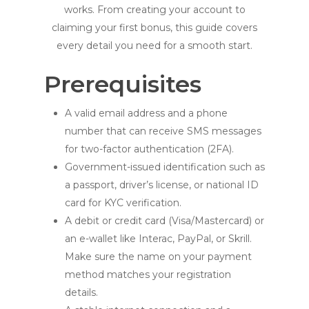
works. From creating your account to
claiming your first bonus, this guide covers
every detail you need for a smooth start.
Prerequisites
A valid email address and a phone
number that can receive SMS messages
for two-factor authentication (2FA).
Government-issued identification such as
a passport, driver’s license, or national ID
card for KYC verification.
A debit or credit card (Visa/Mastercard) or
an e-wallet like Interac, PayPal, or Skrill.
Make sure the name on your payment
method matches your registration
details.