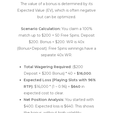
The value of a bonus is determined by its
Expected Value (EV), which is often negative
but can be optimized.
Scenario Calculation:
You claim a 100%
match up to $200 + 50 Free Spins. Deposit
$200. Bonus = $200. WR is 40x
(Bonus+Deposit). Free Spins winnings have a
separate 40x WR.
Total Wagering Required:
($200
Deposit + $200 Bonus) * 40 =
$16,000
.
Expected Loss (Playing Slots with 96%
RTP):
$16,000 * (1 – 0.96) =
$640
in
expected cost to clear.
Net Position Analysis:
You started with
$400. Expected loss is $640. This shows
the bonus, without high volatility