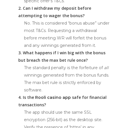
specific offer’s T&Cs.
2. Can I withdraw my deposit before
attempting to wager the bonus?
No. This is considered “bonus abuse” under
most T&Cs. Requesting a withdrawal
before meeting WR will forfeit the bonus
and any winnings generated from it.
3. What happens if I win big with the bonus
but breach the max bet rule once?
The standard penalty is the forfeiture of
all
winnings generated from the bonus funds.
The max bet rule is strictly enforced by
software.
4. Is the
safe for financial
Rooli casino app
transactions?
The app should use the same SSL
encryption (256-bit) as the desktop site.
Verify the presence of ‘https’ in any