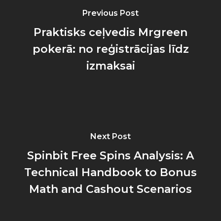
Previous Post
Praktisks ceļvedis Mrgreen
pokerā: no reģistrācijas līdz
izmaksai
Next Post
Spinbit Free Spins Analysis: A
Technical Handbook to Bonus
Math and Cashout Scenarios