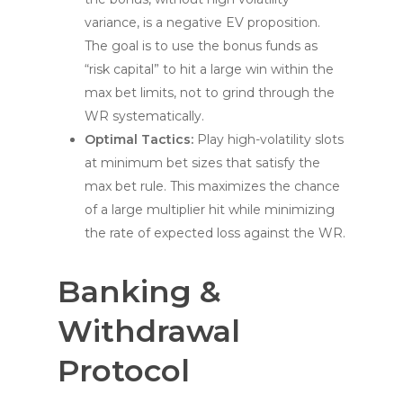
variance, is a negative EV proposition.
The goal is to use the bonus funds as
“risk capital” to hit a large win within the
max bet limits, not to grind through the
WR systematically.
Optimal Tactics:
Play high-volatility slots
at minimum bet sizes that satisfy the
max bet rule. This maximizes the chance
of a large multiplier hit while minimizing
the rate of expected loss against the WR.
Banking &
Withdrawal
Protocol