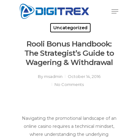
Skip
Menu
to
Close
main
Menu
content
Uncategorized
Rooli Bonus Handbook:
The Strategist’s Guide to
Wagering & Withdrawal
By
msadmin
October 14, 2016
No Comments
Navigating the promotional landscape of an
online casino requires a technical mindset,
where understanding the underlying