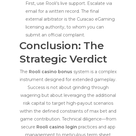
First, use Rooli’s live support. Escalate via
email for a written record. The final
external arbitrator is the Curacao eGaming
licensing authority, to whom you can
submit an official complaint.
Conclusion: The
Strategic Verdict
The
Rooli casino bonus
system is a complex
instrument designed for extended gameplay.
Success is not about grinding through
wagering but about leveraging the additional
risk capital to target high-payout scenarios
within the defined constraints of max bet and
game contribution. Technical diligence—from
secure
Rooli casino login
practices and app
management to meticulous term sheet