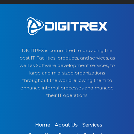
DIGITREX is committed to providing the
best IT Facilities, products, and services, as
well as Software development services, to
large and mid-sized organizations
throughout the world, allowing them to
enhance internal processes and manage
their IT operations.
Home
About Us
Services