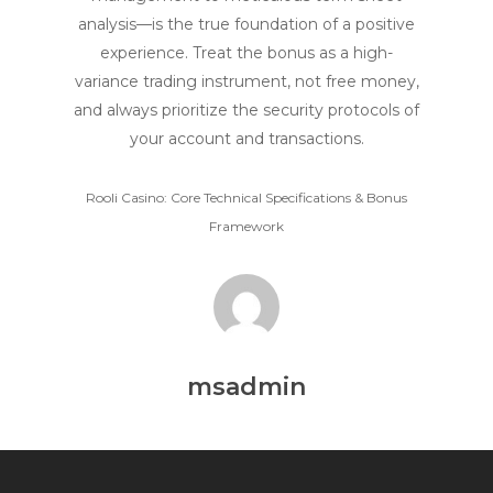
analysis—is the true foundation of a positive
experience. Treat the bonus as a high-
variance trading instrument, not free money,
and always prioritize the security protocols of
your account and transactions.
Rooli Casino: Core Technical Specifications & Bonus
Framework
msadmin