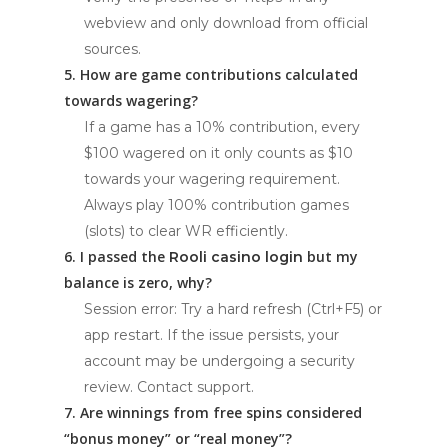
webview and only download from official
sources.
5. How are game contributions calculated
towards wagering?
If a game has a 10% contribution, every
$100 wagered on it only counts as $10
towards your wagering requirement.
Always play 100% contribution games
(slots) to clear WR efficiently.
6. I passed the
but my
Rooli casino login
balance is zero, why?
Session error: Try a hard refresh (Ctrl+F5) or
app restart. If the issue persists, your
account may be undergoing a security
review. Contact support.
7. Are winnings from free spins considered
“bonus money” or “real money”?