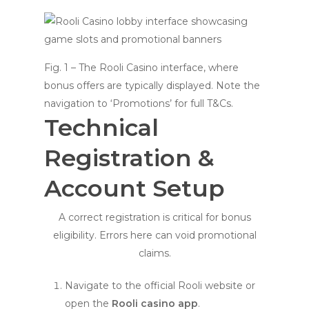
Fig. 1 – The Rooli Casino interface, where
bonus offers are typically displayed. Note the
navigation to ‘Promotions’ for full T&Cs.
Technical
Registration &
Account Setup
A correct registration is critical for bonus
eligibility. Errors here can void promotional
claims.
Navigate to the official Rooli website or
open the
Rooli casino app
.