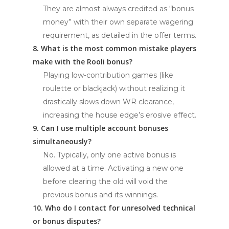
They are almost always credited as “bonus
money” with their own separate wagering
requirement, as detailed in the offer terms.
8. What is the most common mistake players
make with the Rooli bonus?
Playing low-contribution games (like
roulette or blackjack) without realizing it
drastically slows down WR clearance,
increasing the house edge’s erosive effect.
9. Can I use multiple account bonuses
simultaneously?
No. Typically, only one active bonus is
allowed at a time. Activating a new one
before clearing the old will void the
previous bonus and its winnings.
10. Who do I contact for unresolved technical
or bonus disputes?