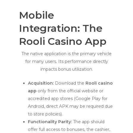
Mobile
Integration: The
Rooli Casino App
The native application is the primary vehicle
for many users. Its performance directly
impacts bonus utilization.
Acquisition:
Download the
Rooli casino
app
only from the official website or
accredited app stores (Google Play for
Android, direct APK may be required due
to store policies).
Functionality Parity:
The app should
offer full access to bonuses, the cashier,