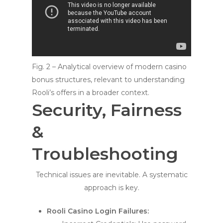
Fig. 2 – Analytical overview of modern casino
bonus structures, relevant to understanding
Rooli’s offers in a broader context.
Security, Fairness
&
Troubleshooting
Technical issues are inevitable. A systematic
approach is key.
Rooli Casino Login Failures: