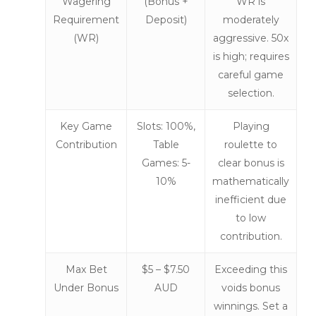
Wagering
(Bonus +
WR is
Requirement
Deposit)
moderately
(WR)
aggressive. 50x
is high; requires
careful game
selection.
Key Game
Slots: 100%,
Playing
Contribution
Table
roulette to
Games: 5-
clear bonus is
10%
mathematically
inefficient due
to low
contribution.
Max Bet
$5 – $7.50
Exceeding this
Under Bonus
AUD
voids bonus
winnings. Set a