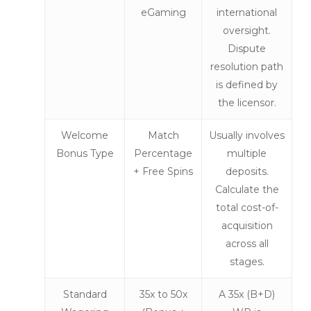
eGaming
international
oversight.
Dispute
resolution path
is defined by
the licensor.
Welcome
Match
Usually involves
Bonus Type
Percentage
multiple
+ Free Spins
deposits.
Calculate the
total cost-of-
acquisition
across all
stages.
Standard
35x to 50x
A 35x (B+D)