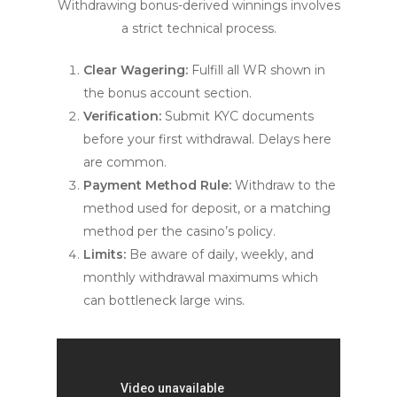
Withdrawing bonus-derived winnings involves
a strict technical process.
Clear Wagering:
Fulfill all WR shown in
the bonus account section.
Verification:
Submit KYC documents
before your first withdrawal. Delays here
are common.
Payment Method Rule:
Withdraw to the
method used for deposit, or a matching
method per the casino’s policy.
Limits:
Be aware of daily, weekly, and
monthly withdrawal maximums which
can bottleneck large wins.