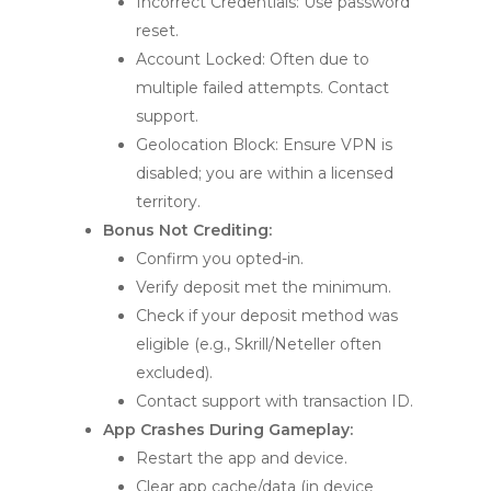
Incorrect Credentials: Use password
reset.
Account Locked: Often due to
multiple failed attempts. Contact
support.
Geolocation Block: Ensure VPN is
disabled; you are within a licensed
territory.
Bonus Not Crediting:
Confirm you opted-in.
Verify deposit met the minimum.
Check if your deposit method was
eligible (e.g., Skrill/Neteller often
excluded).
Contact support with transaction ID.
App Crashes During Gameplay:
Restart the app and device.
Clear app cache/data (in device