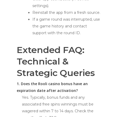
settings).
Reinstall the app from a fresh source.
If a game round was interrupted, use
the game history and contact
support with the round ID.
Extended FAQ:
Technical &
Strategic Queries
1. Does the Rooli casino bonus have an
expiration date after activation?
Yes. Typically, bonus funds and any
associated free spins winnings must be
wagered within 7 to 14 days. Check the