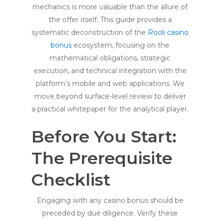
mechanics is more valuable than the allure of
the offer itself. This guide provides a
systematic deconstruction of the
Rooli casino
bonus
ecosystem, focusing on the
mathematical obligations, strategic
execution, and technical integration with the
platform’s mobile and web applications. We
move beyond surface-level review to deliver
a practical whitepaper for the analytical player.
Before You Start:
The Prerequisite
Checklist
Engaging with any casino bonus should be
preceded by due diligence. Verify these