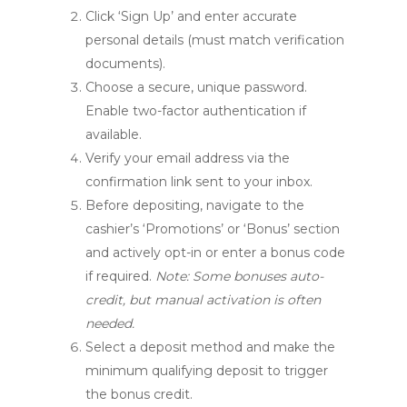
Click ‘Sign Up’ and enter accurate
personal details (must match verification
documents).
Choose a secure, unique password.
Enable two-factor authentication if
available.
Verify your email address via the
confirmation link sent to your inbox.
Before depositing, navigate to the
cashier’s ‘Promotions’ or ‘Bonus’ section
and actively opt-in or enter a bonus code
if required.
Note: Some bonuses auto-
credit, but manual activation is often
needed.
Select a deposit method and make the
minimum qualifying deposit to trigger
the bonus credit.