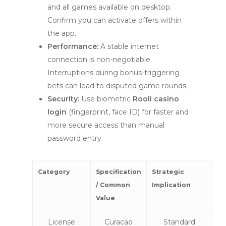
and all games available on desktop.
Confirm you can activate offers within
the app.
Performance:
A stable internet
connection is non-negotiable.
Interruptions during bonus-triggering
bets can lead to disputed game rounds.
Security:
Use biometric
Rooli casino
login
(fingerprint, face ID) for faster and
more secure access than manual
password entry.
Category
Specification
Strategic
/ Common
Implication
Value
License
Curacao
Standard