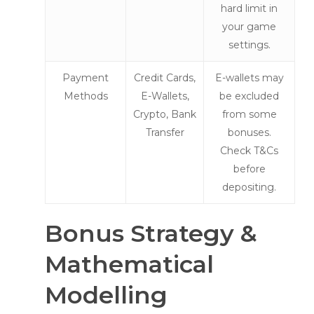
hard limit in
your game
settings.
Payment
Credit Cards,
E-wallets may
Methods
E-Wallets,
be excluded
Crypto, Bank
from some
Transfer
bonuses.
Check T&Cs
before
depositing.
Bonus Strategy &
Mathematical
Modelling