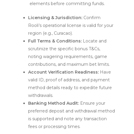
elements before committing funds.
Licensing & Jurisdiction:
Confirm
Rooli’s operational license is valid for your
region (e.g., Curacao).
Full Terms & Conditions:
Locate and
scrutinize the specific bonus T&Cs,
noting wagering requirements, game
contributions, and maximum bet limits.
Account Verification Readiness:
Have
valid ID, proof of address, and payment
method details ready to expedite future
withdrawals.
Banking Method Audit:
Ensure your
preferred deposit and withdrawal method
is supported and note any transaction
fees or processing times.