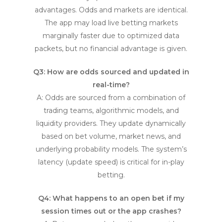
advantages. Odds and markets are identical.
The app may load live betting markets
marginally faster due to optimized data
packets, but no financial advantage is given.
Q3: How are odds sourced and updated in
real-time?
A: Odds are sourced from a combination of
trading teams, algorithmic models, and
liquidity providers. They update dynamically
based on bet volume, market news, and
underlying probability models. The system’s
latency (update speed) is critical for in-play
betting.
Q4: What happens to an open bet if my
session times out or the app crashes?