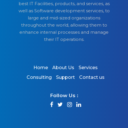
best IT Facilities, products, and services, as
well as Software development services, to
large and mid-sized organizations
throughout the world, allowing them to
enhance internal processes and manage
their IT operations.
Home
About Us
Services
Consulting
Support
Contact us
Follow Us :