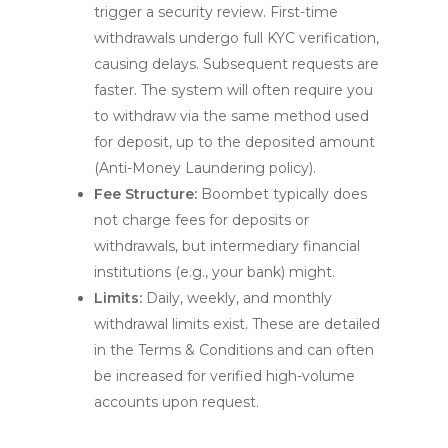
trigger a security review. First-time
withdrawals undergo full KYC verification,
causing delays. Subsequent requests are
faster. The system will often require you
to withdraw via the same method used
for deposit, up to the deposited amount
(Anti-Money Laundering policy).
Fee Structure:
Boombet typically does
not charge fees for deposits or
withdrawals, but intermediary financial
institutions (e.g., your bank) might.
Limits:
Daily, weekly, and monthly
withdrawal limits exist. These are detailed
in the Terms & Conditions and can often
be increased for verified high-volume
accounts upon request.