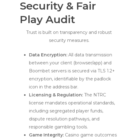
Security & Fair
Play Audit
Trust is built on transparency and robust
security measures.
Data Encryption:
All data transmission
between your client (browser/app) and
Boombet servers is secured via TLS 1.2+
encryption, identifiable by the padlock
icon in the address bar.
Licensing & Regulation:
The NTRC
license mandates operational standards,
including segregated player funds,
dispute resolution pathways, and
responsible gambling tools.
Game Integrity:
Casino game outcomes