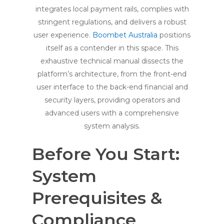
integrates local payment rails, complies with
stringent regulations, and delivers a robust
user experience.
Boombet Australia
positions
itself as a contender in this space. This
exhaustive technical manual dissects the
platform’s architecture, from the front-end
user interface to the back-end financial and
security layers, providing operators and
advanced users with a comprehensive
system analysis.
Before You Start:
System
Prerequisites &
Compliance