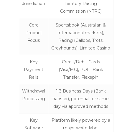
Jurisdiction
Territory Racing
Commission (NTRC)
Core
Sportsbook (Australian &
Product
International markets),
Focus
Racing (Gallops, Trots,
Greyhounds), Limited Casino
Key
Credit/Debit Cards
Payment
(Visa/MC), POLi, Bank
Rails
Transfer, Flexepin
Withdrawal
1-3 Business Days (Bank
Processing
Transfer), potential for same-
day via approved methods
Key
Platform likely powered by a
Software
major white-label