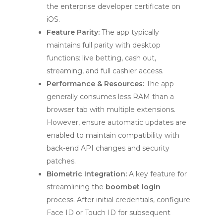
the enterprise developer certificate on
iOS.
Feature Parity:
The app typically
maintains full parity with desktop
functions: live betting, cash out,
streaming, and full cashier access.
Performance & Resources:
The app
generally consumes less RAM than a
browser tab with multiple extensions.
However, ensure automatic updates are
enabled to maintain compatibility with
back-end API changes and security
patches.
Biometric Integration:
A key feature for
streamlining the
boombet login
process. After initial credentials, configure
Face ID or Touch ID for subsequent