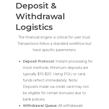
Deposit &
Withdrawal
Logistics
The financial engine is critical for user trust.
Transactions follow a standard workflow but
have specific parameters.
Deposit Protocol:
Instant processing for
most methods. Minimum deposits are
typically $10-$20. Using POLi or card,
funds reflect immediately. Note:
Deposits made via credit card may not
be eligible for certain bonuses due to
bank policies.
Withdrawal Queue:
All withdrawals