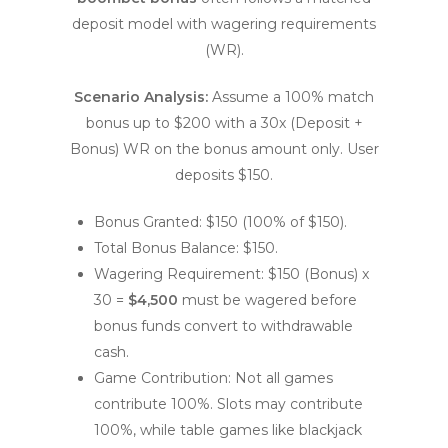
deposit model with wagering requirements
(WR).
Scenario Analysis:
Assume a 100% match
bonus up to $200 with a 30x (Deposit +
Bonus) WR on the bonus amount only. User
deposits $150.
Bonus Granted: $150 (100% of $150).
Total Bonus Balance: $150.
Wagering Requirement: $150 (Bonus) x
30 =
$4,500
must be wagered before
bonus funds convert to withdrawable
cash.
Game Contribution: Not all games
contribute 100%. Slots may contribute
100%, while table games like blackjack