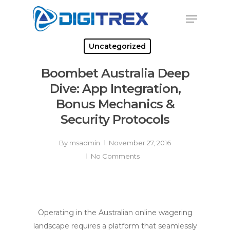
Skip
Menu
to
Close
main
Menu
content
Uncategorized
Boombet Australia Deep
Dive: App Integration,
Bonus Mechanics &
Security Protocols
By
msadmin
November 27, 2016
No Comments
Operating in the Australian online wagering
landscape requires a platform that seamlessly