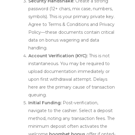
Security Handshake:
Create a strong
password (12+ chars, mix case, numbers,
symbols). This is your primary private key.
Agree to Terms & Conditions and Privacy
Policy—these documents contain critical
data on bonus wagering and data
handling.
Account Verification (KYC):
This is not
instantaneous. You may be required to
upload documentation immediately or
upon first withdrawal attempt. Delays
here are the primary cause of transaction
queuing.
Initial Funding:
Post-verification,
navigate to the cashier. Select a deposit
method, noting any transaction fees. The
minimum deposit often activates the
welcome
boombet bonus
offer if opted-