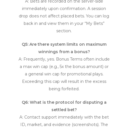
A: Bets are recorded on the server-side
immediately upon confirmation. A session
drop does not affect placed bets. You can log
back in and view them in your “My Bets”
section.
Q5: Are there system limits on maximum
winnings from a bonus?
A: Frequently, yes. Bonus Terms often include
a max win cap (e.g., 5x the bonus amount) or
a general win cap for promotional plays.
Exceeding this cap will result in the excess
being forfeited.
Q6: What is the protocol for disputing a
settled bet?
A: Contact support immediately with the bet
ID, market, and evidence (screenshots). The