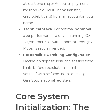
at least one major Australian payment
method (e.g., POLi, bank transfer,
credit/debit card) from an account in your
name.
Technical Stack:
For optimal
boombet
app
performance, a device running iOS
12+/Android 7.0+ with stable internet (>5
Mbps) is recommended.
Responsible Gambling Configuration:
Decide on deposit, loss, and session time
limits before registration. Familiarize
yourself with self-exclusion tools (e.g.,
GamStop, national registers).
Core System
Initialization: The