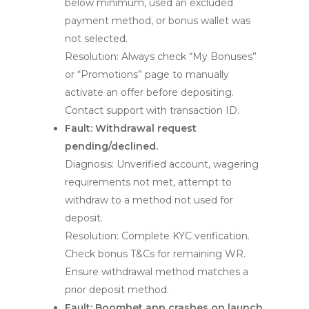
below minimum, used an excluded
payment method, or bonus wallet was
not selected.
Resolution: Always check “My Bonuses”
or “Promotions” page to manually
activate an offer before depositing.
Contact support with transaction ID.
Fault: Withdrawal request
pending/declined.
Diagnosis: Unverified account, wagering
requirements not met, attempt to
withdraw to a method not used for
deposit.
Resolution: Complete KYC verification.
Check bonus T&Cs for remaining WR.
Ensure withdrawal method matches a
prior deposit method.
Fault:
Boombet app
crashes on launch.