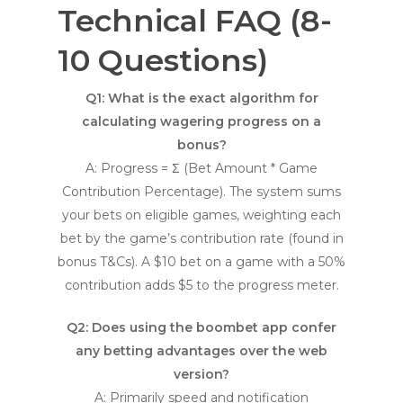
Technical FAQ (8-
10 Questions)
Q1: What is the exact algorithm for
calculating wagering progress on a
bonus?
A: Progress = Σ (Bet Amount * Game
Contribution Percentage). The system sums
your bets on eligible games, weighting each
bet by the game’s contribution rate (found in
bonus T&Cs). A $10 bet on a game with a 50%
contribution adds $5 to the progress meter.
Q2: Does using the
boombet app
confer
any betting advantages over the web
version?
A: Primarily speed and notification