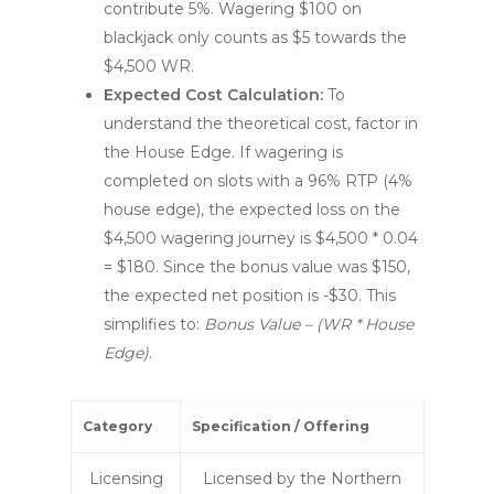
contribute 5%. Wagering $100 on
blackjack only counts as $5 towards the
$4,500 WR.
Expected Cost Calculation:
To
understand the theoretical cost, factor in
the House Edge. If wagering is
completed on slots with a 96% RTP (4%
house edge), the expected loss on the
$4,500 wagering journey is $4,500 * 0.04
= $180. Since the bonus value was $150,
the expected net position is -$30. This
simplifies to:
Bonus Value – (WR * House
Edge)
.
Category
Specification / Offering
Licensing
Licensed by the Northern