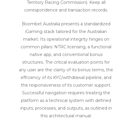
Territory Racing Commission). Keep all
correspondence and transaction records.
Boombet Australia presents a standardized
iGaming stack tailored for the Australian
market. Its operational integrity hinges on
common pillars: NTRC licensing, a functional
native app, and conventional bonus
structures. The critical evaluation points for
any user are the clarity of its bonus terms, the
efficiency of its KYC/withdrawal pipeline, and
the responsiveness of its customer support.
Successful navigation requires treating the
platform as a technical system with defined
inputs, processes, and outputs, as outlined in
this architectural manual.