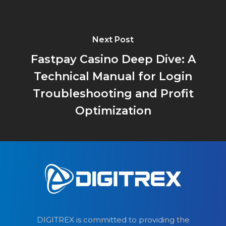
Next Post
Fastpay Casino Deep Dive: A
Technical Manual for Login
Troubleshooting and Profit
Optimization
DIGITREX is committed to providing the