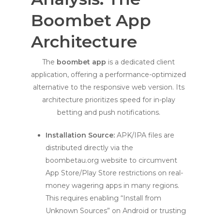
Boombet App
Architecture
The
boombet app
is a dedicated client
application, offering a performance-optimized
alternative to the responsive web version. Its
architecture prioritizes speed for in-play
betting and push notifications.
Installation Source:
APK/IPA files are
distributed directly via the
boombetau.org website to circumvent
App Store/Play Store restrictions on real-
money wagering apps in many regions.
This requires enabling “Install from
Unknown Sources” on Android or trusting