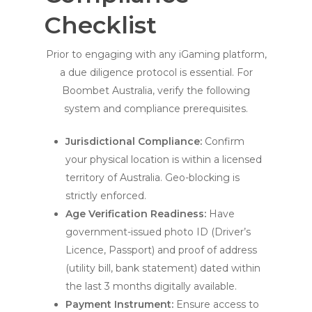
Checklist
Prior to engaging with any iGaming platform,
a due diligence protocol is essential. For
Boombet Australia, verify the following
system and compliance prerequisites.
Jurisdictional Compliance:
Confirm
your physical location is within a licensed
territory of Australia. Geo-blocking is
strictly enforced.
Age Verification Readiness:
Have
government-issued photo ID (Driver’s
Licence, Passport) and proof of address
(utility bill, bank statement) dated within
the last 3 months digitally available.
Payment Instrument:
Ensure access to