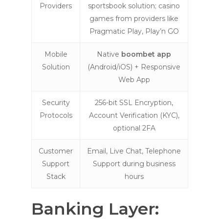
Providers
sportsbook solution; casino
games from providers like
Pragmatic Play, Play’n GO
Mobile
Native
boombet app
Solution
(Android/iOS) + Responsive
Web App
Security
256-bit SSL Encryption,
Protocols
Account Verification (KYC),
optional 2FA
Customer
Email, Live Chat, Telephone
Support
Support during business
Stack
hours
Banking Layer: