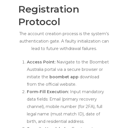
Registration
Protocol
The account creation process is the system’s
authentication gate. A faulty initialization can
lead to future withdrawal failures.
Access Point:
Navigate to the Boombet
Australia portal via a secure browser or
initiate the
boombet app
download
from the official website.
Form-Fill Execution:
Input mandatory
data fields: Email (primary recovery
channel), mobile number (for 2FA), full
legal name (must match ID), date of
birth, and residential address.