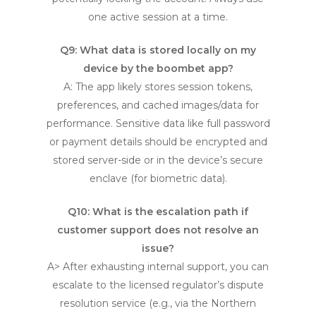
one active session at a time.
Q9: What data is stored locally on my
device by the
boombet app
?
A: The app likely stores session tokens,
preferences, and cached images/data for
performance. Sensitive data like full password
or payment details should be encrypted and
stored server-side or in the device’s secure
enclave (for biometric data).
Q10: What is the escalation path if
customer support does not resolve an
issue?
A> After exhausting internal support, you can
escalate to the licensed regulator’s dispute
resolution service (e.g., via the Northern