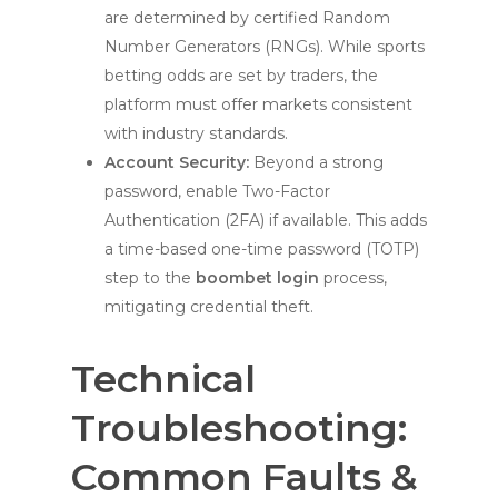
are determined by certified Random
Number Generators (RNGs). While sports
betting odds are set by traders, the
platform must offer markets consistent
with industry standards.
Account Security:
Beyond a strong
password, enable Two-Factor
Authentication (2FA) if available. This adds
a time-based one-time password (TOTP)
step to the
boombet login
process,
mitigating credential theft.
Technical
Troubleshooting:
Common Faults &