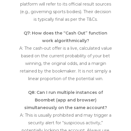
platform will refer to its official result sources
(e.g., governing sports bodies). Their decision
is typically final as per the T&Cs.
Q7: How does the “Cash Out” function
work algorithmically?
A: The cash-out offer is a live, calculated value
based on the current probability of your bet
winning, the original odds, and a margin
retained by the bookmaker. It is not simply a
linear proportion of the potential win.
Q8: Can I run multiple instances of
Boombet (app and browser)
simultaneously on the same account?
A: This is usually prohibited and may trigger a
security alert for “suspicious activity,”
potentially locking the account. Always use