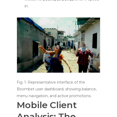
in.
Fig. 1: Representative interface of the
Boombet user dashboard, showing balance,
menu navigation, and active promotions.
Mobile Client
Analysis: The