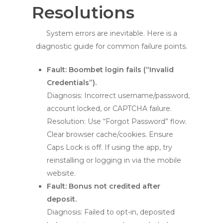
Resolutions
System errors are inevitable. Here is a
diagnostic guide for common failure points.
Fault:
Boombet login
fails (“Invalid
Credentials”).
Diagnosis: Incorrect username/password,
account locked, or CAPTCHA failure.
Resolution: Use “Forgot Password” flow.
Clear browser cache/cookies. Ensure
Caps Lock is off. If using the app, try
reinstalling or logging in via the mobile
website.
Fault: Bonus not credited after
deposit.
Diagnosis: Failed to opt-in, deposited