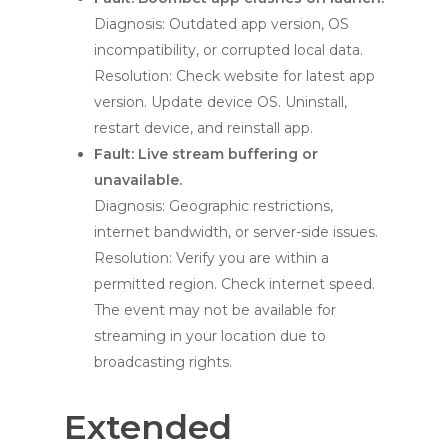
Diagnosis: Outdated app version, OS
incompatibility, or corrupted local data.
Resolution: Check website for latest app
version. Update device OS. Uninstall,
restart device, and reinstall app.
Fault: Live stream buffering or
unavailable.
Diagnosis: Geographic restrictions,
internet bandwidth, or server-side issues.
Resolution: Verify you are within a
permitted region. Check internet speed.
The event may not be available for
streaming in your location due to
broadcasting rights.
Extended