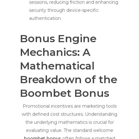
sessions, reducing friction and enhancing
security through device-specific
authentication.
Bonus Engine
Mechanics: A
Mathematical
Breakdown of the
Boombet Bonus
Promotional incentives are marketing tools
with defined cost structures. Understanding
the underlying mathematics is crucial for
evaluating value. The standard welcome
boombet bonus
often follows a matched