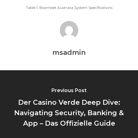
Table 1: Boombet Australia System Specifications
msadmin
Previous Post
Der Casino Verde Deep Dive:
Navigating Security, Banking &
App – Das Offizielle Guide