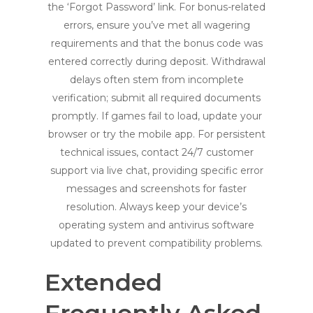
the ‘Forgot Password’ link. For bonus-related
errors, ensure you’ve met all wagering
requirements and that the bonus code was
entered correctly during deposit. Withdrawal
delays often stem from incomplete
verification; submit all required documents
promptly. If games fail to load, update your
browser or try the mobile app. For persistent
technical issues, contact 24/7 customer
support via live chat, providing specific error
messages and screenshots for faster
resolution. Always keep your device’s
operating system and antivirus software
updated to prevent compatibility problems.
Extended