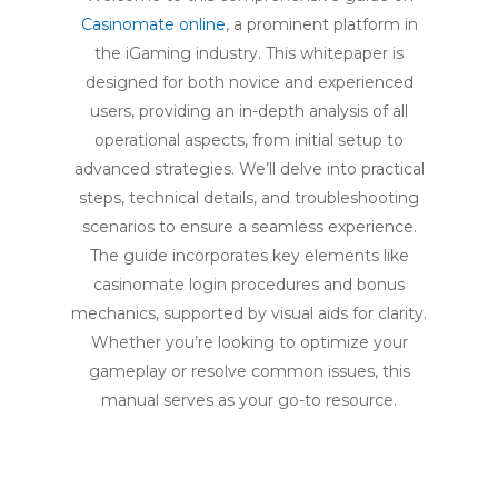
Casinomate online
, a prominent platform in
the iGaming industry. This whitepaper is
designed for both novice and experienced
users, providing an in-depth analysis of all
operational aspects, from initial setup to
advanced strategies. We’ll delve into practical
steps, technical details, and troubleshooting
scenarios to ensure a seamless experience.
The guide incorporates key elements like
casinomate login procedures and bonus
mechanics, supported by visual aids for clarity.
Whether you’re looking to optimize your
gameplay or resolve common issues, this
manual serves as your go-to resource.