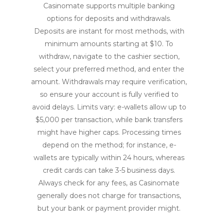
Casinomate supports multiple banking
options for deposits and withdrawals.
Deposits are instant for most methods, with
minimum amounts starting at $10. To
withdraw, navigate to the cashier section,
select your preferred method, and enter the
amount. Withdrawals may require verification,
so ensure your account is fully verified to
avoid delays. Limits vary: e-wallets allow up to
$5,000 per transaction, while bank transfers
might have higher caps. Processing times
depend on the method; for instance, e-
wallets are typically within 24 hours, whereas
credit cards can take 3-5 business days.
Always check for any fees, as Casinomate
generally does not charge for transactions,
but your bank or payment provider might.