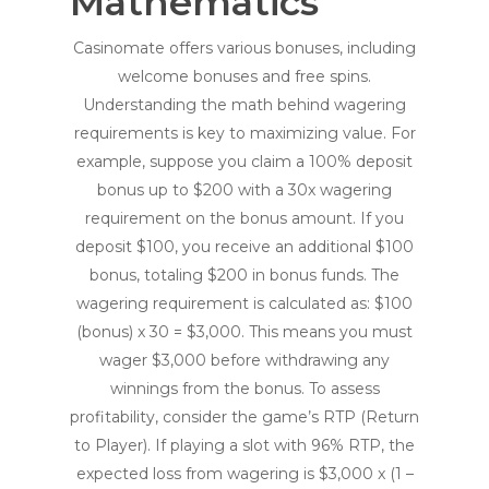
Mathematics
Casinomate offers various bonuses, including
welcome bonuses and free spins.
Understanding the math behind wagering
requirements is key to maximizing value. For
example, suppose you claim a 100% deposit
bonus up to $200 with a 30x wagering
requirement on the bonus amount. If you
deposit $100, you receive an additional $100
bonus, totaling $200 in bonus funds. The
wagering requirement is calculated as: $100
(bonus) x 30 = $3,000. This means you must
wager $3,000 before withdrawing any
winnings from the bonus. To assess
profitability, consider the game’s RTP (Return
to Player). If playing a slot with 96% RTP, the
expected loss from wagering is $3,000 x (1 –