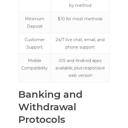
by method
Minimum
$10 for most methods
Deposit
Customer
24/7 live chat, email, and
Support
phone support
Mobile
iOS and Android apps
Compatibility
available, plus responsive
web version
Banking and
Withdrawal
Protocols