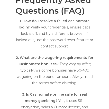
Frequently Asked
Questions (FAQ)
1. How do I resolve a failed casinomate
login?
Verify your credentials, ensure caps
lock is off, and try a different browser. If
locked out, use the password reset feature or
contact support.
2. What are the wagering requirements for
Casinomate bonuses?
They vary by offer;
typically, welcome bonuses have 30-40x
wagering on the bonus amount. Always read
the terms before claiming.
3. Is Casinomate online safe for real
money gambling?
Yes, it uses SSL
encryption, holds a Curacao license, and