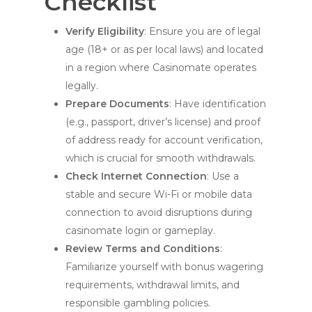
Checklist
Verify Eligibility
: Ensure you are of legal
age (18+ or as per local laws) and located
in a region where Casinomate operates
legally.
Prepare Documents
: Have identification
(e.g., passport, driver’s license) and proof
of address ready for account verification,
which is crucial for smooth withdrawals.
Check Internet Connection
: Use a
stable and secure Wi-Fi or mobile data
connection to avoid disruptions during
casinomate login or gameplay.
Review Terms and Conditions
:
Familiarize yourself with bonus wagering
requirements, withdrawal limits, and
responsible gambling policies.