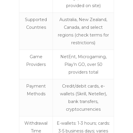
provided on site)
Supported
Australia, New Zealand,
Countries
Canada, and select
regions (check terms for
restrictions)
Game
NetEnt, Microgaming,
Providers
Play’n GO, over 50
providers total
Payment
Credit/debit cards, e-
Methods
wallets (Skrill, Neteller),
bank transfers,
cryptocurrencies
Withdrawal
E-wallets: 1-3 hours; cards:
Time
3-5 business days; varies