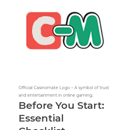
Official Casinomate Logo – A symbol of trust
and entertainment in online gaming.
Before You Start:
Essential