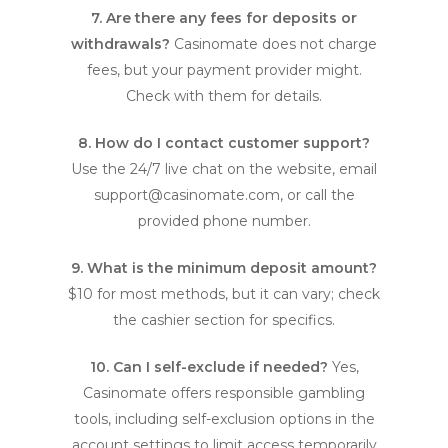
7. Are there any fees for deposits or
withdrawals?
Casinomate does not charge
fees, but your payment provider might.
Check with them for details.
8. How do I contact customer support?
Use the 24/7 live chat on the website, email
support@casinomate.com, or call the
provided phone number.
9. What is the minimum deposit amount?
$10 for most methods, but it can vary; check
the cashier section for specifics.
10. Can I self-exclude if needed?
Yes,
Casinomate offers responsible gambling
tools, including self-exclusion options in the
account settings to limit access temporarily