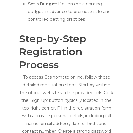
Set a Budget
: Determine a gaming
budget in advance to promote safe and
controlled betting practices.
Step-by-Step
Registration
Process
To access Casinomate online, follow these
detailed registration steps. Start by visiting
the official website via the provided link. Click
the ‘Sign Up’ button, typically located in the
top-right corner. Fill in the registration form
with accurate personal details, including full
name, email address, date of birth, and
contact number. Create a strong password