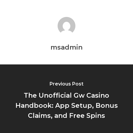
msadmin
Previous Post
The Unofficial Gw Casino
Handbook: App Setup, Bonus
Claims, and Free Spins