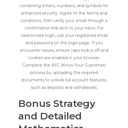
combining letters, numbers, and symbols for
enhanced security. Agree to the terms and
conditions, then verify your email through a
confirmation link sent to your inbox. For
casinomate login, use your registered email
and password on the login page. If you
encounter issues, ensure caps lock is off and
cookies are enabled in your browser.
Complete the KYC (Know Your Customer)
process by uploading the required
documents to unlock full account features,
such as deposits and withdrawals.
Bonus Strategy
and Detailed