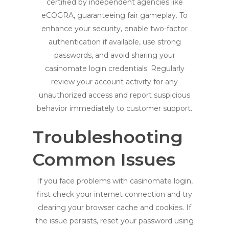
certified by independent agencies like
eCOGRA, guaranteeing fair gameplay. To
enhance your security, enable two-factor
authentication if available, use strong
passwords, and avoid sharing your
casinomate login credentials. Regularly
review your account activity for any
unauthorized access and report suspicious
behavior immediately to customer support.
Troubleshooting
Common Issues
If you face problems with casinomate login,
first check your internet connection and try
clearing your browser cache and cookies. If
the issue persists, reset your password using