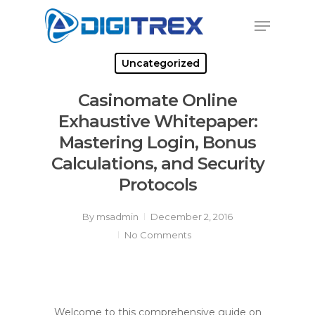
Skip
Menu
to
Close
main
Menu
content
Uncategorized
Casinomate Online
Exhaustive Whitepaper:
Mastering Login, Bonus
Calculations, and Security
Protocols
By
msadmin
December 2, 2016
No Comments
Welcome to this comprehensive guide on