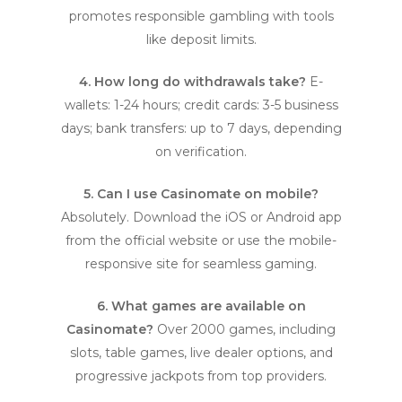
promotes responsible gambling with tools
like deposit limits.
4. How long do withdrawals take?
E-
wallets: 1-24 hours; credit cards: 3-5 business
days; bank transfers: up to 7 days, depending
on verification.
5. Can I use Casinomate on mobile?
Absolutely. Download the iOS or Android app
from the official website or use the mobile-
responsive site for seamless gaming.
6. What games are available on
Casinomate?
Over 2000 games, including
slots, table games, live dealer options, and
progressive jackpots from top providers.