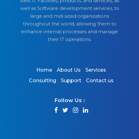
best IT Facilities, products, and services, as
well as Software development services, to
large and mid-sized organizations
throughout the world, allowing them to
enhance internal processes and manage
their IT operations.
Home
About Us
Services
Consulting
Support
Contact us
Follow Us :