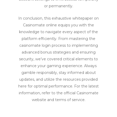
or permanently.
In conclusion, this exhaustive whitepaper on
Casinomate online equips you with the
knowledge to navigate every aspect of the
platform efficiently. From mastering the
casinomate login process to implementing
advanced bonus strategies and ensuring
security, we’ve covered critical elements to
enhance your gaming experience. Always
gamble responsibly, stay informed about
updates, and utilize the resources provided
here for optimal performance. For the latest
information, refer to the official Casinomate
website and terms of service.