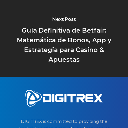
Next Post
Guía Definitiva de Betfair:
Matemática de Bonos, App y
Estrategia para Casino &
Apuestas
DIGITREX is committed to providing the