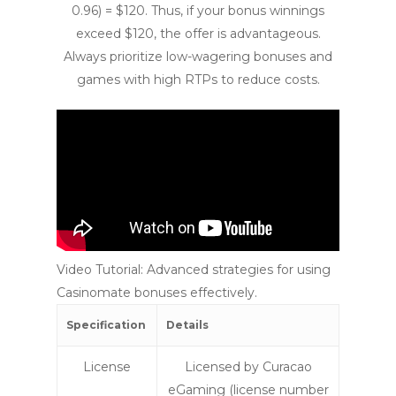
0.96) = $120. Thus, if your bonus winnings
exceed $120, the offer is advantageous.
Always prioritize low-wagering bonuses and
games with high RTPs to reduce costs.
Video Tutorial: Advanced strategies for using
Casinomate bonuses effectively.
Specification
Details
License
Licensed by Curacao
eGaming (license number