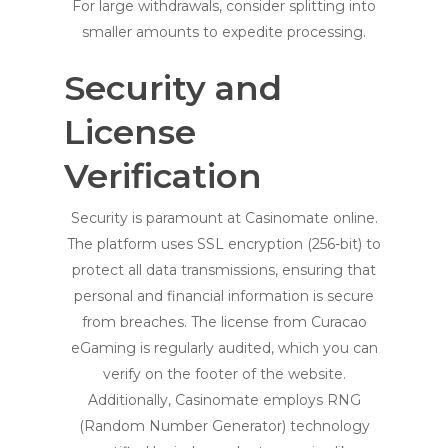
For large withdrawals, consider splitting into
smaller amounts to expedite processing.
Security and
License
Verification
Security is paramount at Casinomate online.
The platform uses SSL encryption (256-bit) to
protect all data transmissions, ensuring that
personal and financial information is secure
from breaches. The license from Curacao
eGaming is regularly audited, which you can
verify on the footer of the website.
Additionally, Casinomate employs RNG
(Random Number Generator) technology