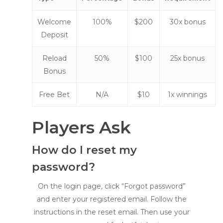
Welcome
100%
$200
30x bonus
Deposit
Reload
50%
$100
25x bonus
Bonus
Free Bet
N/A
$10
1x winnings
Players Ask
How do I reset my
password?
On the login page, click “Forgot password”
and enter your registered email. Follow the
instructions in the reset email. Then use your