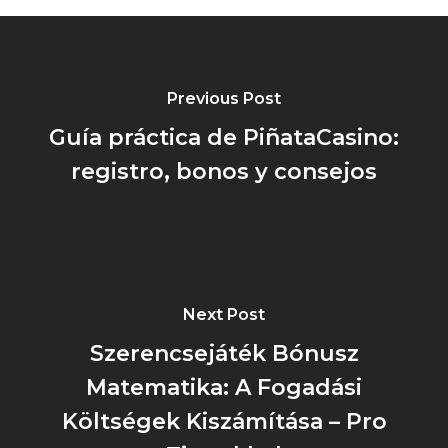
Previous Post
Guía práctica de PiñataCasino:
registro, bonos y consejos
Next Post
Szerencsejáték Bónusz
Matematika: A Fogadási
Költségek Kiszámítása – Pro