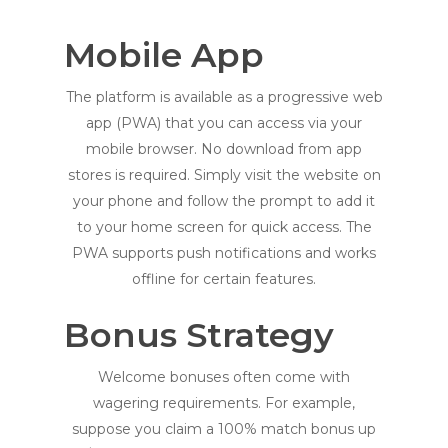
Mobile App
The platform is available as a progressive web
app (PWA) that you can access via your
mobile browser. No download from app
stores is required. Simply visit the website on
your phone and follow the prompt to add it
to your home screen for quick access. The
PWA supports push notifications and works
offline for certain features.
Bonus Strategy
Welcome bonuses often come with
wagering requirements. For example,
suppose you claim a 100% match bonus up