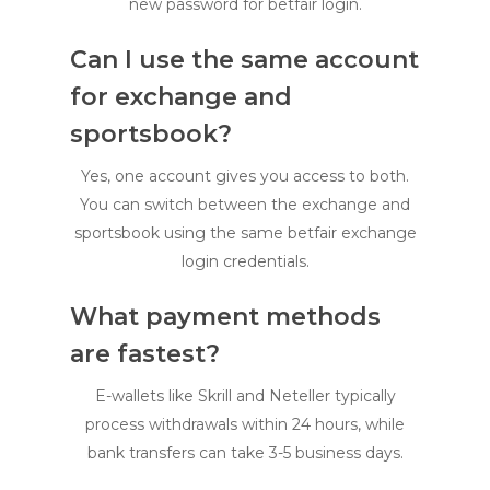
new password for betfair login.
Can I use the same account
for exchange and
sportsbook?
Yes, one account gives you access to both.
You can switch between the exchange and
sportsbook using the same betfair exchange
login credentials.
What payment methods
are fastest?
E-wallets like Skrill and Neteller typically
process withdrawals within 24 hours, while
bank transfers can take 3-5 business days.