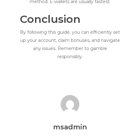
method. E-wallets are usually fastest.
Conclusion
By following this guide, you can efficiently set
up your account, claim bonuses, and navigate
any issues. Remember to gamble
responsibly.
msadmin