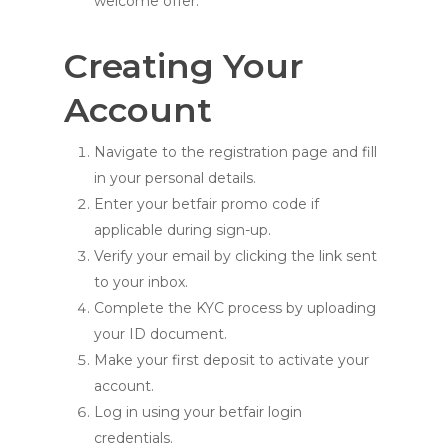
welcome offer.
Creating Your
Account
Navigate to the registration page and fill
in your personal details.
Enter your betfair promo code if
applicable during sign-up.
Verify your email by clicking the link sent
to your inbox.
Complete the KYC process by uploading
your ID document.
Make your first deposit to activate your
account.
Log in using your betfair login
credentials.