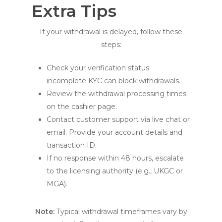
Extra Tips
If your withdrawal is delayed, follow these
steps:
Check your verification status:
incomplete KYC can block withdrawals.
Review the withdrawal processing times
on the cashier page.
Contact customer support via live chat or
email. Provide your account details and
transaction ID.
If no response within 48 hours, escalate
to the licensing authority (e.g., UKGC or
MGA).
Note:
Typical withdrawal timeframes vary by