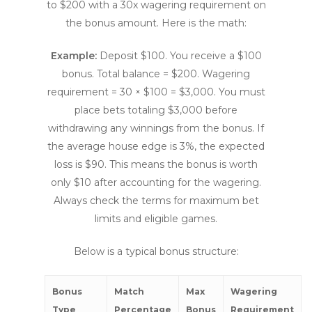
to $200 with a 30x wagering requirement on
the bonus amount. Here is the math:
Example:
Deposit $100. You receive a $100
bonus. Total balance = $200. Wagering
requirement = 30 × $100 = $3,000. You must
place bets totaling $3,000 before
withdrawing any winnings from the bonus. If
the average house edge is 3%, the expected
loss is $90. This means the bonus is worth
only $10 after accounting for the wagering.
Always check the terms for maximum bet
limits and eligible games.
Below is a typical bonus structure:
Bonus
Match
Max
Wagering
Type
Percentage
Bonus
Requirement