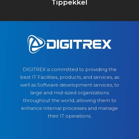
Tippekkel
DIGITREX is committed to providing the
best IT Facilities, products, and services, as
well as Software development services, to
large and mid-sized organizations
throughout the world, allowing them to
enhance internal processes and manage
their IT operations.