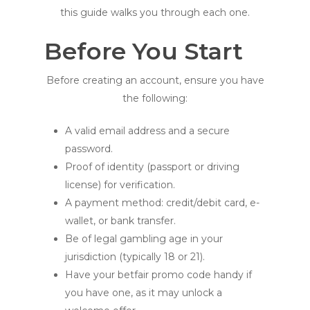
this guide walks you through each one.
Before You Start
Before creating an account, ensure you have
the following:
A valid email address and a secure
password.
Proof of identity (passport or driving
license) for verification.
A payment method: credit/debit card, e-
wallet, or bank transfer.
Be of legal gambling age in your
jurisdiction (typically 18 or 21).
Have your betfair promo code handy if
you have one, as it may unlock a