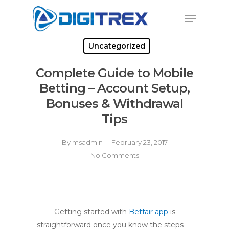
Skip
Menu
to
Close
main
Menu
content
Uncategorized
Complete Guide to Mobile
Betting – Account Setup,
Bonuses & Withdrawal
Tips
By
msadmin
February 23, 2017
No Comments
Getting started with
Betfair app
is
straightforward once you know the steps —