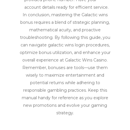
account details ready for efficient service.
In conclusion, mastering the Galactic wins
bonus requires a blend of strategic planning,
mathematical acuity, and proactive
troubleshooting. By following this guide, you
can navigate galactic wins login procedures,
optimize bonus utilization, and enhance your
overall experience at Galactic Wins Casino.
Remember, bonuses are tools—use them
wisely to maximize entertainment and
potential returns while adhering to
responsible gambling practices. Keep this
manual handy for reference as you explore
new promotions and evolve your gaming
strategy.