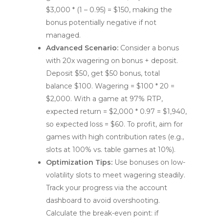
$3,000 * (1 – 0.95) = $150, making the
bonus potentially negative if not
managed.
Advanced Scenario:
Consider a bonus
with 20x wagering on bonus + deposit.
Deposit $50, get $50 bonus, total
balance $100. Wagering = $100 * 20 =
$2,000. With a game at 97% RTP,
expected return = $2,000 * 0.97 = $1,940,
so expected loss = $60. To profit, aim for
games with high contribution rates (e.g.,
slots at 100% vs. table games at 10%).
Optimization Tips:
Use bonuses on low-
volatility slots to meet wagering steadily.
Track your progress via the account
dashboard to avoid overshooting.
Calculate the break-even point: if