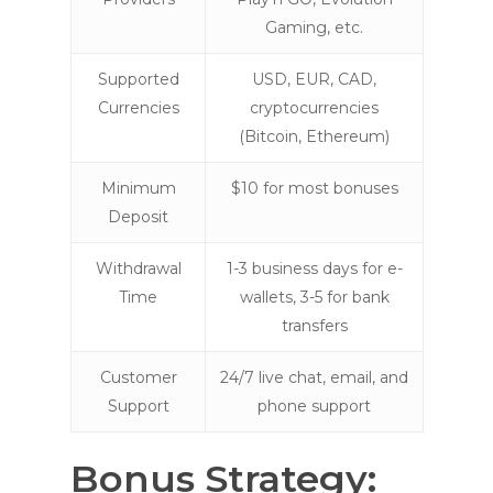
Gaming, etc.
Supported
USD, EUR, CAD,
Currencies
cryptocurrencies
(Bitcoin, Ethereum)
Minimum
$10 for most bonuses
Deposit
Withdrawal
1-3 business days for e-
Time
wallets, 3-5 for bank
transfers
Customer
24/7 live chat, email, and
Support
phone support
Bonus Strategy: