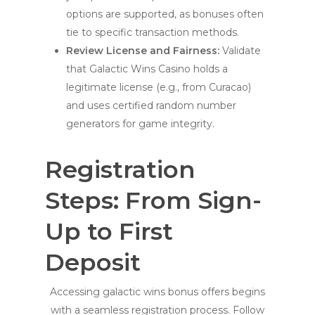
options are supported, as bonuses often
tie to specific transaction methods.
Review License and Fairness:
Validate
that Galactic Wins Casino holds a
legitimate license (e.g., from Curacao)
and uses certified random number
generators for game integrity.
Registration
Steps: From Sign-
Up to First
Deposit
Accessing galactic wins bonus offers begins
with a seamless registration process. Follow