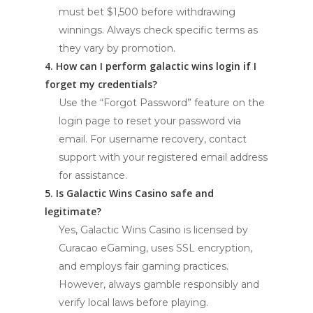
must bet $1,500 before withdrawing
winnings. Always check specific terms as
they vary by promotion.
4. How can I perform galactic wins login if I
forget my credentials?
Use the “Forgot Password” feature on the
login page to reset your password via
email. For username recovery, contact
support with your registered email address
for assistance.
5. Is Galactic Wins Casino safe and
legitimate?
Yes, Galactic Wins Casino is licensed by
Curacao eGaming, uses SSL encryption,
and employs fair gaming practices.
However, always gamble responsibly and
verify local laws before playing.