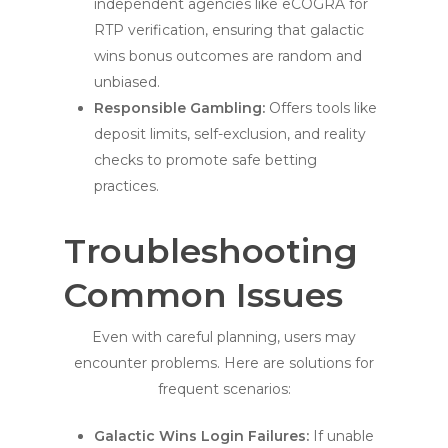
independent agencies like eCOGRA for
RTP verification, ensuring that galactic
wins bonus outcomes are random and
unbiased.
Responsible Gambling:
Offers tools like
deposit limits, self-exclusion, and reality
checks to promote safe betting
practices.
Troubleshooting
Common Issues
Even with careful planning, users may
encounter problems. Here are solutions for
frequent scenarios:
Galactic Wins Login Failures:
If unable