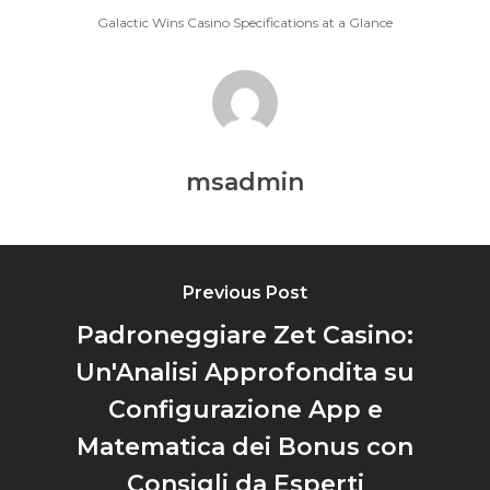
Galactic Wins Casino Specifications at a Glance
msadmin
Previous Post
Padroneggiare Zet Casino:
Un'Analisi Approfondita su
Configurazione App e
Matematica dei Bonus con
Consigli da Esperti