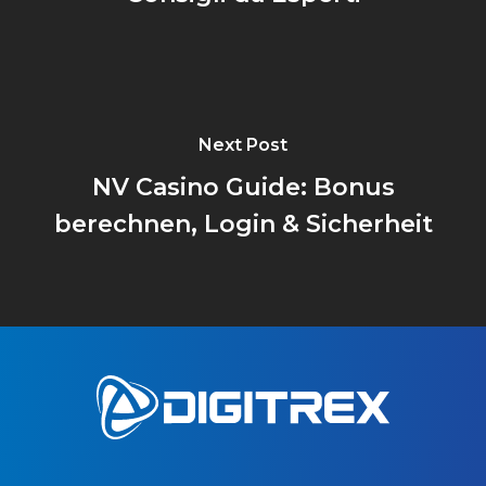
Next Post
NV Casino Guide: Bonus
berechnen, Login & Sicherheit