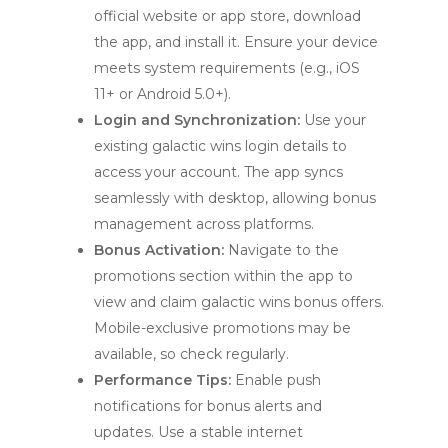
official website or app store, download
the app, and install it. Ensure your device
meets system requirements (e.g., iOS
11+ or Android 5.0+).
Login and Synchronization:
Use your
existing galactic wins login details to
access your account. The app syncs
seamlessly with desktop, allowing bonus
management across platforms.
Bonus Activation:
Navigate to the
promotions section within the app to
view and claim galactic wins bonus offers.
Mobile-exclusive promotions may be
available, so check regularly.
Performance Tips:
Enable push
notifications for bonus alerts and
updates. Use a stable internet