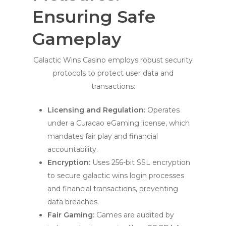
Ensuring Safe
Gameplay
Galactic Wins Casino employs robust security
protocols to protect user data and
transactions:
Licensing and Regulation:
Operates
under a Curacao eGaming license, which
mandates fair play and financial
accountability.
Encryption:
Uses 256-bit SSL encryption
to secure galactic wins login processes
and financial transactions, preventing
data breaches.
Fair Gaming:
Games are audited by