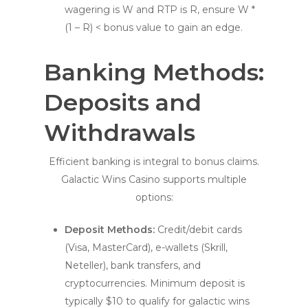
wagering is W and RTP is R, ensure W *
(1 – R) < bonus value to gain an edge.
Banking Methods:
Deposits and
Withdrawals
Efficient banking is integral to bonus claims.
Galactic Wins Casino supports multiple
options:
Deposit Methods:
Credit/debit cards
(Visa, MasterCard), e-wallets (Skrill,
Neteller), bank transfers, and
cryptocurrencies. Minimum deposit is
typically $10 to qualify for galactic wins