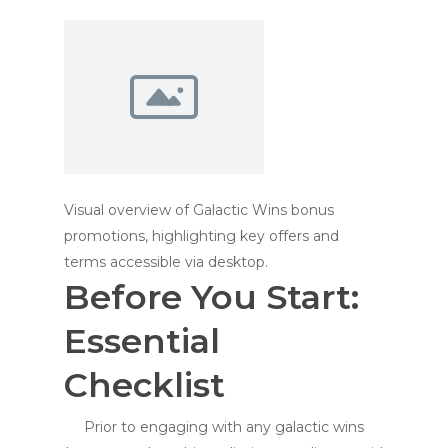
Visual overview of Galactic Wins bonus
promotions, highlighting key offers and
terms accessible via desktop.
Before You Start:
Essential
Checklist
Prior to engaging with any galactic wins