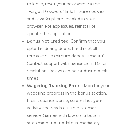
to log in, reset your password via the
“Forgot Password” link. Ensure cookies
and JavaScript are enabled in your
browser. For app issues, reinstall or
update the application.
Bonus Not Credited:
Confirm that you
opted in during deposit and met all
terms (e.g., minimum deposit amount).
Contact support with transaction IDs for
resolution. Delays can occur during peak
times.
Wagering Tracking Errors:
Monitor your
wagering progress in the bonus section.
If discrepancies arise, screenshot your
activity and reach out to customer
service. Games with low contribution
rates might not update immediately.