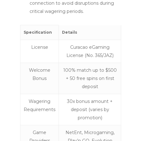
connection to avoid disruptions during
critical wagering periods.
Specification
Details
License
Curacao eGaming
License (No. 365/JAZ)
Welcome
100% match up to $500
Bonus
+ 50 free spins on first
deposit
Wagering
30x bonus amount +
Requirements
deposit (varies by
promotion)
Game
NetEnt, Microgaming,
Providers
Play’n GO, Evolution