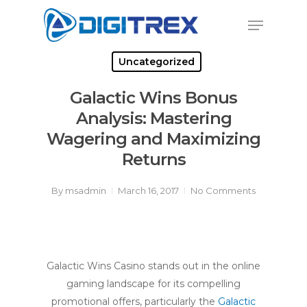
Skip
Menu
to
Close
main
Menu
content
Uncategorized
Galactic Wins Bonus
Analysis: Mastering
Wagering and Maximizing
Returns
By
msadmin
March 16, 2017
No Comments
Galactic Wins Casino stands out in the online
gaming landscape for its compelling
promotional offers, particularly the
Galactic