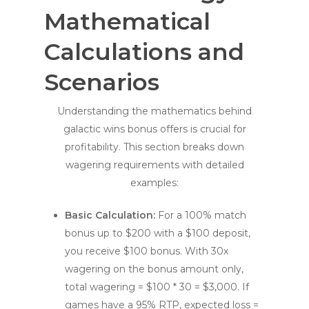
Mathematical
Calculations and
Scenarios
Understanding the mathematics behind
galactic wins bonus offers is crucial for
profitability. This section breaks down
wagering requirements with detailed
examples:
Basic Calculation:
For a 100% match
bonus up to $200 with a $100 deposit,
you receive $100 bonus. With 30x
wagering on the bonus amount only,
total wagering = $100 * 30 = $3,000. If
games have a 95% RTP, expected loss =