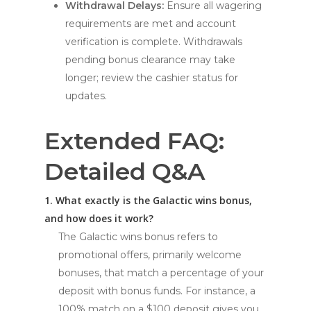
Withdrawal Delays:
Ensure all wagering
requirements are met and account
verification is complete. Withdrawals
pending bonus clearance may take
longer; review the cashier status for
updates.
Extended FAQ:
Detailed Q&A
1. What exactly is the Galactic wins bonus,
and how does it work?
The Galactic wins bonus refers to
promotional offers, primarily welcome
bonuses, that match a percentage of your
deposit with bonus funds. For instance, a
100% match on a $100 deposit gives you