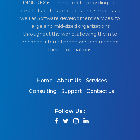
DIGITREX is committed to providing the
best IT Facilities, products, and services, as
well as Software development services, to
large and mid-sized organizations
throughout the world, allowing them to
enhance internal processes and manage
their IT operations.
Home
About Us
Services
Consulting
Support
Contact us
Follow Us :