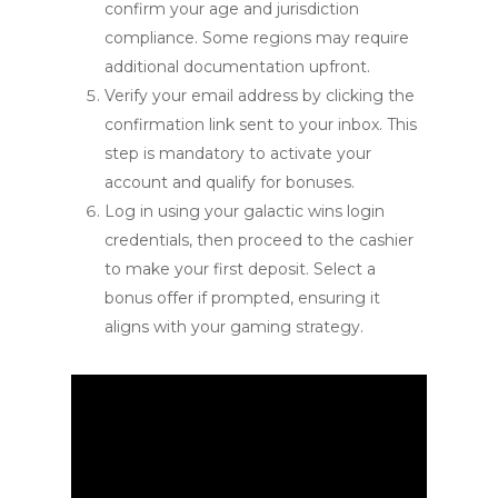
confirm your age and jurisdiction
compliance. Some regions may require
additional documentation upfront.
Verify your email address by clicking the
confirmation link sent to your inbox. This
step is mandatory to activate your
account and qualify for bonuses.
Log in using your galactic wins login
credentials, then proceed to the cashier
to make your first deposit. Select a
bonus offer if prompted, ensuring it
aligns with your gaming strategy.