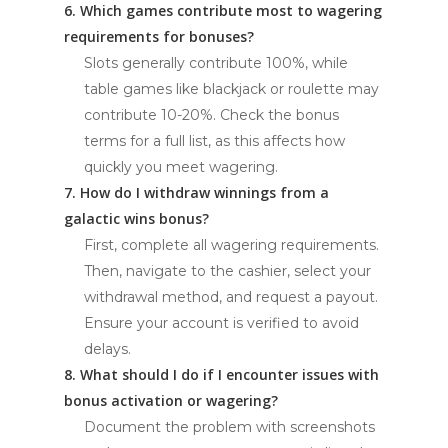
6. Which games contribute most to wagering
requirements for bonuses?
Slots generally contribute 100%, while
table games like blackjack or roulette may
contribute 10-20%. Check the bonus
terms for a full list, as this affects how
quickly you meet wagering.
7. How do I withdraw winnings from a
galactic wins bonus?
First, complete all wagering requirements.
Then, navigate to the cashier, select your
withdrawal method, and request a payout.
Ensure your account is verified to avoid
delays.
8. What should I do if I encounter issues with
bonus activation or wagering?
Document the problem with screenshots