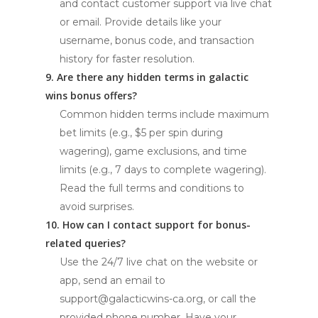
and contact customer support via live chat
or email. Provide details like your
username, bonus code, and transaction
history for faster resolution.
9. Are there any hidden terms in galactic
wins bonus offers?
Common hidden terms include maximum
bet limits (e.g., $5 per spin during
wagering), game exclusions, and time
limits (e.g., 7 days to complete wagering).
Read the full terms and conditions to
avoid surprises.
10. How can I contact support for bonus-
related queries?
Use the 24/7 live chat on the website or
app, send an email to
support@galacticwins-ca.org, or call the
provided phone number. Have your