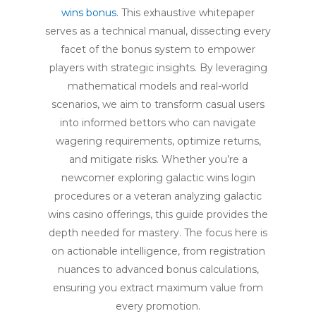
wins bonus
. This exhaustive whitepaper
serves as a technical manual, dissecting every
facet of the bonus system to empower
players with strategic insights. By leveraging
mathematical models and real-world
scenarios, we aim to transform casual users
into informed bettors who can navigate
wagering requirements, optimize returns,
and mitigate risks. Whether you’re a
newcomer exploring galactic wins login
procedures or a veteran analyzing galactic
wins casino offerings, this guide provides the
depth needed for mastery. The focus here is
on actionable intelligence, from registration
nuances to advanced bonus calculations,
ensuring you extract maximum value from
every promotion.