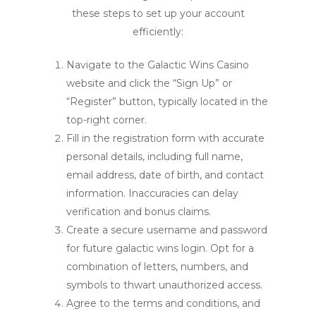
these steps to set up your account
efficiently:
Navigate to the Galactic Wins Casino
website and click the “Sign Up” or
“Register” button, typically located in the
top-right corner.
Fill in the registration form with accurate
personal details, including full name,
email address, date of birth, and contact
information. Inaccuracies can delay
verification and bonus claims.
Create a secure username and password
for future galactic wins login. Opt for a
combination of letters, numbers, and
symbols to thwart unauthorized access.
Agree to the terms and conditions, and