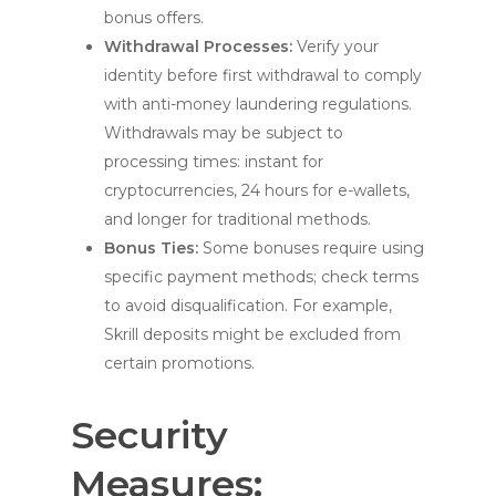
bonus offers.
Withdrawal Processes:
Verify your
identity before first withdrawal to comply
with anti-money laundering regulations.
Withdrawals may be subject to
processing times: instant for
cryptocurrencies, 24 hours for e-wallets,
and longer for traditional methods.
Bonus Ties:
Some bonuses require using
specific payment methods; check terms
to avoid disqualification. For example,
Skrill deposits might be excluded from
certain promotions.
Security
Measures: