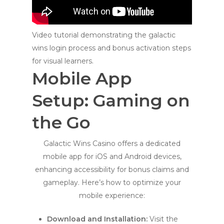
Video tutorial demonstrating the galactic
wins login process and bonus activation steps
for visual learners.
Mobile App
Setup: Gaming on
the Go
Galactic Wins Casino offers a dedicated
mobile app for iOS and Android devices,
enhancing accessibility for bonus claims and
gameplay. Here’s how to optimize your
mobile experience:
Download and Installation:
Visit the