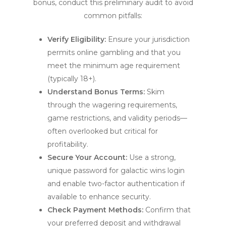
bonus, conduct this preliminary audit to avoid
common pitfalls:
Verify Eligibility:
Ensure your jurisdiction
permits online gambling and that you
meet the minimum age requirement
(typically 18+).
Understand Bonus Terms:
Skim
through the wagering requirements,
game restrictions, and validity periods—
often overlooked but critical for
profitability.
Secure Your Account:
Use a strong,
unique password for galactic wins login
and enable two-factor authentication if
available to enhance security.
Check Payment Methods:
Confirm that
your preferred deposit and withdrawal