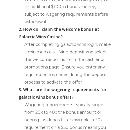
an additional $100 in bonus money,
subject to wagering requirements before
withdrawal.
2. How do I claim the welcome bonus at
Galactic Wins Casino?
After completing galactic wins login, make
a minimum qualifying deposit and select
the welcome bonus from the cashier or
promotions page. Ensure you enter any
required bonus codes during the deposit
process to activate the offer.
3. What are the wagering requirements for
galactic wins bonus offers?
Wagering requirements typically range
from 20x to 40x the bonus amount or
bonus plus deposit. For example, a 30x
requirement on a $50 bonus means you