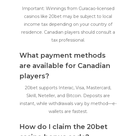
Important: Winnings from Curacao-licensed
casinos like 20bet may be subject to local
income tax depending on your country of
residence. Canadian players should consult a
tax professional.
What payment methods
are available for Canadian
players?
20bet supports Interac, Visa, Mastercard,
Skrill, Neteller, and Bitcoin. Deposits are
instant, while withdrawals vary by method—e-
wallets are fastest.
How do I claim the 20bet