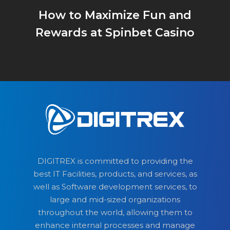
How to Maximize Fun and
Rewards at Spinbet Casino
DIGITREX is committed to providing the
best IT Facilities, products, and services, as
well as Software development services, to
large and mid-sized organizations
throughout the world, allowing them to
enhance internal processes and manage