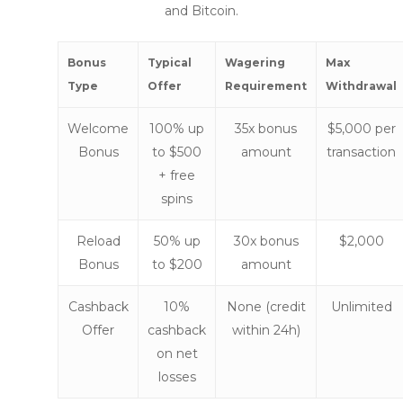
and Bitcoin.
Bonus
Typical
Wagering
Max
Type
Offer
Requirement
Withdrawal
Welcome
100% up
35x bonus
$5,000 per
Bonus
to $500
amount
transaction
+ free
spins
Reload
50% up
30x bonus
$2,000
Bonus
to $200
amount
Cashback
10%
None (credit
Unlimited
Offer
cashback
within 24h)
on net
losses