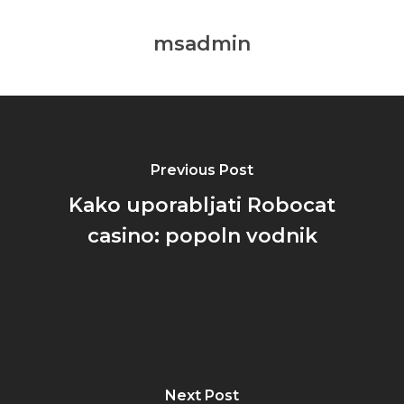
msadmin
Previous Post
Kako uporabljati Robocat
casino: popoln vodnik
Next Post