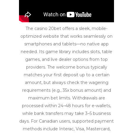
The casino 20bet offers a sleek, mobile-
optimized website that works seamlessly on
smartphones and tablets—no native app
needed. Its game library includes slots, table
games, and live dealer options from top
providers. The welcome bonus typically
matches your first deposit up to a certain
amount, but always check the wagering
requirements (e.g., 35x bonus amount) and
maximum bet limits. Withdrawals are
processed within 24–48 hours for e-wallets,
while bank transfers may take 3–5 business
days. For Canadian users, supported payment
methods include Interac, Visa, Mastercard,