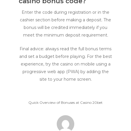
casino bonus code?
Enter the code during registration or in the
cashier section before making a deposit. The
bonus will be credited immediately if you
meet the minimum deposit requirement.
Final advice: always read the full bonus terms
and set a budget before playing. For the best
experience, try the casino on mobile using a
progressive web app (PWA) by adding the
site to your home screen.
Quick Overview of Bonuses at Casino 20bet