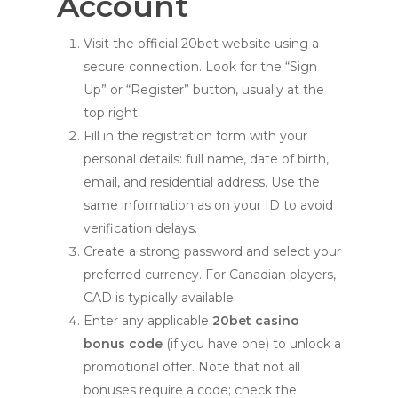
Account
Visit the official 20bet website using a
secure connection. Look for the “Sign
Up” or “Register” button, usually at the
top right.
Fill in the registration form with your
personal details: full name, date of birth,
email, and residential address. Use the
same information as on your ID to avoid
verification delays.
Create a strong password and select your
preferred currency. For Canadian players,
CAD is typically available.
Enter any applicable
20bet casino
bonus code
(if you have one) to unlock a
promotional offer. Note that not all
bonuses require a code; check the