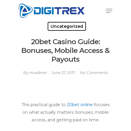
Skip
Menu
to
Close
main
Menu
content
Uncategorized
20bet Casino Guide:
Bonuses, Mobile Access &
Payouts
By
msadmin
June 27, 2017
No Comments
This practical guide to
20bet online
focuses
on what actually matters: bonuses, mobile
access, and getting paid on time.