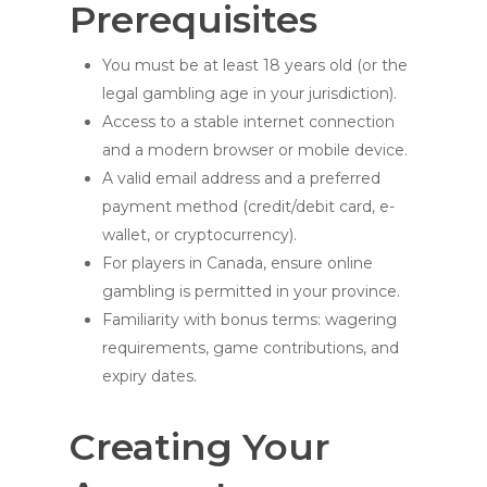
Prerequisites
You must be at least 18 years old (or the
legal gambling age in your jurisdiction).
Access to a stable internet connection
and a modern browser or mobile device.
A valid email address and a preferred
payment method (credit/debit card, e-
wallet, or cryptocurrency).
For players in Canada, ensure online
gambling is permitted in your province.
Familiarity with bonus terms: wagering
requirements, game contributions, and
expiry dates.
Creating Your