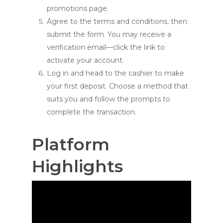
promotions page.
Agree to the terms and conditions, then
submit the form. You may receive a
verification email—click the link to
activate your account.
Log in and head to the cashier to make
your first deposit. Choose a method that
suits you and follow the prompts to
complete the transaction.
Platform
Highlights