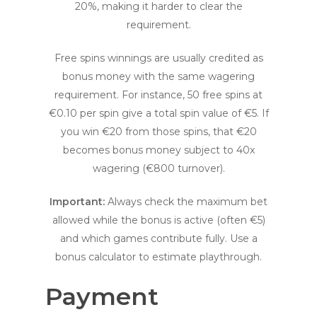
20%, making it harder to clear the
requirement.
Free spins winnings are usually credited as
bonus money with the same wagering
requirement. For instance, 50 free spins at
€0.10 per spin give a total spin value of €5. If
you win €20 from those spins, that €20
becomes bonus money subject to 40x
wagering (€800 turnover).
Important:
Always check the maximum bet
allowed while the bonus is active (often €5)
and which games contribute fully. Use a
bonus calculator to estimate playthrough.
Payment