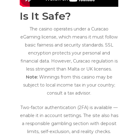
Is It Safe?
The casino operates under a Curacao
eGaming license, which means it must follow
basic fairness and security standards. SSL
encryption protects your personal and
financial data. However, Curacao regulation is
less stringent than Malta or UK licenses.
Note:
Winnings from this casino may be
subject to local income tax in your country;
consult a tax advisor.
Two-factor authentication (2FA) is available —
enable it in account settings. The site also has
a responsible gambling section with deposit
limits, self-exclusion, and reality checks.