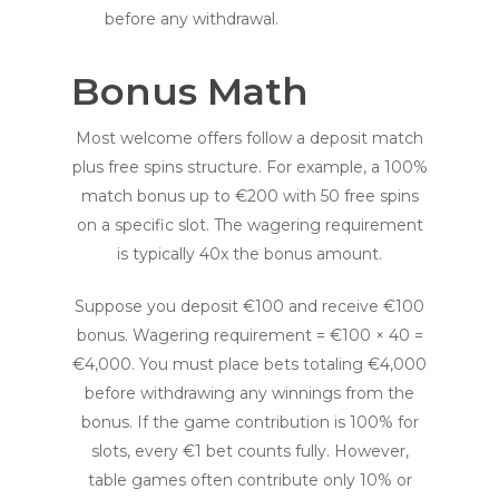
before any withdrawal.
Bonus Math
Most welcome offers follow a deposit match
plus free spins structure. For example, a 100%
match bonus up to €200 with 50 free spins
on a specific slot. The wagering requirement
is typically 40x the bonus amount.
Suppose you deposit €100 and receive €100
bonus. Wagering requirement = €100 × 40 =
€4,000. You must place bets totaling €4,000
before withdrawing any winnings from the
bonus. If the game contribution is 100% for
slots, every €1 bet counts fully. However,
table games often contribute only 10% or