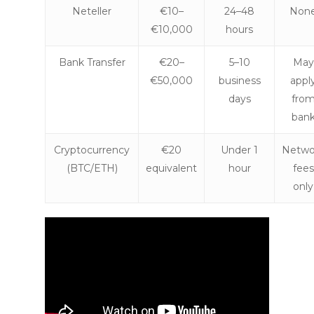
Neteller
€10–
24–48
Non
€10,000
hours
Bank Transfer
€20–
5–10
May
€50,000
business
appl
days
fro
ban
Cryptocurrency
€20
Under 1
Netwo
(BTC/ETH)
equivalent
hour
fees
only