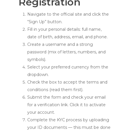
Registration
Navigate to the official site and click the
“Sign Up” button.
Fill in your personal details: full name,
date of birth, address, email, and phone.
Create a username and a strong
password (mix of letters, numbers, and
symbols).
Select your preferred currency from the
dropdown.
Check the box to accept the terms and
conditions (read them first).
Submit the form and check your email
for a verification link. Click it to activate
your account.
Complete the KYC process by uploading
your ID documents — this must be done