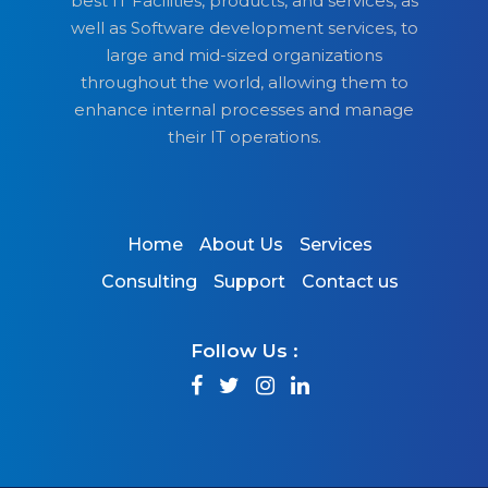
best IT Facilities, products, and services, as
well as Software development services, to
large and mid-sized organizations
throughout the world, allowing them to
enhance internal processes and manage
their IT operations.
Home
About Us
Services
Consulting
Support
Contact us
Follow Us :