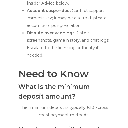
Insider Advice below.
Account suspended:
Contact support
immediately; it may be due to duplicate
accounts or policy violation.
Dispute over winnings:
Collect
screenshots, game history, and chat logs.
Escalate to the licensing authority if
needed.
Need to Know
What is the minimum
deposit amount?
The minimum deposit is typically €10 across
most payment methods.