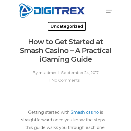
Skip
Menu
to
Close
main
Menu
content
Uncategorized
How to Get Started at
Smash Casino – A Practical
iGaming Guide
By
msadmin
September 24, 2017
No Comments
Getting started with
Smash casino
is
straightforward once you know the steps —
this guide walks you through each one.