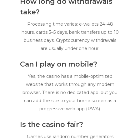
How long do withdrawals
take?
Processing time varies: e-wallets 24–48
hours, cards 3–5 days, bank transfers up to 10
business days. Cryptocurrency withdrawals
are usually under one hour.
Can I play on mobile?
Yes, the casino has a mobile-optimized
website that works through any modern
browser. There is no dedicated app, but you
can add the site to your home screen as a
progressive web app (PWA).
Is the casino fair?
Games use random number generators