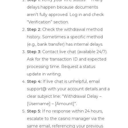
delays happen because documents
aren’t fully approved. Log in and check
“Verification” section.
Step 2:
Check the withdrawal method
history. Sometimes a specific method
(e.g., bank transfer) has internal delays.
Step 3:
Contact live chat (available 24/7).
Ask for the transaction ID and expected
processing time. Request a status
update in writing.
Step 4:
If live chat is unhelpful, email
support@ with your account details and a
clear subject line: “Withdrawal Delay –
[Username] – [Amount]”.
Step 5:
If no response within 24 hours,
escalate to the casino manager via the
same email, referencing your previous