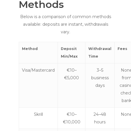
Methods
Below is a comparison of common methods
available: deposits are instant, withdrawals
vary.
Method
Deposit
Withdrawal
Fees
Min/Max
Time
Visa/Mastercard
€10–
3–5
Non
€5,000
business
fro
days
casin
chec
ban
Skrill
€10–
24–48
Non
€10,000
hours