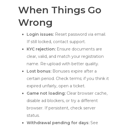
When Things Go
Wrong
Login issues:
Reset password via email.
If still locked, contact support.
KYC rejection:
Ensure documents are
clear, valid, and match your registration
name. Re-upload with better quality.
Lost bonus:
Bonuses expire after a
certain period. Check terms; if you think it
expired unfairly, open a ticket.
Game not loading:
Clear browser cache,
disable ad blockers, or try a different
browser. If persistent, check server
status.
Withdrawal pending for days:
See