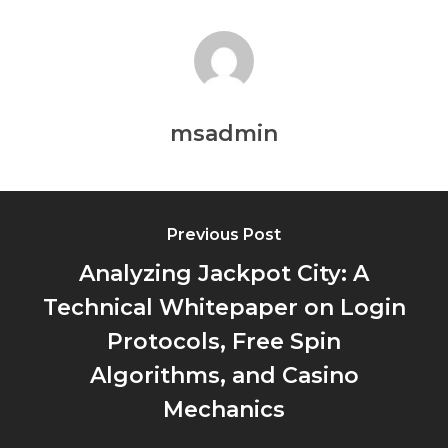
msadmin
Previous Post
Analyzing Jackpot City: A
Technical Whitepaper on Login
Protocols, Free Spin
Algorithms, and Casino
Mechanics