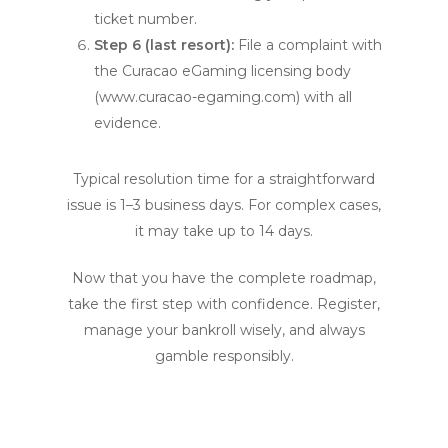
ticket number.
Step 6 (last resort):
File a complaint with
the Curacao eGaming licensing body
(www.curacao-egaming.com) with all
evidence.
Typical resolution time for a straightforward
issue is 1–3 business days. For complex cases,
it may take up to 14 days.
Now that you have the complete roadmap,
take the first step with confidence. Register,
manage your bankroll wisely, and always
gamble responsibly.