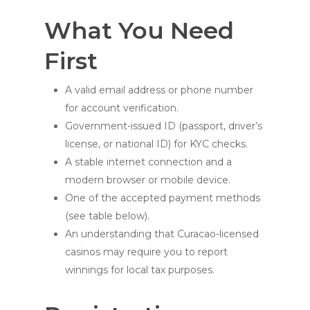
What You Need
First
A valid email address or phone number
for account verification.
Government-issued ID (passport, driver’s
license, or national ID) for KYC checks.
A stable internet connection and a
modern browser or mobile device.
One of the accepted payment methods
(see table below).
An understanding that Curacao-licensed
casinos may require you to report
winnings for local tax purposes.