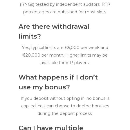
(RNGs) tested by independent auditors. RTP
percentages are published for most slots.
Are there withdrawal
limits?
Yes, typical limits are €5,000 per week and
€20,000 per month. Higher limits may be
available for VIP players.
What happens if I don’t
use my bonus?
If you deposit without opting in, no bonus is
applied. You can choose to decline bonuses
during the deposit process.
Can I have multiple