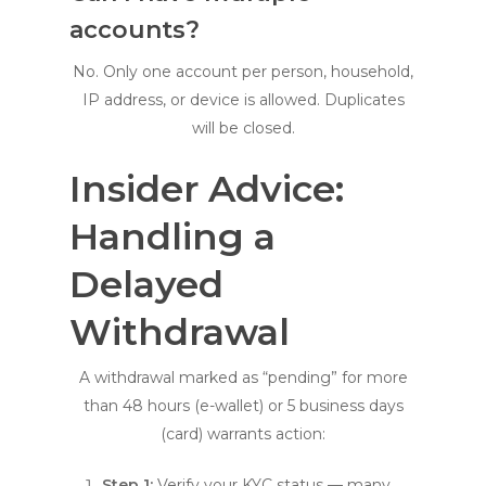
accounts?
No. Only one account per person, household,
IP address, or device is allowed. Duplicates
will be closed.
Insider Advice:
Handling a
Delayed
Withdrawal
A withdrawal marked as “pending” for more
than 48 hours (e-wallet) or 5 business days
(card) warrants action:
Step 1:
Verify your KYC status — many