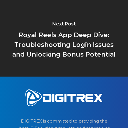
Next Post
Royal Reels App Deep Dive:
Troubleshooting Login Issues
and Unlocking Bonus Potential
DIGITREX is committed to providing the