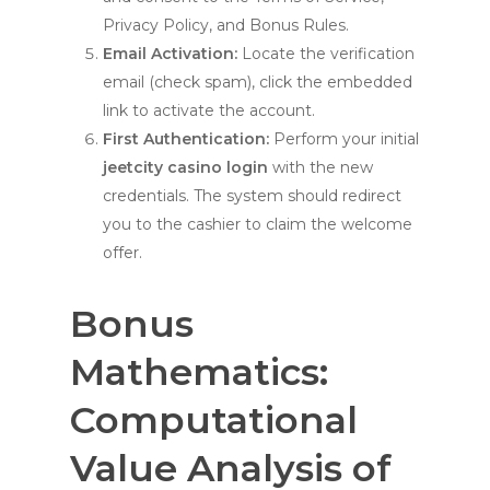
Privacy Policy, and Bonus Rules.
Email Activation:
Locate the verification
email (check spam), click the embedded
link to activate the account.
First Authentication:
Perform your initial
jeetcity casino login
with the new
credentials. The system should redirect
you to the cashier to claim the welcome
offer.
Bonus
Mathematics:
Computational
Value Analysis of