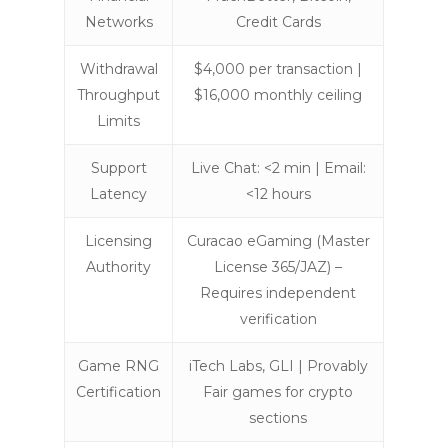
Networks
Credit Cards
Withdrawal
$4,000 per transaction |
Throughput
$16,000 monthly ceiling
Limits
Support
Live Chat: <2 min | Email:
Latency
<12 hours
Licensing
Curacao eGaming (Master
Authority
License 365/JAZ) –
Requires independent
verification
Game RNG
iTech Labs, GLI | Provably
Certification
Fair games for crypto
sections