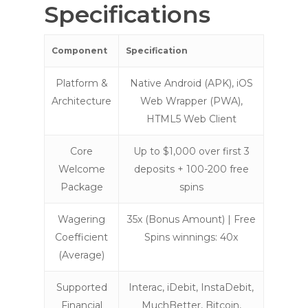
Specifications
Component
Specification
Platform &
Native Android (APK), iOS
Architecture
Web Wrapper (PWA),
HTML5 Web Client
Core
Up to $1,000 over first 3
Welcome
deposits + 100-200 free
Package
spins
Wagering
35x (Bonus Amount) | Free
Coefficient
Spins winnings: 40x
(Average)
Supported
Interac, iDebit, InstaDebit,
Financial
MuchBetter, Bitcoin,