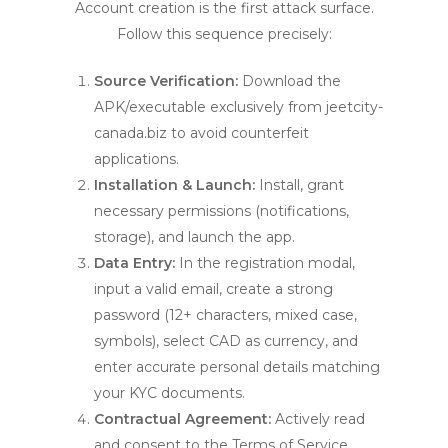
Account creation is the first attack surface.
Follow this sequence precisely:
Source Verification:
Download the
APK/executable exclusively from jeetcity-
canada.biz to avoid counterfeit
applications.
Installation & Launch:
Install, grant
necessary permissions (notifications,
storage), and launch the app.
Data Entry:
In the registration modal,
input a valid email, create a strong
password (12+ characters, mixed case,
symbols), select CAD as currency, and
enter accurate personal details matching
your KYC documents.
Contractual Agreement:
Actively read
and consent to the Terms of Service,