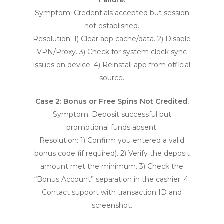
Failure.
Symptom: Credentials accepted but session
not established.
Resolution: 1) Clear app cache/data. 2) Disable
VPN/Proxy. 3) Check for system clock sync
issues on device. 4) Reinstall app from official
source.
Case 2: Bonus or Free Spins Not Credited.
Symptom: Deposit successful but
promotional funds absent.
Resolution: 1) Confirm you entered a valid
bonus code (if required). 2) Verify the deposit
amount met the minimum. 3) Check the
“Bonus Account” separation in the cashier. 4.
Contact support with transaction ID and
screenshot.