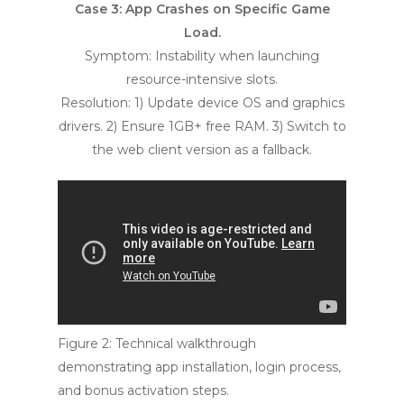
Case 3: App Crashes on Specific Game
Load.
Symptom: Instability when launching
resource-intensive slots.
Resolution: 1) Update device OS and graphics
drivers. 2) Ensure 1GB+ free RAM. 3) Switch to
the web client version as a fallback.
Figure 2: Technical walkthrough
demonstrating app installation, login process,
and bonus activation steps.