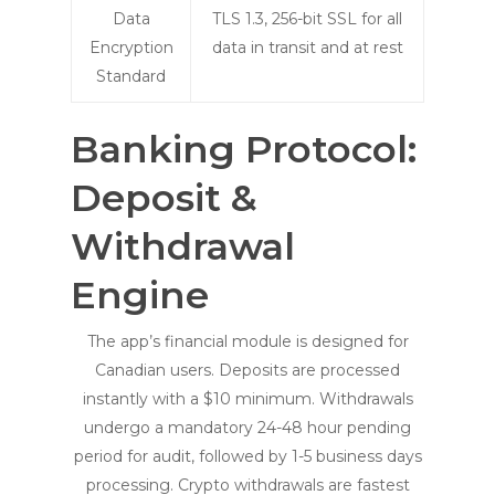
Data
TLS 1.3, 256-bit SSL for all
Encryption
data in transit and at rest
Standard
Banking Protocol:
Deposit &
Withdrawal
Engine
The app’s financial module is designed for
Canadian users. Deposits are processed
instantly with a $10 minimum. Withdrawals
undergo a mandatory 24-48 hour pending
period for audit, followed by 1-5 business days
processing. Crypto withdrawals are fastest