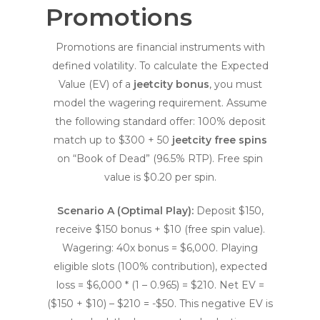
Promotions
Promotions are financial instruments with
defined volatility. To calculate the Expected
Value (EV) of a
jeetcity bonus
, you must
model the wagering requirement. Assume
the following standard offer: 100% deposit
match up to $300 + 50
jeetcity free spins
on “Book of Dead” (96.5% RTP). Free spin
value is $0.20 per spin.
Scenario A (Optimal Play):
Deposit $150,
receive $150 bonus + $10 (free spin value).
Wagering: 40x bonus = $6,000. Playing
eligible slots (100% contribution), expected
loss = $6,000 * (1 – 0.965) = $210. Net EV =
($150 + $10) – $210 = -$50. This negative EV is