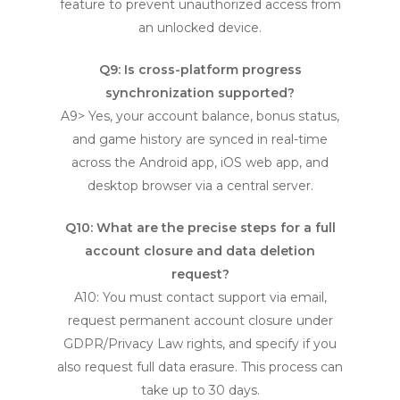
feature to prevent unauthorized access from
an unlocked device.
Q9: Is cross-platform progress
synchronization supported?
A9> Yes, your account balance, bonus status,
and game history are synced in real-time
across the Android app, iOS web app, and
desktop browser via a central server.
Q10: What are the precise steps for a full
account closure and data deletion
request?
A10: You must contact support via email,
request permanent account closure under
GDPR/Privacy Law rights, and specify if you
also request full data erasure. This process can
take up to 30 days.