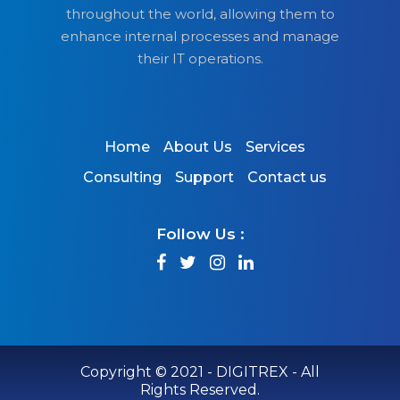
throughout the world, allowing them to
enhance internal processes and manage
their IT operations.
Home
About Us
Services
Consulting
Support
Contact us
Follow Us :
Copyright © 2021 - DIGITREX - All
Rights Reserved.