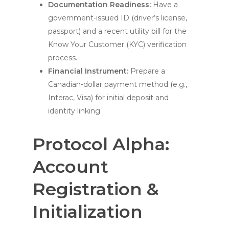
Documentation Readiness:
Have a
government-issued ID (driver’s license,
passport) and a recent utility bill for the
Know Your Customer (KYC) verification
process.
Financial Instrument:
Prepare a
Canadian-dollar payment method (e.g.,
Interac, Visa) for initial deposit and
identity linking.
Protocol Alpha:
Account
Registration &
Initialization