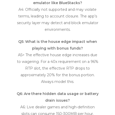
emulator like BlueStacks?
A4: Officially not supported and may violate
terms, leading to account closure. The app’s
security layer may detect and block emulator
environments.
Q5: What is the house edge impact when
playing with bonus funds?
A5> The effective house edge increases due
to wagering. For a 40x requirement on a 96%
RTP slot, the effective RTP drops to
approximately 20% for the bonus portion.
Always model this.
Q6: Are there hidden data usage or battery
drain issues?
A6: Live dealer games and high-definition
slots can consume 150-300MB per hour.