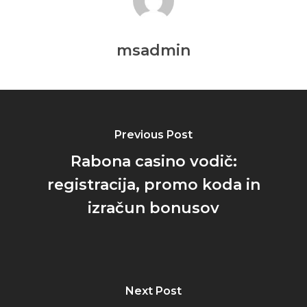
msadmin
Previous Post
Rabona casino vodič:
registracija, promo koda in
izračun bonusov
Next Post