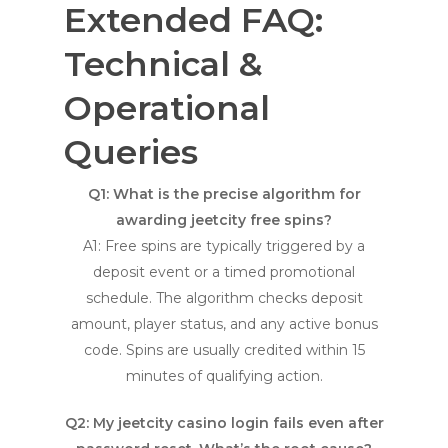
Extended FAQ:
Technical &
Operational
Queries
Q1: What is the precise algorithm for
awarding
jeetcity free spins
?
A1: Free spins are typically triggered by a
deposit event or a timed promotional
schedule. The algorithm checks deposit
amount, player status, and any active bonus
code. Spins are usually credited within 15
minutes of qualifying action.
Q2: My
jeetcity casino login
fails even after