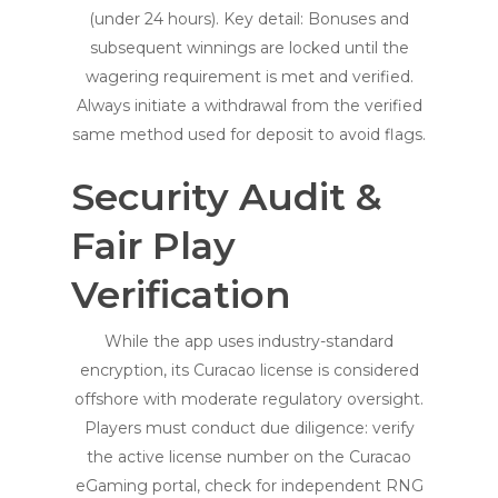
(under 24 hours). Key detail: Bonuses and
subsequent winnings are locked until the
wagering requirement is met and verified.
Always initiate a withdrawal from the verified
same method used for deposit to avoid flags.
Security Audit &
Fair Play
Verification
While the app uses industry-standard
encryption, its Curacao license is considered
offshore with moderate regulatory oversight.
Players must conduct due diligence: verify
the active license number on the Curacao
eGaming portal, check for independent RNG