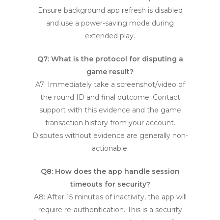
Ensure background app refresh is disabled
and use a power-saving mode during
extended play.
Q7: What is the protocol for disputing a
game result?
A7: Immediately take a screenshot/video of
the round ID and final outcome. Contact
support with this evidence and the game
transaction history from your account.
Disputes without evidence are generally non-
actionable.
Q8: How does the app handle session
timeouts for security?
A8: After 15 minutes of inactivity, the app will
require re-authentication. This is a security