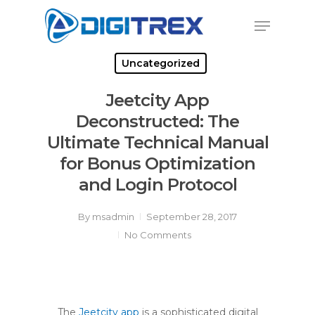
Skip
Menu
to
Close
main
Menu
content
Uncategorized
Jeetcity App
Deconstructed: The
Ultimate Technical Manual
for Bonus Optimization
and Login Protocol
By
msadmin
September 28, 2017
No Comments
The
Jeetcity app
is a sophisticated digital