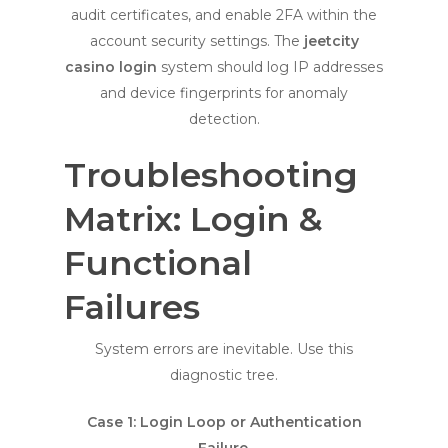
audit certificates, and enable 2FA within the
account security settings. The
jeetcity
casino login
system should log IP addresses
and device fingerprints for anomaly
detection.
Troubleshooting
Matrix: Login &
Functional
Failures
System errors are inevitable. Use this
diagnostic tree.
Case 1: Login Loop or Authentication