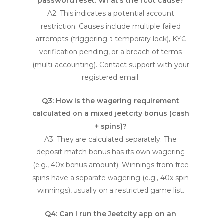
password reset. What’s the root cause?
A2: This indicates a potential account
restriction. Causes include multiple failed
attempts (triggering a temporary lock), KYC
verification pending, or a breach of terms
(multi-accounting). Contact support with your
registered email.
Q3: How is the wagering requirement
calculated on a mixed
jeetcity bonus
(cash
+ spins)?
A3: They are calculated separately. The
deposit match bonus has its own wagering
(e.g., 40x bonus amount). Winnings from free
spins have a separate wagering (e.g., 40x spin
winnings), usually on a restricted game list.
Q4: Can I run the Jeetcity app on an