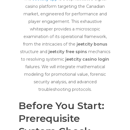
casino platform targeting the Canadian
market, engineered for performance and
player engagement. This exhaustive
whitepaper provides a microscopic
examination of its operational framework,
from the intricacies of the
jeetcity bonus
structure and
jeetcity free spins
mechanics
to resolving systemic
jeetcity casino login
failures. We will integrate mathematical
modeling for promotional value, forensic
security analysis, and advanced
troubleshooting protocols.
Before You Start:
Prerequisite