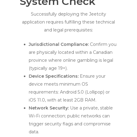
System Check
Successfully deploying the Jeetcity
application requires fulfilling these technical
and legal prerequisites:
Jurisdictional Compliance:
Confirm you
are physically located within a Canadian
province where online gambling is legal
(typically age 19+).
Device Specifications:
Ensure your
device meets minimum OS
requirements: Android 5.0 (Lollipop) or
iOS 11.0, with at least 2GB RAM.
Network Security:
Use a private, stable
Wi-Fi connection; public networks can
trigger security flags and compromise
data.