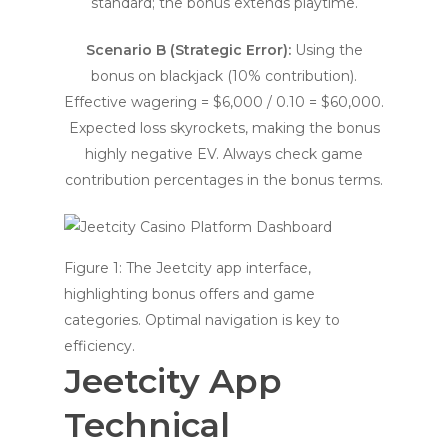
standard; the bonus extends playtime.
Scenario B (Strategic Error):
Using the
bonus on blackjack (10% contribution).
Effective wagering = $6,000 / 0.10 = $60,000.
Expected loss skyrockets, making the bonus
highly negative EV. Always check game
contribution percentages in the bonus terms.
Figure 1: The Jeetcity app interface,
highlighting bonus offers and game
categories. Optimal navigation is key to
efficiency.
Jeetcity App
Technical