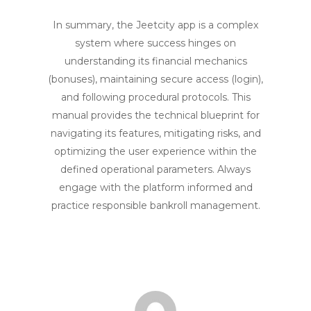
In summary, the Jeetcity app is a complex
system where success hinges on
understanding its financial mechanics
(bonuses), maintaining secure access (login),
and following procedural protocols. This
manual provides the technical blueprint for
navigating its features, mitigating risks, and
optimizing the user experience within the
defined operational parameters. Always
engage with the platform informed and
practice responsible bankroll management.