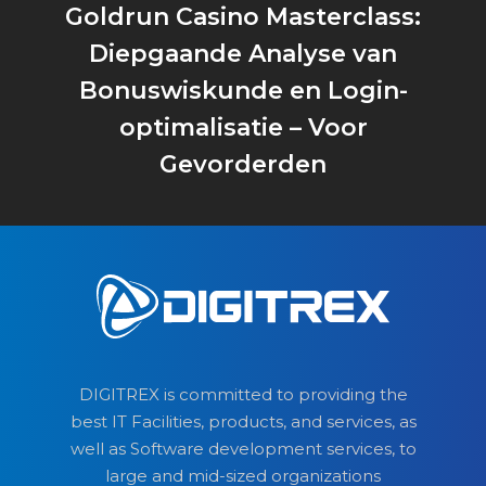
Goldrun Casino Masterclass:
Diepgaande Analyse van
Bonuswiskunde en Login-
optimalisatie – Voor
Gevorderden
DIGITREX is committed to providing the
best IT Facilities, products, and services, as
well as Software development services, to
large and mid-sized organizations