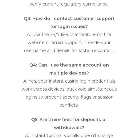
verify current regulatory compliance.
Q3: How do I contact customer support
for login issues?
A: Use the 24/7 live chat feature on the
website or email support. Provide your
username and details for faster resolution.
Q4: Can I use the same account on
multiple devices?
A: Yes, your instant casino login credentials
work across devices, but avoid simultaneous
logins to prevent security flags or session
conflicts.
Q5: Are there fees for deposits or
withdrawals?
A: Instant Casino typically doesn’t charge