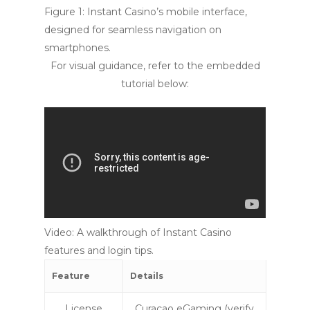
Figure 1: Instant Casino’s mobile interface,
designed for seamless navigation on
smartphones.
For visual guidance, refer to the embedded
tutorial below:
Video: A walkthrough of Instant Casino
features and login tips.
Feature
Details
License
Curacao eGaming (verify