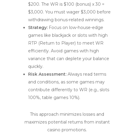
$200. The WR is $100 (bonus) x 30 =
$3,000. You must wager $3,000 before
withdrawing bonus-related winnings.
Strategy:
Focus on low-house-edge
games like blackjack or slots with high
RTP (Return to Player) to meet WR
efficiently. Avoid games with high
variance that can deplete your balance
quickly.
Risk Assessment:
Always read terms
and conditions, as some games may
contribute differently to WR (e.g., slots
100%, table games 10%).
This approach minimizes losses and
maximizes potential returns from instant
casino promotions.