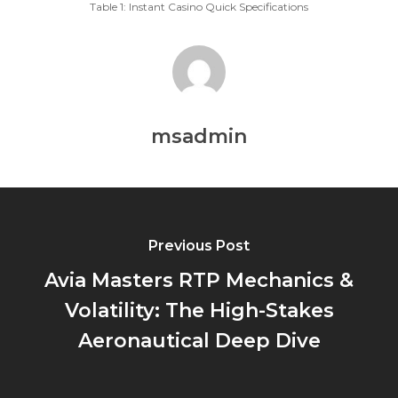
Table 1: Instant Casino Quick Specifications
msadmin
Previous Post
Avia Masters RTP Mechanics &
Volatility: The High-Stakes
Aeronautical Deep Dive