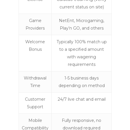
current status on site)
Game
NetEnt, Microgaming,
Providers
Play’n GO, and others
Welcome
Typically 100% match up
Bonus
to a specified amount
with wagering
requirements
Withdrawal
1-5 business days
Time
depending on method
Customer
24/7 live chat and email
Support
Mobile
Fully responsive, no
Compatibility
download required