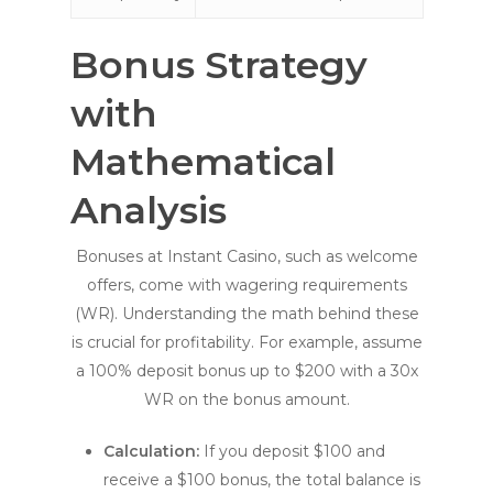
Bonus Strategy
with
Mathematical
Analysis
Bonuses at Instant Casino, such as welcome
offers, come with wagering requirements
(WR). Understanding the math behind these
is crucial for profitability. For example, assume
a 100% deposit bonus up to $200 with a 30x
WR on the bonus amount.
Calculation:
If you deposit $100 and
receive a $100 bonus, the total balance is