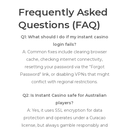
Frequently Asked
Questions (FAQ)
Q1: What should I do if my instant casino
login fails?
A: Common fixes include clearing browser
cache, checking internet connectivity,
resetting your password via the “Forgot
Password” link, or disabling VPNs that might
conflict with regional restrictions.
Q2: Is Instant Casino safe for Australian
players?
A: Yes, it uses SSL encryption for data
protection and operates under a Curacao
license, but always gamble responsibly and