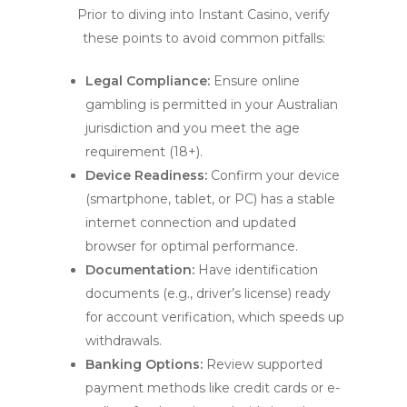
Prior to diving into Instant Casino, verify
these points to avoid common pitfalls:
Legal Compliance:
Ensure online
gambling is permitted in your Australian
jurisdiction and you meet the age
requirement (18+).
Device Readiness:
Confirm your device
(smartphone, tablet, or PC) has a stable
internet connection and updated
browser for optimal performance.
Documentation:
Have identification
documents (e.g., driver’s license) ready
for account verification, which speeds up
withdrawals.
Banking Options:
Review supported
payment methods like credit cards or e-