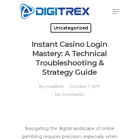
Skip
Menu
to
Close
main
Menu
content
Uncategorized
Instant Casino Login
Mastery: A Technical
Troubleshooting &
Strategy Guide
By
msadmin
October 7, 2017
No Comments
Navigating the digital landscape of online
gambling requires precision, especially when