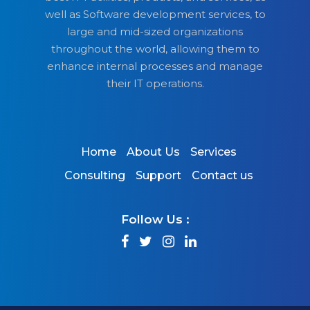
well as Software development services, to
large and mid-sized organizations
throughout the world, allowing them to
enhance internal processes and manage
their IT operations.
Home
About Us
Services
Consulting
Support
Contact us
Follow Us :