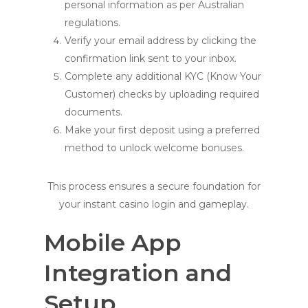
personal information as per Australian
regulations.
Verify your email address by clicking the
confirmation link sent to your inbox.
Complete any additional KYC (Know Your
Customer) checks by uploading required
documents.
Make your first deposit using a preferred
method to unlock welcome bonuses.
This process ensures a secure foundation for
your instant casino login and gameplay.
Mobile App
Integration and
Setup