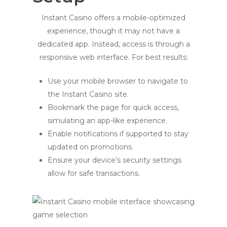
Instant Casino offers a mobile-optimized
experience, though it may not have a
dedicated app. Instead, access is through a
responsive web interface. For best results:
Use your mobile browser to navigate to
the Instant Casino site.
Bookmark the page for quick access,
simulating an app-like experience.
Enable notifications if supported to stay
updated on promotions.
Ensure your device’s security settings
allow for safe transactions.