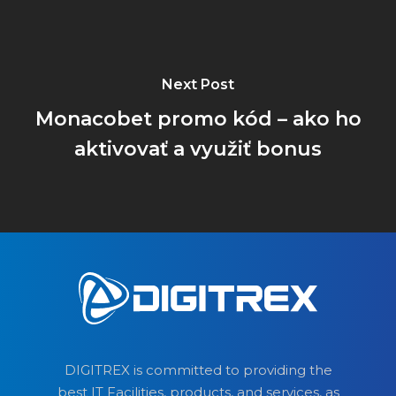
Next Post
Monacobet promo kód – ako ho
aktivovať a využiť bonus
DIGITREX is committed to providing the
best IT Facilities, products, and services, as