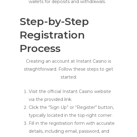
wallets for deposits and withdrawals.
Step-by-Step
Registration
Process
Creating an account at Instant Casino is
straightforward. Follow these steps to get
started:
Visit the official Instant Casino website
via the provided link.
Click the “Sign Up” or “Register” button,
typically located in the top-right corner.
Fill in the registration form with accurate
details, including email, password, and