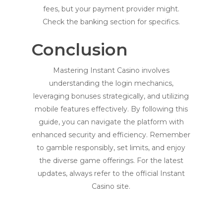
fees, but your payment provider might.
Check the banking section for specifics.
Conclusion
Mastering Instant Casino involves
understanding the login mechanics,
leveraging bonuses strategically, and utilizing
mobile features effectively. By following this
guide, you can navigate the platform with
enhanced security and efficiency. Remember
to gamble responsibly, set limits, and enjoy
the diverse game offerings. For the latest
updates, always refer to the official Instant
Casino site.