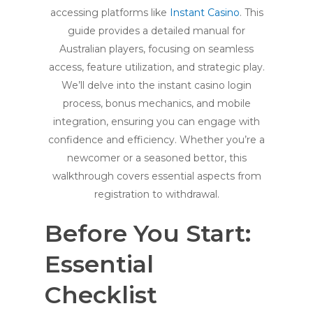
accessing platforms like
Instant Casino
. This
guide provides a detailed manual for
Australian players, focusing on seamless
access, feature utilization, and strategic play.
We’ll delve into the instant casino login
process, bonus mechanics, and mobile
integration, ensuring you can engage with
confidence and efficiency. Whether you’re a
newcomer or a seasoned bettor, this
walkthrough covers essential aspects from
registration to withdrawal.
Before You Start:
Essential
Checklist