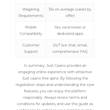
Wagering
35x on average (varies by
Requirements
offer)
Mobile
Yes, via browser or
Compatibility
dedicated apps
Customer
24/7 live chat, email,
Support
comprehensive FAQ
In summary, Just Casino provides an
engaging online experience with attractive
Just casino free spins. By following the
registration steps and understanding the core
features, you can enjoy the platform
responsibly. Always review terms and
conditions for updates, and use this guide as