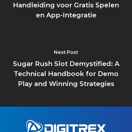
Handleiding voor Gratis Spelen
en App-Integratie
Next Post
Sugar Rush Slot Demystified: A
Technical Handbook for Demo
Play and Winning Strategies