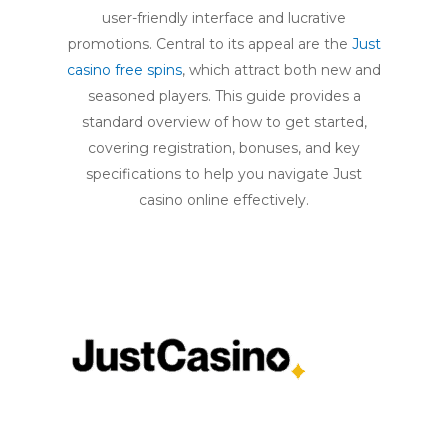
user-friendly interface and lucrative
promotions. Central to its appeal are the
Just
casino free spins
, which attract both new and
seasoned players. This guide provides a
standard overview of how to get started,
covering registration, bonuses, and key
specifications to help you navigate Just
casino online effectively.