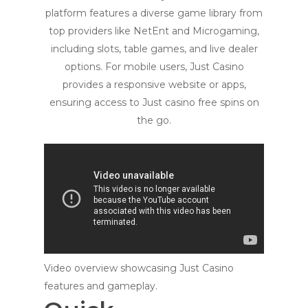
platform features a diverse game library from
top providers like NetEnt and Microgaming,
including slots, table games, and live dealer
options. For mobile users, Just Casino
provides a responsive website or apps,
ensuring access to Just casino free spins on
the go.
Video overview showcasing Just Casino
features and gameplay.