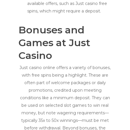
available offers, such as Just casino free
spins, which might require a deposit.
Bonuses and
Games at Just
Casino
Just casino online offers a variety of bonuses,
with free spins being a highlight. These are
often part of welcome packages or daily
promotions, credited upon meeting
conditions like a minimum deposit. They can
be used on selected slot games to win real
money, but note wagering requirements—
typically 35x to 50x winnings—must be met
before withdrawal. Beyond bonuses, the