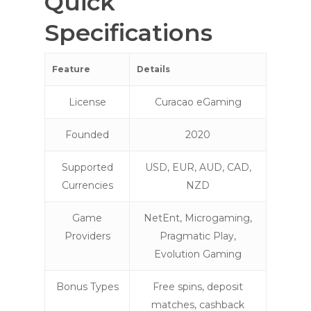
Quick
Specifications
Feature
Details
License
Curacao eGaming
Founded
2020
Supported
USD, EUR, AUD, CAD,
Currencies
NZD
Game
NetEnt, Microgaming,
Providers
Pragmatic Play,
Evolution Gaming
Bonus Types
Free spins, deposit
matches, cashback