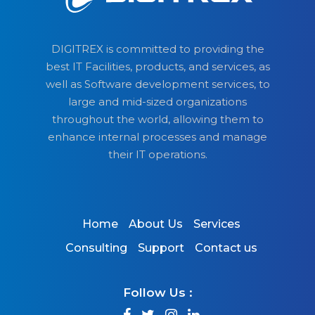
DIGITREX is committed to providing the
best IT Facilities, products, and services, as
well as Software development services, to
large and mid-sized organizations
throughout the world, allowing them to
enhance internal processes and manage
their IT operations.
Home
About Us
Services
Consulting
Support
Contact us
Follow Us :