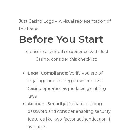
Just Casino Logo – A visual representation of
the brand.
Before You Start
To ensure a smooth experience with Just
Casino, consider this checklist:
Legal Compliance:
Verify you are of
legal age and in a region where Just
Casino operates, as per local gambling
laws.
Account Security:
Prepare a strong
password and consider enabling security
features like two-factor authentication if
available.