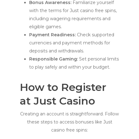
Bonus Awareness:
Familiarize yourself
with the terms for Just casino free spins,
including wagering requirements and
eligible games.
Payment Readiness:
Check supported
currencies and payment methods for
deposits and withdrawals.
Responsible Gaming:
Set personal limits
to play safely and within your budget.
How to Register
at Just Casino
Creating an account is straightforward. Follow
these steps to access bonuses like Just
casino free spins: