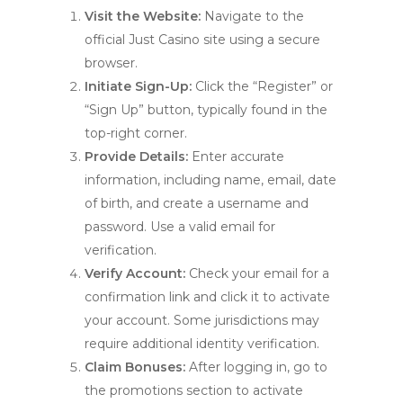
Visit the Website:
Navigate to the
official Just Casino site using a secure
browser.
Initiate Sign-Up:
Click the “Register” or
“Sign Up” button, typically found in the
top-right corner.
Provide Details:
Enter accurate
information, including name, email, date
of birth, and create a username and
password. Use a valid email for
verification.
Verify Account:
Check your email for a
confirmation link and click it to activate
your account. Some jurisdictions may
require additional identity verification.
Claim Bonuses:
After logging in, go to
the promotions section to activate