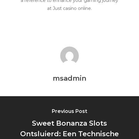
a reference to enhance your gaming journey
at Just casino online.
msadmin
Previous Post
Sweet Bonanza Slots
Ontsluierd: Een Technische