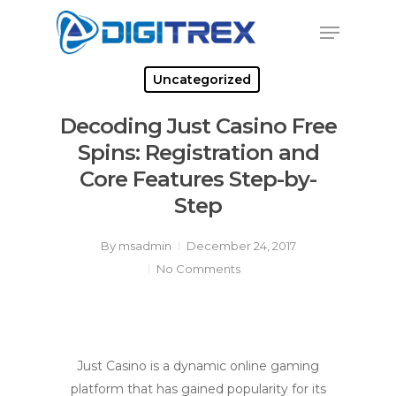
Skip
Menu
to
Close
main
Menu
content
Uncategorized
Decoding Just Casino Free
Spins: Registration and
Core Features Step-by-
Step
By
msadmin
December 24, 2017
No Comments
Just Casino is a dynamic online gaming
platform that has gained popularity for its