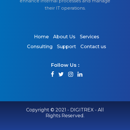
enhance internal processes and manage
their IT operations.
Home
About Us
Services
Consulting
Support
Contact us
Follow Us :
Copyright © 2021 - DIGITREX - All
Rights Reserved.