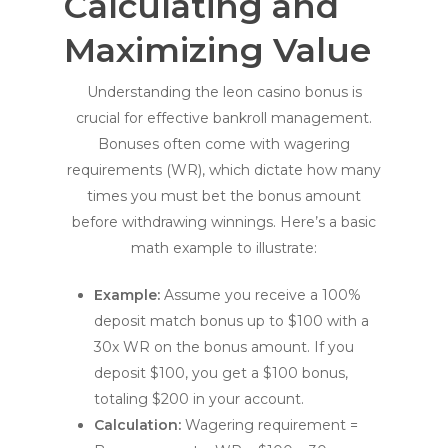
Calculating and
Maximizing Value
Understanding the leon casino bonus is
crucial for effective bankroll management.
Bonuses often come with wagering
requirements (WR), which dictate how many
times you must bet the bonus amount
before withdrawing winnings. Here’s a basic
math example to illustrate:
Example:
Assume you receive a 100%
deposit match bonus up to $100 with a
30x WR on the bonus amount. If you
deposit $100, you get a $100 bonus,
totaling $200 in your account.
Calculation:
Wagering requirement =