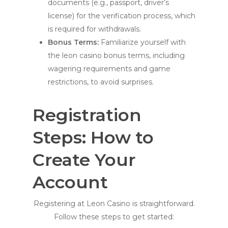
documents (e.g., passport, driver’s
license) for the verification process, which
is required for withdrawals.
Bonus Terms:
Familiarize yourself with
the leon casino bonus terms, including
wagering requirements and game
restrictions, to avoid surprises.
Registration
Steps: How to
Create Your
Account
Registering at Leon Casino is straightforward.
Follow these steps to get started: