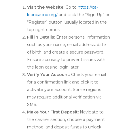
Visit the Website:
Go to
https://ca-
leoncasino.org/
and click the “Sign Up” or
“Register” button, usually located in the
top-right corner.
Fill in Details:
Enter personal information
such as your name, email address, date
of birth, and create a secure password.
Ensure accuracy to prevent issues with
the leon casino login later.
Verify Your Account:
Check your email
for a confirmation link and click it to
activate your account. Some regions
may require additional verification via
SMS.
Make Your First Deposit:
Navigate to
the cashier section, choose a payment
method, and deposit funds to unlock