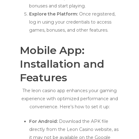
bonuses and start playing.
Explore the Platform:
Once registered,
log in using your credentials to access
games, bonuses, and other features.
Mobile App:
Installation and
Features
The leon casino app enhances your gaming
experience with optimized performance and
convenience. Here’s how to set it up:
For Android:
Download the APK file
directly from the Leon Casino website, as
it may not be available on the Google