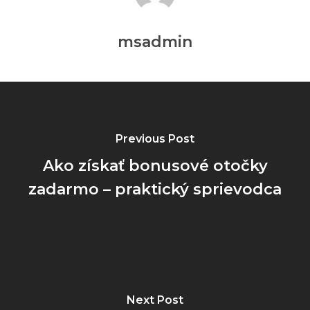
msadmin
Previous Post
Ako získať bonusové otočky
zadarmo – praktický sprievodca
Next Post