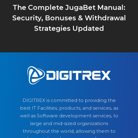
The Complete JugaBet Manual:
Security, Bonuses & Withdrawal
Strategies Updated
DIGITREX is committed to providing the
best IT Facilities, products, and services, as
well as Software development services, to
large and mid-sized organizations
throughout the world, allowing them to