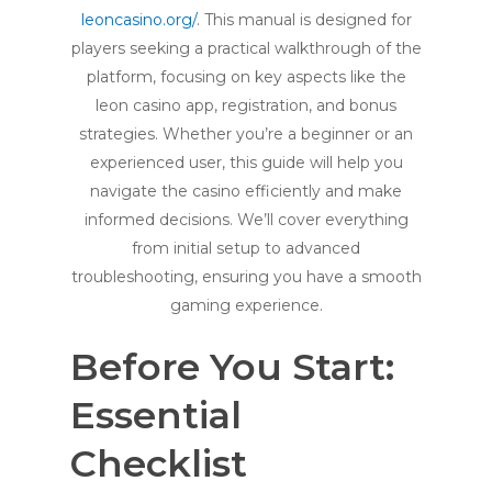
leoncasino.org/
. This manual is designed for
players seeking a practical walkthrough of the
platform, focusing on key aspects like the
leon casino app, registration, and bonus
strategies. Whether you’re a beginner or an
experienced user, this guide will help you
navigate the casino efficiently and make
informed decisions. We’ll cover everything
from initial setup to advanced
troubleshooting, ensuring you have a smooth
gaming experience.
Before You Start:
Essential
Checklist