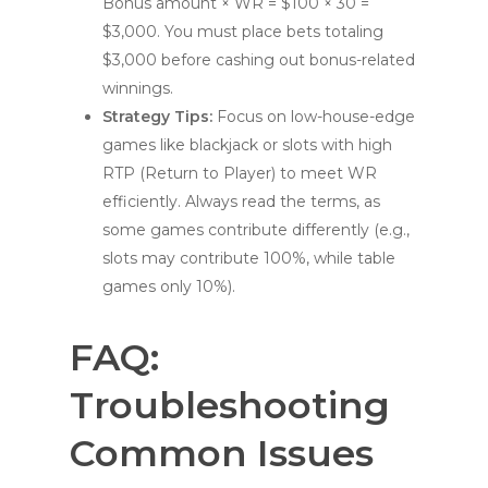
Bonus amount × WR = $100 × 30 =
$3,000. You must place bets totaling
$3,000 before cashing out bonus-related
winnings.
Strategy Tips:
Focus on low-house-edge
games like blackjack or slots with high
RTP (Return to Player) to meet WR
efficiently. Always read the terms, as
some games contribute differently (e.g.,
slots may contribute 100%, while table
games only 10%).
FAQ:
Troubleshooting
Common Issues