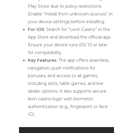
Play Store due to policy restrictions.
Enable “Install from unknown sources” in
your device settings before installing.
For iOS:
Search for “Leon Casino” in the
App Store and download the official app.
Ensure your device runs iOS 10 or later
for compatibility.
Key Features:
The app offers seamless
navigation, push notifications for
bonuses, and access to all games,
including slots, table games, and live
dealer options. It also supports secure
leon casino login with biometric
authentication (e.g., fingerprint or face
ID).