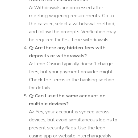
A: Withdrawals are processed after
meeting wagering requirements. Go to
the cashier, select a withdrawal method,
and follow the prompts. Verification may
be required for first-time withdrawals.
Q: Are there any hidden fees with
deposits or withdrawals?
A: Leon Casino typically doesn’t charge
fees, but your payment provider might.
Check the terms in the banking section
for details.
Q: Can I use the same account on
multiple devices?
A> Yes, your account is synced across
devices, but avoid simultaneous logins to
prevent security flags. Use the leon
casino app or website interchangeably.