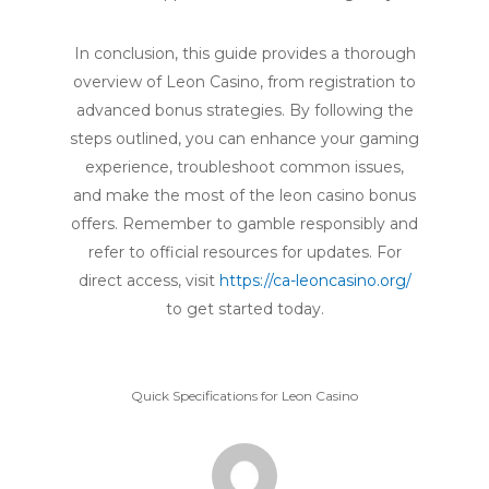
In conclusion, this guide provides a thorough
overview of Leon Casino, from registration to
advanced bonus strategies. By following the
steps outlined, you can enhance your gaming
experience, troubleshoot common issues,
and make the most of the leon casino bonus
offers. Remember to gamble responsibly and
refer to official resources for updates. For
direct access, visit
https://ca-leoncasino.org/
to get started today.
Quick Specifications for Leon Casino