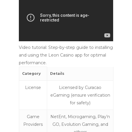
Video tutorial: Step-by-step guide to installing
and using the Leon Casino app for optimal
performance.
Category
Details
License
Licensed by Curacao
eGaming (ensure verification
for safety)
Game
NetEnt, Microgaming, Play’n
Providers
GO, Evolution Gaming, and