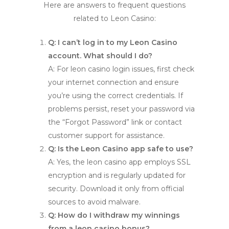
Here are answers to frequent questions
related to Leon Casino:
Q: I can’t log in to my Leon Casino
account. What should I do?
A: For leon casino login issues, first check
your internet connection and ensure
you’re using the correct credentials. If
problems persist, reset your password via
the “Forgot Password” link or contact
customer support for assistance.
Q: Is the Leon Casino app safe to use?
A: Yes, the leon casino app employs SSL
encryption and is regularly updated for
security. Download it only from official
sources to avoid malware.
Q: How do I withdraw my winnings
from a leon casino bonus?