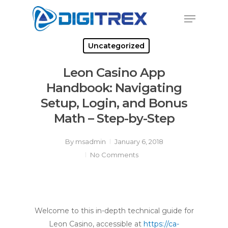
Skip
Menu
to
Close
main
Menu
content
Uncategorized
Leon Casino App
Handbook: Navigating
Setup, Login, and Bonus
Math – Step-by-Step
By
msadmin
January 6, 2018
No Comments
Welcome to this in-depth technical guide for
Leon Casino, accessible at
https://ca-