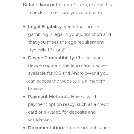
Before diving into Leon Casino, review this
checklist to ensure you’re prepared:
Legal Eligibility:
Verify that online
gambling is legal in your jurisdiction and
that you meet the age requirement
(typically 18+ or 21+).
Device Compatibility:
Check if your
device supports the leon casino app—
available for iOS and Android—or if you
can access the website via a modern
browser.
Payment Methods:
Have a valid
payment option ready, such as a credit
card or e-wallet, for deposits and
withdrawals.
Documentation:
Prepare identification