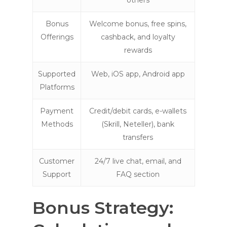
others
Bonus
Welcome bonus, free spins,
Offerings
cashback, and loyalty
rewards
Supported
Web, iOS app, Android app
Platforms
Payment
Credit/debit cards, e-wallets
Methods
(Skrill, Neteller), bank
transfers
Customer
24/7 live chat, email, and
Support
FAQ section
Bonus Strategy: