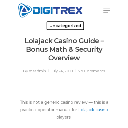
Skip
Menu
to
Close
main
Menu
content
Uncategorized
Lolajack Casino Guide –
Bonus Math & Security
Overview
By
msadmin
July 24, 2018
No Comments
This is not a generic casino review — this is a
practical operator manual for
Lolajack casino
players.