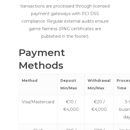
transactions are processed through licensed
payment gateways with PCI DSS
compliance. Regular external audits ensure
game fairness (RNG certificates are
published in the footer).
Payment
Methods
Method
Deposit
Withdrawal
Proce
Min/Max
Min/Max
Time
Visa/Mastercard
€10 /
€20 /
3–
€4,000
€4,000
busin
da