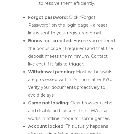
to resolve them efficiently.
Forgot password:
Click “Forgot
Password” on the login page – a reset
link is sent to your registered email.
Bonus not credited:
Ensure you entered
the bonus code (if required) and that the
deposit meets the minimum. Contact
live chat if it fails to trigger.
Withdrawal pending:
Most withdrawals
are processed within 24 hours after KYC.
Verify your documents proactively to
avoid delays.
Game not loading:
Clear browser cache
and disable ad blockers. The PWA also
works in offline mode for some games.
Account locked:
This usually happens