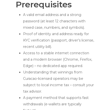
Prerequisites
A valid email address and a strong
password (at least 12 characters with
mixed case, numbers, and symbols).
Proof of identity and address ready for
KYC verification (passport, driver’s license,
recent utility bill).
Access to a stable internet connection
and a modern browser (Chrome, Firefox,
Edge) – no dedicated app required.
Understanding that winnings from
Curacao-licensed operators may be
subject to local income tax – consult your
tax advisor.
A payment method that supports fast
withdrawals (e-wallets are typically