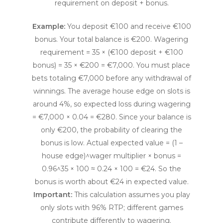
requirement on deposit + bonus.
Example:
You deposit €100 and receive €100
bonus. Your total balance is €200. Wagering
requirement = 35 × (€100 deposit + €100
bonus) = 35 × €200 = €7,000. You must place
bets totaling €7,000 before any withdrawal of
winnings. The average house edge on slots is
around 4%, so expected loss during wagering
= €7,000 × 0.04 = €280. Since your balance is
only €200, the probability of clearing the
bonus is low. Actual expected value = (1 –
house edge)^wager multiplier × bonus =
0.96^35 × 100 ≈ 0.24 × 100 = €24. So the
bonus is worth about €24 in expected value.
Important:
This calculation assumes you play
only slots with 96% RTP; different games
contribute differently to wagering.