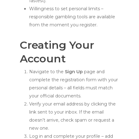
fastest).
Willingness to set personal limits –
responsible gambling tools are available
from the moment you register.
Creating Your
Account
Navigate to the
Sign Up
page and
complete the registration form with your
personal details – all fields must match
your official documents.
Verify your email address by clicking the
link sent to your inbox. If the email
doesn’t arrive, check spam or request a
new one.
Log in and complete your profile – add