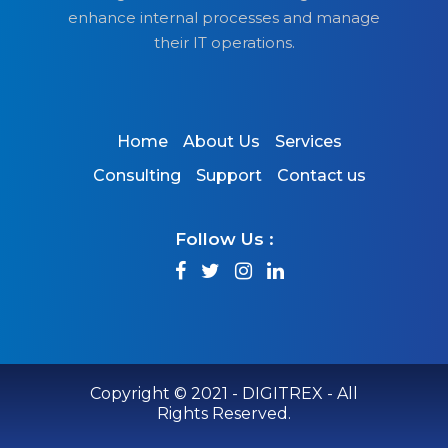
enhance internal processes and manage
their IT operations.
Home
About Us
Services
Consulting
Support
Contact us
Follow Us :
Copyright © 2021 - DIGITREX - All
Rights Reserved.