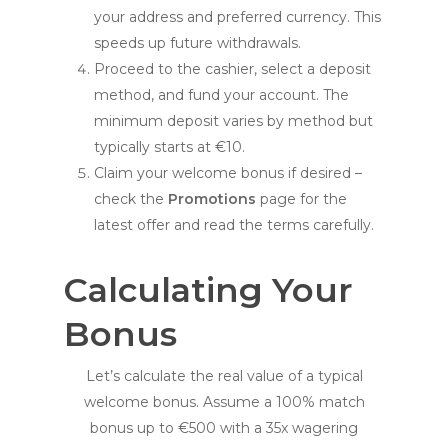
your address and preferred currency. This
speeds up future withdrawals.
Proceed to the cashier, select a deposit
method, and fund your account. The
minimum deposit varies by method but
typically starts at €10.
Claim your welcome bonus if desired –
check the
Promotions
page for the
latest offer and read the terms carefully.
Calculating Your
Bonus
Let’s calculate the real value of a typical
welcome bonus. Assume a 100% match
bonus up to €500 with a 35x wagering