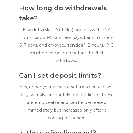
How long do withdrawals
take?
E-wallets (Skrill, Neteller) process within 24
hours, cards 3–5 business days, bank transfers
5–7 days, and cryptocurrencies 1–2 hours. KYC
must be completed before the first
withdrawal.
Can I set deposit limits?
Yes, under your account settings you can set
daily, weekly, or monthly deposit limits. These
are enforceable and can be decreased
immediately but increased only after a
cooling-off period.
Is the casino licensed?