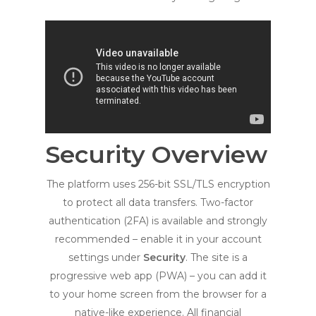
Security Overview
The platform uses 256-bit SSL/TLS encryption
to protect all data transfers. Two-factor
authentication (2FA) is available and strongly
recommended – enable it in your account
settings under
Security
. The site is a
progressive web app (PWA) – you can add it
to your home screen from the browser for a
native-like experience. All financial