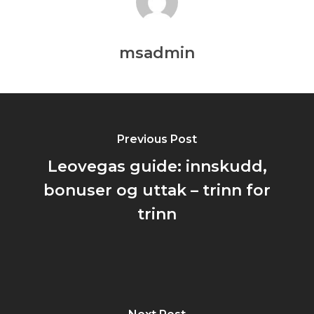
msadmin
Previous Post
Leovegas guide: innskudd,
bonuser og uttak – trinn for
trinn