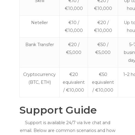
Skrill
€10 /
€20 /
Up to
€10,000
€10,000
hou
Neteller
€10 /
€20 /
Up to
€10,000
€10,000
hou
Bank Transfer
€20 /
€50 /
5–
€5,000
€5,000
busin
da
Cryptocurrency
€20
€50
1–2 h
(BTC, ETH)
equivalent
equivalent
/ €10,000
/ €10,000
Support Guide
Support is available 24/7 via live chat and
email. Below are common scenarios and how