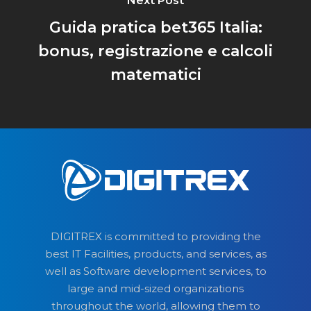
Next Post
Guida pratica bet365 Italia:
bonus, registrazione e calcoli
matematici
DIGITREX is committed to providing the
best IT Facilities, products, and services, as
well as Software development services, to
large and mid-sized organizations
throughout the world, allowing them to