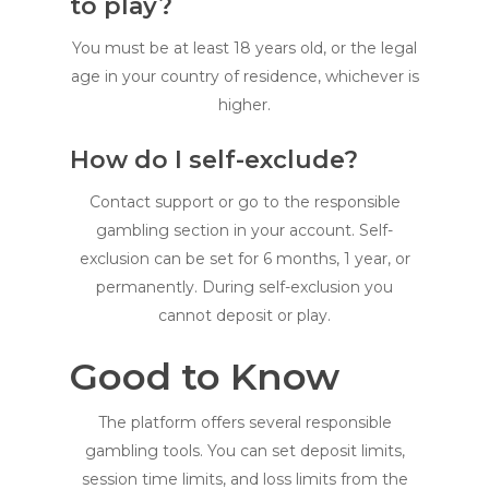
to play?
You must be at least 18 years old, or the legal
age in your country of residence, whichever is
higher.
How do I self-exclude?
Contact support or go to the responsible
gambling section in your account. Self-
exclusion can be set for 6 months, 1 year, or
permanently. During self-exclusion you
cannot deposit or play.
Good to Know
The platform offers several responsible
gambling tools. You can set deposit limits,
session time limits, and loss limits from the