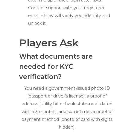
after multiple failed login attempts.
Contact support with your registered
email – they will verify your identity and
unlock it.
Players Ask
What documents are
needed for KYC
verification?
You need a government-issued photo ID
(passport or driver’s license), a proof of
address (utility bill or bank statement dated
within 3 months), and sometimes a proof of
payment method (photo of card with digits
hidden).