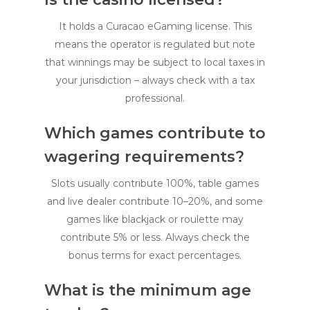
It holds a Curacao eGaming license. This
means the operator is regulated but note
that winnings may be subject to local taxes in
your jurisdiction – always check with a tax
professional.
Which games contribute to
wagering requirements?
Slots usually contribute 100%, table games
and live dealer contribute 10–20%, and some
games like blackjack or roulette may
contribute 5% or less. Always check the
bonus terms for exact percentages.
What is the minimum age