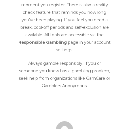
moment you register. There is also a reality
check feature that reminds you how long
you’ve been playing. If you feel you need a
break, cool-off periods and self-exclusion are
available. All tools are accessible via the
Responsible Gambling
page in your account
settings.
Always gamble responsibly. If you or
someone you know has a gambling problem,
seek help from organizations like GamCare or
Gamblers Anonymous.