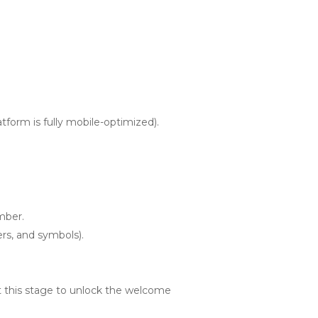
tform is fully mobile-optimized).
umber.
rs, and symbols).
 at this stage to unlock the welcome