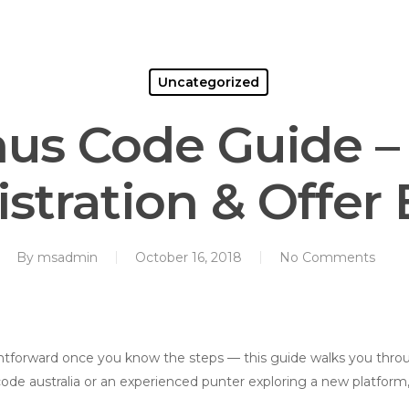
Home
About Us
Services
Co
Uncategorized
us Code Guide –
stration & Offer
By
msadmin
October 16, 2018
No Comments
ghtforward once you know the steps — this guide walks you thr
code australia or an experienced punter exploring a new platfor