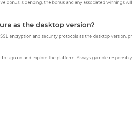
ive bonus is pending, the bonus and any associated winnings will 
cure as the desktop version?
SL encryption and security protocols as the desktop version, pr
y to sign up and explore the platform. Always gamble responsibly