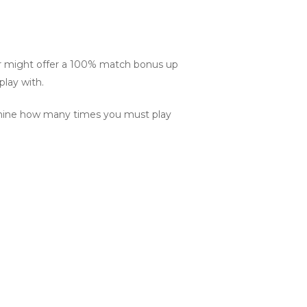
tr might offer a 100% match bonus up
play with.
mine how many times you must play