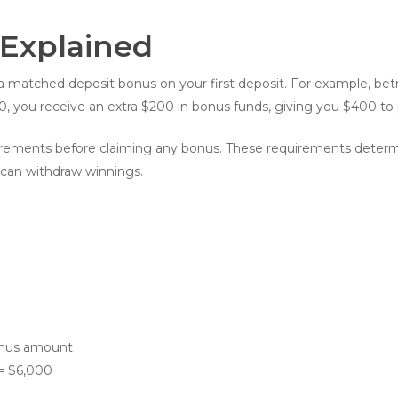
Explained
a matched deposit bonus on your first deposit. For example, be
, you receive an extra $200 in bonus funds, giving you $400 to 
rements before claiming any bonus. These requirements deter
can withdraw winnings.
onus amount
= $6,000