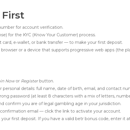
First
number for account verification.
icense) for the KYC (Know Your Customer) process.
rd, e‑wallet, or bank transfer — to make your first deposit.
r browser or a device that supports progressive web apps (the pla
oin Now
or
Register
button.
ur personal details: full name, date of birth, email, and contact n
ong password (at least 8 characters with a mix of letters, numbe
 confirm you are of legal gambling age in your jurisdiction.
 confirmation email — click the link to activate your account.
your first deposit. If you have a valid betr bonus code, enter it