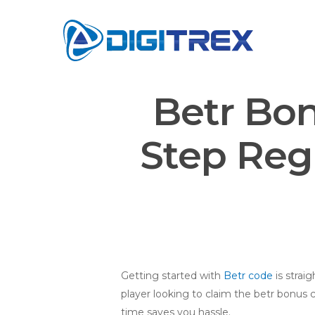
Skip
to
main
content
Betr Bon
Step Regi
Getting started with
Betr code
is strai
player looking to claim the betr bonus 
time saves you hassle.