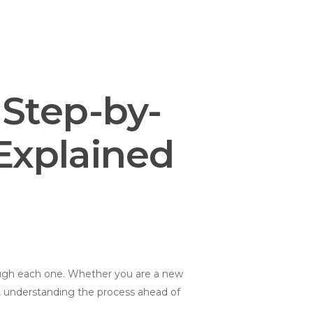
nsulting
Support
Contact us
 Step-by-
 Explained
ough each one. Whether you are a new
m, understanding the process ahead of