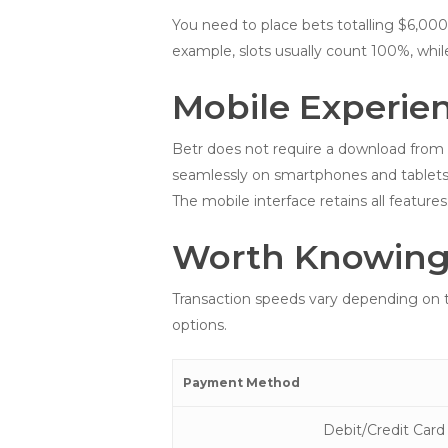
You need to place bets totalling $6,00
example, slots usually count 100%, whi
Mobile Experie
Betr does not require a download from t
seamlessly on smartphones and tablets.
The mobile interface retains all featur
Worth Knowin
Transaction speeds vary depending on 
options.
Payment Method
Debit/Credit Card