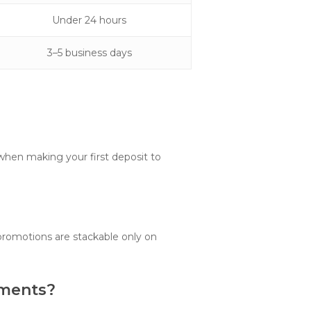
Under 24 hours
3–5 business days
d when making your first deposit to
promotions are stackable only on
ements?