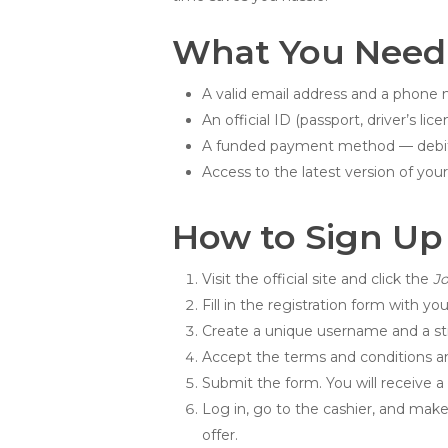
What You Need 
A valid email address and a phone 
An official ID (passport, driver’s l
A funded payment method — debit ca
Access to the latest version of you
How to Sign Up
Visit the official site and click the
J
Fill in the registration form with yo
Create a unique username and a str
Accept the terms and conditions and
Submit the form. You will receive a
Log in, go to the cashier, and make 
offer.