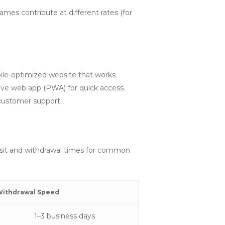
mes contribute at different rates (for
bile-optimized website that works
ive web app (PWA) for quick access.
 customer support.
sit and withdrawal times for common
ithdrawal Speed
1–3 business days