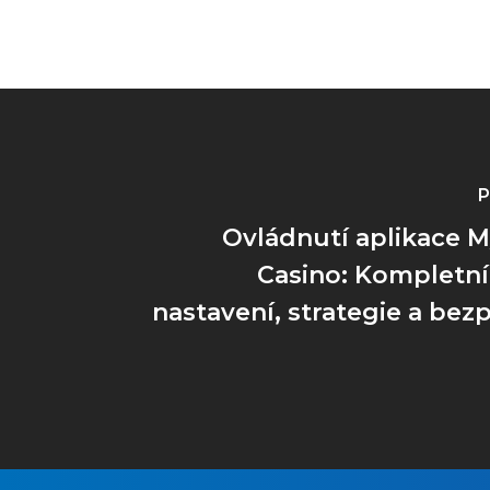
P
Ovládnutí aplikace 
Casino: Kompletní
nastavení, strategie a bez