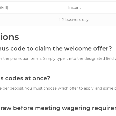
krill)
Instant
1–2 business days
ions
nus code to claim the welcome offer?
 it in the promotion terms. Simply type it into the designated fiel
us codes at once?
ve per deposit. You must choose which offer to apply, and some 
hdraw before meeting wagering requir