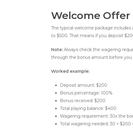
Welcome Offer 
The typical welcome package includes 
to $500. That means if you deposit $200
Note:
Always check the wagering requi
through the bonus amount before you 
Worked example:
Deposit amount: $200
Bonus percentage: 100%
Bonus received: $200
Total playing balance: $400
Wagering requirement: 30x the b
Total wagering needed: 30 × $200 