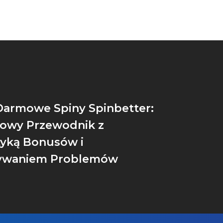
armowe Spiny Spinbetter:
łowy Przewodnik z
yką Bonusów i
ywaniem Problemów