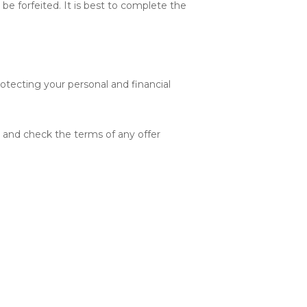
be forfeited. It is best to complete the
otecting your personal and financial
 and check the terms of any offer