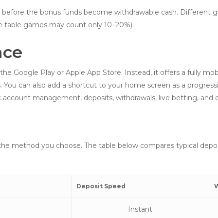
0 before the bonus funds become withdrawable cash. Different ga
le table games may count only 10–20%).
nce
he Google Play or Apple App Store. Instead, it offers a fully mo
 You can also add a shortcut to your home screen as a progress
es: account management, deposits, withdrawals, live betting, and
g
the method you choose. The table below compares typical depo
Deposit Speed
W
Instant