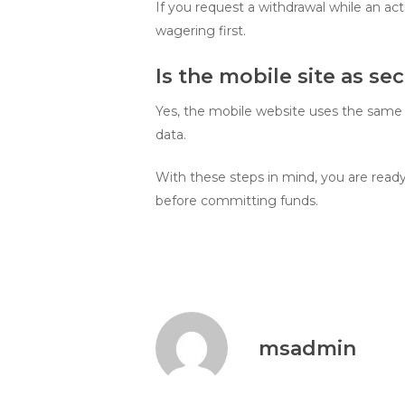
If you request a withdrawal while an act
wagering first.
Is the mobile site as se
Yes, the mobile website uses the same S
data.
With these steps in mind, you are read
before committing funds.
msadmin