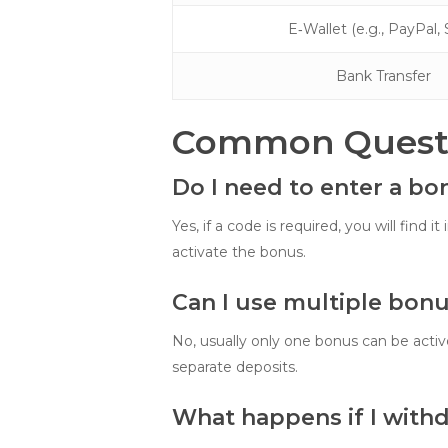
E‑Wallet (e.g., PayPal, S
Bank Transfer
Common Quest
Do I need to enter a bo
Yes, if a code is required, you will find
activate the bonus.
Can I use multiple bon
No, usually only one bonus can be acti
separate deposits.
What happens if I wit