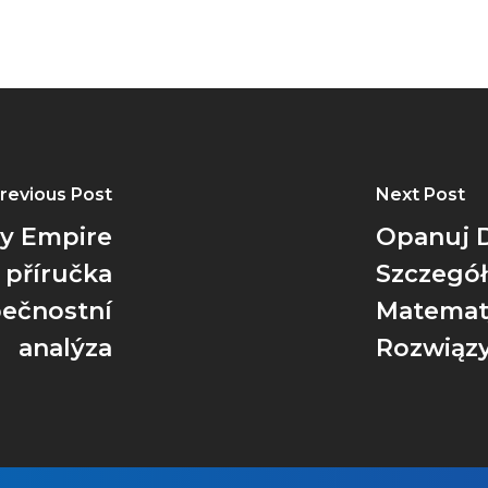
revious Post
Next Post
My Empire
Opanuj D
 příručka
Szczegó
pečnostní
Matemat
analýza
Rozwiąz