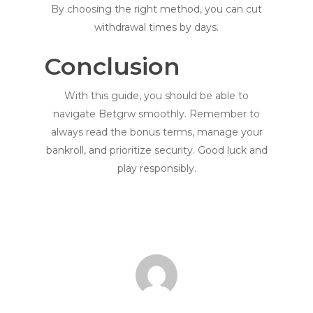
By choosing the right method, you can cut
withdrawal times by days.
Conclusion
With this guide, you should be able to
navigate Betgrw smoothly. Remember to
always read the bonus terms, manage your
bankroll, and prioritize security. Good luck and
play responsibly.