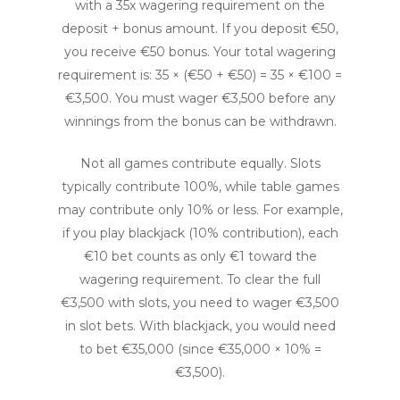
with a 35x wagering requirement on the
deposit + bonus amount. If you deposit €50,
you receive €50 bonus. Your total wagering
requirement is: 35 × (€50 + €50) = 35 × €100 =
€3,500. You must wager €3,500 before any
winnings from the bonus can be withdrawn.
Not all games contribute equally. Slots
typically contribute 100%, while table games
may contribute only 10% or less. For example,
if you play blackjack (10% contribution), each
€10 bet counts as only €1 toward the
wagering requirement. To clear the full
€3,500 with slots, you need to wager €3,500
in slot bets. With blackjack, you would need
to bet €35,000 (since €35,000 × 10% =
€3,500).