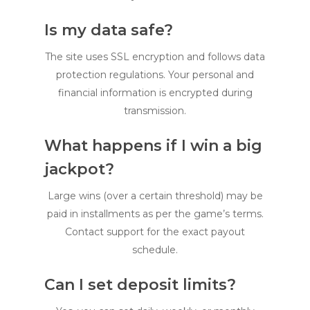
Is my data safe?
The site uses SSL encryption and follows data
protection regulations. Your personal and
financial information is encrypted during
transmission.
What happens if I win a big
jackpot?
Large wins (over a certain threshold) may be
paid in installments as per the game’s terms.
Contact support for the exact payout
schedule.
Can I set deposit limits?