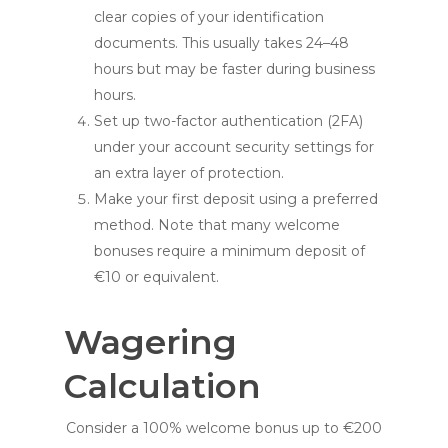
clear copies of your identification
documents. This usually takes 24–48
hours but may be faster during business
hours.
Set up two-factor authentication (2FA)
under your account security settings for
an extra layer of protection.
Make your first deposit using a preferred
method. Note that many welcome
bonuses require a minimum deposit of
€10 or equivalent.
Wagering
Calculation
Consider a 100% welcome bonus up to €200