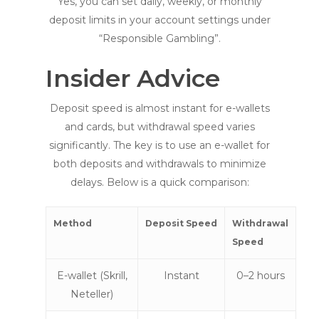
Yes, you can set daily, weekly, or monthly
deposit limits in your account settings under
“Responsible Gambling”.
Insider Advice
Deposit speed is almost instant for e-wallets
and cards, but withdrawal speed varies
significantly. The key is to use an e-wallet for
both deposits and withdrawals to minimize
delays. Below is a quick comparison:
Method
Deposit Speed
Withdrawal
Speed
E-wallet (Skrill,
Instant
0–2 hours
Neteller)