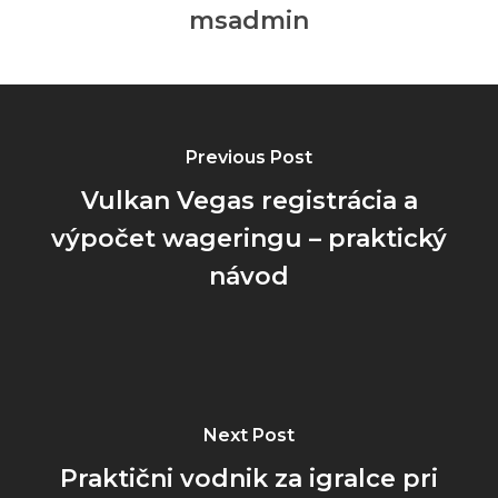
msadmin
Previous Post
Vulkan Vegas registrácia a
výpočet wageringu – praktický
návod
Next Post
Praktični vodnik za igralce pri