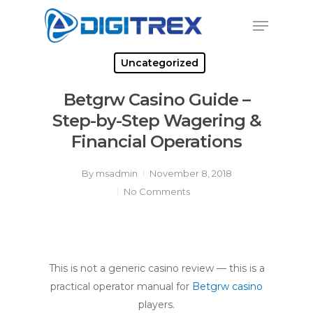
Skip
Menu
to
Close
main
Menu
content
Uncategorized
Betgrw Casino Guide –
Step-by-Step Wagering &
Financial Operations
By
msadmin
November 8, 2018
No Comments
This is not a generic casino review — this is a
practical operator manual for
Betgrw casino
players.