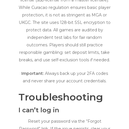
license (sub-license from a master licensee).
While Curacao regulation ensures basic player
protection, it is not as stringent as MGA or
UKGC. The site uses 128-bit SSL encryption to
protect data. All games are audited by
independent test labs for fair random
outcomes. Players should still practice
responsible gambling: set deposit limits, take
breaks, and use self-exclusion tools if needed.
Important:
Always back up your 2FA codes
and never share your account credentials.
Troubleshooting
I can’t log in
Reset your password via the “Forgot
Password” link. If the issue persists, clear your