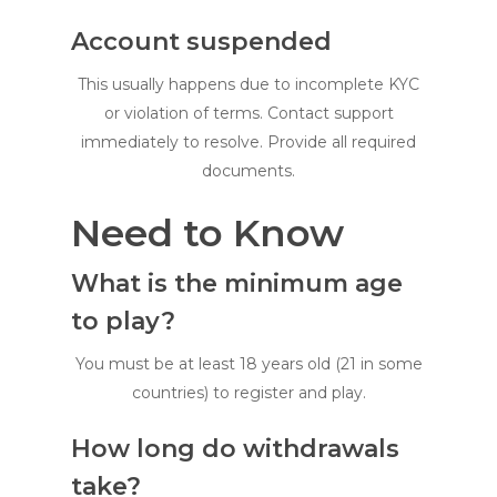
Account suspended
This usually happens due to incomplete KYC
or violation of terms. Contact support
immediately to resolve. Provide all required
documents.
Need to Know
What is the minimum age
to play?
You must be at least 18 years old (21 in some
countries) to register and play.
How long do withdrawals
take?