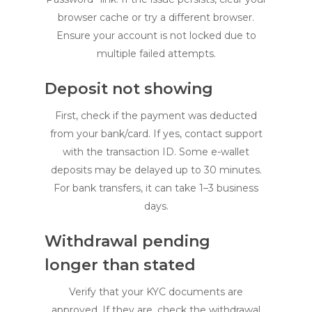
browser cache or try a different browser.
Ensure your account is not locked due to
multiple failed attempts.
Deposit not showing
First, check if the payment was deducted
from your bank/card. If yes, contact support
with the transaction ID. Some e-wallet
deposits may be delayed up to 30 minutes.
For bank transfers, it can take 1–3 business
days.
Withdrawal pending
longer than stated
Verify that your KYC documents are
approved. If they are, check the withdrawal