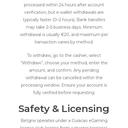
processed within 24 hours after account
verification, but e-wallet withdrawals are
typically faster (0–2 hours). Bank transfers
may take 2–5 business days. Minimum
withdrawal is usually €20, and maximum per
transaction varies by method.
To withdraw, go to the cashier, select
“Withdraw”, choose your method, enter the
amount, and confirm. Any pending
withdrawal can be cancelled within the
processing window. Ensure your account is
fully verified before requesting.
Safety & Licensing
Betgrw operates under a Curacao eGaming