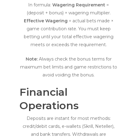
In formula:
Wagering Requirement
=
(deposit + bonus) × wagering multiplier.
Effective Wagering
= actual bets made ×
game contribution rate. You must keep
betting until your total effective wagering
meets or exceeds the requirement.
Note:
Always check the bonus terms for
maximum bet limits and game restrictions to
avoid voiding the bonus.
Financial
Operations
Deposits are instant for most methods:
credit/debit cards, e-wallets (Skrill, Neteller),
and bank transfers. Withdrawals are