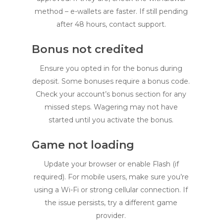
method – e-wallets are faster. If still pending
after 48 hours, contact support.
Bonus not credited
Ensure you opted in for the bonus during
deposit. Some bonuses require a bonus code.
Check your account’s bonus section for any
missed steps. Wagering may not have
started until you activate the bonus.
Game not loading
Update your browser or enable Flash (if
required). For mobile users, make sure you’re
using a Wi-Fi or strong cellular connection. If
the issue persists, try a different game
provider.