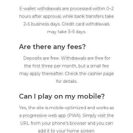
E-wallet withdrawals are processed within 0–2
hours after approval, while bank transfers take
2–5 business days. Credit card withdrawals
may take 3–5 days.
Are there any fees?
Deposits are free. Withdrawals are free for
the first three per month, but a small fee
may apply thereafter. Check the cashier page
for details.
Can I play on my mobile?
Yes, the site is mobile-optimized and works as
a progressive web app (PWA). Simply visit the
URL from your phone’s browser and you can
add it to your home screen.