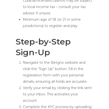
Curacao-licensed casinos may be subject
to local income tax – consult your tax
advisor if unsure.
Minimum age of 18 (or 21 in some
jurisdictions) to register and play.
Step-by-Step
Sign-Up
Navigate to the Betgrw website and
click the “Sign Up” button. Fill in the
registration form with your personal
details, ensuring all fields are accurate.
Verify your email by clicking the link sent
to your inbox. This activates your
account.
Complete the KYC process by uploading