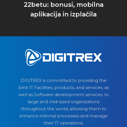
22betu: bonusi, mobilna
aplikacija in izplačila
DIGITREX is committed to providing the
best IT Facilities, products, and services, as
well as Software development services, to
large and mid-sized organizations
throughout the world, allowing them to
enhance internal processes and manage
their IT operations.