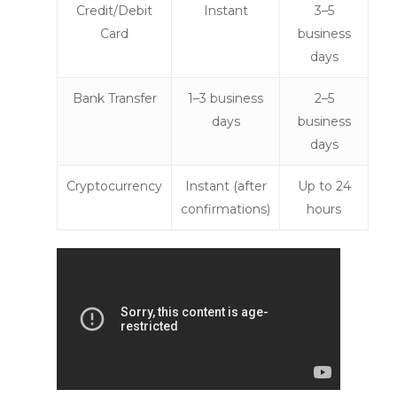
Credit/Debit
Instant
3–5
Card
business
days
Bank Transfer
1–3 business
2–5
days
business
days
Cryptocurrency
Instant (after
Up to 24
confirmations)
hours