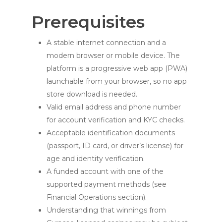
Prerequisites
A stable internet connection and a
modern browser or mobile device. The
platform is a progressive web app (PWA)
launchable from your browser, so no app
store download is needed.
Valid email address and phone number
for account verification and KYC checks.
Acceptable identification documents
(passport, ID card, or driver’s license) for
age and identity verification.
A funded account with one of the
supported payment methods (see
Financial Operations section).
Understanding that winnings from