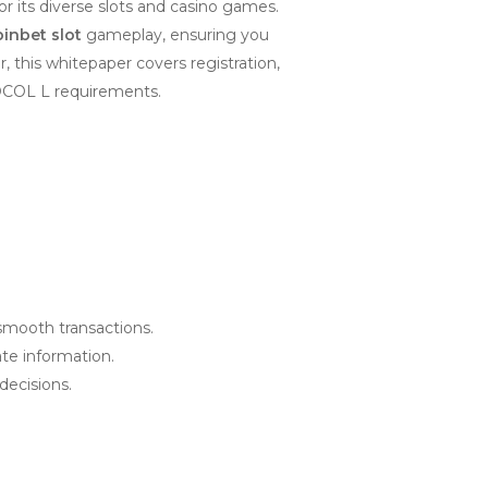
r its diverse slots and casino games.
pinbet slot
gameplay, ensuring you
, this whitepaper covers registration,
TOCOL L requirements.
 smooth transactions.
ate information.
decisions.