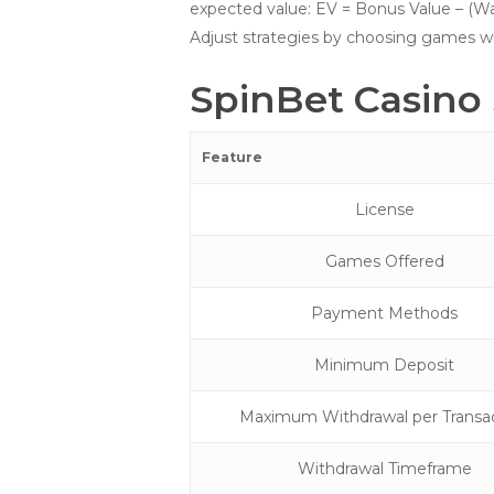
expected value: EV = Bonus Value – (Wag
Adjust strategies by choosing games wit
SpinBet Casino 
Feature
License
Games Offered
Payment Methods
Minimum Deposit
Maximum Withdrawal per Transa
Withdrawal Timeframe