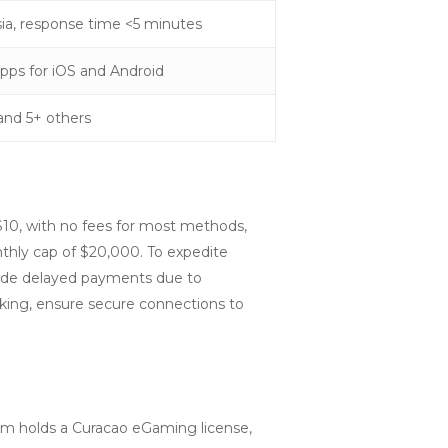
sia, response time <5 minutes
apps for iOS and Android
and 5+ others
10, with no fees for most methods,
nthly cap of $20,000. To expedite
lude delayed payments due to
king, ensure secure connections to
orm holds a Curacao eGaming license,