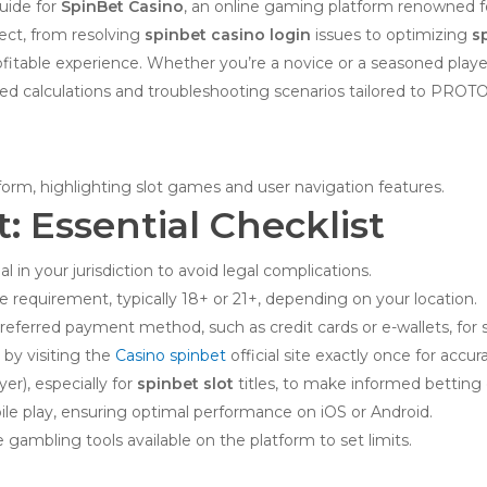
uide for
SpinBet Casino
, an online gaming platform renowned fo
ect, from resolving
spinbet casino login
issues to optimizing
s
ofitable experience. Whether you’re a novice or a seasoned player
iled calculations and troubleshooting scenarios tailored to PRO
orm, highlighting slot games and user navigation features.
: Essential Checklist
l in your jurisdiction to avoid legal complications.
equirement, typically 18+ or 21+, depending on your location.
referred payment method, such as credit cards or e-wallets, for
by visiting the
Casino spinbet
official site exactly once for accur
r), especially for
spinbet slot
titles, to make informed betting 
ile play, ensuring optimal performance on iOS or Android.
e gambling tools available on the platform to set limits.