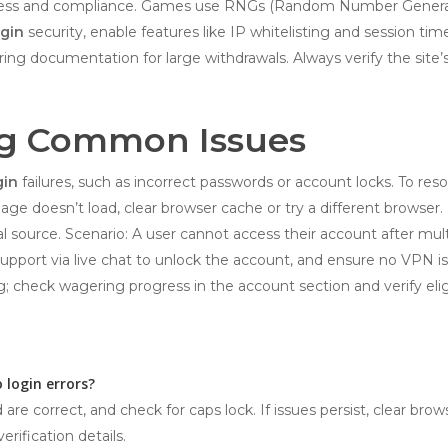
irness and compliance. Games use RNGs (Random Number Generat
ogin
security, enable features like IP whitelisting and session tim
ring documentation for large withdrawals. Always verify the site’
ng Common Issues
gin
failures, such as incorrect passwords or account locks. To reso
n page doesn’t load, clear browser cache or try a different browser
cial source. Scenario: A user cannot access their account after mult
port via live chat to unlock the account, and ensure no VPN is ac
; check wagering progress in the account section and verify eligibi
o login errors?
e correct, and check for caps lock. If issues persist, clear bro
rification details.