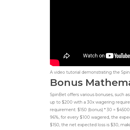
A video tutorial demonstrating the Spin
Bonus Mathemat
SpinBet offers various bonuses, such 
up to $200 with a 30x wagering requirem
requirement: $150 (bonus) * 30 = $4500
96%, for every $100 wagered, the expect
$150, the net expected loss is $30, makin