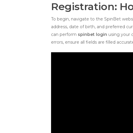
Registration: H
To begin, navigate to the SpinBet websit
address, date of birth, and preferred cur
can perform
spinbet login
using your c
errors, ensure all fields are filled accur