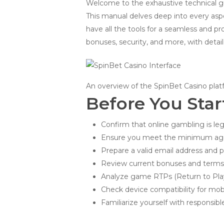
Welcome to the exhaustive technical g
This manual delves deep into every asp
have all the tools for a seamless and pr
bonuses, security, and more, with deta
An overview of the SpinBet Casino platf
Before You Start
Confirm that online gambling is lega
Ensure you meet the minimum age r
Prepare a valid email address and p
Review current bonuses and terms 
Analyze game RTPs (Return to Playe
Check device compatibility for mob
Familiarize yourself with responsibl