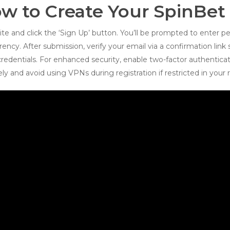
ow to Create Your SpinBe
e and click the ‘Sign Up’ button. You’ll be prompted to enter pers
rency. After submission, verify your email via a confirmation link
redentials. For enhanced security, enable two-factor authenticat
ately and avoid using VPNs during registration if restricted in your 