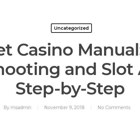
Home
About Us
Services
Co
Uncategorized
t Casino Manual
ooting and Slot 
Step-by-Step
By
msadmin
November 9, 2018
No Comments