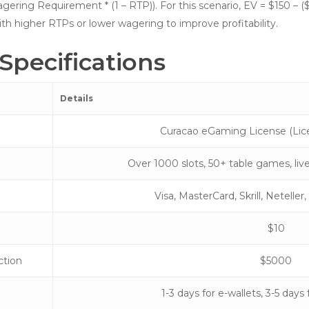
ering Requirement * (1 – RTP)). For this scenario, EV = $150 – ($
h higher RTPs or lower wagering to improve profitability.
Specifications
Details
Curacao eGaming License (Lic
Over 1000 slots, 50+ table games, live
Visa, MasterCard, Skrill, Netelle
$10
ction
$5000
1-3 days for e-wallets, 3-5 days