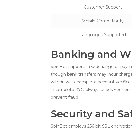
Customer Support
Mobile Compatibility
Languages Supported
Banking and Wi
SpinBet supports a wide range of paym
though bank transfers may incur charges
withdrawals, complete account verific
incomplete KYC; always check your email
prevent fraud.
Security and Sa
SpinBet employs 256-bit SSL encryption 