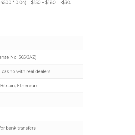
4500 * 0.04) = $150 – $180 = -$30.
ense No. 365/JAZ)
 casino with real dealers
r, Bitcoin, Ethereum
 for bank transfers