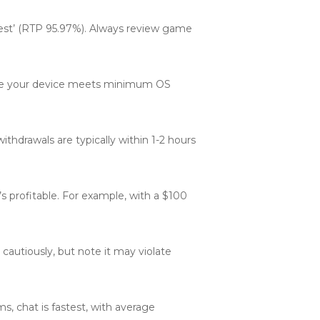
est’ (RTP 95.97%). Always review game
nsure your device meets minimum OS
withdrawals are typically within 1-2 hours
s profitable. For example, with a $100
cautiously, but note it may violate
s, chat is fastest, with average