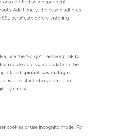
ors) certified by independent
eouts. Additionally, the casino adheres
s SSL certificate before entering
lve, use the ‘Forgot Password’ link to
. For mobile app issues, update to the
iple failed
spinbet casino login
tive if restricted in your region.
lity criteria.
wser cookies or use incognito mode. For