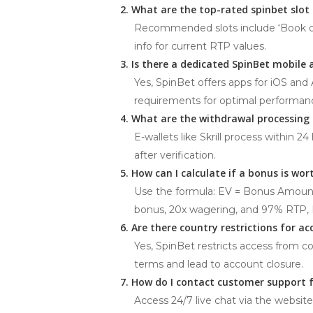
2. What are the top-rated spinbet slot
Recommended slots include ‘Book of
info for current RTP values.
3. Is there a dedicated SpinBet mobile a
Yes, SpinBet offers apps for iOS an
requirements for optimal performan
4. What are the withdrawal processing
E-wallets like Skrill process within 2
after verification.
5. How can I calculate if a bonus is wor
Use the formula: EV = Bonus Amount –
bonus, 20x wagering, and 97% RTP, E
6. Are there country restrictions for a
Yes, SpinBet restricts access from co
terms and lead to account closure.
7. How do I contact customer support f
Access 24/7 live chat via the websit