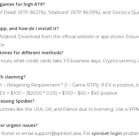
 games for high RTP?
 Dead’ (RTP 96.21%), ‘Starburst’ (RTP 96.09%), and ‘Gonzo’s Qu
pp, and how do I install it?
d Android. Download from the official website or app stores. E
ce.
 times for different methods?
4 hours, while credit cards take 3-5 business days. Cryptocurrency 
th claiming?
 (Wagering Requirement * (1 – Game RTP)). If EV is positive, it’
V = $100 – ($2000 * 0.03) = $100 – $60 = $40 positive.
ccessing SpinBet?
untries like the USA, UK, and France due to licensing. Use a VPN 
or urgent issues?
e footer or email support@spinbet.asia. For
spinbet login
problem