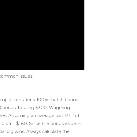
g common issues.
xample, consider a 100% match bonus
50 bonus, totaling $300. Wagering
s. Assuming an average slot RTP of
 0.04 = $180. Since the bonus value is
tial big wins. Always calculate the