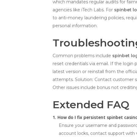
which mandates regular audits for fa
agencies like iTech Labs. For
spinbet l
to anti-money laundering policies, requi
personal information.
Troubleshooti
Common problems include
spinbet lo
reset credentials via email. If the logi
latest version or reinstall from the offi
attempts. Solution: Contact customer sup
Other issues include bonus not crediting
Extended FAQ
1. How do I fix persistent spinbet casin
Ensure your username and password ar
account locks, contact support with ve