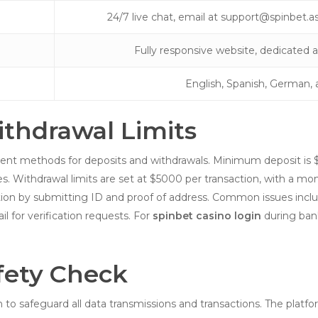
24/7 live chat, email at support@spinbet.a
Fully responsive website, dedicated 
English, Spanish, German, 
thdrawal Limits
ent methods for deposits and withdrawals. Minimum deposit is $
. Withdrawal limits are set at $5000 per transaction, with a mo
ation by submitting ID and proof of address. Common issues inc
 for verification requests. For
spinbet casino login
during ban
fety Check
to safeguard all data transmissions and transactions. The platf