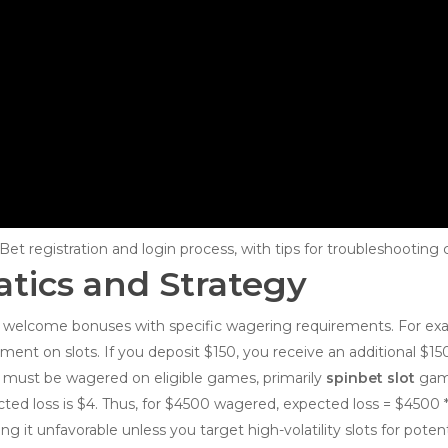
Bet registration and login process, with tips for troubleshootin
ics and Strategy
as welcome bonuses with specific wagering requirements. For e
ent on slots. If you deposit $150, you receive an additional $1
 must be wagered on eligible games, primarily
spinbet slot
game
ed loss is $4. Thus, for $4500 wagered, expected loss = $4500 *
g it unfavorable unless you target high-volatility slots for poten