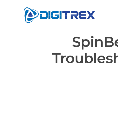
Skip
to
main
content
SpinBe
Troublesh