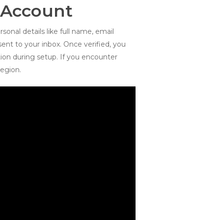
t Account
onal details like full name, email
 sent to your inbox. Once verified, you
ion during setup. If you encounter
region.