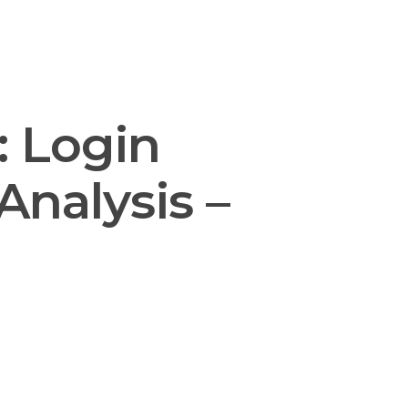
nsulting
Support
Contact us
: Login
Analysis –