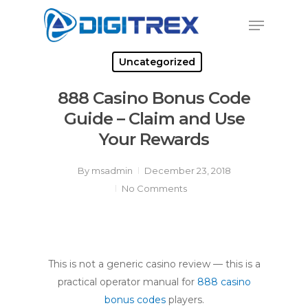
Skip
Menu
to
Close
main
Menu
content
Uncategorized
888 Casino Bonus Code
Guide – Claim and Use
Your Rewards
By
msadmin
December 23, 2018
No Comments
This is not a generic casino review — this is a
practical operator manual for
888 casino
bonus codes
players.