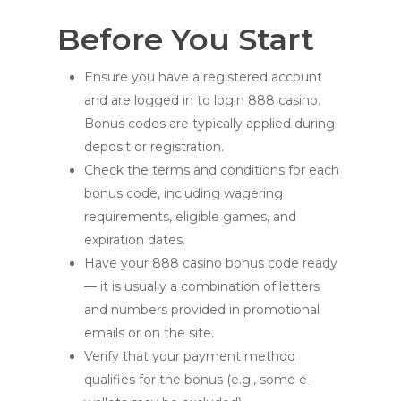
Before You Start
Ensure you have a registered account
and are logged in to login 888 casino.
Bonus codes are typically applied during
deposit or registration.
Check the terms and conditions for each
bonus code, including wagering
requirements, eligible games, and
expiration dates.
Have your 888 casino bonus code ready
— it is usually a combination of letters
and numbers provided in promotional
emails or on the site.
Verify that your payment method
qualifies for the bonus (e.g., some e-