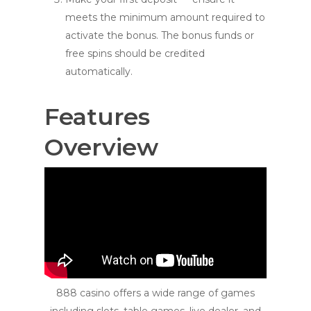
meets the minimum amount required to
activate the bonus. The bonus funds or
free spins should be credited
automatically.
Features
Overview
888 casino offers a wide range of games