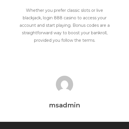
Whether you prefer classic slots or live
blackjack, login 888 casino to access your
account and start playing. Bonus codes are a
straightforward way to boost your bankroll,
provided you follow the terms.
msadmin