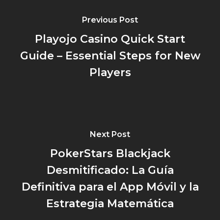
Previous Post
Playojo Casino Quick Start
Guide – Essential Steps for New
Players
Next Post
PokerStars Blackjack
Desmitificado: La Guía
Definitiva para el App Móvil y la
Estrategia Matemática