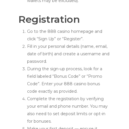
wallets may be excluded).
Registration
Go to the 888 casino homepage and
click “Sign Up” or “Register”.
Fill in your personal details (name, email,
date of birth) and create a username and
password.
During the sign-up process, look for a
field labeled “Bonus Code” or “Promo
Code”. Enter your 888 casino bonus
code exactly as provided.
Complete the registration by verifying
your email and phone number. You may
also need to set deposit limits or opt-in
for bonuses.
Make your first deposit — ensure it