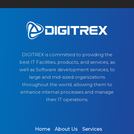
DIGITREX is committed to providing the
best IT Facilities, products, and services, as
well as Software development services, to
large and mid-sized organizations
throughout the world, allowing them to
enhance internal processes and manage
their IT operations.
Home
About Us
Services