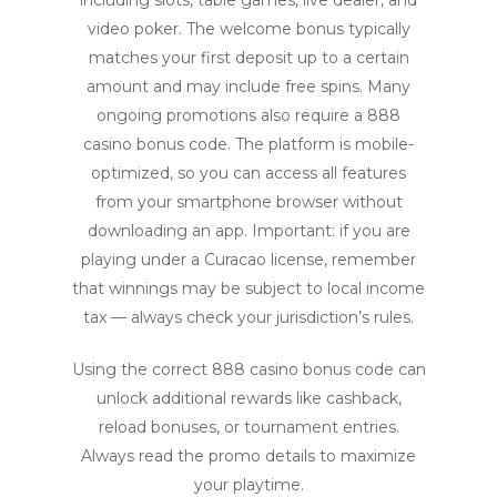
including slots, table games, live dealer, and
video poker. The welcome bonus typically
matches your first deposit up to a certain
amount and may include free spins. Many
ongoing promotions also require a 888
casino bonus code. The platform is mobile-
optimized, so you can access all features
from your smartphone browser without
downloading an app. Important: if you are
playing under a Curacao license, remember
that winnings may be subject to local income
tax — always check your jurisdiction’s rules.
Using the correct 888 casino bonus code can
unlock additional rewards like cashback,
reload bonuses, or tournament entries.
Always read the promo details to maximize
your playtime.