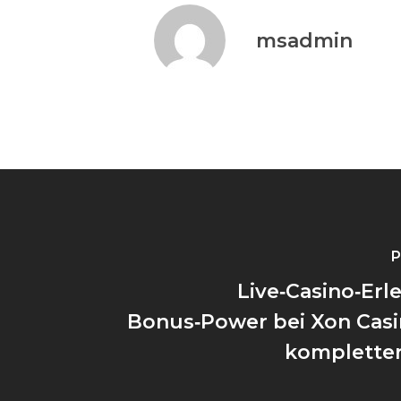
msadmin
P
Live‑Casino‑Erl
Bonus‑Power bei Xon Casi
kompletter