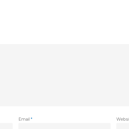
Email
*
Websi