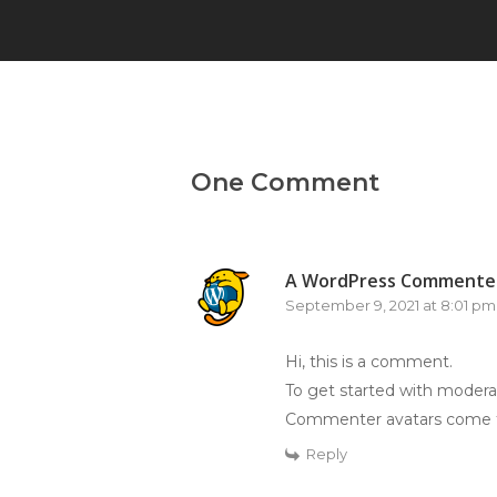
One Comment
A WordPress Commente
September 9, 2021 at 8:01 pm
Hi, this is a comment.
To get started with modera
Commenter avatars come
Reply