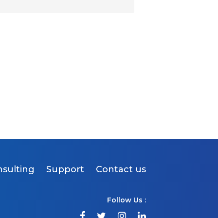
sulting
Support
Contact us
Follow Us :