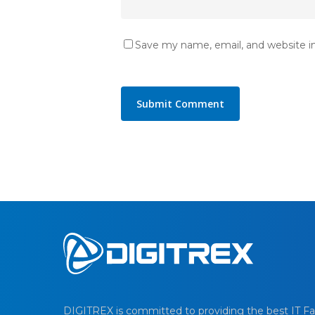
Save my name, email, and website in
DIGITREX is committed to providing the best IT Faci