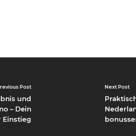
revious Post
Next Post
ebnis und
Praktisc
no – Dein
Nederland
 Einstieg
bonusse