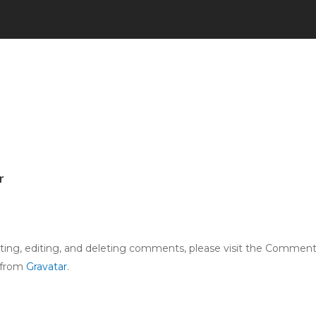
r
ting, editing, and deleting comments, please visit the Comment
 from
Gravatar
.