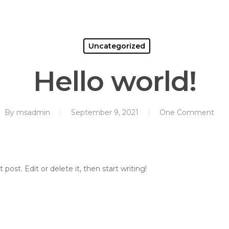
Home
About Us
Services
Co
Uncategorized
Hello world!
By
msadmin
September 9, 2021
One Comment
post. Edit or delete it, then start writing!