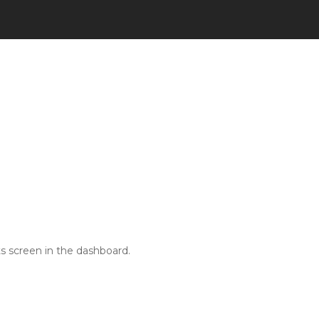
s screen in the dashboard.