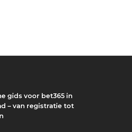
he gids voor bet365 in
 – van registratie tot
n