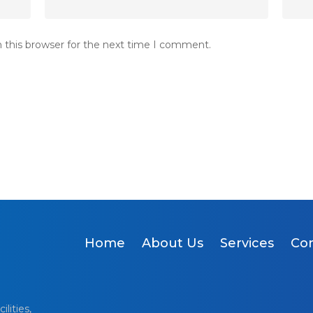
 this browser for the next time I comment.
Home
About Us
Services
Con
lities,