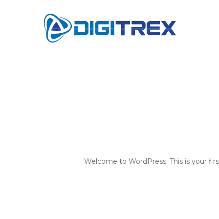
Skip
to
main
content
Welcome to WordPress. This is your first 