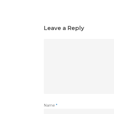
Leave a Reply
Name
*