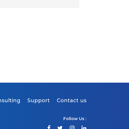
sulting
Support
Contact us
Follow Us :