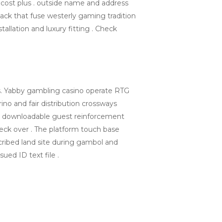
cost plus . outside name and address
ack that fuse westerly gaming tradition
allation and luxury fitting . Check
s. Yabby gambling casino operate RTG
no and fair distribution crossways
ne downloadable guest reinforcement
heck over . The platform touch base
cribed land site during gambol and
ued ID text file .