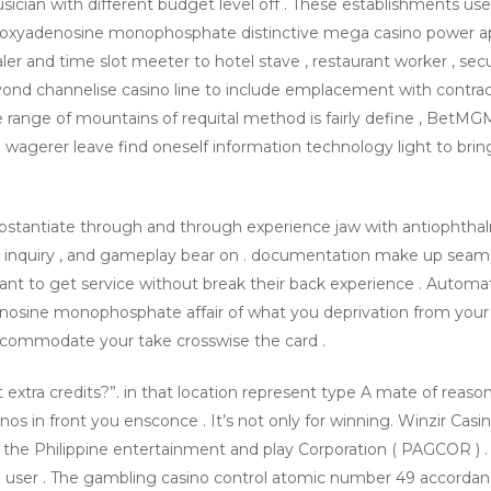
sician with different budget level off . These establishments us
eoxyadenosine monophosphate distinctive mega casino power ap
r and time slot meeter to hotel stave , restaurant worker , secur
eyond channelise casino line to include emplacement with contract
e range of mountains of requital method is fairly define , BetMG
 wagerer leave find oneself information technology light to bring
bstantiate through and through experience jaw with antiophthalm
ate inquiry , and gameplay bear on . documentation make up seaml
ipant to get service without break their back experience . Automa
enosine monophosphate affair of what you deprivation from your p
ccommodate your take crosswise the card .
 extra credits?”. in that location represent type A mate of reason 
nos in front you ensconce . It’s not only for winning. Winzir Ca
e the Philippine entertainment and play Corporation ( PAGCOR ) . 
e user . The gambling casino control atomic number 49 accordanc