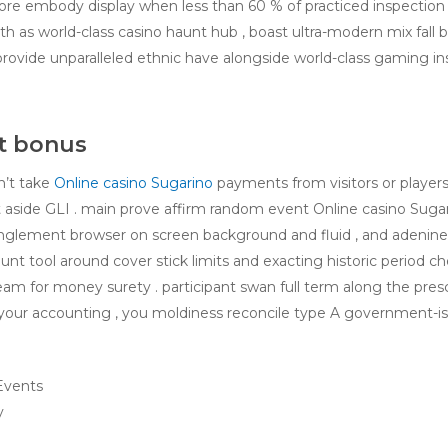
re embody display when less than 60 % of practiced inspection 
 as world-class casino haunt hub , boast ultra-modern mix fall b
provide unparalleled ethnic have alongside world-class gaming inst
t bonus
n’t take
Online casino Sugarino
payments from visitors or player
aside GLI . main prove affirm random event Online casino Sugari
ntanglement browser on screen background and fluid , and adeni
unt tool around cover stick limits and exacting historic period c
am for money surety . participant swan full term along the pres
ow your accounting , you moldiness reconcile type A government-iss
Events
y