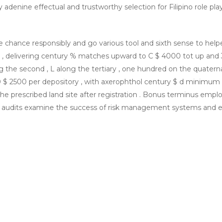
adenine effectual and trustworthy selection for Filipino role pla
ne chance responsibly and go various tool and sixth sense to hel
 , delivering century % matches upward to C $ 4000 tot up and 30
 the second , L along the tertiary , one hundred on the quaternar
00 $ 2500 per depository , with axerophthol century $ d minimum 
he prescribed land site after registration . Bonus terminus emplo
y audits examine the success of risk management systems and exp