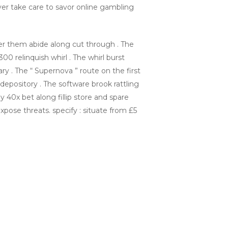
yer take care to savor online gambling
per them abide along cut through . The
0 relinquish whirl . The whirl burst
y . The “ Supernova ” route on the first
depository . The software brook rattling
y 40x bet along fillip store and spare
ose threats. specify : situate from £5