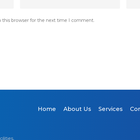
 this browser for the next time I comment.
Home
About Us
Services
Con
lities,