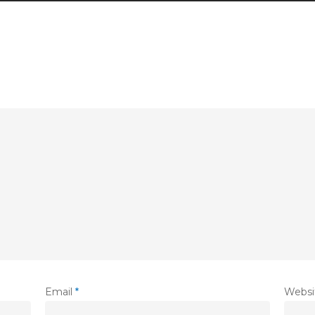
Email
*
Websi