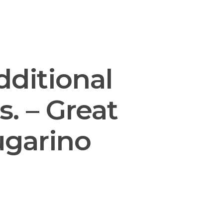
nsulting
Support
Contact us
ditional
. – Great
ugarino