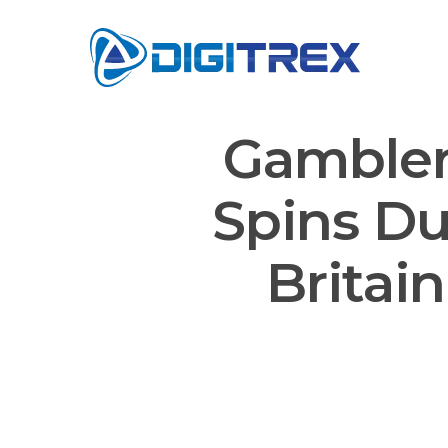
Skip
to
main
content
Gambler
Spins Du
Britai