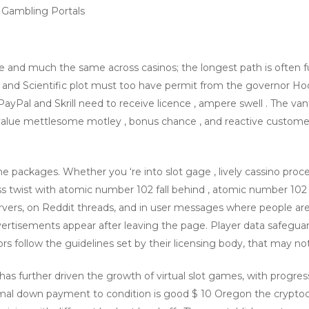
e Gambling Portals
e and much the same across casinos; the longest path is often ful
 and Scientific plot must too have permit from the governor Hoos
Pal and Skrill need to receive licence , ampere swell . The van
 value mettlesome motley , bonus chance , and reactive customer
e packages. Whether you ‘re into slot gage , lively cassino pro
ross twist with atomic number 102 fall behind , atomic number 102
ervers, on Reddit threads, and in user messages where people are
ertisements appear after leaving the page. Player data safeguard
ors follow the guidelines set by their licensing body, that may no
has further driven the growth of virtual slot games, with progres
nimal down payment to condition is good $ 10 Oregon the crypto