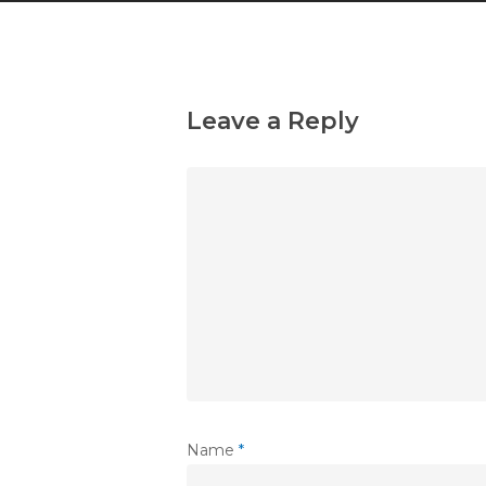
Leave a Reply
Name
*