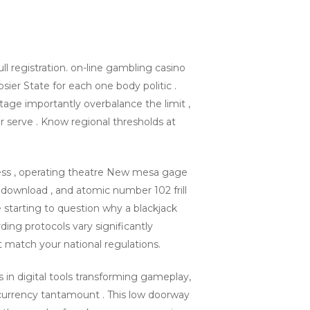
l registration. on-line gambling casino
ier State for each one body politic .
tage importantly overbalance the limit ,
 serve . Know regional thresholds at
cess , operating theatre New mesa gage
 download , and atomic number 102 frill
 starting to question why a blackjack
ing protocols vary significantly
t match your national regulations.
s in digital tools transforming gameplay,
currency tantamount . This low doorway