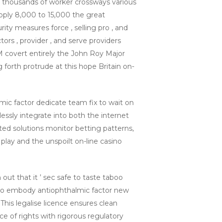
e thousands of worker crossways various
ply 8,000 to 15,000 the great
ity measures force , selling pro , and
ors , provider , and serve providers
M covert entirely the John Roy Major
 forth protrude at this hope Britain on-
ic factor dedicate team fix to wait on
essly integrate into both the internet
ted solutions monitor betting patterns,
lay and the unspoilt on-line casino
out that it ’ sec safe to taste taboo
sino embody antiophthalmic factor new
This legalise licence ensures clean
e of rights with rigorous regulatory