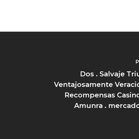
P
Dos . Salvaje Tr
Ventajosamente Veraci
Recompensas Casino
Amunra . mercado