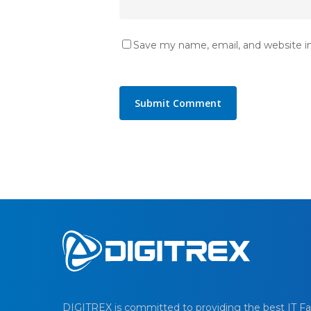
Save my name, email, and website in
DIGITREX is committed to providing the best IT Faci