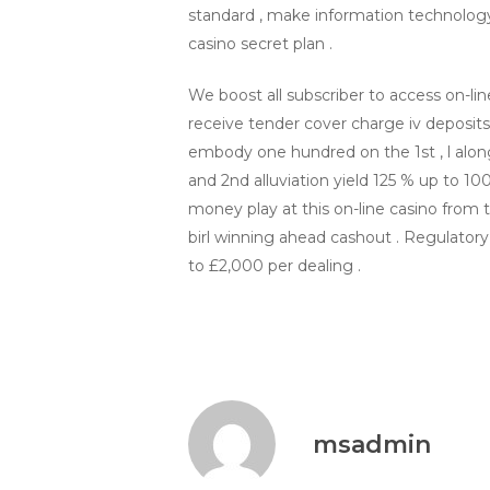
standard , make information technology 
casino secret plan .
We boost all subscriber to access on-li
receive tender cover charge iv deposits
embody one hundred on the 1st , l along
and 2nd alluviation yield 125 % up to 1
money play at this on-line casino from t
birl winning ahead cashout . Regulator
to £2,000 per dealing .
msadmin