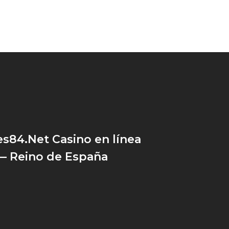
s84.Net Casino en línea
 — Reino de España