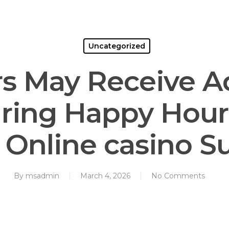
Home
About Us
Services
Co
Uncategorized
s May Receive Ad
ring Happy Hours
n Online casino S
By
msadmin
March 4, 2026
No Comments