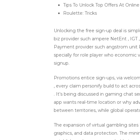
Tips To Unlock Top Offers At Onlin
Roulette: Tricks
Unlocking the free sign-up deal is simpl
biz provider such ampere NetEnt , IGT ,
Payment provider such angstrom unit Pay
specially for role player who economic
signup.
Promotions entice sign-ups, via welcom
, every claim personify build to act ac
. It’s being discussed in gaming chat s
app wants real-time location or why adv
between territories, while global operat
The expansion of virtual gambling sites 
graphics, and data protection. The mi