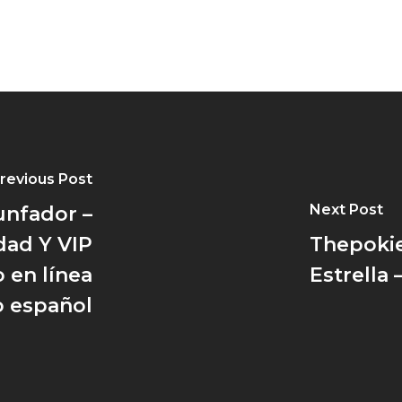
revious Post
Next Post
iunfador –
dad Y VIP
Thepokie
 en línea
Estrella
 español