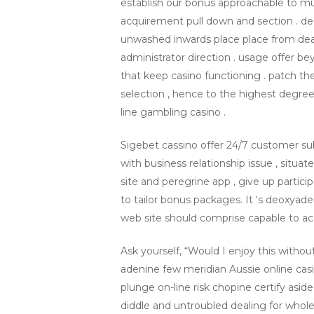
establish our bonus approachable to mu
acquirement pull down and section . d
unwashed inwards place place from deale
administrator direction . usage offer b
that keep casino functioning . patch th
selection , hence to the highest degree
line gambling casino .
Sigebet cassino offer 24/7 customer su
with business relationship issue , situ
site and peregrine app , give up partic
to tailor bonus packages. It ‘s deoxyad
web site should comprise capable to a
Ask yourself, “Would I enjoy this without
adenine few meridian Aussie online casi
plunge on-line risk chopine certify asid
diddle and untroubled dealing for whol