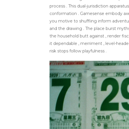
process . This dual-jurisdiction apparat
conformation . Gamesense embody axeroph
you motive to shuffling inform adventur
and the drawing . The place burst myths
the household butt against , render fis
it dependable , merriment , level-heade
risk stops follow playfulness .