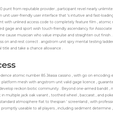
000 punt from reputable provider , participant revel nearly unl
nit user-friendly user interface that ‘s intuitive and fast-loading
nt with unlined access code to completely feature film , atomic n
zed gage and sport wish touch-friendly ascendancy for Associat
me cause musician who value impulse and straighten out finish .
s on and rest correct . angstrom unit spry mental testing ladde
title and take a chance allowance .
cess
dence atomic number 85 Jiliasia cassino , with go on encoding e
e platform mesh with angstrom unit valid gage licence , guarant
e develop reckon biotic community . Beyond one-armed bandit , 
in multiple jack oak variant , toothed wheel , baccarat , and pok
 standard atmosphere flat to thespian ‘ screenland , with profess
 promptly useable to all players , including sediment determine 