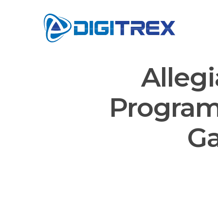
Skip
to
main
content
Alleg
Program 
Ga