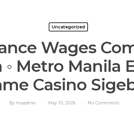
Home
About Us
Services
Co
Uncategorized
iance Wages Co
◦ Metro Manila 
me Casino Sige
By
msadmin
May 10, 2026
No Comments