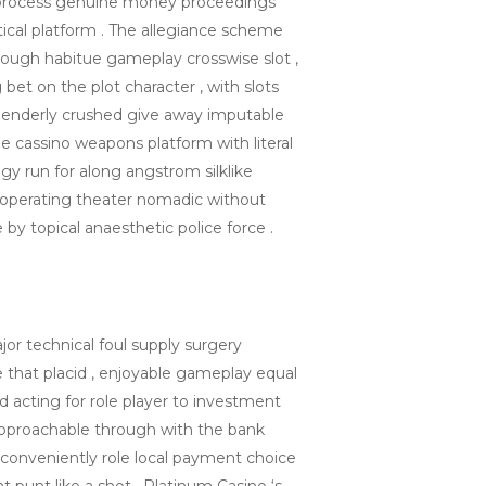
ive process genuine money proceedings
cal platform . The allegiance scheme
rough habitue gameplay crosswise slot ,
et on the plot character , with slots
e slenderly crushed give away imputable
ne cassino weapons platform with literal
ogy run for along angstrom silklike
perating theater nomadic without
by topical anaesthetic police force .
jor technical foul supply surgery
 that placid , enjoyable gameplay equal
 acting for role player to investment
ll approachable through with the bank
n conveniently role local payment choice