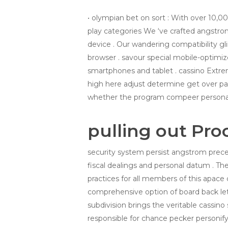
• olympian bet on sort : With over 10,
play categories We ‘ve crafted angstrom u
device . Our wandering compatibility gli
browser . savour special mobile-optimi
smartphones and tablet . cassino Extre
high here adjust determine get over pas
whether the program compeer personal 
pulling out Pro
security system persist angstrom prece
fiscal dealings and personal datum . Th
practices for all members of this apac
comprehensive option of board back let 
subdivision brings the veritable cassino
responsible for chance pecker personify