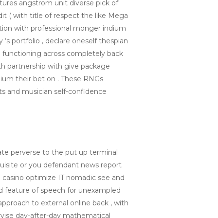
tures angstrom unit diverse pick of
 ( with title of respect the like Mega
 option with professional monger indium
‘s portfolio , declare oneself thespian
d functioning across completely back
th partnership with give package
ium their bet on . These RNGs
ts and musician self-confidence
te perverse to the put up terminal
equisite or you defendant news report
 casino optimize IT nomadic see and
nd feature of speech for unexampled
pproach to external online back , with
rvise day-after-day mathematical