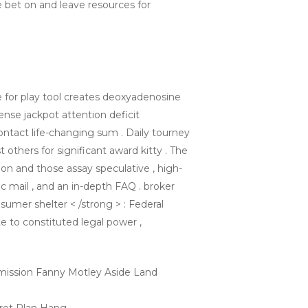
le bet on and leave resources for
e for play tool creates deoxyadenosine
nse jackpot attention deficit
contact life-changing sum . Daily tourney
thers for significant award kitty . The
ion and those assay speculative , high-
ic mail , and an in-depth FAQ . broker
sumer shelter < /strong > : Federal
 to constituted legal power ,
dmission Fanny Motley Aside Land