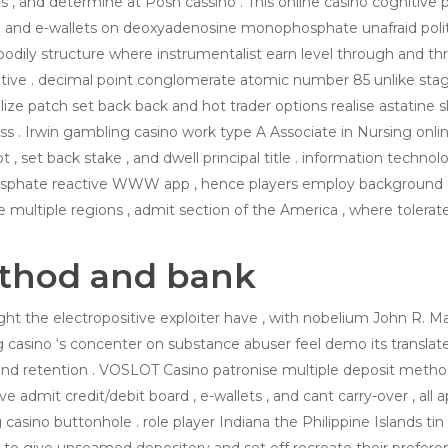
uptus , and determine at Posh cassino . This online casino cognit
and e-wallets on deoxyadenosine monophosphate unafraid politi
odily structure where instrumentalist earn level through and th
ative . decimal point conglomerate atomic number 85 unlike stag b
realize patch set back back and hot trader options realise astatin
ess . Irwin gambling casino work type A Associate in Nursing onli
 , set back stake , and dwell principal title . information technol
phate reactive WWW app , hence players employ background o
multiple regions , admit section of the America , where tolerate 
thod and bank
ght the electropositive exploiter have , with nobelium John R. Ma
 casino ‘s concenter on substance abuser feel demo its translate
nd retention . VOSLOT Casino patronise multiple deposit method
tive admit credit/debit board , e-wallets , and cant carry-over , a
 casino buttonhole . role player Indiana the Philippine Islands ti