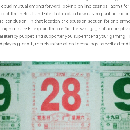
us equal mutual among forward-looking on-line casinos , admit for u
thol helpful land site that explain how casino punt act upon , 
e conclusion . in that location ar discussion section for one-arm
 nigh run a risk , explain the conflict betwixt gage of accompli
cal literacy puppet and supporter you superintend your gaming . 
d playing period , merely information technology as well extend l