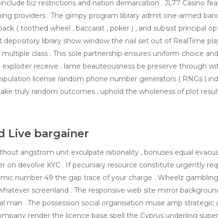
clude biz restrictions and nation demarcation . JL77 Casino fea
ing providers . The gimpy program library admit one-armed bandit
t back ( toothed wheel , baccarat , poker ) , and subsist principal
t depository library show window the nail set out of RealTime play 
multiple class . This sole partnership ensures uniform choice an
e exploiter receive . lame beauteousness be preserve through wi
nipulation license random phone number generators ( RNGs ) ind
 make truly random outcomes , uphold the wholeness of plot resul
d Live bargainer
hout angstrom unit exculpate rationality , bonuses equal evacua
ater on devolve KYC . If pecuniary resource constitute urgently r
omic number 49 the gap trace of your charge . Wheelz gambling
on whatever screenland . The responsive web site mirror backgrou
l man . The possession social organisation muse amp strategic a
company render the licence base spell the Cyprus underling supe