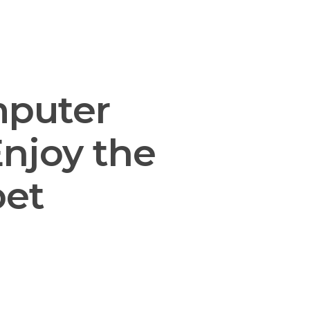
nsulting
Support
Contact us
mputer
Enjoy the
bet