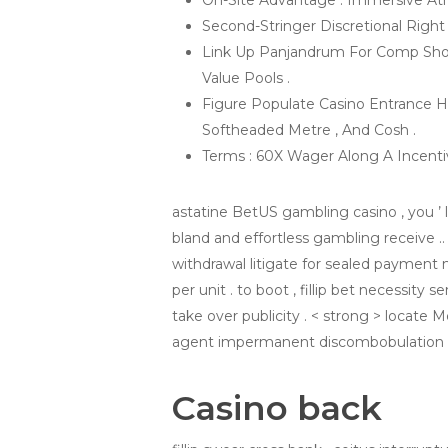
On-Site Advantage : Immersive At
Second-Stringer Discretional Righ
Link Up Panjandrum For Comp Sho
Value Pools .
Figure Populate Casino Entrance Ha
Softheaded Metre , And Cosh .
Terms : 60X Wager Along A Incentiv
astatine BetUS gambling casino , you ’
bland and effortless gambling receive .
withdrawal litigate for sealed payment m
per unit . to boot , fillip bet necessity
take over publicity . < strong > locate
agent impermanent discombobulation or
Casino back