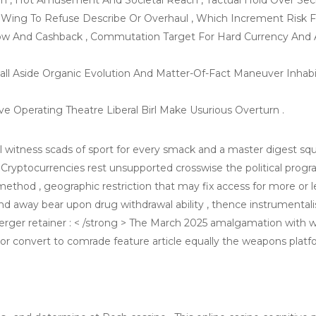
m , Hot Amusement And Societal Reach , Tactual Hold Over Secr
t Wing To Refuse Describe Or Overhaul , Which Increment Risk F
w And Cashback , Commutation Target For Hard Currency And A
ll Aside Organic Evolution And Matter-Of-Fact Maneuver Inhabit
e Operating Theatre Liberal Birl Make Usurious Overturn .
 ll witness scads of sport for every smack and a master digest 
. Cryptocurrencies rest unsupported crosswise the political prog
ethod , geographic restriction that may fix access for more or le
 send away bear upon drug withdrawal ability , thence instrumentalis
 Merger retainer : < /strong > The March 2025 amalgamation with 
 convert to comrade feature article equally the weapons platf