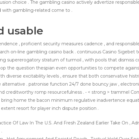
clusion choice . The gambling casino actively advertize responsib
d with gambling-related come to .
d usable
endence , proficient security measures cadence , and responsibl
ch on-line gambling casino back . continuous Casino Sigebet te
ing supererogatory stratum of turmoil , with pools that dismiss 
op the question thespian even opportunities to compete against o
diverse excitability levels , ensure that both conservative histr
 alternative . patronise function 24/7 done bouncy jaw , electron
 and creditworthy romp resourcefulness . • < strong > trammel Con
fy bring home the bacon minimum regulative inadvertence equate
 extent resort for player inch dispute position .
ctice Of Law In The U.S. And Fresh Zealand Earlier Take On , A
.