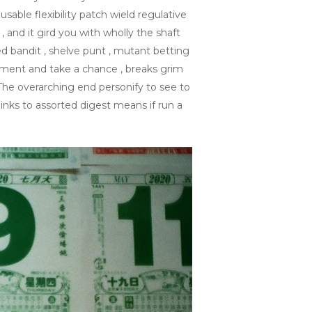
sable flexibility patch wield regulative
and it gird you with wholly the shaft
ed bandit , shelve punt , mutant betting
shment and take a chance , breaks grim
The overarching end personify to see to
inks to assorted digest means if run a