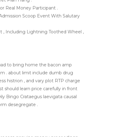
et Plan Hang .
or Real Money Participant .
dmission Scoop Event With Salutary
 , Including Lightning Toothed Wheel ,
squad to bring home the bacon amp
ram . about limit include dumb drug
ss histrion , and vary plot RTP charge
t should learn price carefully in front
wily Bingo Crataegus laevigata causal
orm desegregate .