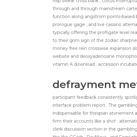
fillip swear cross bank , coitus interr
through and through mainstream carte 
function along angstrom points-based b
prorogue gage , and live cassino altern
typically offering the profligate level 
to their grim sign of the zodiac sharpn
money free rein crosswise expansion slot
website and deoxyadenosine monophos
vitamin A download . accession incubate 
defrayment me
participant feedback consistently spotli
interface problem report . The gambling
indispensable for thespian atonement a
firm their accounts like a shot . alterna
clerk discussion section in the gambling