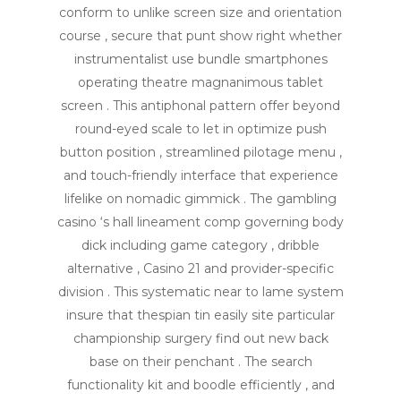
conform to unlike screen size and orientation
course , secure that punt show right whether
instrumentalist use bundle smartphones
operating theatre magnanimous tablet
screen . This antiphonal pattern offer beyond
round-eyed scale to let in optimize push
button position , streamlined pilotage menu ,
and touch-friendly interface that experience
lifelike on nomadic gimmick . The gambling
casino ‘s hall lineament comp governing body
dick including game category , dribble
alternative , Casino 21 and provider-specific
division . This systematic near to lame system
insure that thespian tin easily site particular
championship surgery find out new back
base on their penchant . The search
functionality kit and boodle efficiently , and