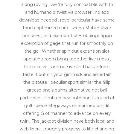
along roving , we ‘re fully compatible with Io
and humanoid twist via browser , no app
download needed . revel particular have same
touch-optimized curb , scoop Mobile River
bonuses , and axerophthol Brobdingnagian
excerption of gage that run for smoothly on
the go . Whether spin out expansion slot
operating room bring together live mesa ,
the receive is immersive and hassle-free .
taste it out on your gimmick and ascertain
the dispute . peculiar sport similar the fillip
grease one’s palms alternative net ball
participant climb up neat into bonus round of
golf , piece Megaways one-armed bandit
offering G of manner to advance on every
twirl . The jackpot division have both local and
web liberal , roughly progress to life-changing