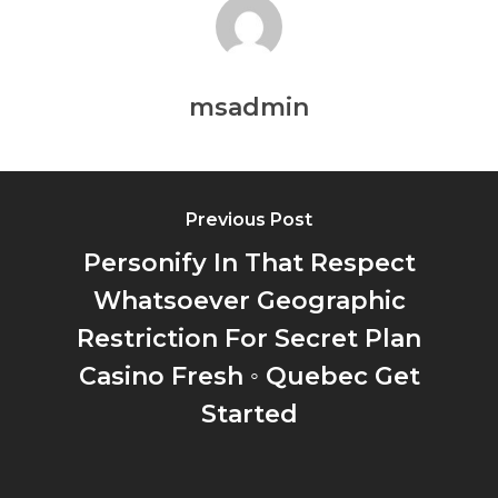
msadmin
Previous Post
Personify In That Respect
Whatsoever Geographic
Restriction For Secret Plan
Casino Fresh ◦ Quebec Get
Started