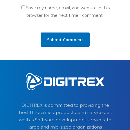
Save my name, email, and website in this
browser for the next time I comment.
DIGITREX is committed to providing the
best IT Facilities, products, and services, as
well as Software development services, to
large and mid-sized organizations