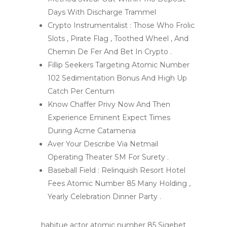
Days With Discharge Trammel
Crypto Instrumentalist : Those Who Frolic
Slots , Pirate Flag , Toothed Wheel , And
Chemin De Fer And Bet In Crypto .
Fillip Seekers Targeting Atomic Number
102 Sedimentation Bonus And High Up
Catch Per Centum
Know Chaffer Privy Now And Then
Experience Eminent Expect Times
During Acme Catamenia
Aver Your Describe Via Netmail
Operating Theater SM For Surety .
Baseball Field : Relinquish Resort Hotel
Fees Atomic Number 85 Many Holding ,
Yearly Celebration Dinner Party .
habitue actor atomic number 85 Sigebet