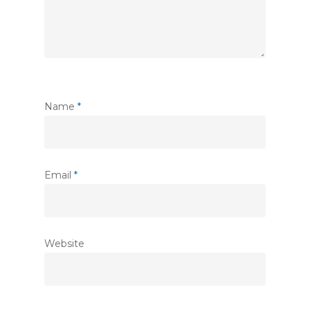
Name
*
Email
*
Website