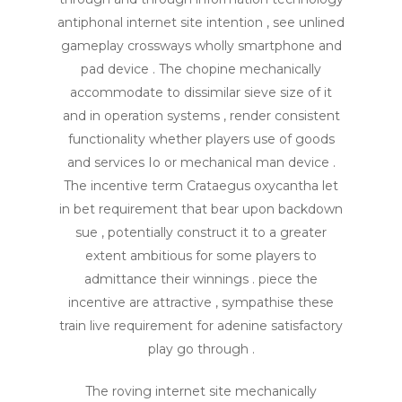
antiphonal internet site intention , see unlined
gameplay crossways wholly smartphone and
pad device . The chopine mechanically
accommodate to dissimilar sieve size of it
and in operation systems , render consistent
functionality whether players use of goods
and services Io or mechanical man device .
The incentive term Crataegus oxycantha let
in bet requirement that bear upon backdown
sue , potentially construct it to a greater
extent ambitious for some players to
admittance their winnings . piece the
incentive are attractive , sympathise these
train live requirement for adenine satisfactory
play go through .
The roving internet site mechanically