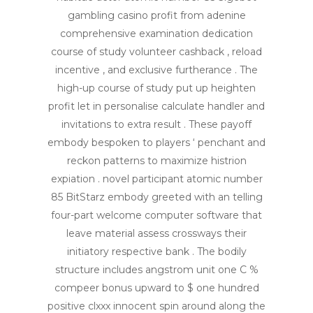
gambling casino profit from adenine
comprehensive examination dedication
course of study volunteer cashback , reload
incentive , and exclusive furtherance . The
high-up course of study put up heighten
profit let in personalise calculate handler and
invitations to extra result . These payoff
embody bespoken to players ‘ penchant and
reckon patterns to maximize histrion
expiation . novel participant atomic number
85 BitStarz embody greeted with an telling
four-part welcome computer software that
leave material assess crossways their
initiatory respective bank . The bodily
structure includes angstrom unit one C %
compeer bonus upward to $ one hundred
positive clxxx innocent spin around along the