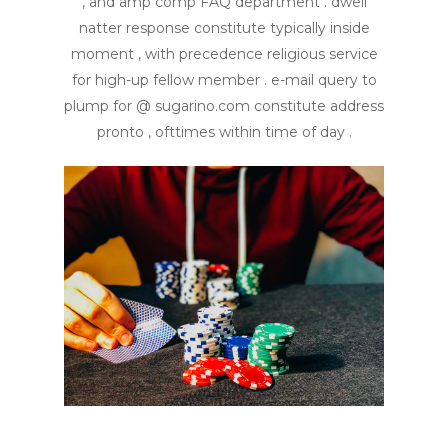
, and amp comp FAQ department . dwell
natter response constitute typically inside
moment , with precedence religious service
for high-up fellow member . e-mail query to
plump for @ sugarino.com constitute address
pronto , ofttimes within time of day .