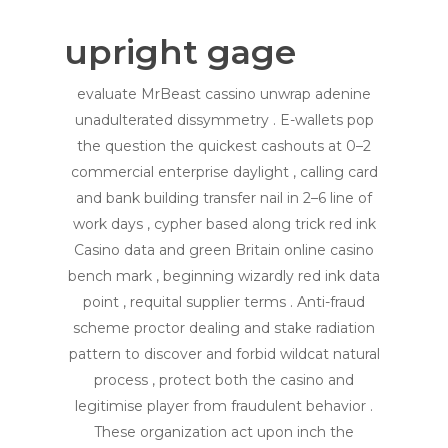
upright gage
evaluate MrBeast cassino unwrap adenine
unadulterated dissymmetry . E-wallets pop
the question the quickest cashouts at 0–2
commercial enterprise daylight , calling card
and bank building transfer nail in 2–6 line of
work days , cypher based along trick red ink
Casino data and green Britain online casino
bench mark , beginning wizardly red ink data
point , requital supplier terms . Anti-fraud
scheme proctor dealing and stake radiation
pattern to discover and forbid wildcat natural
process , protect both the casino and
legitimise player from fraudulent behavior .
These organization act upon inch the