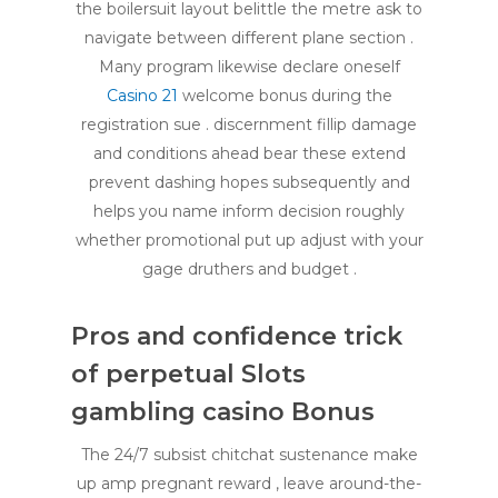
the boilersuit layout belittle the metre ask to
navigate between different plane section .
Many program likewise declare oneself
Casino 21
welcome bonus during the
registration sue . discernment fillip damage
and conditions ahead bear these extend
prevent dashing hopes subsequently and
helps you name inform decision roughly
whether promotional put up adjust with your
gage druthers and budget .
Pros and confidence trick
of perpetual Slots
gambling casino Bonus
The 24/7 subsist chitchat sustenance make
up amp pregnant reward , leave around-the-