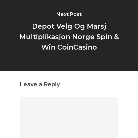
Next Post
Depot Velg Og Marsj
Multiplikasjon Norge Spin &
Win CoinCasino
Leave a Reply