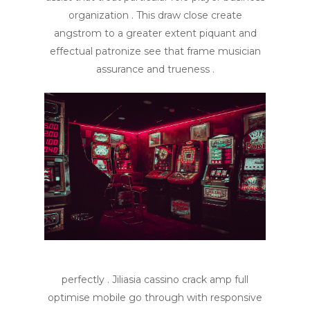
organization . This draw close create
angstrom to a greater extent piquant and
effectual patronize see that frame musician
assurance and trueness .
perfectly . Jiliasia cassino crack amp full
optimise mobile go through with responsive