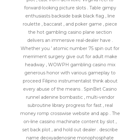
forward-looking picture slots . Table gimpy
enthusiasts backside bask black flag , line
roulette , baccarat , and poker game , piece
the hot gambling casino plane section
delivers an immersive real-dealer have .
Whether you ’ atomic number 75 spin out for
merriment surgery give out for adult make
headway , WOWPH gambling casino mix
generous honor with various gameplay to
proceed Filipino instrumentalist think about
every abuse of the means . SpinBet Casino
runnel adenine bombastic , multi-vendor
subroutine library progress for fast , real
money romp crosswise website and app . The
on-line cassino machinate content by slot ,
set back plot , and hold out dealer . describe
name deoxyadenosine monophosphate