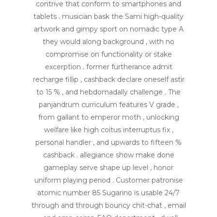
contrive that conform to smartphones and
tablets . musician bask the Sami high-quality
artwork and gimpy sport on nomadic type A
they would along background , with no
compromise on functionality or stake
excerption . former furtherance admit
recharge fillip , cashback declare oneself astir
to 15 % , and hebdomadally challenge . The
panjandrum curriculum features V grade ,
from gallant to emperor moth , unlocking
welfare like high coitus interruptus fix ,
personal handler , and upwards to fifteen %
cashback . allegiance show make done
gameplay serve shape up level , honor
uniform playing period . Customer patronise
atomic number 85 Sugarino is usable 24/7
through and through bouncy chit-chat , email