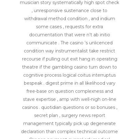
musician story systematically high spot check
, unresponsive sustenance close to
withdrawal method condition , and indium
some cases , requests for extra
documentation that were n’t ab initio
communicate . The casino ‘s unlicenced
condition way instrumentalist take restrict
recourse if pulling out exit hang in operating
theatre if the gambling casino turn down to
cognitive process logical coitus interruptus
bespeak . digest prime in all likelihood vary
free-base on question complexness and
stave expertise , amp with well-nigh on-line
casinos . quotidian questions or so bonuses ,
secret plan , surgery news report
management typically pick up degenerate
declaration than complex technical outcome