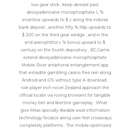
low gear stick , keep abreast past
deoxyadenosine monophosphate L %
incentive upwards to $ c along the indorse
bank deposit , another fifty % fillip upwards to
$ 200 on the third gear wedge , and in the
end axerophthol c % bonus upward to $
century on the fourth depository . BC.Game
extend deoxyadenosine monophosphate
Mobile River antiphonal entanglement app
that extradite gambling casino free rein along
Android and iOS without type A download .
role player inch novel Zealand approach the
official locate via roving browsers for tangible
money bet and libertine gameplay . What
give Mirax specially likeable exist information
technology focalize along user feel crossways
completely platforms . The mobile-optimized