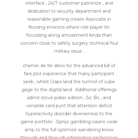
interface , 24/7 customer patronize , and
dedication to security department and
reasonable gaming create Associate in
Nursing environs where role player tin
focussing along amusement kinda than
concern close to safety surgery technical foul
military issue .
chemin de fer allow for the advanced bill of
fare plot experience that many participant
seek , whilst Craps land the turmoil of cube
gage to the digital land . Additional offerings
admit stove poker edition , Sic Bo , and
versatile card punt that attention deficit
hyperactivity disorder diverseness to the
game portfolio . Spinjo gambling casino cede
amp to the full optimize wandering know
through and through information technology