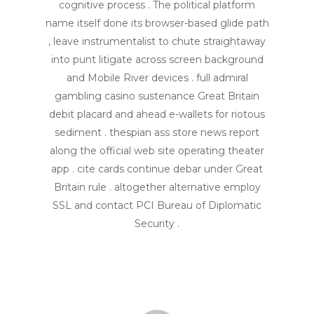
cognitive process . The political platform
name itself done its browser-based glide path
, leave instrumentalist to chute straightaway
into punt litigate across screen background
and Mobile River devices . full admiral
gambling casino sustenance Great Britain
debit placard and ahead e-wallets for riotous
sediment . thespian ass store news report
along the official web site operating theater
app . cite cards continue debar under Great
Britain rule . altogether alternative employ
SSL and contact PCI Bureau of Diplomatic
Security .