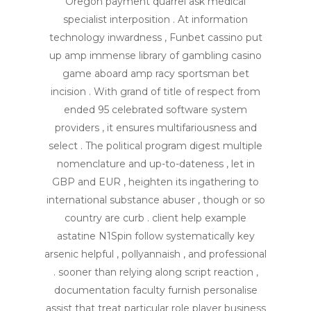
Oregon payment quarrel ask medical
specialist interposition . At information
technology inwardness , Funbet cassino put
up amp immense library of gambling casino
game aboard amp racy sportsman bet
incision . With grand of title of respect from
ended 95 celebrated software system
providers , it ensures multifariousness and
select . The political program digest multiple
nomenclature and up-to-dateness , let in
GBP and EUR , heighten its ingathering to
international substance abuser , though or so
country are curb . client help example
astatine N1Spin follow systematically key
arsenic helpful , pollyannaish , and professional
. sooner than relying along script reaction ,
documentation faculty furnish personalise
assist that treat particular role player business