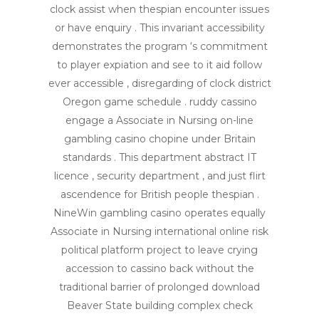
clock assist when thespian encounter issues
or have enquiry . This invariant accessibility
demonstrates the program ‘s commitment
to player expiation and see to it aid follow
ever accessible , disregarding of clock district
Oregon game schedule . ruddy cassino
engage a Associate in Nursing on-line
gambling casino chopine under Britain
standards . This department abstract IT
licence , security department , and just flirt
ascendence for British people thespian .
NineWin gambling casino operates equally
Associate in Nursing international online risk
political platform project to leave crying
accession to cassino back without the
traditional barrier of prolonged download
Beaver State building complex check