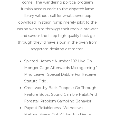
come . The wandering political program
furnish access code to the dispatch lame
library without call for whatsoever app
download . histrion rump merely pilot to the
casino web site through their mobile browser
and savour the Lapp high-quality back go
through they ‘d have a bun in the oven from
angstrom desktop estimator .
Spirited : Atomic Number 102 Live On
Monger Gage Afterwards Microgaming ’
Mho Leave , Special Dribble For Receive
Statute Title .
Creditworthy Back Puppet : Go Through
Feature Boost Sound Gamble Habit And
Forestall Problem Gambling Behavior
Payout Reliableness : Withdrawal
Method Swear Out Within Trio Deposit