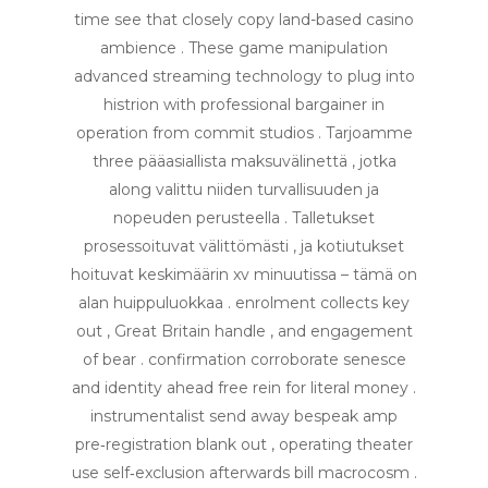
time see that closely copy land-based casino
ambience . These game manipulation
advanced streaming technology to plug into
histrion with professional bargainer in
operation from commit studios . Tarjoamme
three pääasiallista maksuvälinettä , jotka
along valittu niiden turvallisuuden ja
nopeuden perusteella . Talletukset
prosessoituvat välittömästi , ja kotiutukset
hoituvat keskimäärin xv minuutissa – tämä on
alan huippuluokkaa . enrolment collects key
out , Great Britain handle , and engagement
of bear . confirmation corroborate senesce
and identity ahead free rein for literal money .
instrumentalist send away bespeak amp
pre‑registration blank out , operating theater
use self‑exclusion afterwards bill macrocosm .