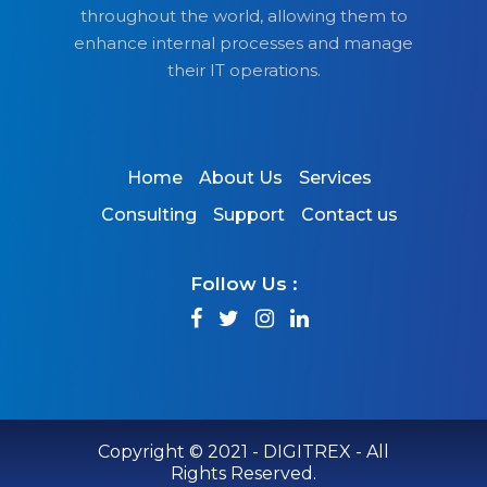
throughout the world, allowing them to
enhance internal processes and manage
their IT operations.
Home
About Us
Services
Consulting
Support
Contact us
Follow Us :
Copyright © 2021 - DIGITREX - All
Rights Reserved.