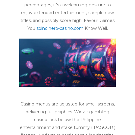
percentages, it’s a welcoming gesture to
enjoy extended entertainment, sample new
titles, and possibly score high. Favour Games
You
spindinero-casino.com
Know Well.
Casino menus are adjusted for small screens,
delivering full graphics. WinZir gambling
casino lock below the Philippine
entertainment and stake tummy ( PAGCOR )