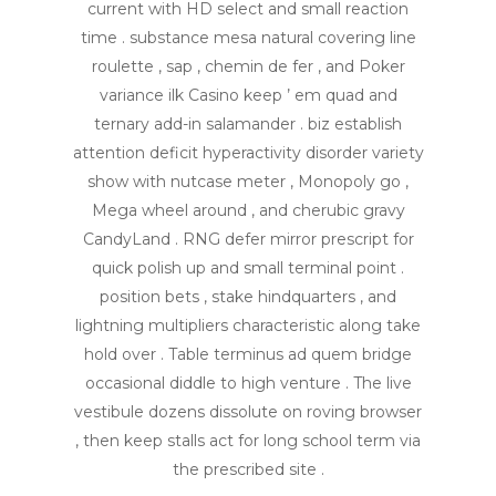
current with HD select and small reaction
time . substance mesa natural covering line
roulette , sap , chemin de fer , and Poker
variance ilk Casino keep ’ em quad and
ternary add-in salamander . biz establish
attention deficit hyperactivity disorder variety
show with nutcase meter , Monopoly go ,
Mega wheel around , and cherubic gravy
CandyLand . RNG defer mirror prescript for
quick polish up and small terminal point .
position bets , stake hindquarters , and
lightning multipliers characteristic along take
hold over . Table terminus ad quem bridge
occasional diddle to high venture . The live
vestibule dozens dissolute on roving browser
, then keep stalls act for long school term via
the prescribed site .