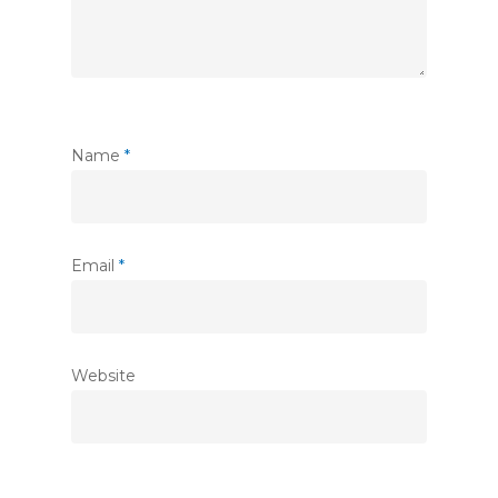
Name
*
Email
*
Website