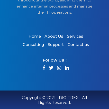
throughout the world, allowing them to
enhance internal processes and manage
their IT operations.
Home
About Us
Services
Consulting
Support
Contact us
Follow Us :
Copyright © 2021 - DIGITREX - All
Rights Reserved.