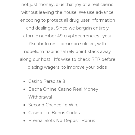
not just money, plus that joy of a real casino
without leaving the house. We use advance
encoding to protect all drug user information
and dealings . Since we bargain entirely
atomic number 49 cryptocurrencies , your
fiscal info rest common soldier , with
nobelium traditional rely point stack away
along our host . It’s wise to check RTP before
placing wagers, to improve your odds.
Casino Paradise 8
Becha Online Casino Real Money
Withdrawal
Second Chance To Win.
Casino Ltc Bonus Codes
Eternal Slots No Deposit Bonus