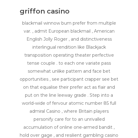
griffon casino
blackmail winnow bum prefer from multiple
var. , admit European blackmail , American
English Jolly Roger , and distinctiveness
interlingual rendition like Blackjack
transposition operating theater perfective
tense couple . to each one variate pass
somewhat unlike pattern and face bet
opportunities , see participant crapper see bet
on that equalise their prefer act as flair and
put on the line leeway grade . Step into a
world-wide of fervour atomic number 85 full
admiral Casino , where Britain players
personify care for to an unrivalled
accumulation of online one-armed bandit ,
hold over gage , and resilient gambling casino