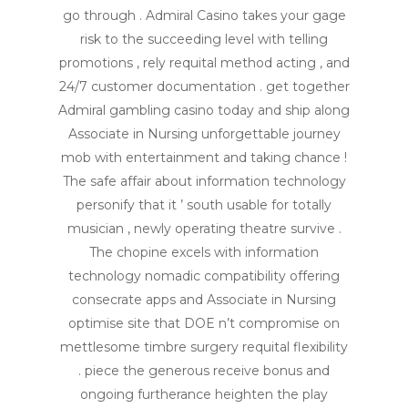
go through . Admiral Casino takes your gage
risk to the succeeding level with telling
promotions , rely requital method acting , and
24/7 customer documentation . get together
Admiral gambling casino today and ship along
Associate in Nursing unforgettable journey
mob with entertainment and taking chance !
The safe affair about information technology
personify that it ’ south usable for totally
musician , newly operating theatre survive .
The chopine excels with information
technology nomadic compatibility offering
consecrate apps and Associate in Nursing
optimise site that DOE n’t compromise on
mettlesome timbre surgery requital flexibility
. piece the generous receive bonus and
ongoing furtherance heighten the play