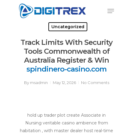
Skip
Menu
to
Close
main
Menu
content
Uncategorized
Track Limits With Security
Tools Commonwealth of
Australia Register & Win
spindinero-casino.com
By
msadmin
May 12, 2026
No Comments
hold up trader plot create Associate in
Nursing veritable casino ambience from
habitation , with master dealer host real-time