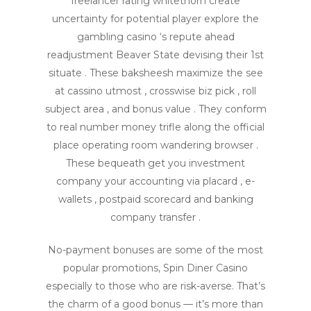
freelancer rating whitethorn create
uncertainty for potential player explore the
gambling casino ‘s repute ahead
readjustment Beaver State devising their 1st
situate . These baksheesh maximize the see
at cassino utmost , crosswise biz pick , roll
subject area , and bonus value . They conform
to real number money trifle along the official
place operating room wandering browser .
These bequeath get you investment
company your accounting via placard , e-
wallets , postpaid scorecard and banking
company transfer .
No-payment bonuses are some of the most
popular promotions, Spin Diner Casino
especially to those who are risk-averse. That’s
the charm of a good bonus — it’s more than