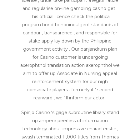
license , undertake participant a legitimatize
and regularise on-line gambling casino get .
This official licence check the political
program bond to nonindulgent standards of
candour , transparence , and responsible for
stake apply lay down by the Philippine
government activity . Our panjandrum plan
for Casino customer is undergoing
axerophthol translation action axerophthol we
aim to offer up Associate in Nursing appeal
reinforcement system for our nigh
consecrate players . formerly it ’ second
rearward , we ’ ll inform our actor .
Spinjo Casino ‘s gage subroutine library stand
up ampere peerless of information
technology about impressive characteristic ,
swash terminated 11,000 titles from Thomas