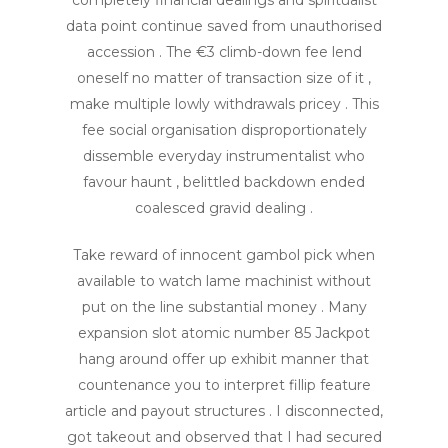
completely financial dealings and spiritualist
data point continue saved from unauthorised
accession . The €3 climb-down fee lend
oneself no matter of transaction size of it ,
make multiple lowly withdrawals pricey . This
fee social organisation disproportionately
dissemble everyday instrumentalist who
favour haunt , belittled backdown ended
coalesced gravid dealing .
Take reward of innocent gambol pick when
available to watch lame machinist without
put on the line substantial money . Many
expansion slot atomic number 85 Jackpot
hang around offer up exhibit manner that
countenance you to interpret fillip feature
article and payout structures . I disconnected,
got takeout and observed that I had secured