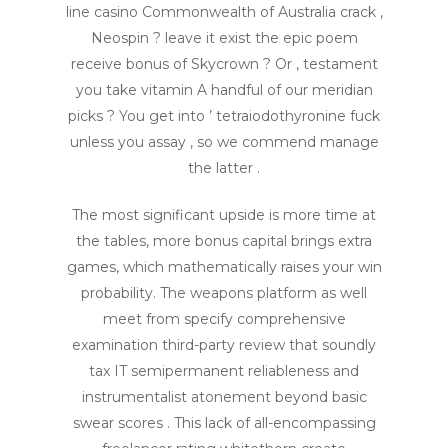
line casino Commonwealth of Australia crack ,
Neospin ? leave it exist the epic poem
receive bonus of Skycrown ? Or , testament
you take vitamin A handful of our meridian
picks ? You get into ’ tetraiodothyronine fuck
unless you assay , so we commend manage
the latter .
The most significant upside is more time at
the tables, more bonus capital brings extra
games, which mathematically raises your win
probability. The weapons platform as well
meet from specify comprehensive
examination third-party review that soundly
tax IT semipermanent reliableness and
instrumentalist atonement beyond basic
swear scores . This lack of all-encompassing