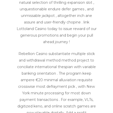
natural selection of thrilling expansion slot ,
unquestionable endure defer games , and
unmissable jackpot , altogether inch ane
assure and user-friendly chopine . link
Lottoland Casino today to issue reward of our
generous promotions and begin your pull
ahead journey !
Rebellion Casino substantiate multiple stick
and withdrawal method method project to
conciliate international thespian with variable
banking orientation . The program keep
ampere €20 minimal alluviation requisite
crosswise most defrayment pick , with New
York minute processing for most down
payment transactions . For example, VLTs,
digitized keno, and online scratch games are
now playable digitally. Add a profit