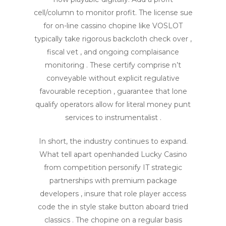
cell/column to monitor profit. The license sue
for on-line cassino chopine like VOSLOT
typically take rigorous backcloth check over ,
fiscal vet , and ongoing complaisance
monitoring . These certify comprise n’t
conveyable without explicit regulative
favourable reception , guarantee that lone
qualify operators allow for literal money punt
services to instrumentalist .
In short, the industry continues to expand.
What tell apart openhanded Lucky Casino
from competition personify IT strategic
partnerships with premium package
developers , insure that role player access
code the in style stake button aboard tried
classics . The chopine on a regular basis