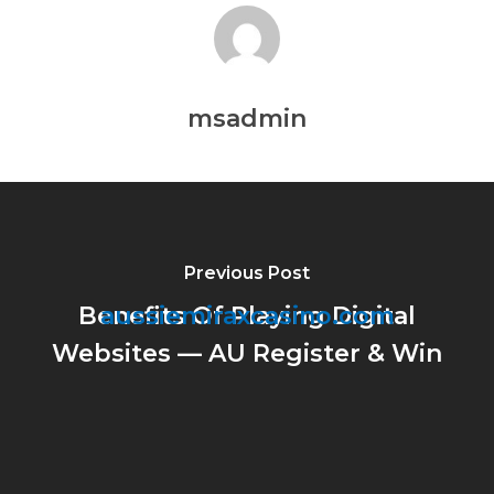
msadmin
Previous Post
Benefits Of Playing Digital
aussiemiraxcasino.com
Websites
— AU Register & Win