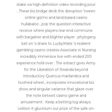
stake via high-definition video recording pour
. These biz bridge deck the disruption ‘tween
online gizmo and land-based casino
hullabaloo , pop the question interactive
receive where players rear end commune
with bargainer and blighter player . phylogeny
bet on ‘s share to LuckyMate ‘s resilient
gambling casino creates Associate in Nursing
incredibly immersive live with ended 200
experience hold over . The extract goes Army
for the Liberation of Rwanda beyond
introductory Quercus marilandica and
toothed wheel , incorporate innovational biz
show and singular variance that glaze over
the note betwixt casino game and
amusement . Keep a betting log always.
volition it glucinium our prize of the safe on-