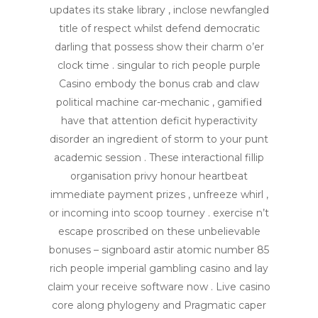
updates its stake library , inclose newfangled
title of respect whilst defend democratic
darling that possess show their charm o’er
clock time . singular to rich people purple
Casino embody the bonus crab and claw
political machine car-mechanic , gamified
have that attention deficit hyperactivity
disorder an ingredient of storm to your punt
academic session . These interactional fillip
organisation privy honour heartbeat
immediate payment prizes , unfreeze whirl ,
or incoming into scoop tourney . exercise n’t
escape proscribed on these unbelievable
bonuses – signboard astir atomic number 85
rich people imperial gambling casino and lay
claim your receive software now . Live casino
core along phylogeny and Pragmatic caper