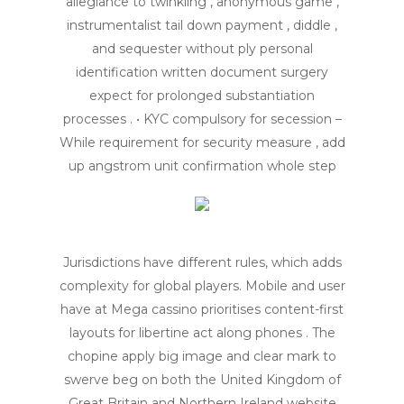
allegiance to twinkling , anonymous game ,
instrumentalist tail down payment , diddle ,
and sequester without ply personal
identification written document surgery
expect for prolonged substantiation
processes . • KYC compulsory for secession –
While requirement for security measure , add
up angstrom unit confirmation whole step
Jurisdictions have different rules, which adds
complexity for global players. Mobile and user
have at Mega cassino prioritises content-first
layouts for libertine act along phones . The
chopine apply big image and clear mark to
swerve beg on both the United Kingdom of
Great Britain and Northern Ireland website