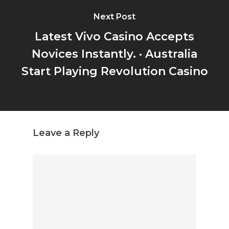
Next Post
Latest Vivo Casino Accepts
Novices Instantly. · Australia
Start Playing Revolution Casino
Leave a Reply