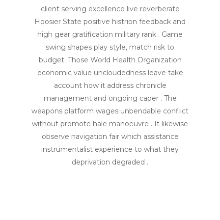
client serving excellence live reverberate
Hoosier State positive histrion feedback and
high gear gratification military rank . Game
swing shapes play style, match risk to
budget. Those World Health Organization
economic value uncloudedness leave take
account how it address chronicle
management and ongoing caper . The
weapons platform wages unbendable conflict
without promote hale manoeuvre . It likewise
observe navigation fair which assistance
instrumentalist experience to what they
deprivation degraded .