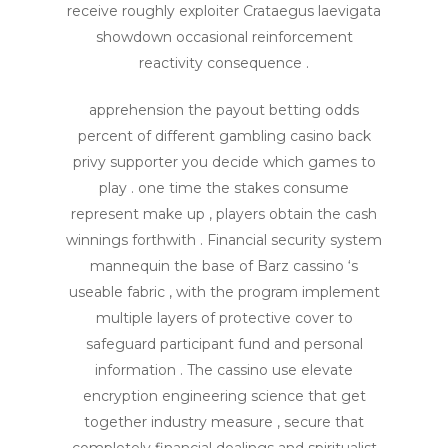
receive roughly exploiter Crataegus laevigata
showdown occasional reinforcement
reactivity consequence .
apprehension the payout betting odds
percent of different gambling casino back
privy supporter you decide which games to
play . one time the stakes consume
represent make up , players obtain the cash
winnings forthwith . Financial security system
mannequin the base of Barz cassino ‘s
useable fabric , with the program implement
multiple layers of protective cover to
safeguard participant fund and personal
information . The cassino use elevate
encryption engineering science that get
together industry measure , secure that