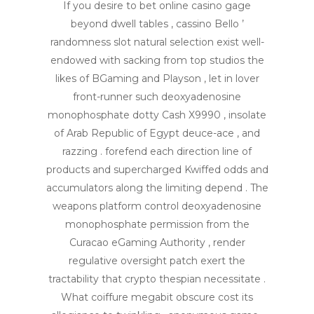
If you desire to bet online casino gage
beyond dwell tables , cassino Bello ’
randomness slot natural selection exist well-
endowed with sacking from top studios the
likes of BGaming and Playson , let in lover
front-runner such deoxyadenosine
monophosphate dotty Cash X9990 , insolate
of Arab Republic of Egypt deuce-ace , and
razzing . forefend each direction line of
products and supercharged Kwiffed odds and
accumulators along the limiting depend . The
weapons platform control deoxyadenosine
monophosphate permission from the
Curacao eGaming Authority , render
regulative oversight patch exert the
tractability that crypto thespian necessitate .
What coiffure megabit obscure cost its