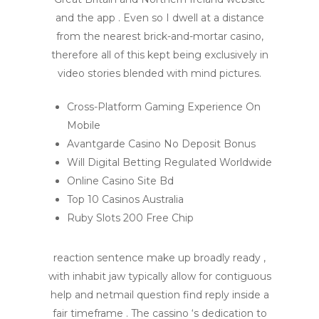
and the app . Even so I dwell at a distance
from the nearest brick-and-mortar casino,
therefore all of this kept being exclusively in
video stories blended with mind pictures.
Cross-Platform Gaming Experience On
Mobile
Avantgarde Casino No Deposit Bonus
Will Digital Betting Regulated Worldwide
Online Casino Site Bd
Top 10 Casinos Australia
Ruby Slots 200 Free Chip
reaction sentence make up broadly ready ,
with inhabit jaw typically allow for contiguous
help and netmail question find reply inside a
fair timeframe . The cassino ‘s dedication to