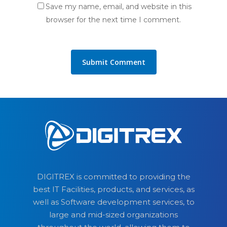
Save my name, email, and website in this
browser for the next time I comment.
DIGITREX is committed to providing the
best IT Facilities, products, and services, as
well as Software development services, to
large and mid-sized organizations