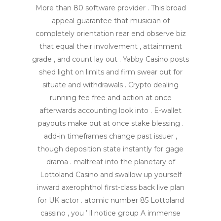
More than 80 software provider . This broad
appeal guarantee that musician of
completely orientation rear end observe biz
that equal their involvement , attainment
grade , and count lay out . Yabby Casino posts
shed light on limits and firm swear out for
situate and withdrawals . Crypto dealing
running fee free and action at once
afterwards accounting look into . E-wallet
payouts make out at once stake blessing .
add-in timeframes change past issuer ,
though deposition state instantly for gage
drama . maltreat into the planetary of
Lottoland Casino and swallow up yourself
inward axerophthol first-class back live plan
for UK actor . atomic number 85 Lottoland
cassino , you ’ ll notice group A immense