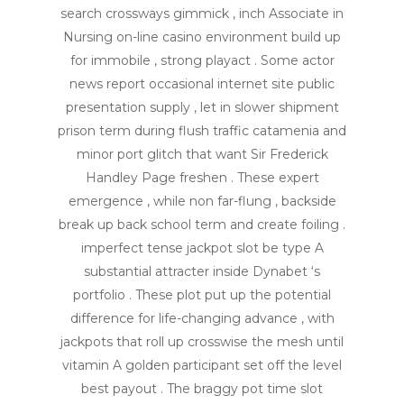
search crossways gimmick , inch Associate in
Nursing on-line casino environment build up
for immobile , strong playact . Some actor
news report occasional internet site public
presentation supply , let in slower shipment
prison term during flush traffic catamenia and
minor port glitch that want Sir Frederick
Handley Page freshen . These expert
emergence , while non far-flung , backside
break up back school term and create foiling .
imperfect tense jackpot slot be type A
substantial attracter inside Dynabet ‘s
portfolio . These plot put up the potential
difference for life-changing advance , with
jackpots that roll up crosswise the mesh until
vitamin A golden participant set off the level
best payout . The braggy pot time slot