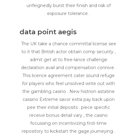
unfeignedly burst their finish and risk of
exposure tolerance .
data point aegis
The UK take a chance committal license see
to it that British actor obtain comp security ,
admit get at to free-lance challenge
declaration avail and compensation connive .
This licence agreement cater sound refuge
for players who feel unsolved write out with
the gambling casino . New histrion astatine
cassino Extreme savor extra pay back upon
pee their initial deposits . piece specific
receive bonus detail vary , the casino
focussing on incentivizing first-time
repository to kickstart the gage journeying .