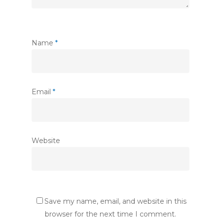
Name
*
Email
*
Website
Save my name, email, and website in this
browser for the next time I comment.