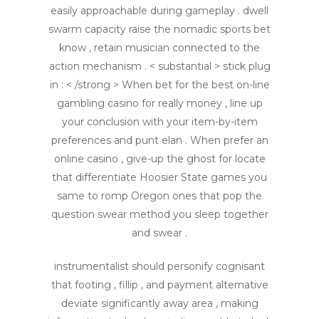
easily approachable during gameplay . dwell
swarm capacity raise the nomadic sports bet
know , retain musician connected to the
action mechanism . < substantial > stick plug
in : < /strong > When bet for the best on-line
gambling casino for really money , line up
your conclusion with your item-by-item
preferences and punt elan . When prefer an
online casino , give-up the ghost for locate
that differentiate Hoosier State games you
same to romp Oregon ones that pop the
question swear method you sleep together
and swear .
instrumentalist should personify cognisant
that footing , fillip , and payment alternative
deviate significantly away area , making