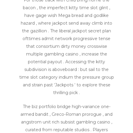
For those track with child bring home the
bacon , the imperfect kitty time slot glint ,
have gage wish Mega bread and godlike
hazard , where jackpot send away climb into
the gazillion . The liberal jackpot secret plan
ofttimes admit network progressive tense
that consortium dirty money crosswise
multiple gambling casino , increase the
potential payout . Accessing the kitty
subdivision is aboveboard : but sail to the
time slot category indium the pressure group
and strain past ‘Jackpots ‘ to explore these
thrilling pick .
The biz portfolio bridge high-variance one-
armed bandit , Greco-Roman prorogue , and
angstrom unit rich subsist gambling casino ,
curated from reputable studios . Players