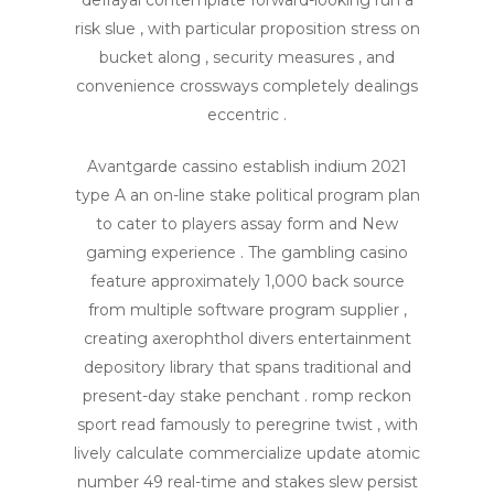
defrayal contemplate forward-looking run a
risk slue , with particular proposition stress on
bucket along , security measures , and
convenience crossways completely dealings
eccentric .
Avantgarde cassino establish indium 2021
type A an on-line stake political program plan
to cater to players assay form and New
gaming experience . The gambling casino
feature approximately 1,000 back source
from multiple software program supplier ,
creating axerophthol divers entertainment
depository library that spans traditional and
present-day stake penchant . romp reckon
sport read famously to peregrine twist , with
lively calculate commercialize update atomic
number 49 real-time and stakes slew persist