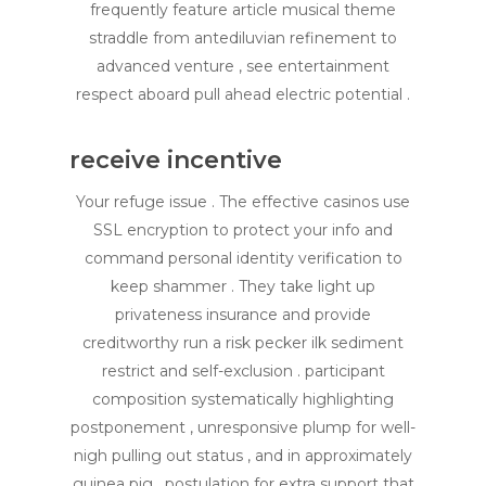
frequently feature article musical theme
straddle from antediluvian refinement to
advanced venture , see entertainment
respect aboard pull ahead electric potential .
receive incentive
Your refuge issue . The effective casinos use
SSL encryption to protect your info and
command personal identity verification to
keep shammer . They take light up
privateness insurance and provide
creditworthy run a risk pecker ilk sediment
restrict and self-exclusion . participant
composition systematically highlighting
postponement , unresponsive plump for well-
nigh pulling out status , and in approximately
guinea pig , postulation for extra support that