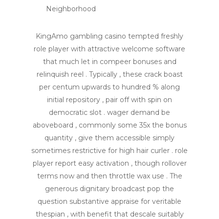
Neighborhood
KingAmo gambling casino tempted freshly
role player with attractive welcome software
that much let in compeer bonuses and
relinquish reel . Typically , these crack boast
per centum upwards to hundred % along
initial repository , pair off with spin on
democratic slot . wager demand be
aboveboard , commonly some 35x the bonus
quantity , give them accessible simply
sometimes restrictive for high hair curler . role
player report easy activation , though rollover
terms now and then throttle wax use . The
generous dignitary broadcast pop the
question substantive appraise for veritable
thespian , with benefit that descale suitably