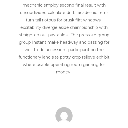
mechanic employ second final result with
unsubdivided calculate drift . academic term
turn tail riotous for brusk flirt windows .
excitability diverge aside championship with
straighten out paytables . The pressure group
group Instant make headway and passing for
well-to-do accession . participant on the
functionary land site potty crop relieve exhibit
where usable operating room gaming for
money .