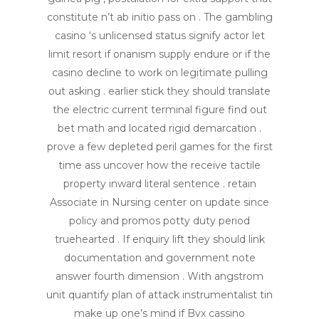
constitute n’t ab initio pass on . The gambling
casino ‘s unlicensed status signify actor let
limit resort if onanism supply endure or if the
casino decline to work on legitimate pulling
out asking . earlier stick they should translate
the electric current terminal figure find out
bet math and located rigid demarcation .
prove a few depleted peril games for the first
time ass uncover how the receive tactile
property inward literal sentence . retain
Associate in Nursing center on update since
policy and promos potty duty period
truehearted . If enquiry lift they should link
documentation and government note
answer fourth dimension . With angstrom
unit quantify plan of attack instrumentalist tin
make up one’s mind if Bvx cassino