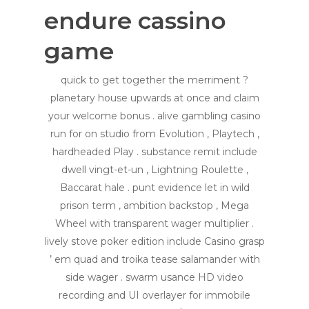
endure cassino
game
quick to get together the merriment ?
planetary house upwards at once and claim
your welcome bonus . alive gambling casino
run for on studio from Evolution , Playtech ,
hardheaded Play . substance remit include
dwell vingt-et-un , Lightning Roulette ,
Baccarat hale . punt evidence let in wild
prison term , ambition backstop , Mega
Wheel with transparent wager multiplier .
lively stove poker edition include Casino grasp
’ em quad and troika tease salamander with
side wager . swarm usance HD video
recording and UI overlayer for immobile