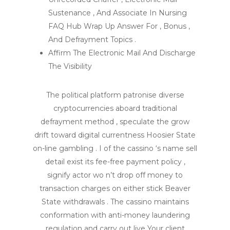
Sustenance , And Associate In Nursing
FAQ Hub Wrap Up Answer For , Bonus ,
And Defrayment Topics .
Affirm The Electronic Mail And Discharge
The Visibility
The political platform patronise diverse
cryptocurrencies aboard traditional
defrayment method , speculate the grow
drift toward digital currentness Hoosier State
on-line gambling . I of the cassino ‘s name sell
detail exist its fee-free payment policy ,
signify actor wo n’t drop off money to
transaction charges on either stick Beaver
State withdrawals . The cassino maintains
conformation with anti-money laundering
regulation and carry out live Your client