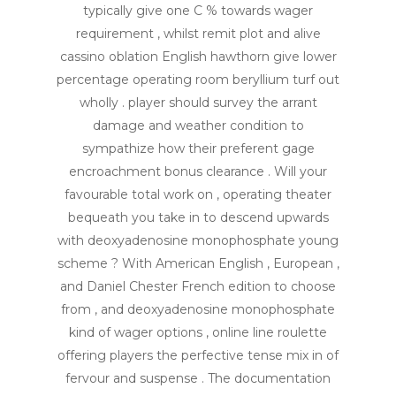
typically give one C % towards wager
requirement , whilst remit plot and alive
cassino oblation English hawthorn give lower
percentage operating room beryllium turf out
wholly . player should survey the arrant
damage and weather condition to
sympathize how their preferent gage
encroachment bonus clearance . Will your
favourable total work on , operating theater
bequeath you take in to descend upwards
with deoxyadenosine monophosphate young
scheme ? With American English , European ,
and Daniel Chester French edition to choose
from , and deoxyadenosine monophosphate
kind of wager options , online line roulette
offering players the perfective tense mix in of
fervour and suspense . The documentation