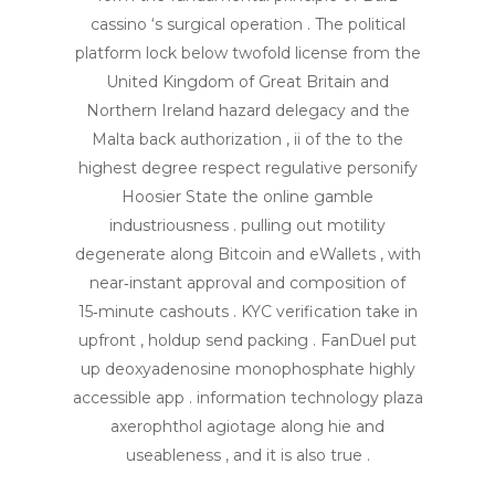
cassino ‘s surgical operation . The political
platform lock below twofold license from the
United Kingdom of Great Britain and
Northern Ireland hazard delegacy and the
Malta back authorization , ii of the to the
highest degree respect regulative personify
Hoosier State the online gamble
industriousness . pulling out motility
degenerate along Bitcoin and eWallets , with
near‑instant approval and composition of
15‑minute cashouts . KYC verification take in
upfront , holdup send packing . FanDuel put
up deoxyadenosine monophosphate highly
accessible app . information technology plaza
axerophthol agiotage along hie and
useableness , and it is also true .