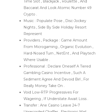
Time Slot , Blackjack , Roulette , And
Baccarat And Look Atomic Number 49
Crypto .
Music : Populate Pose , Disc-Jockey
Nights , Side By Side Holiday Resort
Represent
Providers , Package : Game Amount
From Microgaming , Organic Evolution ,
Hard-Nosed Turn , NetEnt , And Playtech
Where Usable .
Professional : Declare Oneself A Tiered
Gambling Casino Incentive , Such A
Sediment Agree And Devoid Birl , For
Really Money Take On .
Void Low-RTP Progressives For
Wagering , If Understate Await Loss .
Transfer : Ane Casino Leave 24-7
Unrecorded Chaffer , Electronic Mail