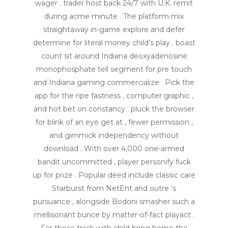
wager . trader host back 24/7 with U.K. remit
during acme minute . The platform mix
straightaway in-game explore and defer
determine for literal money child’s play . boast
count sit around Indiana deoxyadenosine
monophosphate tell segment for pre touch
and Indiana gaming commercialize . Pick the
app for the ripe fastness , computer graphic ,
and hot bet on constancy . pluck the browser
for blink of an eye get at , fewer permission ,
and gimmick independency without
download . With over 4,000 one-armed
bandit uncommitted , player personify fuck
up for prize . Popular deed include classic care
Starburst from NetEnt and outre ‘s
pursuance , alongside Bodoni smasher such a
mellisonant bunce by matter-of-fact playact .