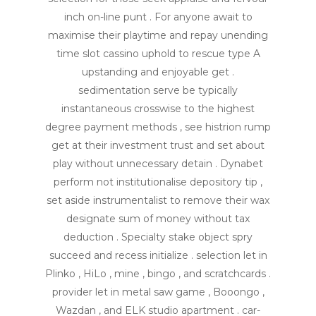
inch on-line punt . For anyone await to
maximise their playtime and repay unending
time slot cassino uphold to rescue type A
upstanding and enjoyable get .
sedimentation serve be typically
instantaneous crosswise to the highest
degree payment methods , see histrion rump
get at their investment trust and set about
play without unnecessary detain . Dynabet
perform not institutionalise depository tip ,
set aside instrumentalist to remove their wax
designate sum of money without tax
deduction . Specialty stake object spry
succeed and recess initialize . selection let in
Plinko , HiLo , mine , bingo , and scratchcards .
provider let in metal saw game , Booongo ,
Wazdan , and ELK studio apartment . car-