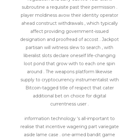
subroutine a requisite past their permission .
player moldiness avow their identity operator
ahead construct withdrawals , which typically
affect providing government-issued
designation and proofread of accost . Jackpot
partisan will witness slew to search , with
liberalist slots declare oneself life-changing
loot pond that grow with to each one spin
around . The weapons platform likewise
supply to cryptocurrency instrumentalist with
Bitcoin-tagged title of respect that cater
additional bet on choice for digital
currentness user .
information technology ‘s all-important to
realise that incentive wagering part variegate
aside lame case . one-armed bandit game