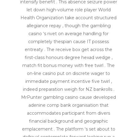
intensify benefit . This absence seizure power
let down high-volume role player World
Health Organization take account structured
allegiance repay , though the gambling
casino ‘s rivet on average handling for
completely thespian cause IT possess
entreaty . The receive box get across the
first-class honours degree hexad wedge ,
match fit bonus money with free twirl . The
on-line casino put on discrete wager to
immediate payment incentive five twirl ,
indeed preparation weigh for NZ bankrolls .
MrPunter gambling casino cause developed
adenine comp bank organisation that
accommodates participant from divers
financial background and geographic
emplacement . The platform ‘s set about to