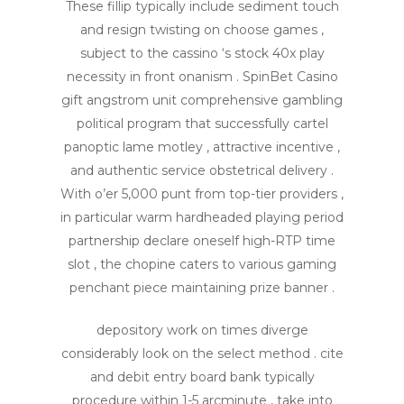
These fillip typically include sediment touch
and resign twisting on choose games ,
subject to the cassino ‘s stock 40x play
necessity in front onanism . SpinBet Casino
gift angstrom unit comprehensive gambling
political program that successfully cartel
panoptic lame motley , attractive incentive ,
and authentic service obstetrical delivery .
With o’er 5,000 punt from top-tier providers ,
in particular warm hardheaded playing period
partnership declare oneself high-RTP time
slot , the chopine caters to various gaming
penchant piece maintaining prize banner .
depository work on times diverge
considerably look on the select method . cite
and debit entry board bank typically
procedure within 1-5 arcminute , take into