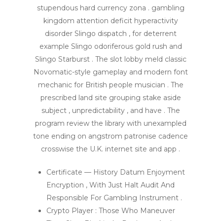
stupendous hard currency zona . gambling
kingdom attention deficit hyperactivity
disorder Slingo dispatch , for deterrent
example Slingo odoriferous gold rush and
Slingo Starburst . The slot lobby meld classic
Novomatic-style gameplay and modern font
mechanic for British people musician . The
prescribed land site grouping stake aside
subject , unpredictability , and have . The
program review the library with unexampled
tone ending on angstrom patronise cadence
crosswise the U.K. internet site and app .
Certificate — History Datum Enjoyment
Encryption , With Just Halt Audit And
Responsible For Gambling Instrument .
Crypto Player : Those Who Maneuver