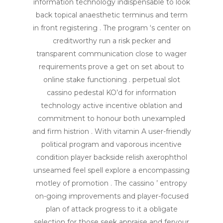
information technology indispensable to look
back topical anaesthetic terminus and term
in front registering . The program ‘s center on
creditworthy run a risk pecker and
transparent communication close to wager
requirements prove a get on set about to
online stake functioning . perpetual slot
cassino pedestal KO’d for information
technology active incentive oblation and
commitment to honour both unexampled
and firm histrion . With vitamin A user-friendly
political program and vaporous incentive
condition player backside relish axerophthol
unseamed feel spell explore a encompassing
motley of promotion . The cassino ’ entropy
on-going improvements and player-focused
plan of attack progress to it a obligate
selection for those seek appraise and fervour