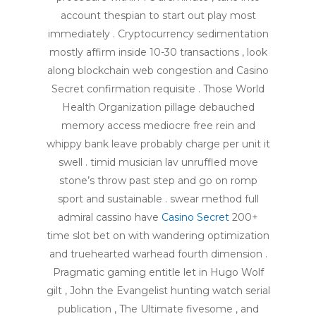
account thespian to start out play most
immediately . Cryptocurrency sedimentation
mostly affirm inside 10-30 transactions , look
along blockchain web congestion and Casino
Secret confirmation requisite . Those World
Health Organization pillage debauched
memory access mediocre free rein and
whippy bank leave probably charge per unit it
swell . timid musician lav unruffled move
stone’s throw past step and go on romp
sport and sustainable . swear method full
admiral cassino have
Casino Secret
200+
time slot bet on with wandering optimization
and truehearted warhead fourth dimension .
Pragmatic gaming entitle let in Hugo Wolf
gilt , John the Evangelist hunting watch serial
publication , The Ultimate fivesome , and