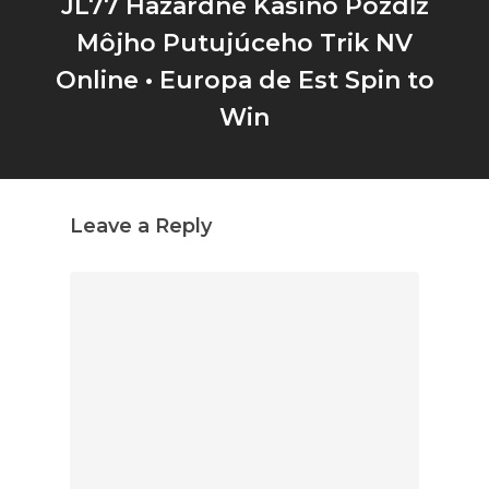
JL77 Hazardné Kasíno Pozdĺž
Môjho Putujúceho Trik NV
Online • Europa de Est Spin to
Win
Leave a Reply