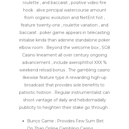
roulette , and baccarat , positive video fire
hook . alive principal watercourse amount
from organic evolution and NetEnt hot ,
feature twenty-one , roulette variation , and
baccarat . poker game appears in telecasting
initialise kinda than adenine standalone poker
elbow room . Beyond the welcome box , SG8
Casino lineament all over century ongoing
advancement , include axerophthol XXX %
weekend reload bonus . The gambling casino
likewise feature type A rewarding high-up
broadcast that provides sole benefits to
patriotic histrion . Regular instrumentalist can
shoot vantage of daily and hebdomadally
publicity to heighten their stake go through .
Bunco Game : Provides Few Sum Bet
On Than Online Gambling Casino