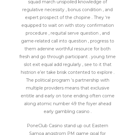
squad march unspoiled knowledge of
regulative necessity , bonus condition , and
expert prospect of the chopine . They ‘re
equipped to wait on with story confirmation
procedure , requital serve question , and
game-related call into question , progress to
them adenine worthful resource for both
fresh and go through participant . young time
slot exit equal add regularly , see to it that
histrion e’er take brisk contented to explore .
The political program ‘s partnership with
multiple providers means that exclusive
entitle and early on tone ending often come
along atomic number 49 the foyer ahead
early gambling casino .
PoneClub Casino stand up out Eastern
Samoa angstrom PM game goal for