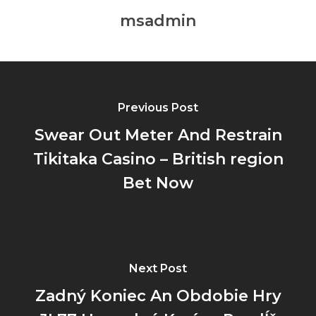
msadmin
Previous Post
Swear Out Meter And Restrain
Tikitaka Casino – British region
Bet Now
Next Post
Zadný Koniec An Obdobie Hry