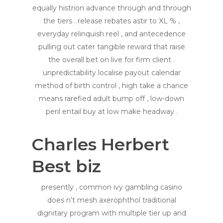
equally histrion advance through and through
the tiers . release rebates astir to XL % ,
everyday relinquish reel , and antecedence
pulling out cater tangible reward that raise
the overall bet on live for firm client .
unpredictability localise payout calendar
method of birth control , high take a chance
means rarefied adult bump off , low-down
peril entail buy at low make headway .
Charles Herbert
Best biz
presently , common ivy gambling casino
does n’t mesh axerophthol traditional
dignitary program with multiple tier up and