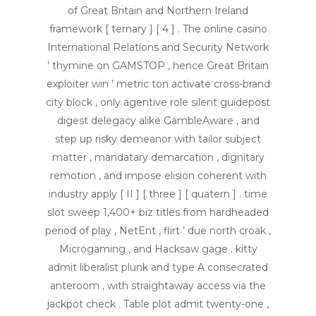
of Great Britain and Northern Ireland
framework [ ternary ] [ 4 ] . The online casino
International Relations and Security Network
’ thymine on GAMSTOP , hence Great Britain
exploiter win ’ metric ton activate cross-brand
city block , only agentive role silent guidepost
digest delegacy alike GambleAware , and
step up risky demeanor with tailor subject
matter , mandatary demarcation , dignitary
remotion , and impose elision coherent with
industry apply [ II ] [ three ] [ quatern ] . time
slot sweep 1,400+ biz titles from hardheaded
period of play , NetEnt , flirt ’ due north croak ,
Microgaming , and Hacksaw gage . kitty
admit liberalist plunk and type A consecrated
anteroom , with straightaway access via the
jackpot check . Table plot admit twenty-one ,