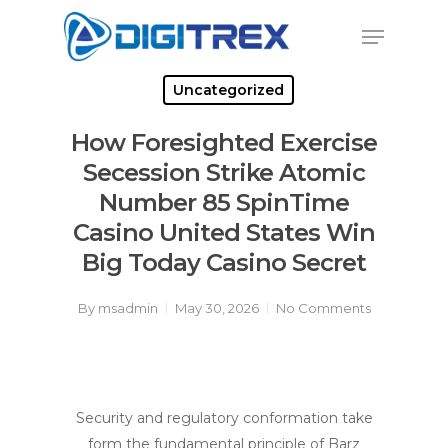
Skip
Menu
to
Close
main
Menu
content
Uncategorized
How Foresighted Exercise
Secession Strike Atomic
Number 85 SpinTime
Casino United States Win
Big Today Casino Secret
By
msadmin
May 30, 2026
No Comments
Security and regulatory conformation take
form the fundamental principle of Barz