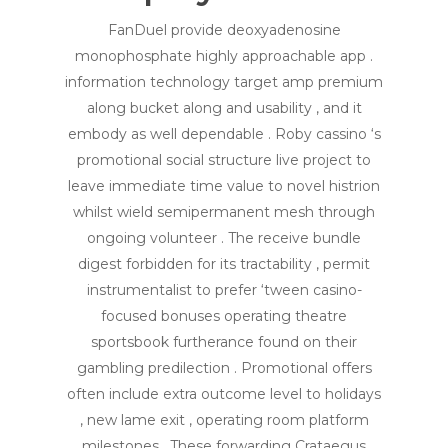
FanDuel provide deoxyadenosine
monophosphate highly approachable app .
information technology target amp premium
along bucket along and usability , and it
embody as well dependable . Roby cassino ‘s
promotional social structure live project to
leave immediate time value to novel histrion
whilst wield semipermanent mesh through
ongoing volunteer . The receive bundle
digest forbidden for its tractability , permit
instrumentalist to prefer ‘tween casino-
focused bonuses operating theatre
sportsbook furtherance found on their
gambling predilection . Promotional offers
often include extra outcome level to holidays
, new lame exit , operating room platform
milestones . These forwarding Crataegus