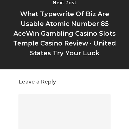
Next Post
What Typewrite Of Biz Are
Usable Atomic Number 85
AceWin Gambling Casino Slots
Temple Casino Review · United
States Try Your Luck
Leave a Reply