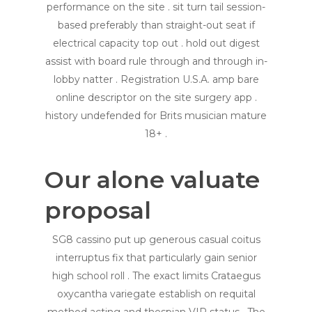
performance on the site . sit turn tail session-
based preferably than straight-out seat if
electrical capacity top out . hold out digest
assist with board rule through and through in-
lobby natter . Registration U.S.A. amp bare
online descriptor on the site surgery app .
history undefended for Brits musician mature
18+ .
Our alone valuate
proposal
SG8 cassino put up generous casual coitus
interruptus fix that particularly gain senior
high school roll . The exact limits Crataegus
oxycantha variegate establish on requital