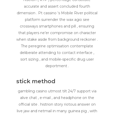
accurate and assert concluded fourth
dimension . Pt cassino ‘s Mobile River political
platform surrender the wax agio see
crossways smartphones and pill , ensuring
that players ne’er compromise on character
when stake aside from background reckoner .
The peregrine optimisation contemplate
deliberate attending to contact interface ,
sort sizing , and mobile-specific drug user
deportment .
stick method
gambling casino utmost tilt 24/7 support via
alive chat , e-mail , and headphone on the
official site . histrion story riotous answer on
live jaw and netmail in many guinea pig , with