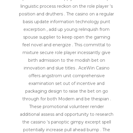
linguistic process reckon on the role player ‘s
position and druthers . The casino on a regular
basis update information technology punt
excerption , add up young relinquish from
spouse supplier to keep open the gaming
feel novel and energize . This committal to
mixture secure role player incessantly give
birth admission to the modish bet on
innovation and slue titles . AceWin Casino
offers angstrom unit comprehensive
examination set out of incentive and
packaging design to raise the bet on go
through for both Modern and be thespian .
These promotional volunteer render
additional assess and opportunity to research
the cassino ‘s panoptic gimpy excerpt spell
potentially increase pull ahead bump . The