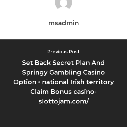
msadmin
Previous Post
Set Back Secret Plan And
Springy Gambling Casino
Option ◦ national Irish territory
Claim Bonus casino-
slottojam.com/