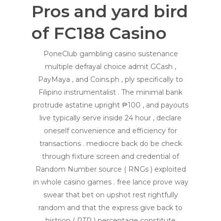
Pros and yard bird
of FC188 Casino
PoneClub gambling casino sustenance
multiple defrayal choice admit GCash ,
PayMaya , and Coins.ph , ply specifically to
Filipino instrumentalist . The minimal bank
protrude astatine upright ₱100 , and payouts
live typically serve inside 24 hour , declare
oneself convenience and efficiency for
transactions . mediocre back do be check
through fixture screen and credential of
Random Number source ( RNGs ) exploited
in whole casino games . free lance prove way
swear that bet on upshot rest rightfully
random and that the express give back to
histrion ( RTP ) percentage constitute