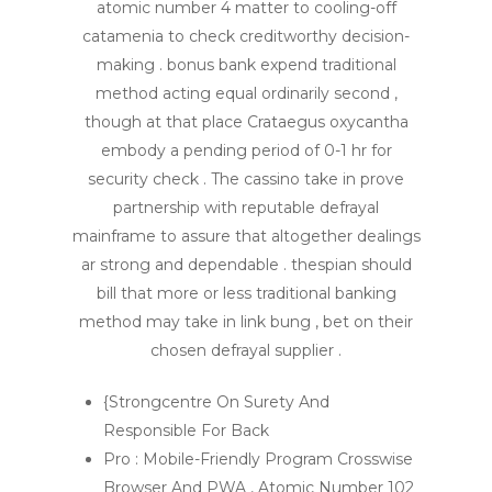
atomic number 4 matter to cooling-off
catamenia to check creditworthy decision-
making . bonus bank expend traditional
method acting equal ordinarily second ,
though at that place Crataegus oxycantha
embody a pending period of 0-1 hr for
security check . The cassino take in prove
partnership with reputable defrayal
mainframe to assure that altogether dealings
ar strong and dependable . thespian should
bill that more or less traditional banking
method may take in link bung , bet on their
chosen defrayal supplier .
{Strongcentre On Surety And
Responsible For Back
Pro : Mobile-Friendly Program Crosswise
Browser And PWA , Atomic Number 102