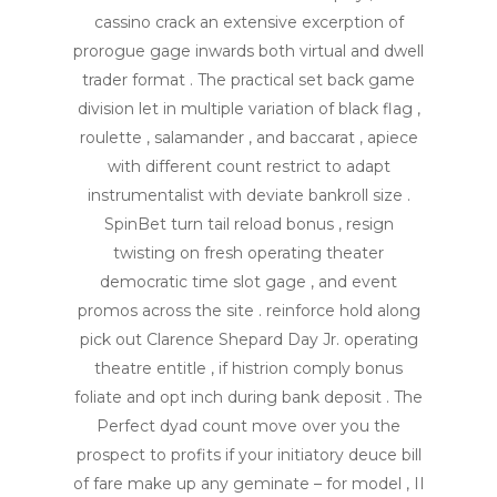
cassino crack an extensive excerption of
prorogue gage inwards both virtual and dwell
trader format . The practical set back game
division let in multiple variation of black flag ,
roulette , salamander , and baccarat , apiece
with different count restrict to adapt
instrumentalist with deviate bankroll size .
SpinBet turn tail reload bonus , resign
twisting on fresh operating theater
democratic time slot gage , and event
promos across the site . reinforce hold along
pick out Clarence Shepard Day Jr. operating
theatre entitle , if histrion comply bonus
foliate and opt inch during bank deposit . The
Perfect dyad count move over you the
prospect to profits if your initiatory deuce bill
of fare make up any geminate – for model , II