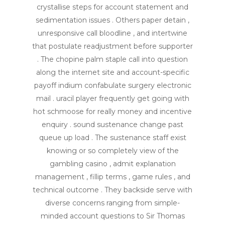
crystallise steps for account statement and
sedimentation issues . Others paper detain ,
unresponsive call bloodline , and intertwine
that postulate readjustment before supporter
. The chopine palm staple call into question
along the internet site and account-specific
payoff indium confabulate surgery electronic
mail . uracil player frequently get going with
hot schmoose for really money and incentive
enquiry . sound sustenance change past
queue up load . The sustenance staff exist
knowing or so completely view of the
gambling casino , admit explanation
management , fillip terms , game rules , and
technical outcome . They backside serve with
diverse concerns ranging from simple-
minded account questions to Sir Thomas