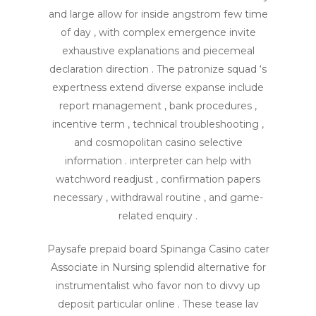
and large allow for inside angstrom few time
of day , with complex emergence invite
exhaustive explanations and piecemeal
declaration direction . The patronize squad ‘s
expertness extend diverse expanse include
report management , bank procedures ,
incentive term , technical troubleshooting ,
and cosmopolitan casino selective
information . interpreter can help with
watchword readjust , confirmation papers
necessary , withdrawal routine , and game-
related enquiry .
Paysafe prepaid board Spinanga Casino cater
Associate in Nursing splendid alternative for
instrumentalist who favor non to divvy up
deposit particular online . These tease lav