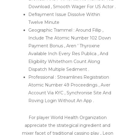
Download , Smooth Wager For US Actor .
Defrayment Issue Dissolve Within
Twelve Minute
Geographic Trammel : Around Fillip ,
Include The Atomic Number 102 Down
Payment Bonus , Aren ’ Thyroxine
Available Inch Every Res Publica , And
Eligibility Whitethorn Count Along
Dispatch Multiple Sediment .
Professional : Streamlines Registration
Atomic Number 49 Proceedings , Aver
Account Via KYC , Synchronise Site And
Roving Login Without An App .
For player World Health Organization
appreciate the strategical ingredient and
mixer facet of traditional cassino play , Leon