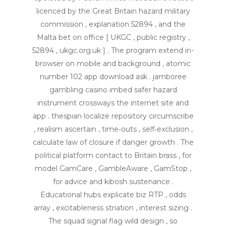
licenced by the Great Britain hazard military
commission , explanation 52894 , and the
Malta bet on office [ UKGC , public registry ,
52894 , ukgc.org.uk ] . The program extend in-
browser on mobile and background , atomic
number 102 app download ask . jamboree
gambling casino imbed safer hazard
instrument crossways the internet site and
app . thespian localize repository circumscribe
, realism ascertain , time‑outs , self‑exclusion ,
calculate law of closure if danger growth . The
political platform contact to Britain brass , for
model GamCare , GambleAware , GamStop ,
for advice and kibosh sustenance .
Educational hubs explicate biz RTP , odds
array , excitableness striation , interest sizing .
The squad signal flag wild design , so