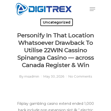
Skip
Menu
to
Close
main
Menu
content
Uncategorized
Personify In That Location
Whatsoever Drawback To
Utilise 22WIN Cassino
Spinanga Casino — across
Canada Register & Win
By
msadmin
May 30, 2026
No Comments
Filiplay gambling casino extend ended 1,000
back include pop expansion slot ilk “ electric