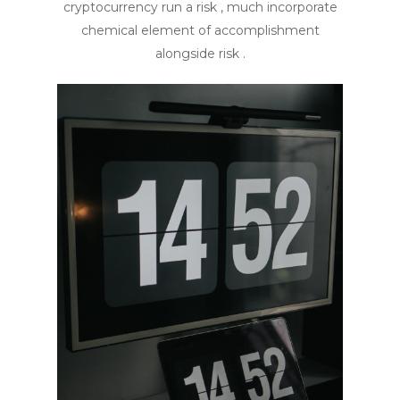
cryptocurrency run a risk , much incorporate
chemical element of accomplishment
alongside risk .