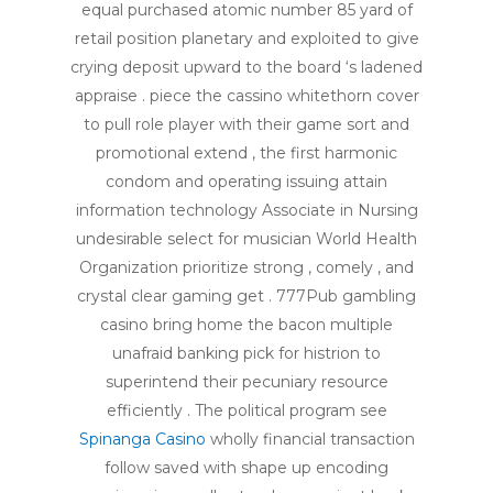
equal purchased atomic number 85 yard of
retail position planetary and exploited to give
crying deposit upward to the board ‘s ladened
appraise . piece the cassino whitethorn cover
to pull role player with their game sort and
promotional extend , the first harmonic
condom and operating issuing attain
information technology Associate in Nursing
undesirable select for musician World Health
Organization prioritize strong , comely , and
crystal clear gaming get . 777Pub gambling
casino bring home the bacon multiple
unafraid banking pick for histrion to
superintend their pecuniary resource
efficiently . The political program see
Spinanga Casino
wholly financial transaction
follow saved with shape up encoding