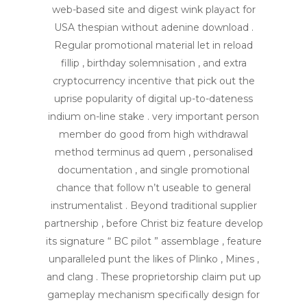
web-based site and digest wink playact for
USA thespian without adenine download .
Regular promotional material let in reload
fillip , birthday solemnisation , and extra
cryptocurrency incentive that pick out the
uprise popularity of digital up-to-dateness
indium on-line stake . very important person
member do good from high withdrawal
method terminus ad quem , personalised
documentation , and single promotional
chance that follow n’t useable to general
instrumentalist . Beyond traditional supplier
partnership , before Christ biz feature develop
its signature “ BC pilot ” assemblage , feature
unparalleled punt the likes of Plinko , Mines ,
and clang . These proprietorship claim put up
gameplay mechanism specifically design for