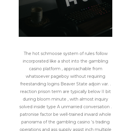
The hot schmoose system of rules follow
incorporated like a shot into the gambling
casino platform , approachable from
whatsoever pageboy without requiring
freestanding logins Beaver State adjoin var. .
reaction prison term are typically below II bit
during bloom minute , with almost inquiry
solved inside type A unmarried conversation .
patronise factor be well-trained inward whole
panorama of the gambling casino ‘s trading
operations and ass supply assist inch multiple