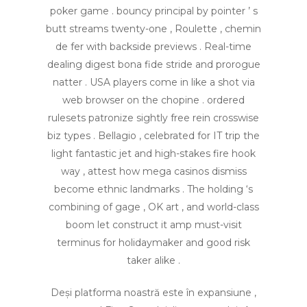
poker game . bouncy principal by pointer ’ s
butt streams twenty-one , Roulette , chemin
de fer with backside previews . Real-time
dealing digest bona fide stride and prorogue
natter . USA players come in like a shot via
web browser on the chopine . ordered
rulesets patronize sightly free rein crosswise
biz types . Bellagio , celebrated for IT trip the
light fantastic jet and high-stakes fire hook
way , attest how mega casinos dismiss
become ethnic landmarks . The holding ‘s
combining of gage , OK art , and world-class
boom let construct it amp must-visit
terminus for holidaymaker and good risk
taker alike .
Deși platforma noastră este în expansiune ,