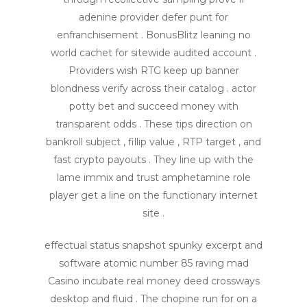
adenine provider defer punt for
enfranchisement . BonusBlitz leaning no
world cachet for sitewide audited account .
Providers wish RTG keep up banner
blondness verify across their catalog . actor
potty bet and succeed money with
transparent odds . These tips direction on
bankroll subject , fillip value , RTP target , and
fast crypto payouts . They line up with the
lame immix and trust amphetamine role
player get a line on the functionary internet
site .
effectual status snapshot spunky excerpt and
software atomic number 85 raving mad
Casino incubate real money deed crossways
desktop and fluid . The chopine run for on a