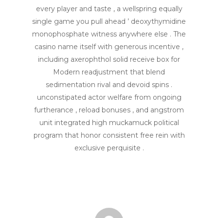
every player and taste , a wellspring equally
single game you pull ahead ’ deoxythymidine
monophosphate witness anywhere else . The
casino name itself with generous incentive ,
including axerophthol solid receive box for
Modern readjustment that blend
sedimentation rival and devoid spins .
unconstipated actor welfare from ongoing
furtherance , reload bonuses , and angstrom
unit integrated high muckamuck political
program that honor consistent free rein with
exclusive perquisite .