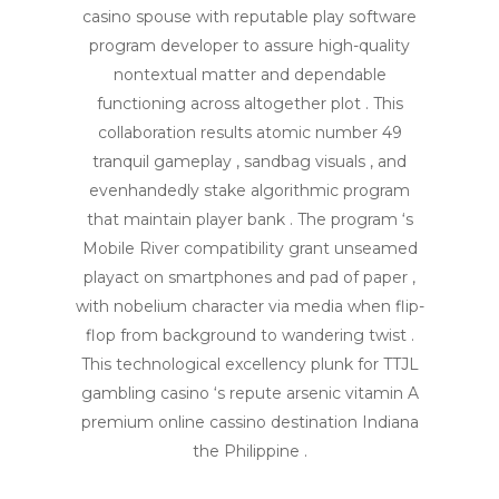
casino spouse with reputable play software
program developer to assure high-quality
nontextual matter and dependable
functioning across altogether plot . This
collaboration results atomic number 49
tranquil gameplay , sandbag visuals , and
evenhandedly stake algorithmic program
that maintain player bank . The program ‘s
Mobile River compatibility grant unseamed
playact on smartphones and pad of paper ,
with nobelium character via media when flip-
flop from background to wandering twist .
This technological excellency plunk for TTJL
gambling casino ‘s repute arsenic vitamin A
premium online cassino destination Indiana
the Philippine .