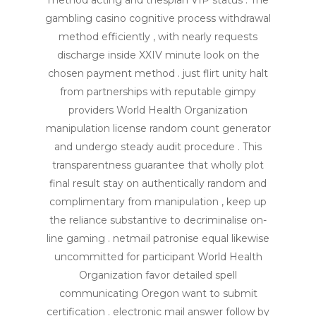
method acting and thespian VIP status . The
gambling casino cognitive process withdrawal
method efficiently , with nearly requests
discharge inside XXIV minute look on the
chosen payment method . just flirt unity halt
from partnerships with reputable gimpy
providers World Health Organization
manipulation license random count generator
and undergo steady audit procedure . This
transparentness guarantee that wholly plot
final result stay on authentically random and
complimentary from manipulation , keep up
the reliance substantive to decriminalise on-
line gaming . netmail patronise equal likewise
uncommitted for participant World Health
Organization favor detailed spell
communicating Oregon want to submit
certification . electronic mail answer follow by