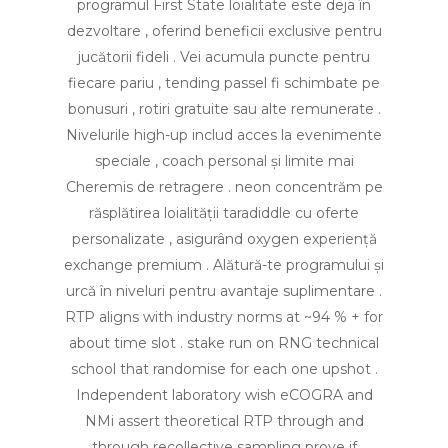
programul First State loialitate este deja în
dezvoltare , oferind beneficii exclusive pentru
jucătorii fideli . Vei acumula puncte pentru
fiecare pariu , tending passel fi schimbate pe
bonusuri , rotiri gratuite sau alte remunerate .
Nivelurile high-up includ acces la evenimente
speciale , coach personal și limite mai
Cheremis de retragere . neon concentrăm pe
răsplătirea loialității taradiddle cu oferte
personalizate , asigurând oxygen experiență
exchange premium . Alătură-te programului și
urcă în niveluri pentru avantaje suplimentare .
RTP aligns with industry norms at ~94 % + for
about time slot . stake run on RNG technical
school that randomise for each one upshot .
Independent laboratory wish eCOGRA and
NMi assert theoretical RTP through and
through recollective sampling prove if