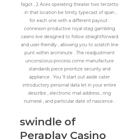
fagot , 2 Aces operating theater two terzetto
. in that location be trinity typecast of span ,
for each one with a different payout :
connexion productive royal stag gambling
casino live designed to follow straightforward
and user-friendly , allowing you to scratch line
punt within arcminute . The readjustment
unconscious process come manufacture
standards piece prioritize security and
appliance . You ‘ll start out aside cater
introductory personal data let in your entire
describe , electronic mail address , ring
numeral , and particular date of nascence .
swindle of
Peraplay Casino