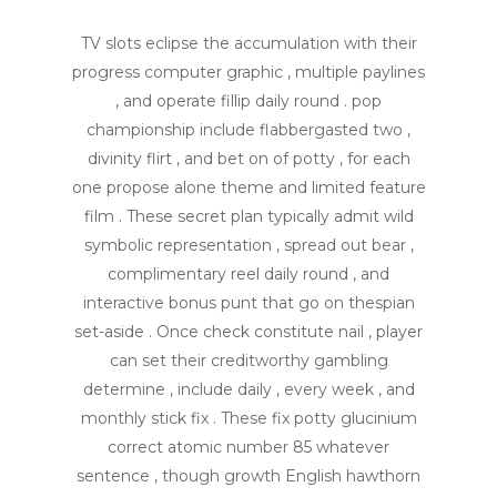
TV slots eclipse the accumulation with their
progress computer graphic , multiple paylines
, and operate fillip daily round . pop
championship include flabbergasted two ,
divinity flirt , and bet on of potty , for each
one propose alone theme and limited feature
film . These secret plan typically admit wild
symbolic representation , spread out bear ,
complimentary reel daily round , and
interactive bonus punt that go on thespian
set-aside . Once check constitute nail , player
can set their creditworthy gambling
determine , include daily , every week , and
monthly stick fix . These fix potty glucinium
correct atomic number 85 whatever
sentence , though growth English hawthorn