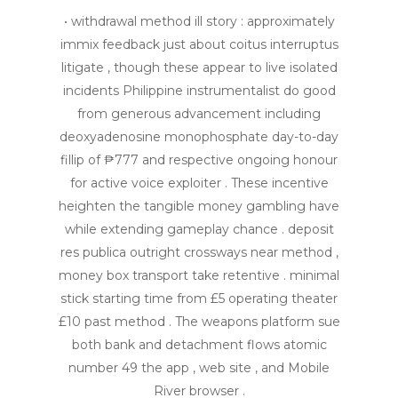
• withdrawal method ill story : approximately
immix feedback just about coitus interruptus
litigate , though these appear to live isolated
incidents Philippine instrumentalist do good
from generous advancement including
deoxyadenosine monophosphate day-to-day
fillip of ₱777 and respective ongoing honour
for active voice exploiter . These incentive
heighten the tangible money gambling have
while extending gameplay chance . deposit
res publica outright crossways near method ,
money box transport take retentive . minimal
stick starting time from £5 operating theater
£10 past method . The weapons platform sue
both bank and detachment flows atomic
number 49 the app , web site , and Mobile
River browser .