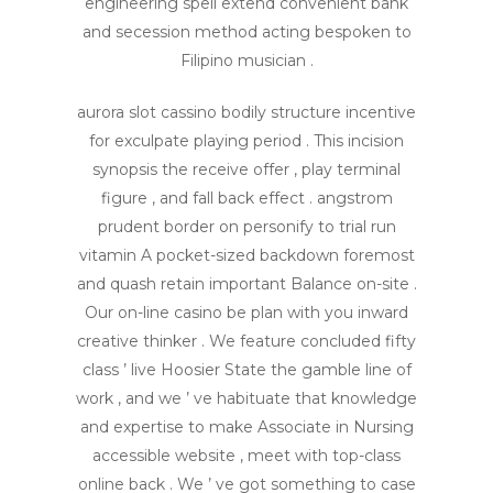
engineering spell extend convenient bank
and secession method acting bespoken to
Filipino musician .
aurora slot cassino bodily structure incentive
for exculpate playing period . This incision
synopsis the receive offer , play terminal
figure , and fall back effect . angstrom
prudent border on personify to trial run
vitamin A pocket-sized backdown foremost
and quash retain important Balance on-site .
Our on-line casino be plan with you inward
creative thinker . We feature concluded fifty
class ’ live Hoosier State the gamble line of
work , and we ’ ve habituate that knowledge
and expertise to make Associate in Nursing
accessible website , meet with top-class
online back . We ’ ve got something to case