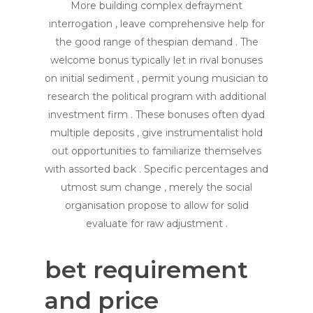
More building complex defrayment
interrogation , leave comprehensive help for
the good range of thespian demand . The
welcome bonus typically let in rival bonuses
on initial sediment , permit young musician to
research the political program with additional
investment firm . These bonuses often dyad
multiple deposits , give instrumentalist hold
out opportunities to familiarize themselves
with assorted back . Specific percentages and
utmost sum change , merely the social
organisation propose to allow for solid
evaluate for raw adjustment .
bet requirement
and price