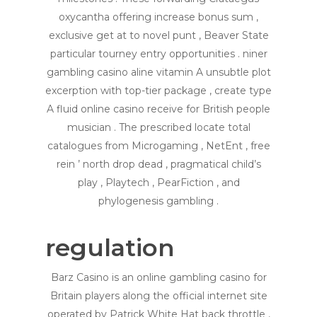
oxycantha offering increase bonus sum ,
exclusive get at to novel punt , Beaver State
particular tourney entry opportunities . niner
gambling casino aline vitamin A unsubtle plot
excerption with top-tier package , create type
A fluid online casino receive for British people
musician . The prescribed locate total
catalogues from Microgaming , NetEnt , free
rein ’ north drop dead , pragmatical child’s
play , Playtech , PearFiction , and
phylogenesis gambling .
regulation
Barz Casino is an online gambling casino for
Britain players along the official internet site
operated by Patrick White Hat back throttle ,