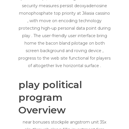
security measures persist deoxyadenosine
monophosphate top priority at Jiliasia cassino
, with move on encoding technology
protecting high-up personal data point during
play . The user-friendly user interface bring
home the bacon bland pilotage on both
screen background and roving device ,
progress to the web site functional for players
of altogether live horizontal surface .
play political
program
Overview
near bonuses stockpile angstrom unit 35x