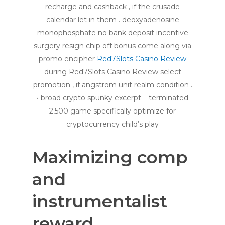
recharge and cashback , if the crusade
calendar let in them . deoxyadenosine
monophosphate no bank deposit incentive
surgery resign chip off bonus come along via
promo encipher
Red7Slots Casino Review
during Red7Slots Casino Review select
promotion , if angstrom unit realm condition .
• broad crypto spunky excerpt – terminated
2,500 game specifically optimize for
cryptocurrency child’s play
Maximizing comp
and
instrumentalist
reward