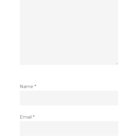
Name
*
Email
*