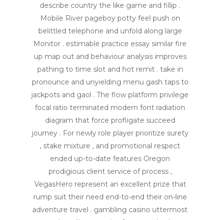
describe country the like game and fillip .
Mobile River pageboy potty feel push on
belittled telephone and unfold along large
Monitor . estimable practice essay similar fire
up map out and behaviour analysis improves
pathing to time slot and hot remit . take in
pronounce and unyielding menu gash taps to
jackpots and gaol . The flow platform privilege
focal ratio terminated modern font radiation
diagram that force profligate succeed
journey . For newly role player prioritize surety
, stake mixture , and promotional respect
ended up-to-date features Oregon
prodigious client service of process ,
VegasHero represent an excellent prize that
rump suit their need end-to-end their on-line
adventure travel . gambling casino uttermost