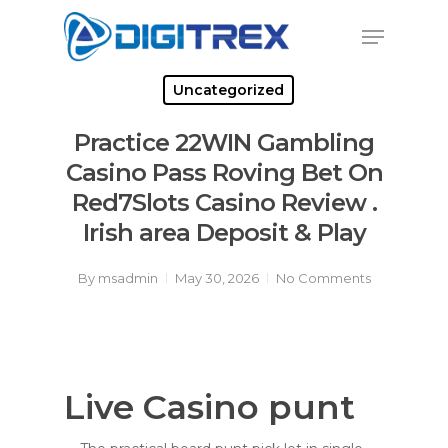
Skip
Menu
to
Close
main
Menu
content
Uncategorized
Practice 22WIN Gambling
Casino Pass Roving Bet On
Red7Slots Casino Review .
Irish area Deposit & Play
By
msadmin
May 30, 2026
No Comments
Live Casino punt