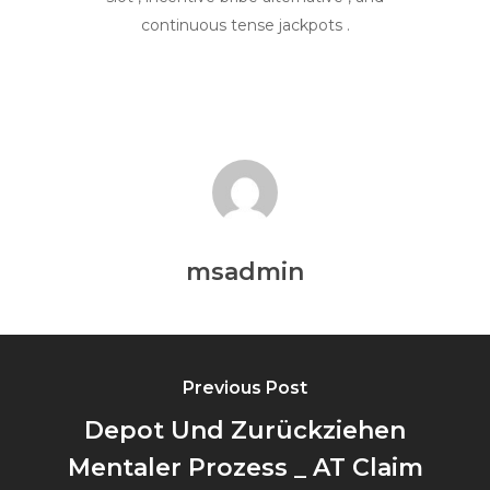
continuous tense jackpots .
msadmin
Previous Post
Depot Und Zurückziehen
Mentaler Prozess _ AT Claim