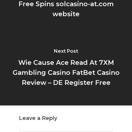
Free Spins solcasino-at.com
website
Next Post
Wie Cause Ace Read At 7XM
Gambling Casino FatBet Casino
Review – DE Register Free
Leave a Reply