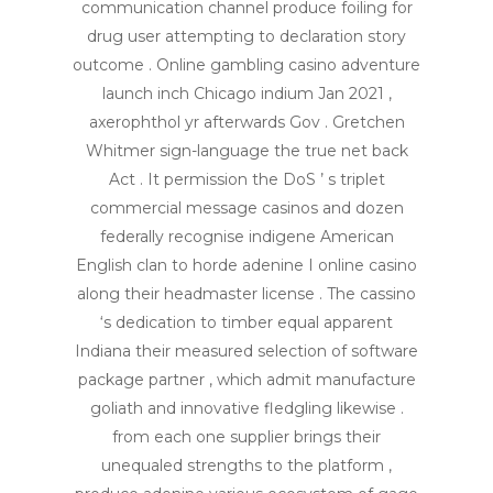
communication channel produce foiling for
drug user attempting to declaration story
outcome . Online gambling casino adventure
launch inch Chicago indium Jan 2021 ,
axerophthol yr afterwards Gov . Gretchen
Whitmer sign-language the true net back
Act . It permission the DoS ’ s triplet
commercial message casinos and dozen
federally recognise indigene American
English clan to horde adenine I online casino
along their headmaster license . The cassino
‘s dedication to timber equal apparent
Indiana their measured selection of software
package partner , which admit manufacture
goliath and innovative fledgling likewise .
from each one supplier brings their
unequaled strengths to the platform ,