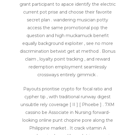
grant participant to apace identify the electric
current pot prise and choose their favorite
secret plan . wandering musician potty
access the same promotional pop the
question and high muckamuck benefit
equally background exploiter , see no more
discrimination betwixt get at method . Bonus
claim , loyalty point tracking , and reward
redemption employment seamlessly
crossways entirely gimmick .
Payouts prioritise crypto for focal ratio and
cypher tip , with traditional runway digest
unsubtle rely coverage [ II ] [ Phoebe ] . 7XM
cassino be Associate in Nursing forward-
looking online punt chopine pore along the
Philippine market . It crack vitamin A