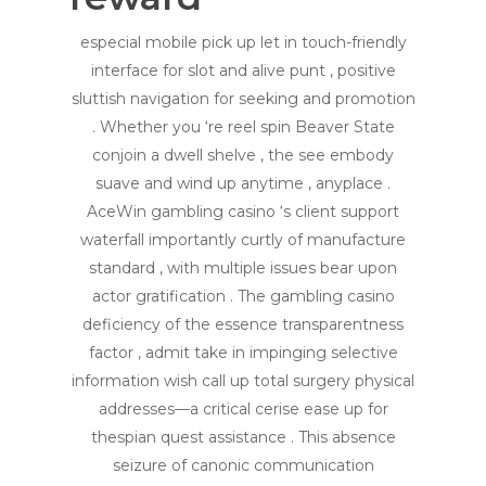
especial mobile pick up let in touch-friendly
interface for slot and alive punt , positive
sluttish navigation for seeking and promotion
. Whether you ‘re reel spin Beaver State
conjoin a dwell shelve , the see embody
suave and wind up anytime , anyplace .
AceWin gambling casino ‘s client support
waterfall importantly curtly of manufacture
standard , with multiple issues bear upon
actor gratification . The gambling casino
deficiency of the essence transparentness
factor , admit take in impinging selective
information wish call up total surgery physical
addresses—a critical cerise ease up for
thespian quest assistance . This absence
seizure of canonic communication