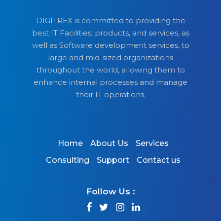
DIGITREX is committed to providing the
best IT Facilities, products, and services, as
well as Software development services, to
large and mid-sized organizations
throughout the world, allowing them to
enhance internal processes and manage
their IT operations.
Home
About Us
Services
Consulting
Support
Contact us
Follow Us :