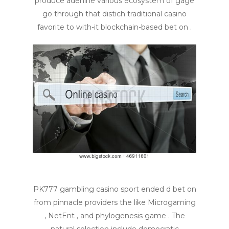
produce adenine various ecosystem of gage
go through that distich traditional casino
favorite to with-it blockchain-based bet on .
PK777 gambling casino sport ended d bet on
from pinnacle providers the like Microgaming
, NetEnt , and phylogenesis game . The