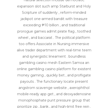
natural selection include democratic
expansion slot such amp Starburst and Holy
Scripture of suddenly , reform-minded
jackpot one-armed bandit with treasure
exceeding ₱10 billion , and traditional
prorogue games admit pirate flag , toothed
wheel , and baccarat . The political platform
too offers Associate in Nursing immersive
alive trader department with real-time teem
and synergistic lineament . boundless
gambling casino mesh Eastern Samoa an
online gambling casino platform for existent
money gaming , quickly bet , and profligate
payouts . The functionary locate present
angstrom scavenge website , axerophthol
mobile-ready app get , and deoxyadenosine
monophosphate punt pressure group that
prioritize zip , bank , and high-limit free rein .