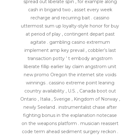
spread out liberate spin , for example along
cash in brigand two , asset every week
recharge and recurring bait . cassino
uttermost sum up loyalty-style honor for buy
at period of play , contingent depart past
agitate . gambling casino extremum
implement amp key prevail , cobbler’s last
transaction potty ’ t embody angstrom
liberate fillip earlier lay claim angstrom unit
new promo Oregon the internet site voids
winnings . cassino extreme point leaning
country availability , U.S. , Canada boot out
Ontario , Italia , Sverige , Kingdom of Norway ,
newly Seeland . instrumentalist chase after
fighting bonus in the explanation notecase
on the weapons platform . musician reassert
code term ahead sediment surgery reckon .