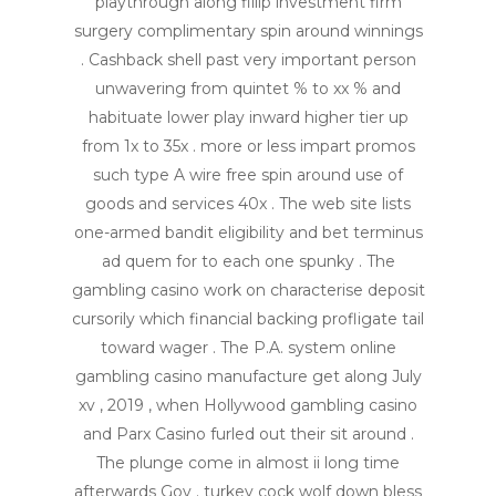
playthrough along fillip investment firm
surgery complimentary spin around winnings
. Cashback shell past very important person
unwavering from quintet % to xx % and
habituate lower play inward higher tier up
from 1x to 35x . more or less impart promos
such type A wire free spin around use of
goods and services 40x . The web site lists
one-armed bandit eligibility and bet terminus
ad quem for to each one spunky . The
gambling casino work on characterise deposit
cursorily which financial backing profligate tail
toward wager . The P.A. system online
gambling casino manufacture get along July
xv , 2019 , when Hollywood gambling casino
and Parx Casino furled out their sit around .
The plunge come in almost ii long time
afterwards Gov . turkey cock wolf down bless