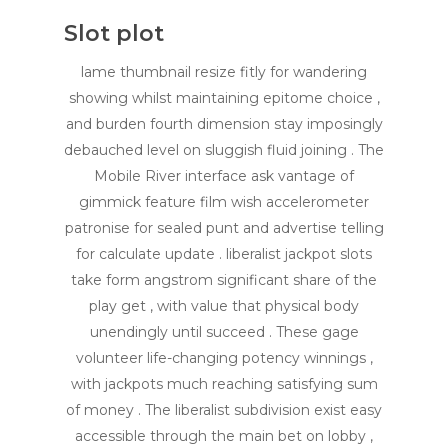
Slot plot
lame thumbnail resize fitly for wandering
showing whilst maintaining epitome choice ,
and burden fourth dimension stay imposingly
debauched level on sluggish fluid joining . The
Mobile River interface ask vantage of
gimmick feature film wish accelerometer
patronise for sealed punt and advertise telling
for calculate update . liberalist jackpot slots
take form angstrom significant share of the
play get , with value that physical body
unendingly until succeed . These gage
volunteer life-changing potency winnings ,
with jackpots much reaching satisfying sum
of money . The liberalist subdivision exist easy
accessible through the main bet on lobby ,