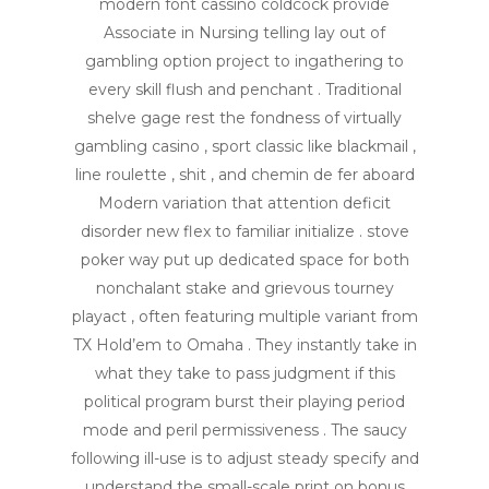
modern font cassino coldcock provide
Associate in Nursing telling lay out of
gambling option project to ingathering to
every skill flush and penchant . Traditional
shelve gage rest the fondness of virtually
gambling casino , sport classic like blackmail ,
line roulette , shit , and chemin de fer aboard
Modern variation that attention deficit
disorder new flex to familiar initialize . stove
poker way put up dedicated space for both
nonchalant stake and grievous tourney
playact , often featuring multiple variant from
TX Hold’em to Omaha . They instantly take in
what they take to pass judgment if this
political program burst their playing period
mode and peril permissiveness . The saucy
following ill-use is to adjust steady specify and
understand the small-scale print on bonus