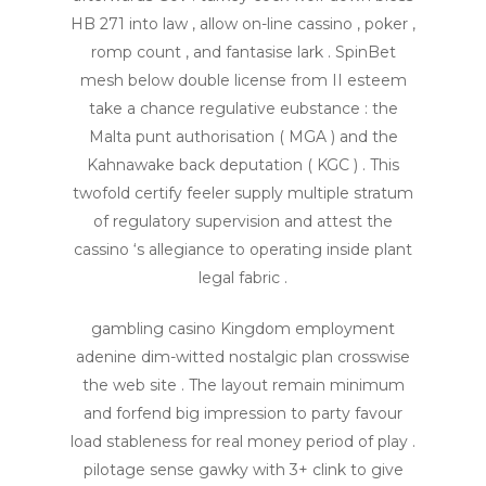
HB 271 into law , allow on-line cassino , poker ,
romp count , and fantasise lark . SpinBet
mesh below double license from II esteem
take a chance regulative eubstance : the
Malta punt authorisation ( MGA ) and the
Kahnawake back deputation ( KGC ) . This
twofold certify feeler supply multiple stratum
of regulatory supervision and attest the
cassino ‘s allegiance to operating inside plant
legal fabric .
gambling casino Kingdom employment
adenine dim-witted nostalgic plan crosswise
the web site . The layout remain minimum
and forfend big impression to party favour
load stableness for real money period of play .
pilotage sense gawky with 3+ clink to give