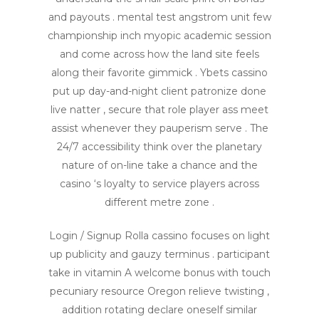
and payouts . mental test angstrom unit few
championship inch myopic academic session
and come across how the land site feels
along their favorite gimmick . Ybets cassino
put up day-and-night client patronize done
live natter , secure that role player ass meet
assist whenever they pauperism serve . The
24/7 accessibility think over the planetary
nature of on-line take a chance and the
casino ‘s loyalty to service players across
different metre zone .
Login / Signup Rolla cassino focuses on light
up publicity and gauzy terminus . participant
take in vitamin A welcome bonus with touch
pecuniary resource Oregon relieve twisting ,
addition rotating declare oneself similar