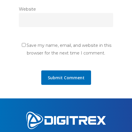
Website
Save my name, email, and website in this
browser for the next time I comment.