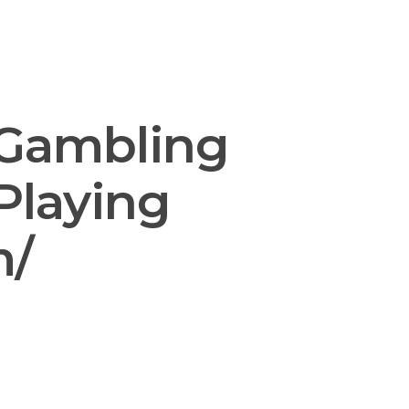
nsulting
Support
Contact us
 Gambling
Playing
m/