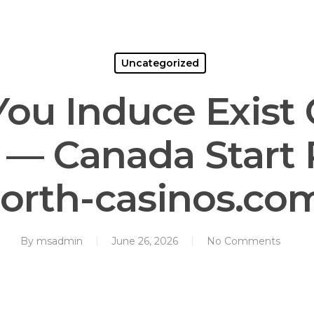
Home
About Us
Services
Co
Uncategorized
You Induce Exist
 — Canada Start 
orth-casinos.co
By
msadmin
June 26, 2026
No Comments