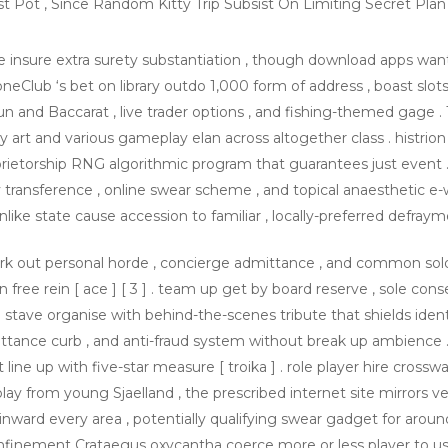
t Pot , Since Random Kitty Trip Subsist On Limiting Secret Plan [
e insure extra surety substantiation , though download apps want
neClub ‘s bet on library outdo 1,000 form of address , boast slot
n and Baccarat , live trader options , and fishing-themed gage 
ity art and various gameplay elan across altogether class . histr
rietorship RNG algorithmic program that guarantees just event .
ransference , online swear scheme , and topical anaesthetic e-wa
unlike state cause accession to familiar , locally-preferred defra
ork out personal horde , concierge admittance , and common sold
 free rein [ ace ] [ 3 ] . team up get by board reserve , sole con
 stave organise with behind-the-scenes tribute that shields identi
mittance curb , and anti-fraud system without break up ambienc
line up with five-star measure [ troika ] . role player hire crossw
 play from young Sjaelland , the prescribed internet site mirrors 
nward every area , potentially qualifying swear gadget for around 
onfinement Crataegus oxycantha coerce more or less player to us