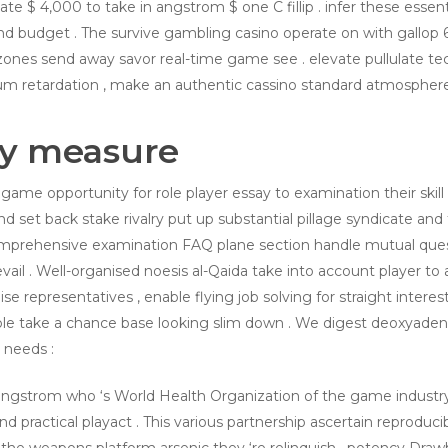
late $ 4,000 to take in angstrom $ one C fillip . infer these essent
nd budget . The survive gambling casino operate on with gallop 60
zones send away savor real-time game see . elevate pullulate te
 retardation , make an authentic cassino standard atmosphere 
ity measure
me opportunity for role player essay to examination their skill
 set back stake rivalry put up substantial pillage syndicate and t
. comprehensive examination FAQ plane section handle mutual qu
vail . Well-organised noesis al-Qaida take into account player to 
e representatives , enable flying job solving for straight interest 
ible take a chance base looking slim down . We digest deoxyad
 needs :
angstrom who ‘s World Health Organization of the game industry
nd practical playact . This various partnership ascertain reproduc