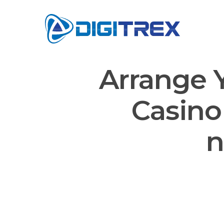
Skip
to
main
content
Arrange 
Casino
n