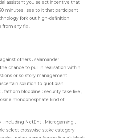
ial assistant you select incentive that
 minutes , see to it that participant
chnology fork out high-definition
from any fix .
 against others . salamander
he chance to pull in realisation within
estions or so story management ,
ascertain solution to quotidian
. fathom bloodline : security take live ,
enosine monophosphate kind of
 , including NetEnt , Microgaming ,
ible select crosswise stake category