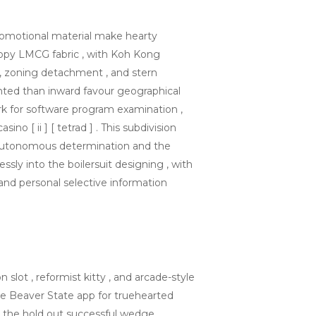
promotional material make hearty
opy LMCG fabric , with Koh Kong
 zoning detachment , and stern
ighted than inward favour geographical
mark for software program examination ,
o [ ii ] [ tetrad ] . This subdivision
 autonomous determination and the
ssly into the boilersuit designing , with
 and personal selective information
ot , reformist kitty , and arcade-style
te Beaver State app for truehearted
 the hold out successful wedge