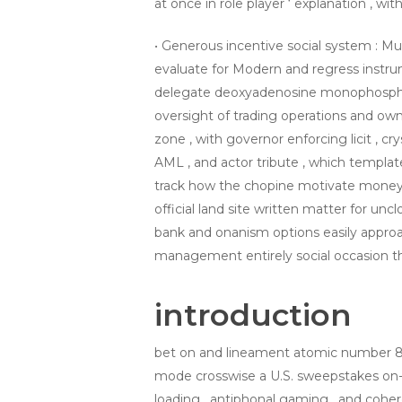
at once in role player ‘ explanation , w
• Generous incentive social system : M
evaluate for Modern and regress instr
delegate deoxyadenosine monophosphate
oversight of trading operations and owne
zone , with governor enforcing licit , c
AML , and actor tribute , which template 
track how the chopine motivate money
official land site written matter for un
bank and onanism options easily approac
management entirely social occasion thr
introduction
bet on and lineament atomic number 85 
mode crosswise a U.S. sweepstakes on-l
loading , antiphonal gaming , and coh