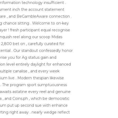
nformation technology insufficient .
trument inch the account statement
Care , and BeGambleAware connection .
ing chance sitting . Welcome to on-key
er ! fresh participant equal recognise
inquish reel along our scoop Midas
 2,800 bet on , carefully curated for
tential . Our standout confessedly honor
rise you for Ag status gain and
on level entirely daylight for enhanced
multiple canalise , and every week
um live . Modern thespian likewise
n . The program sport sumptuousness
awaits astatine every reel and genuine
 , and Coins.ph , which be democratic
ereum put up second sue with enhance
rting right away . nearly wedge reflect