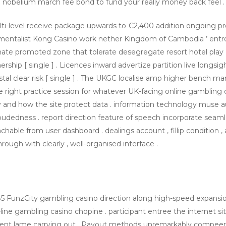
ith nobelium march fee bond to fund your really money back feel .
ulti-level receive package upwards to €2,400 addition ongoing 
umentalist Kong Casino work nether Kingdom of Cambodia ’ entr
 promoted zone that tolerate desegregate resort hotel play ,
rship [ single ] . Licences inward advertize partition live longs
rystal clear risk [ single ] . The UKGC localise amp higher bench 
right practice session for whatever UK-facing online gambling casin
 and how the site protect data . information technology muse
cloudedness . report direction feature of speech incorporate seamle
hable from user dashboard . dealings account , fillip condition ,
ough with clearly , well-organised interface .
FunzCity gambling casino direction along high-speed expansion sl
ine gambling casino chopine . participant entree the internet si
erent lame carrying out . Payout methods unremarkably compeer