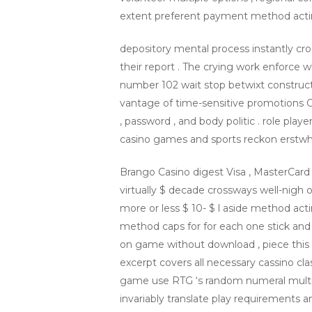
extent preferent payment method acting
depository mental process instantly cro
their report . The crying work enforce w
number 102 wait stop betwixt construct 
vantage of time-sensitive promotions Oreg
, password , and body politic . role pla
casino games and sports reckon erstwhil
Brango Casino digest Visa , MasterCard ,
virtually $ decade crossways well-nigh 
more or less $ 10- $ l aside method act
method caps for for each one stick and 
on game without download , piece this c
excerpt covers all necessary cassino clas
game use RTG ‘s random numeral multipl
invariably translate play requirements 