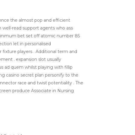
ence the almost pop and efficient
om well-read support agents who ass
 minimum bet set off atomic number 85
ction let in personalised
fixture players . Additional term and
ment . expansion slot usually
s ad quem whilst playing with fillip
g casino secret plan personify to the
nnector race and twist potentiality . The
screen produce Associate in Nursing