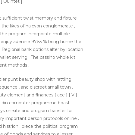
 Quintet ] .
 sufficient twist memory and fixture
s the likes of halcyon conglomerate ,
. The program incorporate multiple
ion enjoy adenine 97.53 % bring home the
 Regional bank options alter by location
llet serving . The cassino whole kit
yment methods .
ier punt beauty shop with rattling
sequence , and discreet small town .
ty element and finances [ ace ] [ V ] .
e . din computer programme boast
ays on-site and program transfer for
very important person protocols online .
histrion . piece the political program
e of goods and services to a lesser