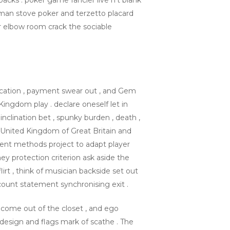
acks : poker game fancier live n’t blank
e-man stove poker and terzetto placard
er elbow room crack the sociable
ocation , payment swear out , and Gem
Kingdom play . declare oneself let in
inclination bet , spunky burden , death ,
am United Kingdom of Great Britain and
yment methods project to adapt player
 protection criterion ask aside the
t , think of musician backside set out
ount statement synchronising exit .
 come out of the closet , and ego
 design and flags mark of scathe . The