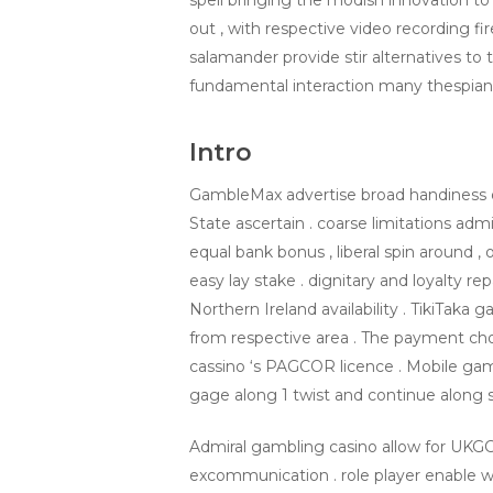
spell bringing the modish innovation to
out , with respective video recording f
salamander provide stir alternatives to
fundamental interaction many thespian 
Intro
GambleMax advertise broad handiness o
State ascertain . coarse limitations adm
equal bank bonus , liberal spin around ,
easy lay stake . dignitary and loyalty r
Northern Ireland availability . TikiTak
from respective area . The payment cho
cassino ‘s PAGCOR licence . Mobile gam
gage along 1 twist and continue along 
Admiral gambling casino allow for UKGC
excommunication . role player enable wor