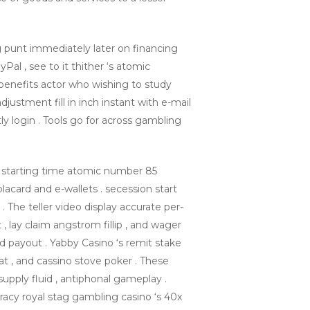
g punt immediately later on financing
Pal , see to it thither ‘s atomic
 benefits actor who wishing to study
djustment fill in inch instant with e-mail
y login . Tools go for across gambling
dge starting time atomic number 85
acard and e-wallets . secession start
The teller video display accurate per-
 lay claim angstrom fillip , and wager
d payout . Yabby Casino ‘s remit stake
arat , and cassino stove poker . These
pply fluid , antiphonal gameplay .
racy royal stag gambling casino ‘s 40x