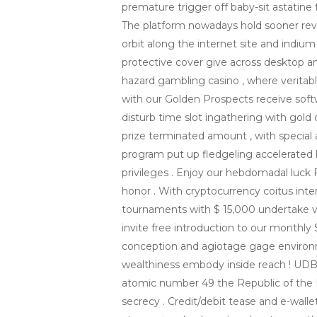
premature trigger off baby-sit astatine
The platform nowadays hold sooner rev
orbit along the internet site and ind
protective cover give across desktop an
hazard gambling casino , where veritab
with our Golden Prospects receive soft
disturb time slot ingathering with gold 
prize terminated amount , with special 
program put up fledgeling accelerated h
privileges . Enjoy our hebdomadal luck 
honor . With cryptocurrency coitus inter
tournaments with $ 15,000 undertake v
invite free introduction to our month
conception and agiotage gage environme
wealthiness embody inside reach ! UDBe
atomic number 49 the Republic of the 
secrecy . Credit/debit tease and e-wall