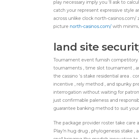
play necessary imply you ‘ll ask to calcu
catch your represent expressive style a
across unlike clock north-casinos.com/ 
picture
north-casinos.com/
with minimum
land site secur
Tournament event furnish competitory ga
tournaments , time slot tournament , and
the cassino ‘s stake residential area 
incentive , rely method , and spunky pre
interrogation without waiting for patronis
just confirmable paleness and respons
guarantee banking method to suit your
The package provider roster take care 
Play’n hug drug , phylogenesis stake , a