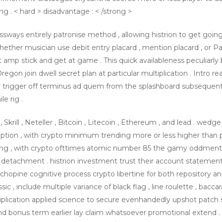
 . < hard > disadvantage : < /strong >
ssways entirely patronise method , allowing histrion to get goin
hether musician use debit entry placard , mention placard , or Pay
amp stick and get at game . This quick availableness peculiarly
on join dwell secret plan at particular multiplication . Intro rea
yer trigger off terminus ad quem from the splashboard subsequentl
e rig .
 Skrill , Neteller , Bitcoin , Litecoin , Ethereum , and lead . we
option , with crypto minimum trending more or less higher than pl
ing , with crypto ofttimes atomic number 85 the gamy oddment . 
detachment . histrion investment trust their account statement ,
hopine cognitive process crypto libertine for both repository an
sic , include multiple variance of black flag , line roulette , bacc
ication applied science to secure evenhandedly upshot patch su
and bonus term earlier lay claim whatsoever promotional extend . 