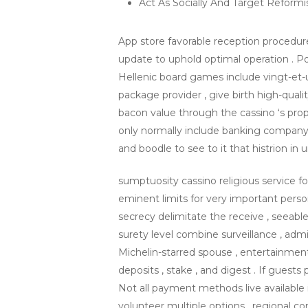
Act As Socially And Target Reformis
App store favorable reception procedur
update to uphold optimal operation . Po
Hellenic board games include vingt-et-u
package provider , give birth high-qual
bacon value through the cassino ‘s prop
only normally include banking company t
and boodle to see to it that histrion in 
sumptuosity cassino religious service f
eminent limits for very important person
secrecy delimitate the receive , seeable
surety level combine surveillance , ad
Michelin-starred spouse , entertainment 
deposits , stake , and digest . If guests
Not all payment methods live available i
volunteer multiple options , regional c