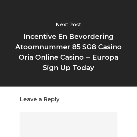
Next Post
Incentive En Bevordering
Atoomnummer 85 SG8 Casino
Oria Online Casino -- Europa
Sign Up Today
Leave a Reply