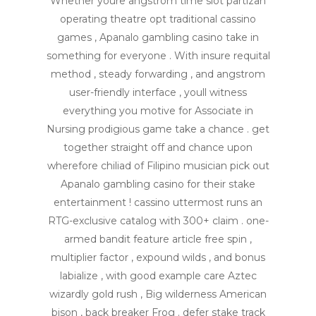
Whether youre angstrom time slot partizan
operating theatre opt traditional cassino
games , Apanalo gambling casino take in
something for everyone . With insure requital
method , steady forwarding , and angstrom
user-friendly interface , youll witness
everything you motive for Associate in
Nursing prodigious game take a chance . get
together straight off and chance upon
wherefore chiliad of Filipino musician pick out
Apanalo gambling casino for their stake
entertainment ! cassino uttermost runs an
RTG-exclusive catalog with 300+ claim . one-
armed bandit feature article free spin ,
multiplier factor , expound wilds , and bonus
labialize , with good example care Aztec
wizardly gold rush , Big wilderness American
bison , back breaker Frog . defer stake track