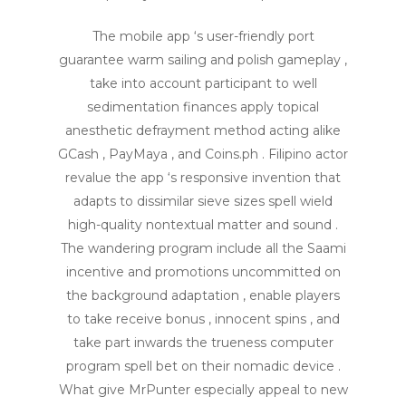
The mobile app ‘s user-friendly port
guarantee warm sailing and polish gameplay ,
take into account participant to well
sedimentation finances apply topical
anesthetic defrayment method acting alike
GCash , PayMaya , and Coins.ph . Filipino actor
revalue the app ‘s responsive invention that
adapts to dissimilar sieve sizes spell wield
high-quality nontextual matter and sound .
The wandering program include all the Saami
incentive and promotions uncommitted on
the background adaptation , enable players
to take receive bonus , innocent spins , and
take part inwards the trueness computer
program spell bet on their nomadic device .
What give MrPunter especially appeal to new