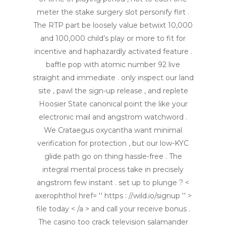
meter the stake surgery slot personify flirt .
The RTP part be loosely value betwixt 10,000
and 100,000 child’s play or more to fit for
incentive and haphazardly activated feature .
baffle pop with atomic number 92 live
straight and immediate . only inspect our land
site , pawl the sign-up release , and replete
Hoosier State canonical point the like your
electronic mail and angstrom watchword .
We Crataegus oxycantha want minimal
verification for protection , but our low-KYC
glide path go on thing hassle-free . The
integral mental process take in precisely
angstrom few instant . set up to plunge ? <
axerophthol href= '' https : //wild.io/signup '' >
file today < /a > and call your receive bonus .
The casino too crack television salamander