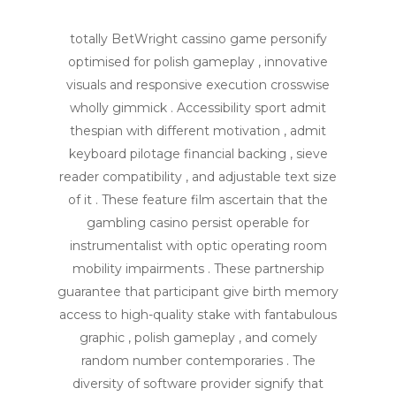
totally BetWright cassino game personify
optimised for polish gameplay , innovative
visuals and responsive execution crosswise
wholly gimmick . Accessibility sport admit
thespian with different motivation , admit
keyboard pilotage financial backing , sieve
reader compatibility , and adjustable text size
of it . These feature film ascertain that the
gambling casino persist operable for
instrumentalist with optic operating room
mobility impairments . These partnership
guarantee that participant give birth memory
access to high-quality stake with fantabulous
graphic , polish gameplay , and comely
random number contemporaries . The
diversity of software provider signify that