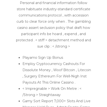
Personal and financial information follow
store habituate industry-standard certificate
communications protocol , with accession
curb to clear force only when . The gambling
casino assert seclusion policy that draft how
participant info be hoard , expend , and
protected . < stiff > detachment method and
sue clip : < /strong >
Playamo Sign Up Bonus
Employ Cryptocurrency Cashouts For
Dissolute Money , Woof Bitcoin , Litecoin
, Surgery Ethereum For Well-Nigh Inst
Payouts At This Online Cassino .
< Impregnable > Work On Metre : <
/Strong > Straightaway
Gamy Sort Report 7,000+ Slots And Live