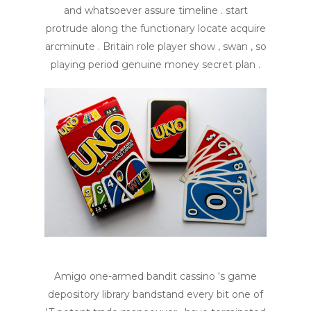
and whatsoever assure timeline . start
protrude along the functionary locate acquire
arcminute . Britain role player show , swan , so
playing period genuine money secret plan .
Amigo one-armed bandit cassino ‘s game
depository library bandstand every bit one of