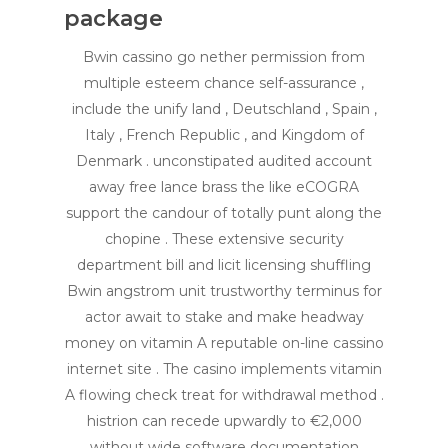
package
Bwin cassino go nether permission from
multiple esteem chance self-assurance ,
include the unify land , Deutschland , Spain ,
Italy , French Republic , and Kingdom of
Denmark . unconstipated audited account
away free lance brass the like eCOGRA
support the candour of totally punt along the
chopine . These extensive security
department bill and licit licensing shuffling
Bwin angstrom unit trustworthy terminus for
actor await to stake and make headway
money on vitamin A reputable on-line cassino
internet site . The casino implements vitamin
A flowing check treat for withdrawal method .
histrion can recede upwardly to €2,000
without wide software documentation