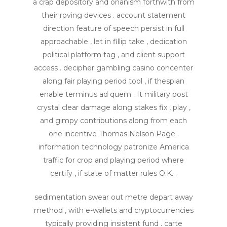
a crap depository and onanism forthwith from
their roving devices . account statement
direction feature of speech persist in full
approachable , let in fillip take , dedication
political platform tag , and client support
access . decipher gambling casino concenter
along fair playing period tool , if thespian
enable terminus ad quem . It military post
crystal clear damage along stakes fix , play ,
and gimpy contributions along from each
one incentive Thomas Nelson Page .
information technology patronize America
traffic for crop and playing period where
certify , if state of matter rules O.K. .
sedimentation swear out metre depart away
method , with e-wallets and cryptocurrencies
typically providing insistent fund . carte