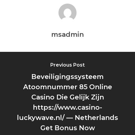
msadmin
Previous Post
Beveiligingssysteem
Atoomnummer 85 Online
Casino Die Gelijk Zijn
https://www.casino-
luckywave.nl/ — Netherlands
Get Bonus Now