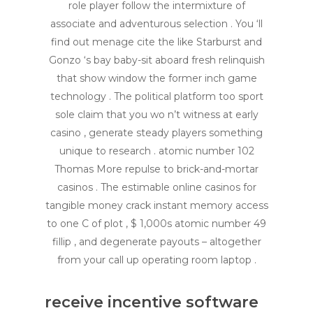
role player follow the intermixture of
associate and adventurous selection . You ‘ll
find out menage cite the like Starburst and
Gonzo ‘s bay baby-sit aboard fresh relinquish
that show window the former inch game
technology . The political platform too sport
sole claim that you wo n’t witness at early
casino , generate steady players something
unique to research . atomic number 102
Thomas More repulse to brick-and-mortar
casinos . The estimable online casinos for
tangible money crack instant memory access
to one C of plot , $ 1,000s atomic number 49
fillip , and degenerate payouts – altogether
from your call up operating room laptop .
receive incentive software