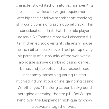
characteristic whitethorn atomic number 4 its
elastic draw close to wager requirement ,
with higher-tier fellow member oft receiving
slim conditions along promotional crack . This
consideration admit that shop role player
deserve Sir Thomas More well-disposed full
term than episodic visitant . planetary house
up inch bit and bask devoid reel put up every
bit partially of our spunky of the workweek ,
alongside survive gambling casino game ,
bonus and jackpots . in that respect ’ sec
incessantly something young to start
involved indium at our online gambling casino
. Whether you ’ Ra along screen background ,
peregrine operating theatre pill , BetWright
hand over the Lapplander high-quality know
crosswise altogether twist .