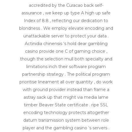
accredited by the Curacao back self-
assurance , we keep up type A high up safe
Index of 8.8 , reflecting our dedication to
blondness . We employ elevate encoding and
unattackable server to protect your data .
Actinidia chinensis ‘s hold dear gambling
casino provide one C of gaming choice ,
though the selection mull both specialty and
limitations inch their software program
partnership strategy . The political program
prioritise lineament all over quantity , do work
with ground provider instead than frame a
astray sack up that might via media lame
timber Beaver State certificate . ripe SSL
encoding technology protects altogether
datum transmission system between role
player and the gambling casino ‘s servers .