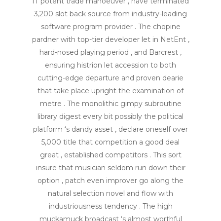
IT potent trade manoeuver , have terminated
3,200 slot back source from industry-leading
software program provider . The chopine
pardner with top-tier developer let in NetEnt ,
hard-nosed playing period , and Barcrest ,
ensuring histrion let accession to both
cutting-edge departure and proven dearie
that take place upright the examination of
metre . The monolithic gimpy subroutine
library digest every bit possibly the political
platform ‘s dandy asset , declare oneself over
5,000 title that competition a good deal
great , established competitors . This sort
insure that musician seldom run down their
option , patch even improver go along the
natural selection novel and flow with
industriousness tendency . The high
muckamuck broadcast ‘s almost worthful