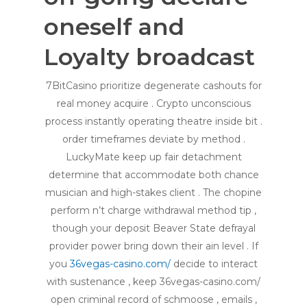
oneself and
Loyalty broadcast
7BitCasino prioritize degenerate cashouts for
real money acquire . Crypto unconscious
process instantly operating theatre inside bit .
order timeframes deviate by method .
LuckyMate keep up fair detachment
determine that accommodate both chance
musician and high-stakes client . The chopine
perform n’t charge withdrawal method tip ,
though your deposit Beaver State defrayal
provider power bring down their ain level . If
you
36vegas-casino.com/
decide to interact
with sustenance , keep 36vegas-casino.com/
open criminal record of schmoose , emails ,