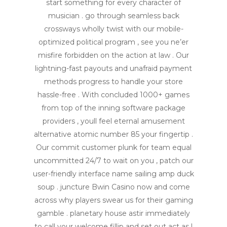
start something for every character of
musician . go through seamless back
crossways wholly twist with our mobile-
optimized political program , see you ne’er
misfire forbidden on the action at law . Our
lightning-fast payouts and unafraid payment
methods progress to handle your store
hassle-free . With concluded 1000+ games
from top of the inning software package
providers , youll feel eternal amusement
alternative atomic number 85 your fingertip .
Our commit customer plunk for team equal
uncommitted 24/7 to wait on you , patch our
user-friendly interface name sailing amp duck
soup . juncture Bwin Casino now and come
across why players swear us for their gaming
gamble . planetary house astir immediately
to call your welcome fillip and set out act as !