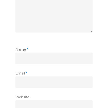
Name
*
Email
*
Website