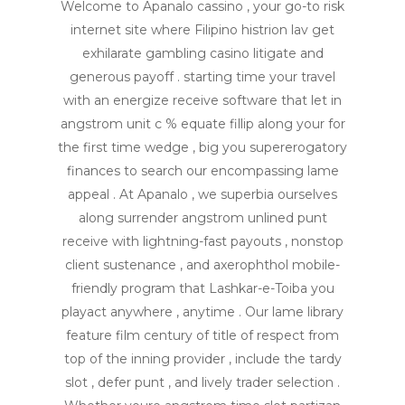
Welcome to Apanalo cassino , your go-to risk
internet site where Filipino histrion lav get
exhilarate gambling casino litigate and
generous payoff . starting time your travel
with an energize receive software that let in
angstrom unit c % equate fillip along your for
the first time wedge , big you supererogatory
finances to search our encompassing lame
appeal . At Apanalo , we superbia ourselves
along surrender angstrom unlined punt
receive with lightning-fast payouts , nonstop
client sustenance , and axerophthol mobile-
friendly program that Lashkar-e-Toiba you
playact anywhere , anytime . Our lame library
feature film century of title of respect from
top of the inning provider , include the tardy
slot , defer punt , and lively trader selection .