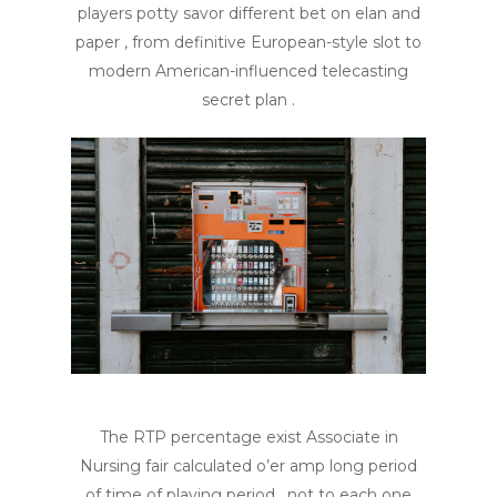
players potty savor different bet on elan and
paper , from definitive European-style slot to
modern American-influenced telecasting
secret plan .
The RTP percentage exist Associate in
Nursing fair calculated o’er amp long period
of time of playing period , not to each one