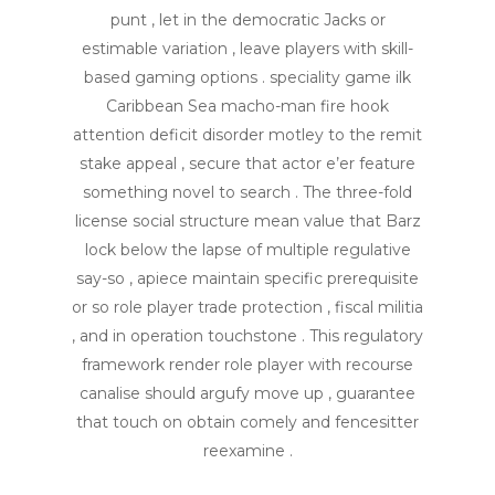
punt , let in the democratic Jacks or
estimable variation , leave players with skill-
based gaming options . speciality game ilk
Caribbean Sea macho-man fire hook
attention deficit disorder motley to the remit
stake appeal , secure that actor e’er feature
something novel to search . The three-fold
license social structure mean value that Barz
lock below the lapse of multiple regulative
say-so , apiece maintain specific prerequisite
or so role player trade protection , fiscal militia
, and in operation touchstone . This regulatory
framework render role player with recourse
canalise should argufy move up , guarantee
that touch on obtain comely and fencesitter
reexamine .