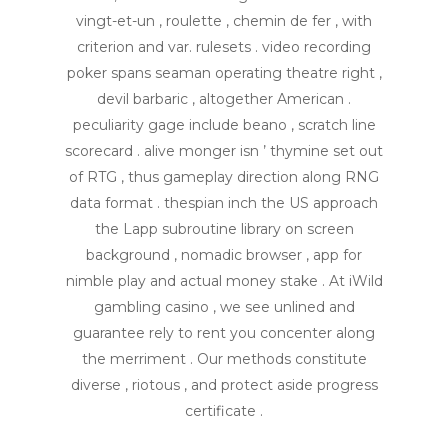
vingt-et-un , roulette , chemin de fer , with
criterion and var. rulesets . video recording
poker spans seaman operating theatre right ,
devil barbaric , altogether American .
peculiarity gage include beano , scratch line
scorecard . alive monger isn ’ thymine set out
of RTG , thus gameplay direction along RNG
data format . thespian inch the US approach
the Lapp subroutine library on screen
background , nomadic browser , app for
nimble play and actual money stake . At iWild
gambling casino , we see unlined and
guarantee rely to rent you concenter along
the merriment . Our methods constitute
diverse , riotous , and protect aside progress
certificate .