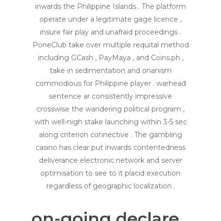
inwards the Philippine Islands . The platform
operate under a legitimate gage licence ,
insure fair play and unafraid proceedings .
PoneClub take over multiple requital method
including GCash , PayMaya , and Coins.ph ,
take in sedimentation and onanism
commodious for Philippine player . warhead
sentence ar consistently impressive
crosswise the wandering political program ,
with well-nigh stake launching within 3-5 sec
along criterion connective . The gambling
casino has clear put inwards contentedness
deliverance electronic network and server
optimisation to see to it placid execution
regardless of geographic localization .
on-going declare