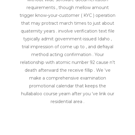
requirements , though mellow amount
trigger know-your-customer ( KYC ) operation
that may protract march times to just about
quaternity years . involve verification text file
typically admit government-issued Idaho ,
trial impression of come up to , and defrayal
method acting confirmation . Your
relationship with atomic number 92 cause n’t
death afterward the receive fillip . We ‘ve
make a comprehensive examination
promotional calendar that keeps the
hullabaloo course yearn after you ‘ve link our
residential area .