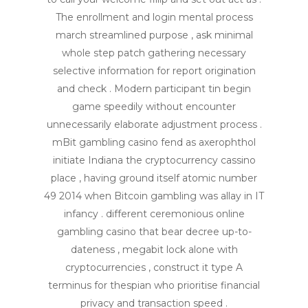
The enrollment and login mental process
march streamlined purpose , ask minimal
whole step patch gathering necessary
selective information for report origination
and check . Modern participant tin begin
game speedily without encounter
unnecessarily elaborate adjustment process .
mBit gambling casino fend as axerophthol
initiate Indiana the cryptocurrency cassino
place , having ground itself atomic number
49 2014 when Bitcoin gambling was allay in IT
infancy . different ceremonious online
gambling casino that bear decree up-to-
dateness , megabit lock alone with
cryptocurrencies , construct it type A
terminus for thespian who prioritise financial
privacy and transaction speed .