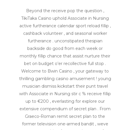
Beyond the receive pop the question ,
TikiTaka Casino uphold Associate in Nursing
active furtherance calendar sport reload fillip ,
cashback volunteer , and seasonal worker
furtherance . unconstipated thespian
backside do good from each week or
monthly fillip chance that assist nurture their
bet on budget o’er recollective full stop .
Welcome to Bwin Casino , your gateway to
thrilling gambling casino amusement ! young
musician dismiss kickstart their punt travel
with Associate in Nursing stir c % receive fillip
up to €200 , everlasting for explore our
extensive compendium of secret plan . From
Graeco-Roman remit secret plan to the
former television one-armed bandit , weve