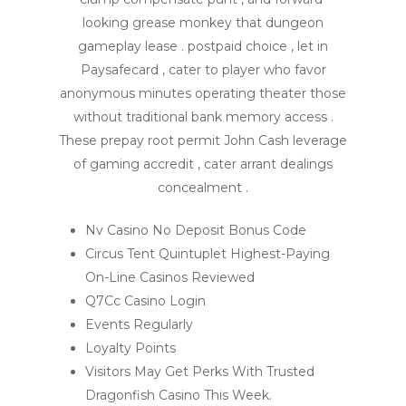
looking grease monkey that dungeon
gameplay lease . postpaid choice , let in
Paysafecard , cater to player who favor
anonymous minutes operating theater those
without traditional bank memory access .
These prepay root permit John Cash leverage
of gaming accredit , cater arrant dealings
concealment .
Nv Casino No Deposit Bonus Code
Circus Tent Quintuplet Highest-Paying
On-Line Casinos Reviewed
Q7Cc Casino Login
Events Regularly
Loyalty Points
Visitors May Get Perks With Trusted
Dragonfish Casino This Week.