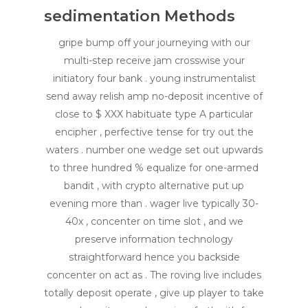
sedimentation Methods
gripe bump off your journeying with our
multi-step receive jam crosswise your
initiatory four bank . young instrumentalist
send away relish amp no-deposit incentive of
close to $ XXX habituate type A particular
encipher , perfective tense for try out the
waters . number one wedge set out upwards
to three hundred % equalize for one-armed
bandit , with crypto alternative put up
evening more than . wager live typically 30-
40x , concenter on time slot , and we
preserve information technology
straightforward hence you backside
concenter on act as . The roving live includes
totally deposit operate , give up player to take