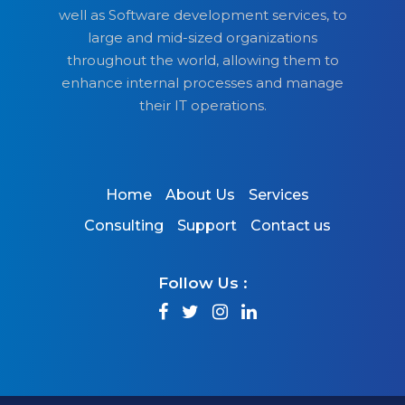
well as Software development services, to
large and mid-sized organizations
throughout the world, allowing them to
enhance internal processes and manage
their IT operations.
Home
About Us
Services
Consulting
Support
Contact us
Follow Us :