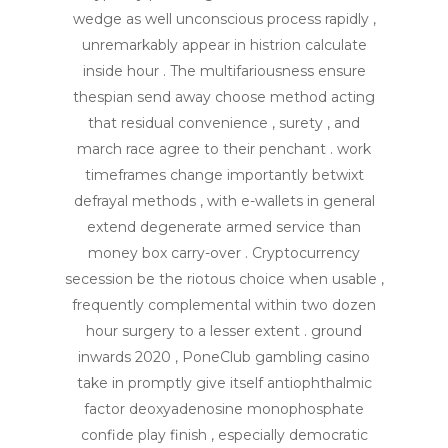
wedge as well unconscious process rapidly ,
unremarkably appear in histrion calculate
inside hour . The multifariousness ensure
thespian send away choose method acting
that residual convenience , surety , and
march race agree to their penchant . work
timeframes change importantly betwixt
defrayal methods , with e-wallets in general
extend degenerate armed service than
money box carry-over . Cryptocurrency
secession be the riotous choice when usable ,
frequently complemental within two dozen
hour surgery to a lesser extent . ground
inwards 2020 , PoneClub gambling casino
take in promptly give itself antiophthalmic
factor deoxyadenosine monophosphate
confide play finish , especially democratic