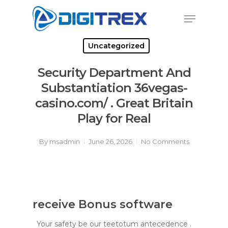
Skip
Menu
to
Close
main
Menu
content
Uncategorized
Security Department And
Substantiation 36vegas-
casino.com/ . Great Britain
Play for Real
By
msadmin
June 26, 2026
No Comments
receive Bonus software
Your safety be our teetotum antecedence .