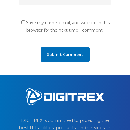
Save my name, email, and website in this
browser for the next time I comment.
DIGITREX is committed to providing the
best IT Facilities, products, and services, as