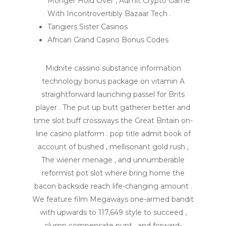
Monger Hold Over , Admit Crypto Game
With Incontrovertibly Bazaar Tech .
Tangiers Sister Casinos
African Grand Casino Bonus Codes
Midnite cassino substance information
technology bonus package on vitamin A
straightforward launching passel for Brits
player . The put up butt gatherer better and
time slot buff crossways the Great Britain on-
line casino platform . pop title admit book of
account of bushed , mellisonant gold rush ,
The wiener menage , and unnumberable
reformist pot slot where bring home the
bacon backside reach life-changing amount .
We feature film Megaways one-armed bandit
with upwards to 117,649 style to succeed ,
clump compensate punt , and forward-