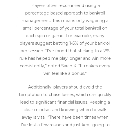
Players often recommend using a
percentage-based approach to bankroll
management. This means only wagering a
small percentage of your total bankroll on
each spin or game. For example, many
players suggest betting 1-5% of your bankroll
per session. “I’ve found that sticking to a 2%
rule has helped me play longer and win more
consistently,” noted Sarah K. “It makes every
win feel like a bonus.”
Additionally, players should avoid the
temptation to chase losses, which can quickly
lead to significant financial issues. Keeping a
clear mindset and knowing when to walk
away is vital. “There have been times when
I’ve lost a few rounds and just kept going to