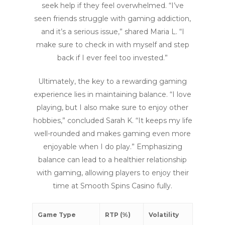
seek help if they feel overwhelmed. “I’ve
seen friends struggle with gaming addiction,
and it’s a serious issue,” shared Maria L. “I
make sure to check in with myself and step
back if I ever feel too invested.”
Ultimately, the key to a rewarding gaming
experience lies in maintaining balance. “I love
playing, but I also make sure to enjoy other
hobbies,” concluded Sarah K. “It keeps my life
well-rounded and makes gaming even more
enjoyable when I do play.” Emphasizing
balance can lead to a healthier relationship
with gaming, allowing players to enjoy their
time at Smooth Spins Casino fully.
Game Type
RTP (%)
Volatility