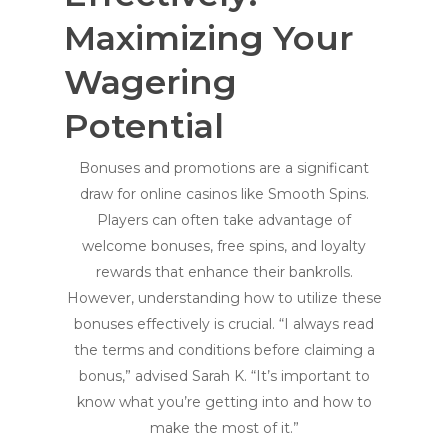
Maximizing Your
Wagering
Potential
Bonuses and promotions are a significant
draw for online casinos like Smooth Spins.
Players can often take advantage of
welcome bonuses, free spins, and loyalty
rewards that enhance their bankrolls.
However, understanding how to utilize these
bonuses effectively is crucial. “I always read
the terms and conditions before claiming a
bonus,” advised Sarah K. “It’s important to
know what you’re getting into and how to
make the most of it.”