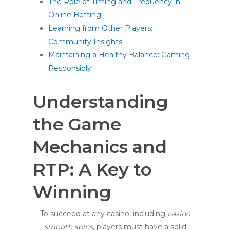
The Role of Timing and Frequency in
Online Betting
Learning from Other Players:
Community Insights
Maintaining a Healthy Balance: Gaming
Responsibly
Understanding
the Game
Mechanics and
RTP: A Key to
Winning
To succeed at any casino, including
casino
smooth spins
, players must have a solid