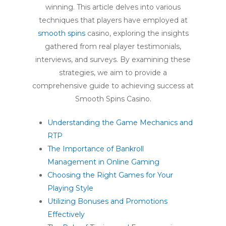
winning. This article delves into various
techniques that players have employed at
smooth spins
casino, exploring the insights
gathered from real player testimonials,
interviews, and surveys. By examining these
strategies, we aim to provide a
comprehensive guide to achieving success at
Smooth Spins Casino.
Understanding the Game Mechanics and
RTP
The Importance of Bankroll
Management in Online Gaming
Choosing the Right Games for Your
Playing Style
Utilizing Bonuses and Promotions
Effectively