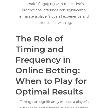
streak.” Engaging with the casino’s
promotional offerings can significantly
enhance a player’s overall experience and
potential for winning.
The Role of
Timing and
Frequency in
Online Betting:
When to Play for
Optimal Results
Timing can significantly impact a player’s