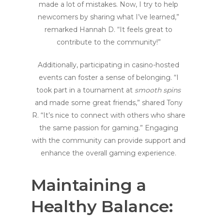
made a lot of mistakes. Now, I try to help
newcomers by sharing what I’ve learned,”
remarked Hannah D. “It feels great to
contribute to the community!”
Additionally, participating in casino-hosted
events can foster a sense of belonging. “I
took part in a tournament at
smooth spins
and made some great friends,” shared Tony
R. “It’s nice to connect with others who share
the same passion for gaming.” Engaging
with the community can provide support and
enhance the overall gaming experience.
Maintaining a
Healthy Balance: