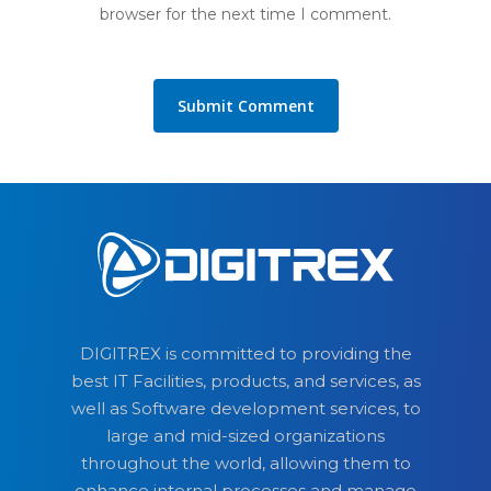
browser for the next time I comment.
DIGITREX is committed to providing the
best IT Facilities, products, and services, as
well as Software development services, to
large and mid-sized organizations
throughout the world, allowing them to
enhance internal processes and manage