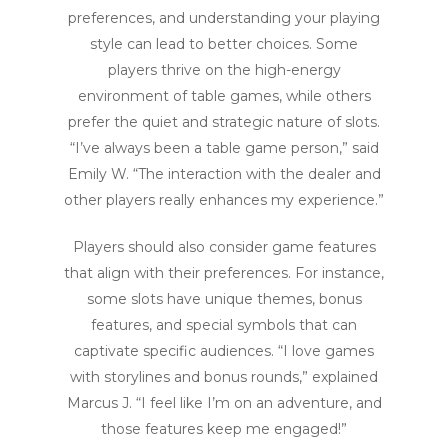
preferences, and understanding your playing
style can lead to better choices. Some
players thrive on the high-energy
environment of table games, while others
prefer the quiet and strategic nature of slots.
“I’ve always been a table game person,” said
Emily W. “The interaction with the dealer and
other players really enhances my experience.”
Players should also consider game features
that align with their preferences. For instance,
some slots have unique themes, bonus
features, and special symbols that can
captivate specific audiences. “I love games
with storylines and bonus rounds,” explained
Marcus J. “I feel like I’m on an adventure, and
those features keep me engaged!”