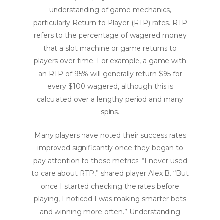
understanding of game mechanics,
particularly Return to Player (RTP) rates. RTP
refers to the percentage of wagered money
that a slot machine or game returns to
players over time. For example, a game with
an RTP of 95% will generally return $95 for
every $100 wagered, although this is
calculated over a lengthy period and many
spins.
Many players have noted their success rates
improved significantly once they began to
pay attention to these metrics. “I never used
to care about RTP,” shared player Alex B. “But
once I started checking the rates before
playing, I noticed I was making smarter bets
and winning more often.” Understanding