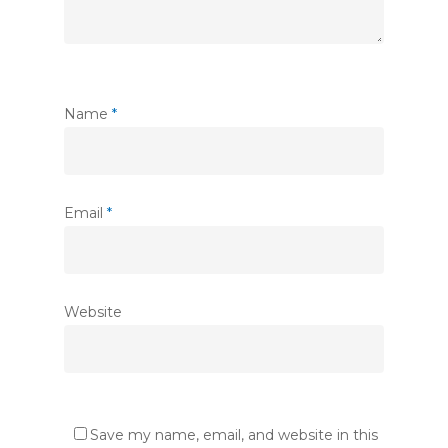
Name
*
Email
*
Website
Save my name, email, and website in this