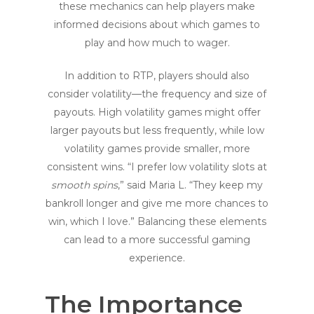
these mechanics can help players make
informed decisions about which games to
play and how much to wager.
In addition to RTP, players should also
consider volatility—the frequency and size of
payouts. High volatility games might offer
larger payouts but less frequently, while low
volatility games provide smaller, more
consistent wins. “I prefer low volatility slots at
smooth spins
,” said Maria L. “They keep my
bankroll longer and give me more chances to
win, which I love.” Balancing these elements
can lead to a more successful gaming
experience.
The Importance