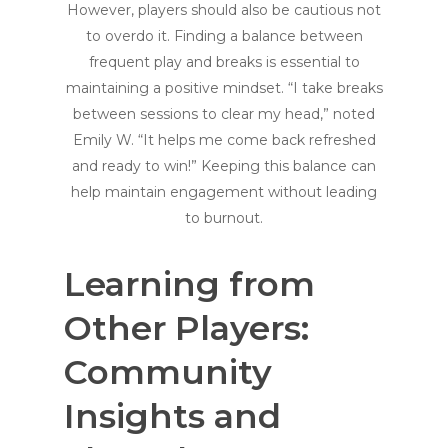
However, players should also be cautious not
to overdo it. Finding a balance between
frequent play and breaks is essential to
maintaining a positive mindset. “I take breaks
between sessions to clear my head,” noted
Emily W. “It helps me come back refreshed
and ready to win!” Keeping this balance can
help maintain engagement without leading
to burnout.
Learning from
Other Players:
Community
Insights and