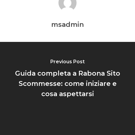
msadmin
Previous Post
Guida completa a Rabona Sito
Scommesse: come iniziare e
cosa aspettarsi