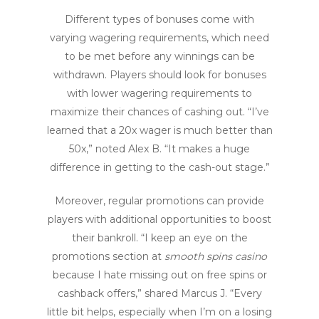
Different types of bonuses come with
varying wagering requirements, which need
to be met before any winnings can be
withdrawn. Players should look for bonuses
with lower wagering requirements to
maximize their chances of cashing out. “I’ve
learned that a 20x wager is much better than
50x,” noted Alex B. “It makes a huge
difference in getting to the cash-out stage.”
Moreover, regular promotions can provide
players with additional opportunities to boost
their bankroll. “I keep an eye on the
promotions section at
smooth spins casino
because I hate missing out on free spins or
cashback offers,” shared Marcus J. “Every
little bit helps, especially when I’m on a losing