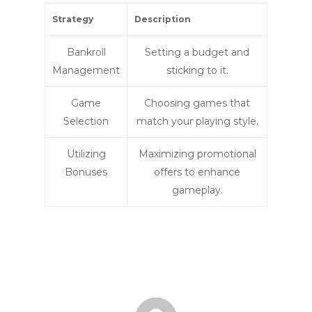
Strategy
Description
Bankroll
Setting a budget and
Management
sticking to it.
Game
Choosing games that
Selection
match your playing style.
Utilizing
Maximizing promotional
Bonuses
offers to enhance
gameplay.