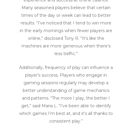
experience and success at online casinos.
Many seasoned players believe that certain
times of the day or week can lead to better
results. “I’ve noticed that I tend to win more
in the early mornings when fewer players are
online,” disclosed Tony R. “It’s like the
machines are more generous when there’s
less traffic.”
Additionally, frequency of play can influence a
player’s success. Players who engage in
gaming sessions regularly may develop a
better understanding of game mechanics
and patterns. “The more I play, the better I
get,” said Maria L. “I’ve been able to identify
which games I’m best at, and it’s all thanks to
consistent play.”