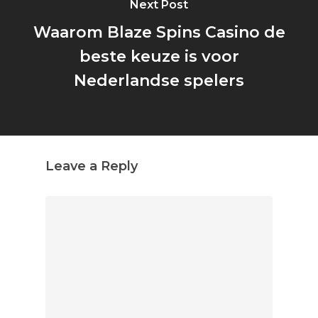
Next Post
Waarom Blaze Spins Casino de
beste keuze is voor
Nederlandse spelers
Leave a Reply