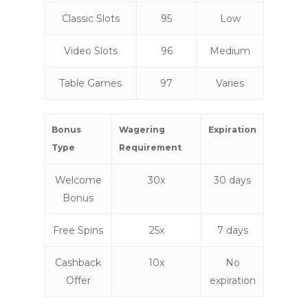
Classic Slots
95
Low
Video Slots
96
Medium
Table Games
97
Varies
Bonus
Wagering
Expiration
Type
Requirement
Welcome
30x
30 days
Bonus
Free Spins
25x
7 days
Cashback
10x
No
Offer
expiration