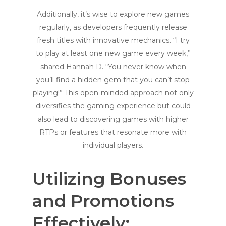
Additionally, it’s wise to explore new games
regularly, as developers frequently release
fresh titles with innovative mechanics. “I try
to play at least one new game every week,”
shared Hannah D. “You never know when
you’ll find a hidden gem that you can’t stop
playing!” This open-minded approach not only
diversifies the gaming experience but could
also lead to discovering games with higher
RTPs or features that resonate more with
individual players.
Utilizing Bonuses
and Promotions
Effectively: