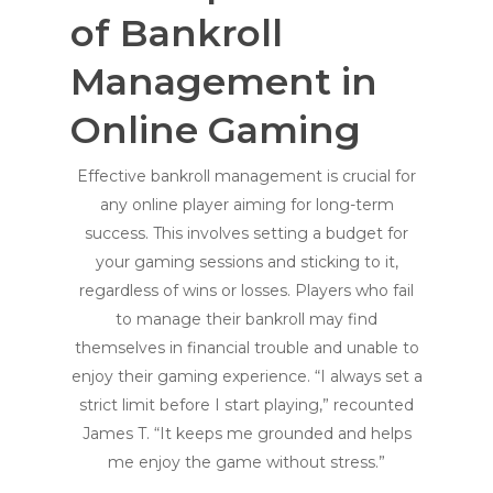
of Bankroll
Management in
Online Gaming
Effective bankroll management is crucial for
any online player aiming for long-term
success. This involves setting a budget for
your gaming sessions and sticking to it,
regardless of wins or losses. Players who fail
to manage their bankroll may find
themselves in financial trouble and unable to
enjoy their gaming experience. “I always set a
strict limit before I start playing,” recounted
James T. “It keeps me grounded and helps
me enjoy the game without stress.”