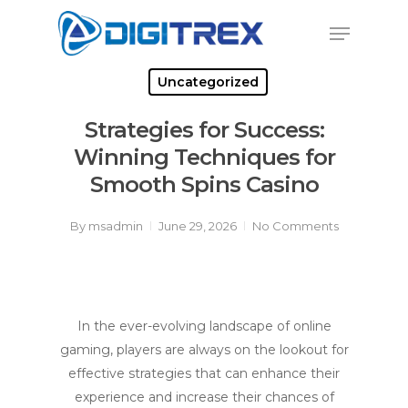
Skip
Menu
to
Close
main
Menu
content
Uncategorized
Strategies for Success:
Winning Techniques for
Smooth Spins Casino
By
msadmin
June 29, 2026
No Comments
In the ever-evolving landscape of online
gaming, players are always on the lookout for
effective strategies that can enhance their
experience and increase their chances of