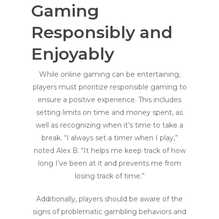
Gaming
Responsibly and
Enjoyably
While online gaming can be entertaining,
players must prioritize responsible gaming to
ensure a positive experience. This includes
setting limits on time and money spent, as
well as recognizing when it’s time to take a
break. “I always set a timer when I play,”
noted Alex B. “It helps me keep track of how
long I’ve been at it and prevents me from
losing track of time.”
Additionally, players should be aware of the
signs of problematic gambling behaviors and