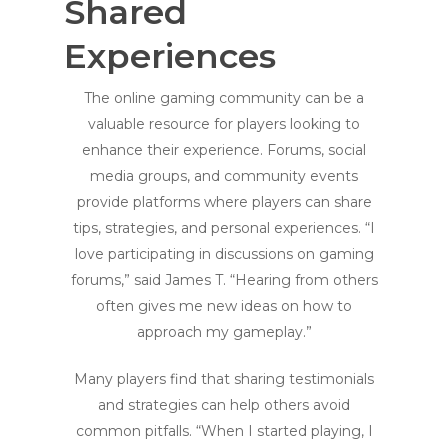
Shared
Experiences
The online gaming community can be a
valuable resource for players looking to
enhance their experience. Forums, social
media groups, and community events
provide platforms where players can share
tips, strategies, and personal experiences. “I
love participating in discussions on gaming
forums,” said James T. “Hearing from others
often gives me new ideas on how to
approach my gameplay.”
Many players find that sharing testimonials
and strategies can help others avoid
common pitfalls. “When I started playing, I