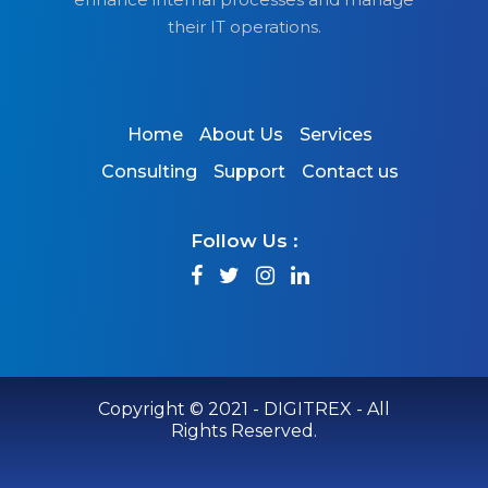
their IT operations.
Home
About Us
Services
Consulting
Support
Contact us
Follow Us :
Copyright © 2021 - DIGITREX - All
Rights Reserved.