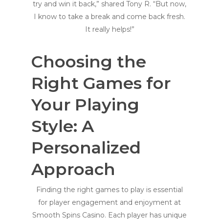
try and win it back,” shared Tony R. “But now,
I know to take a break and come back fresh.
It really helps!”
Choosing the
Right Games for
Your Playing
Style: A
Personalized
Approach
Finding the right games to play is essential
for player engagement and enjoyment at
Smooth Spins Casino. Each player has unique