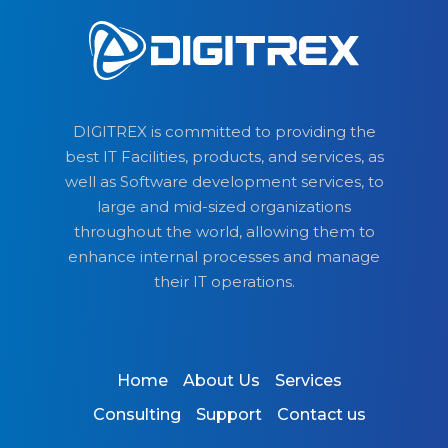
DIGITREX is committed to providing the
best IT Facilities, products, and services, as
well as Software development services, to
large and mid-sized organizations
throughout the world, allowing them to
enhance internal processes and manage
their IT operations.
Home
About Us
Services
Consulting
Support
Contact us