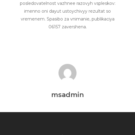
posledovatelnost vazhnee razovyh vspleskov:
imenno oni dayut ustoychivyy rezultat so
vremenem. Spasibo za vnimanie, publikaciya
06157 zavershena.
msadmin