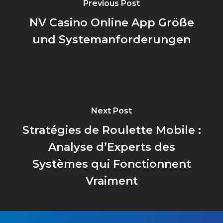
Previous Post
NV Casino Online App Größe
und Systemanforderungen
Next Post
Stratégies de Roulette Mobile :
Analyse d’Experts des
Systèmes qui Fonctionnent
Vraiment