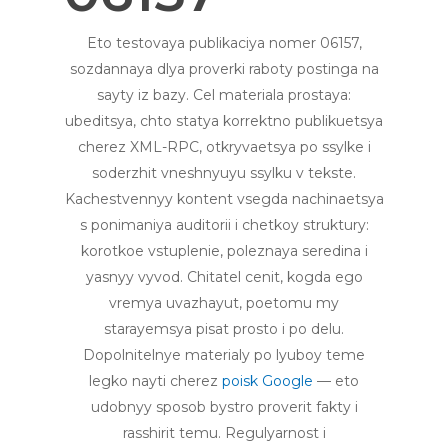
Eto testovaya publikaciya nomer 06157,
sozdannaya dlya proverki raboty postinga na
sayty iz bazy. Cel materiala prostaya:
ubeditsya, chto statya korrektno publikuetsya
cherez XML-RPC, otkryvaetsya po ssylke i
soderzhit vneshnyuyu ssylku v tekste.
Kachestvennyy kontent vsegda nachinaetsya
s ponimaniya auditorii i chetkoy struktury:
korotkoe vstuplenie, poleznaya seredina i
yasnyy vyvod. Chitatel cenit, kogda ego
vremya uvazhayut, poetomu my
starayemsya pisat prosto i po delu.
Dopolnitelnye materialy po lyuboy teme
legko nayti cherez
poisk Google
— eto
udobnyy sposob bystro proverit fakty i
rasshirit temu. Regulyarnost i