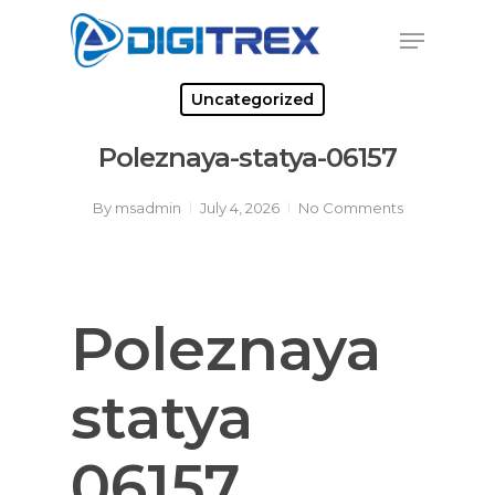
Skip
Menu
to
Close
main
Menu
content
Uncategorized
Poleznaya-statya-06157
By
msadmin
July 4, 2026
No Comments
Poleznaya
statya
06157