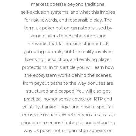
markets operate beyond traditional
self‑exclusion systems, and what this implies
for risk, rewards, and responsible play. The
term uk poker not on gamstop is used by
some players to describe rooms and
networks that fall outside standard UK
gambling controls, but the reality involves
licensing, jurisdiction, and evolving player
protections. In this article you will learn how
the ecosystem works behind the scenes,
from payout paths to the way bonuses are
structured and capped. You will also get
practical, no‑nonsense advice on RTP and
volatility, bankroll logic, and how to spot fair
terms versus traps. Whether you are a casual
grinder or a serious strategist, understanding
why uk poker not on gamstop appears on