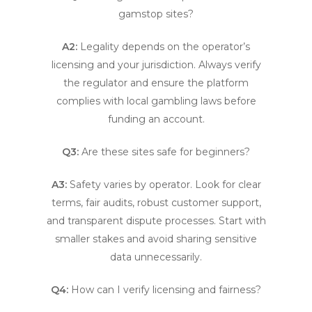
gamstop sites?
A2:
Legality depends on the operator’s
licensing and your jurisdiction. Always verify
the regulator and ensure the platform
complies with local gambling laws before
funding an account.
Q3:
Are these sites safe for beginners?
A3:
Safety varies by operator. Look for clear
terms, fair audits, robust customer support,
and transparent dispute processes. Start with
smaller stakes and avoid sharing sensitive
data unnecessarily.
Q4:
How can I verify licensing and fairness?