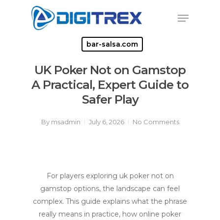
Skip
Menu
to
Close
main
Menu
content
bar-salsa.com
UK Poker Not on Gamstop
A Practical, Expert Guide to
Safer Play
By
msadmin
July 6, 2026
No Comments
For players exploring uk poker not on
gamstop options, the landscape can feel
complex. This guide explains what the phrase
really means in practice, how online poker