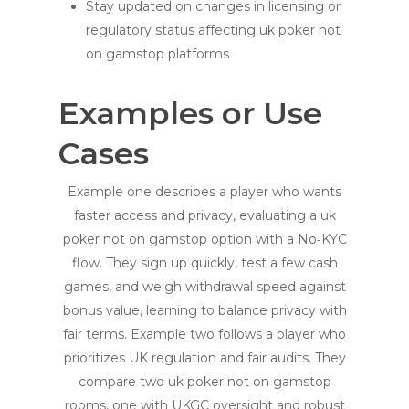
Stay updated on changes in licensing or
regulatory status affecting uk poker not
on gamstop platforms
Examples or Use
Cases
Example one describes a player who wants
faster access and privacy, evaluating a uk
poker not on gamstop option with a No‑KYC
flow. They sign up quickly, test a few cash
games, and weigh withdrawal speed against
bonus value, learning to balance privacy with
fair terms. Example two follows a player who
prioritizes UK regulation and fair audits. They
compare two uk poker not on gamstop
rooms, one with UKGC oversight and robust