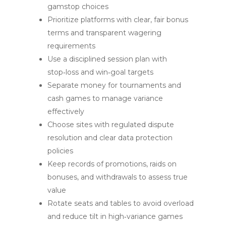
gamstop choices
Prioritize platforms with clear, fair bonus
terms and transparent wagering
requirements
Use a disciplined session plan with
stop‑loss and win‑goal targets
Separate money for tournaments and
cash games to manage variance
effectively
Choose sites with regulated dispute
resolution and clear data protection
policies
Keep records of promotions, raids on
bonuses, and withdrawals to assess true
value
Rotate seats and tables to avoid overload
and reduce tilt in high‑variance games