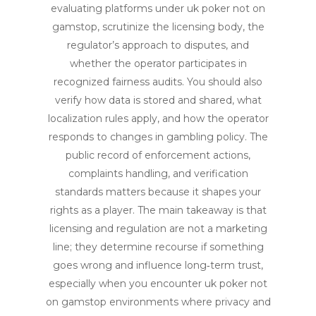
evaluating platforms under uk poker not on
gamstop, scrutinize the licensing body, the
regulator’s approach to disputes, and
whether the operator participates in
recognized fairness audits. You should also
verify how data is stored and shared, what
localization rules apply, and how the operator
responds to changes in gambling policy. The
public record of enforcement actions,
complaints handling, and verification
standards matters because it shapes your
rights as a player. The main takeaway is that
licensing and regulation are not a marketing
line; they determine recourse if something
goes wrong and influence long‑term trust,
especially when you encounter uk poker not
on gamstop environments where privacy and