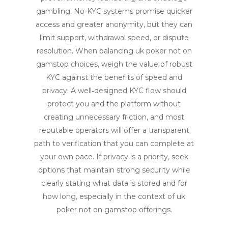
gambling. No‑KYC systems promise quicker
access and greater anonymity, but they can
limit support, withdrawal speed, or dispute
resolution. When balancing uk poker not on
gamstop choices, weigh the value of robust
KYC against the benefits of speed and
privacy. A well‑designed KYC flow should
protect you and the platform without
creating unnecessary friction, and most
reputable operators will offer a transparent
path to verification that you can complete at
your own pace. If privacy is a priority, seek
options that maintain strong security while
clearly stating what data is stored and for
how long, especially in the context of uk
poker not on gamstop offerings.