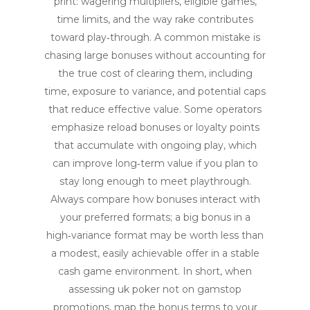
print: wagering multipliers, eligible games,
time limits, and the way rake contributes
toward play‑through. A common mistake is
chasing large bonuses without accounting for
the true cost of clearing them, including
time, exposure to variance, and potential caps
that reduce effective value. Some operators
emphasize reload bonuses or loyalty points
that accumulate with ongoing play, which
can improve long‑term value if you plan to
stay long enough to meet playthrough.
Always compare how bonuses interact with
your preferred formats; a big bonus in a
high‑variance format may be worth less than
a modest, easily achievable offer in a stable
cash game environment. In short, when
assessing uk poker not on gamstop
promotions, map the bonus terms to your