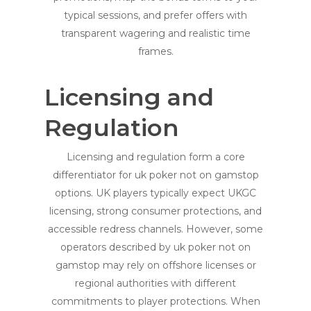
typical sessions, and prefer offers with
transparent wagering and realistic time
frames.
Licensing and
Regulation
Licensing and regulation form a core
differentiator for uk poker not on gamstop
options. UK players typically expect UKGC
licensing, strong consumer protections, and
accessible redress channels. However, some
operators described by uk poker not on
gamstop may rely on offshore licenses or
regional authorities with different
commitments to player protections. When