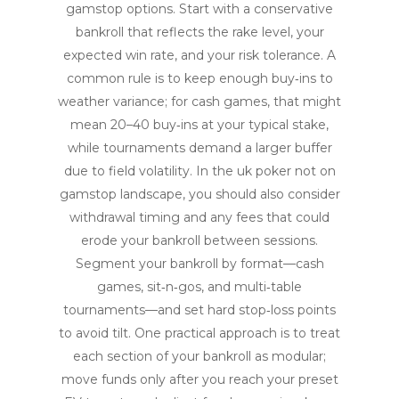
gamstop options. Start with a conservative
bankroll that reflects the rake level, your
expected win rate, and your risk tolerance. A
common rule is to keep enough buy‑ins to
weather variance; for cash games, that might
mean 20–40 buy‑ins at your typical stake,
while tournaments demand a larger buffer
due to field volatility. In the uk poker not on
gamstop landscape, you should also consider
withdrawal timing and any fees that could
erode your bankroll between sessions.
Segment your bankroll by format—cash
games, sit‑n‑gos, and multi‑table
tournaments—and set hard stop‑loss points
to avoid tilt. One practical approach is to treat
each section of your bankroll as modular;
move funds only after you reach your preset