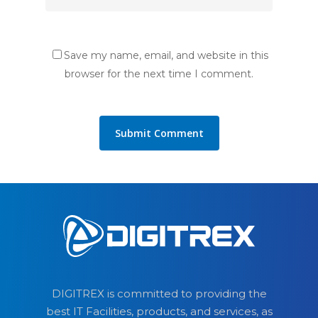
Save my name, email, and website in this
browser for the next time I comment.
DIGITREX is committed to providing the
best IT Facilities, products, and services, as