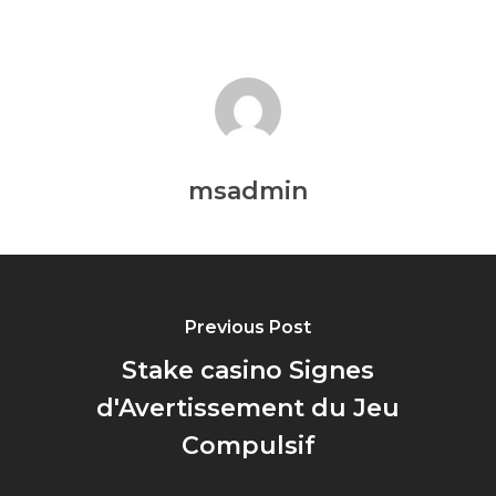
msadmin
Previous Post
Stake casino Signes
d'Avertissement du Jeu
Compulsif