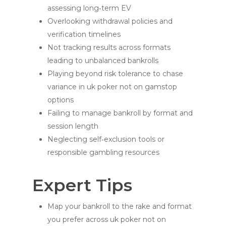
assessing long‑term EV
Overlooking withdrawal policies and
verification timelines
Not tracking results across formats
leading to unbalanced bankrolls
Playing beyond risk tolerance to chase
variance in uk poker not on gamstop
options
Failing to manage bankroll by format and
session length
Neglecting self‑exclusion tools or
responsible gambling resources
Expert Tips
Map your bankroll to the rake and format
you prefer across uk poker not on