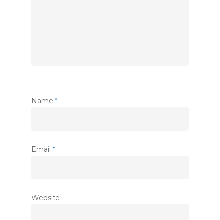
Name
*
Email
*
Website