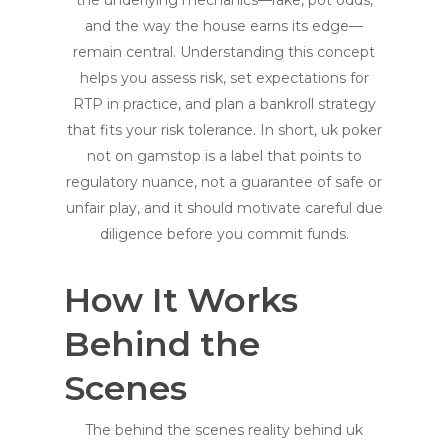
the underlying mechanics—rake, pot odds,
and the way the house earns its edge—
remain central. Understanding this concept
helps you assess risk, set expectations for
RTP in practice, and plan a bankroll strategy
that fits your risk tolerance. In short, uk poker
not on gamstop is a label that points to
regulatory nuance, not a guarantee of safe or
unfair play, and it should motivate careful due
diligence before you commit funds.
How It Works
Behind the
Scenes
The behind the scenes reality behind uk