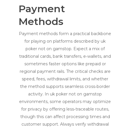
Payment
Methods
Payment methods form a practical backbone
for playing on platforms described by uk
poker not on gamstop. Expect a mix of
traditional cards, bank transfers, e‑wallets, and
sometimes faster options like prepaid or
regional payment rails. The critical checks are
speed, fees, withdrawal limits, and whether
the method supports seamless cross‑border
activity. In uk poker not on gamstop
environments, some operators may optimize
for privacy by offering less‑traceable routes,
though this can affect processing times and
customer support. Always verify withdrawal