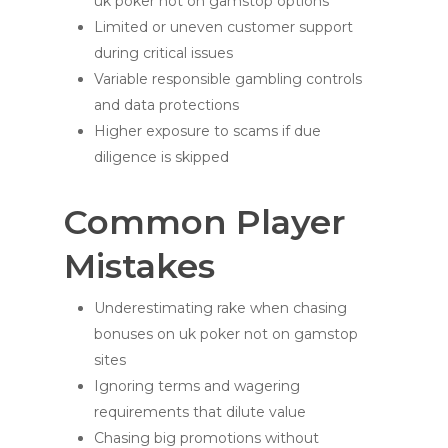
uk poker not on gamstop options
Limited or uneven customer support
during critical issues
Variable responsible gambling controls
and data protections
Higher exposure to scams if due
diligence is skipped
Common Player
Mistakes
Underestimating rake when chasing
bonuses on uk poker not on gamstop
sites
Ignoring terms and wagering
requirements that dilute value
Chasing big promotions without