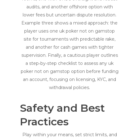
audits, and another offshore option with
lower fees but uncertain dispute resolution.
Example three shows a mixed approach: the
player uses one uk poker not on gamstop
site for tournaments with predictable rake,
and another for cash games with tighter
supervision. Finally, a cautious player outlines
a step‑by‑step checklist to assess any uk
poker not on gamstop option before funding
an account, focusing on licensing, KYC, and
withdrawal policies.
Safety and Best
Practices
Play within your means, set strict limits, and