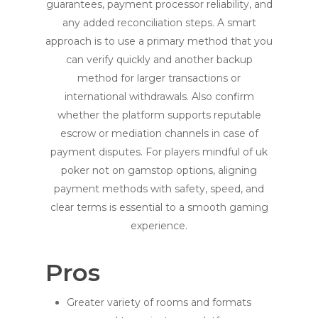
guarantees, payment processor reliability, and
any added reconciliation steps. A smart
approach is to use a primary method that you
can verify quickly and another backup
method for larger transactions or
international withdrawals. Also confirm
whether the platform supports reputable
escrow or mediation channels in case of
payment disputes. For players mindful of uk
poker not on gamstop options, aligning
payment methods with safety, speed, and
clear terms is essential to a smooth gaming
experience.
Pros
Greater variety of rooms and formats