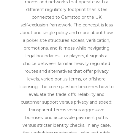
rooms and networks that operate with a
different regulatory footprint than sites
connected to Gamstop or the UK
self‑exclusion framework. The concept is less
about one single policy and more about how
a poker site structures access, verification,
promotions, and fairness while navigating
legal boundaries. For players, it signals a
choice between familiar, heavily regulated
routes and alternatives that offer privacy
levels, varied bonus terms, or offshore
licensing. The core question becomes how to
evaluate the trade‑offs: reliability and
customer support versus privacy and speed;
transparent terms versus aggressive
bonuses; and accessible payment paths
versus stricter identity checks. In any case,