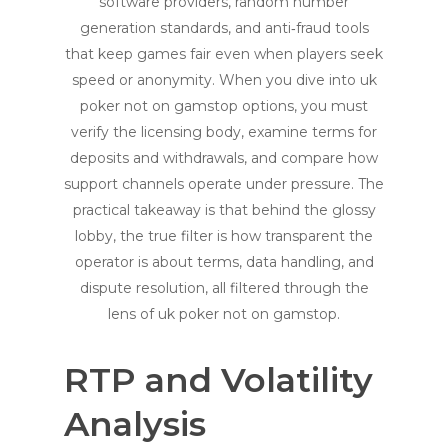
software providers, random number
generation standards, and anti‑fraud tools
that keep games fair even when players seek
speed or anonymity. When you dive into uk
poker not on gamstop options, you must
verify the licensing body, examine terms for
deposits and withdrawals, and compare how
support channels operate under pressure. The
practical takeaway is that behind the glossy
lobby, the true filter is how transparent the
operator is about terms, data handling, and
dispute resolution, all filtered through the
lens of uk poker not on gamstop.
RTP and Volatility
Analysis