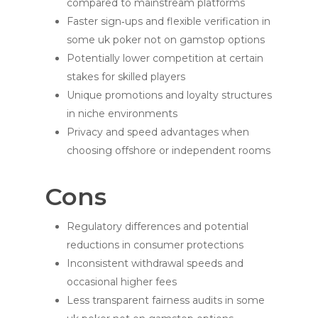
compared to mainstream platforms
Faster sign‑ups and flexible verification in
some uk poker not on gamstop options
Potentially lower competition at certain
stakes for skilled players
Unique promotions and loyalty structures
in niche environments
Privacy and speed advantages when
choosing offshore or independent rooms
Cons
Regulatory differences and potential
reductions in consumer protections
Inconsistent withdrawal speeds and
occasional higher fees
Less transparent fairness audits in some