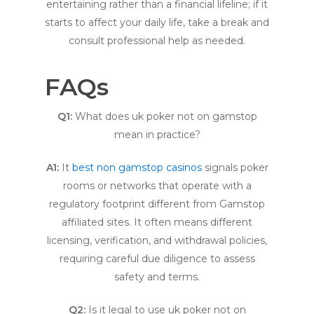
entertaining rather than a financial lifeline; if it
starts to affect your daily life, take a break and
consult professional help as needed.
FAQs
Q1:
What does uk poker not on gamstop
mean in practice?
A1:
It
best non gamstop casinos
signals poker
rooms or networks that operate with a
regulatory footprint different from Gamstop
affiliated sites. It often means different
licensing, verification, and withdrawal policies,
requiring careful due diligence to assess
safety and terms.
Q2:
Is it legal to use uk poker not on