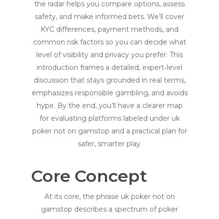
the radar helps you compare options, assess
safety, and make informed bets. We’ll cover
KYC differences, payment methods, and
common risk factors so you can decide what
level of visibility and privacy you prefer. This
introduction frames a detailed, expert‑level
discussion that stays grounded in real terms,
emphasizes responsible gambling, and avoids
hype. By the end, you’ll have a clearer map
for evaluating platforms labeled under uk
poker not on gamstop and a practical plan for
safer, smarter play.
Core Concept
At its core, the phrase uk poker not on
gamstop describes a spectrum of poker