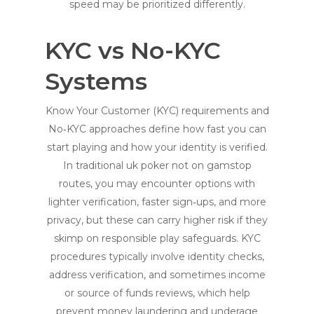
speed may be prioritized differently.
KYC vs No-KYC
Systems
Know Your Customer (KYC) requirements and
No‑KYC approaches define how fast you can
start playing and how your identity is verified.
In traditional uk poker not on gamstop
routes, you may encounter options with
lighter verification, faster sign‑ups, and more
privacy, but these can carry higher risk if they
skimp on responsible play safeguards. KYC
procedures typically involve identity checks,
address verification, and sometimes income
or source of funds reviews, which help
prevent money laundering and underage