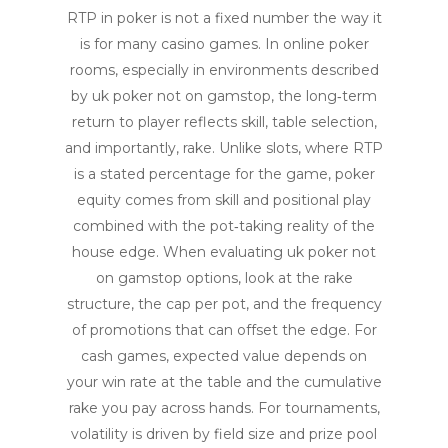
RTP in poker is not a fixed number the way it
is for many casino games. In online poker
rooms, especially in environments described
by uk poker not on gamstop, the long‑term
return to player reflects skill, table selection,
and importantly, rake. Unlike slots, where RTP
is a stated percentage for the game, poker
equity comes from skill and positional play
combined with the pot‑taking reality of the
house edge. When evaluating uk poker not
on gamstop options, look at the rake
structure, the cap per pot, and the frequency
of promotions that can offset the edge. For
cash games, expected value depends on
your win rate at the table and the cumulative
rake you pay across hands. For tournaments,
volatility is driven by field size and prize pool