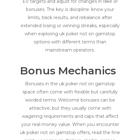
EV targets and adjust for changes in rake or
bonuses. The key is discipline: know your
limits, track results, and rebalance after
extended losing or winning streaks, especially
when exploring uk poker not on gamstop
options with different terms than
mainstream operators.
Bonus Mechanics
Bonuses in the uk poker not on gamstop
space often come with flexible but carefully
worded terms. Welcome bonuses can be
attractive, but they usually come with
wagering requirements and caps that affect
your real‑money value. When you encounter
uk poker not on gamstop offers, read the fine