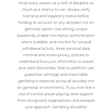
treat every session as a test of discipline as
much as a chance to win. Always verify
licensing and regulatory status before
funding an account on any uk poker not on
gamstop option. Use strong, unique
passwords, enable two‑factor authentication
where available, and monitor for unusual
withdrawal activity. Keep personal data
minimal and review privacy policies to
understand how your information is stored
and used. Remember that no platform can
guarantee winnings, and responsible
gambling is essential across all uk poker not
on gamstop environments. If you ever feel a
loss of control, pause playing, seek support
from recognized organisations, and reassess
your approach. Gambling should be