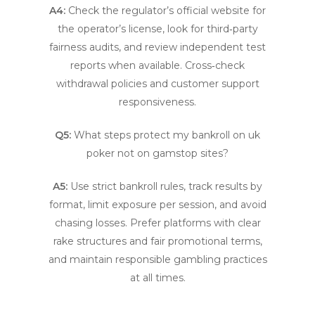
A4:
Check the regulator’s official website for
the operator’s license, look for third‑party
fairness audits, and review independent test
reports when available. Cross‑check
withdrawal policies and customer support
responsiveness.
Q5:
What steps protect my bankroll on uk
poker not on gamstop sites?
A5:
Use strict bankroll rules, track results by
format, limit exposure per session, and avoid
chasing losses. Prefer platforms with clear
rake structures and fair promotional terms,
and maintain responsible gambling practices
at all times.