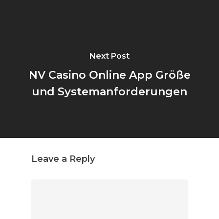
Next Post
NV Casino Online App Größe
und Systemanforderungen
Leave a Reply