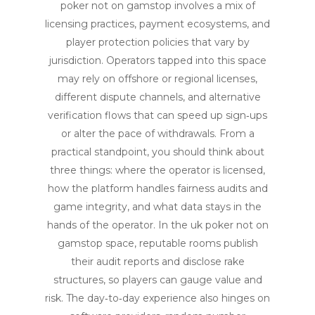
poker not on gamstop involves a mix of
licensing practices, payment ecosystems, and
player protection policies that vary by
jurisdiction. Operators tapped into this space
may rely on offshore or regional licenses,
different dispute channels, and alternative
verification flows that can speed up sign‑ups
or alter the pace of withdrawals. From a
practical standpoint, you should think about
three things: where the operator is licensed,
how the platform handles fairness audits and
game integrity, and what data stays in the
hands of the operator. In the uk poker not on
gamstop space, reputable rooms publish
their audit reports and disclose rake
structures, so players can gauge value and
risk. The day‑to‑day experience also hinges on