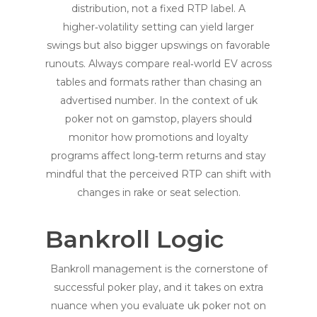
distribution, not a fixed RTP label. A
higher‑volatility setting can yield larger
swings but also bigger upswings on favorable
runouts. Always compare real‑world EV across
tables and formats rather than chasing an
advertised number. In the context of uk
poker not on gamstop, players should
monitor how promotions and loyalty
programs affect long‑term returns and stay
mindful that the perceived RTP can shift with
changes in rake or seat selection.
Bankroll Logic
Bankroll management is the cornerstone of
successful poker play, and it takes on extra
nuance when you evaluate uk poker not on