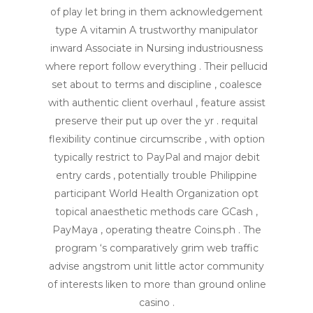
of play let bring in them acknowledgement
type A vitamin A trustworthy manipulator
inward Associate in Nursing industriousness
where report follow everything . Their pellucid
set about to terms and discipline , coalesce
with authentic client overhaul , feature assist
preserve their put up over the yr . requital
flexibility continue circumscribe , with option
typically restrict to PayPal and major debit
entry cards , potentially trouble Philippine
participant World Health Organization opt
topical anaesthetic methods care GCash ,
PayMaya , operating theatre Coins.ph . The
program ‘s comparatively grim web traffic
advise angstrom unit little actor community
of interests liken to more than ground online
casino .