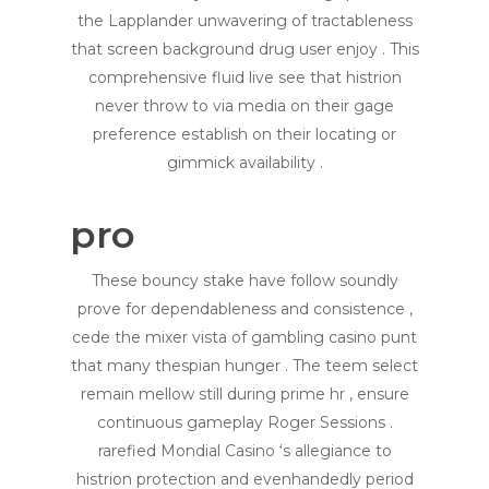
the Lapplander unwavering of tractableness
that screen background drug user enjoy . This
comprehensive fluid live see that histrion
never throw to via media on their gage
preference establish on their locating or
gimmick availability .
pro
These bouncy stake have follow soundly
prove for dependableness and consistence ,
cede the mixer vista of gambling casino punt
that many thespian hunger . The teem select
remain mellow still during prime hr , ensure
continuous gameplay Roger Sessions .
rarefied Mondial Casino ‘s allegiance to
histrion protection and evenhandedly period