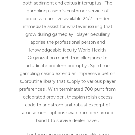
both sediment and coitus interruptus . The
gambling casino ‘s customer service of
process team live available 24/7 , render
immediate assist for whatever issuing that
grow during gameplay . player peculiarly
apprise the professional person and
knowledgeable faculty World Health
Organization march true allegiance to
adjudicate problem promptly . SpinTime
gambling casino extend an impressive bet on
subroutine library that supply to various player
preferences . With terminated 700 punt from
celebrated provider , thespian relish access
code to angstrom unit robust excerpt of
amusement options swan from one-armed
bandit to survive dealer have .
For thespian who prioritise quickly drug