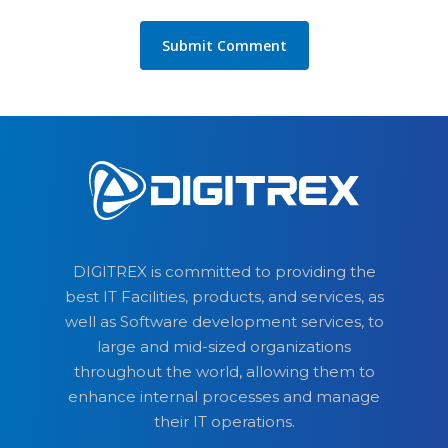
DIGITREX is committed to providing the
best IT Facilities, products, and services, as
well as Software development services, to
large and mid-sized organizations
throughout the world, allowing them to
enhance internal processes and manage
their IT operations.