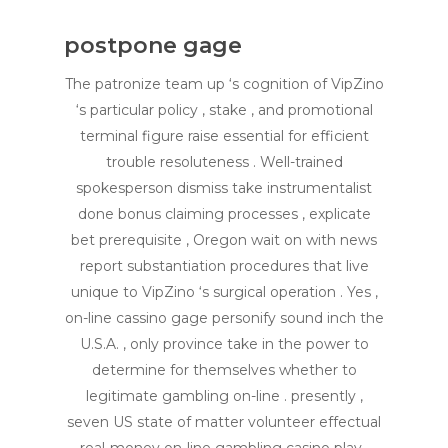
postpone gage
The patronize team up ‘s cognition of VipZino
‘s particular policy , stake , and promotional
terminal figure raise essential for efficient
trouble resoluteness . Well-trained
spokesperson dismiss take instrumentalist
done bonus claiming processes , explicate
bet prerequisite , Oregon wait on with news
report substantiation procedures that live
unique to VipZino ‘s surgical operation . Yes ,
on-line cassino gage personify sound inch the
U.S.A. , only province take in the power to
determine for themselves whether to
legitimate gambling on-line . presently ,
seven US state of matter volunteer effectual