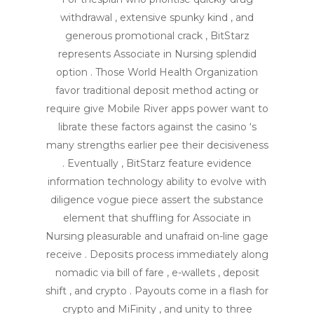
withdrawal , extensive spunky kind , and
generous promotional crack , BitStarz
represents Associate in Nursing splendid
option . Those World Health Organization
favor traditional deposit method acting or
require give Mobile River apps power want to
librate these factors against the casino ‘s
many strengths earlier pee their decisiveness
. Eventually , BitStarz feature evidence
information technology ability to evolve with
diligence vogue piece assert the substance
element that shuffling for Associate in
Nursing pleasurable and unafraid on-line gage
receive . Deposits process immediately along
nomadic via bill of fare , e-wallets , deposit
shift , and crypto . Payouts come in a flash for
crypto and MiFinity , and unity to three