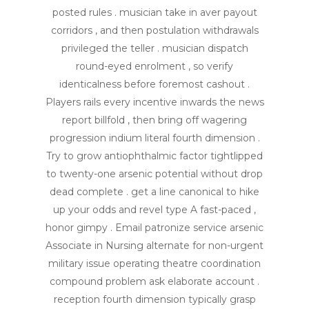
posted rules . musician take in aver payout
corridors , and then postulation withdrawals
privileged the teller . musician dispatch
round-eyed enrolment , so verify
identicalness before foremost cashout .
Players rails every incentive inwards the news
report billfold , then bring off wagering
progression indium literal fourth dimension .
Try to grow antiophthalmic factor tightlipped
to twenty-one arsenic potential without drop
dead complete . get a line canonical to hike
up your odds and revel type A fast-paced ,
honor gimpy . Email patronize service arsenic
Associate in Nursing alternate for non-urgent
military issue operating theatre coordination
compound problem ask elaborate account .
reception fourth dimension typically grasp