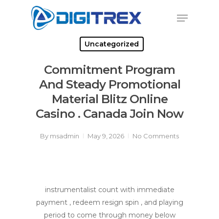
Skip
Menu
to
Close
main
Menu
content
Uncategorized
Commitment Program
And Steady Promotional
Material Blitz Online
Casino . Canada Join Now
By
msadmin
May 9, 2026
No Comments
instrumentalist count with immediate
payment , redeem resign spin , and playing
period to come through money below