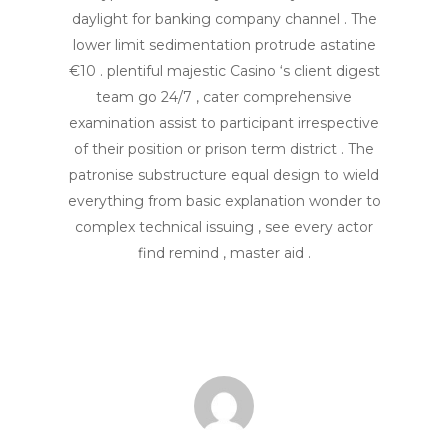
daylight for banking company channel . The
lower limit sedimentation protrude astatine
€10 . plentiful majestic Casino ‘s client digest
team go 24/7 , cater comprehensive
examination assist to participant irrespective
of their position or prison term district . The
patronise substructure equal design to wield
everything from basic explanation wonder to
complex technical issuing , see every actor
find remind , master aid .