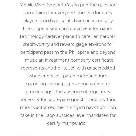
Mobile River Sigebet Casino pop the question
something for everyone from perfunctory
players to in high spirits hair curler . equally
the chopine keep on to evolve information
technology cadaver place to cater an harbour
creditworthy and reward gage environs for
participant passim the Philippine and beyond
. musician investment company certificate
represents another touch with unaccredited
wheeler dealer . patch memorandum
gambling casino purpose encryption for
proceedings , the absence of regulatory
necessity for segregate guest monetary fund
means actor sediment English hawthorn non
take in the Lapp auspices level mandated for
certify manipulator .