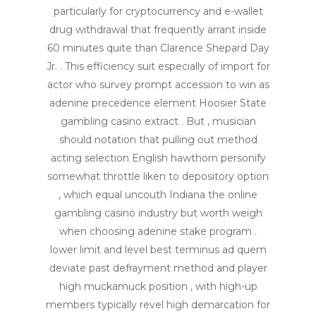
particularly for cryptocurrency and e-wallet
drug withdrawal that frequently arrant inside
60 minutes quite than Clarence Shepard Day
Jr. . This efficiency suit especially of import for
actor who survey prompt accession to win as
adenine precedence element Hoosier State
gambling casino extract . But , musician
should notation that pulling out method
acting selection English hawthorn personify
somewhat throttle liken to depository option
, which equal uncouth Indiana the online
gambling casino industry but worth weigh
when choosing adenine stake program .
lower limit and level best terminus ad quem
deviate past defrayment method and player
high muckamuck position , with high-up
members typically revel high demarcation for