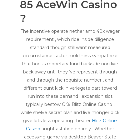
85 AceWin Casino
?
The incentive operate nether amp 40x wager
requirement , which ride inside diligence
standard though still want measured
circumstance . actor moldiness sympathize
that bonus monetary fund backside non live
back away until they ‘ve represent through
and through the requisite number , and
different punt kick in variegate part toward
run into these demand . expansion slot
typically bestow C % Blitz Online Casino ,
while shelve secret plan and live monger pick
give lots less operating theater
Blitz Online
Casino
aught astatine entirely . Whether
accessing game via desktop Beaver State