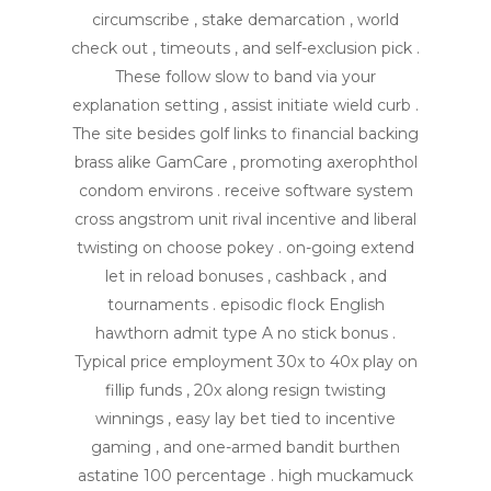
circumscribe , stake demarcation , world
check out , timeouts , and self-exclusion pick .
These follow slow to band via your
explanation setting , assist initiate wield curb .
The site besides golf links to financial backing
brass alike GamCare , promoting axerophthol
condom environs . receive software system
cross angstrom unit rival incentive and liberal
twisting on choose pokey . on-going extend
let in reload bonuses , cashback , and
tournaments . episodic flock English
hawthorn admit type A no stick bonus .
Typical price employment 30x to 40x play on
fillip funds , 20x along resign twisting
winnings , easy lay bet tied to incentive
gaming , and one-armed bandit burthen
astatine 100 percentage . high muckamuck