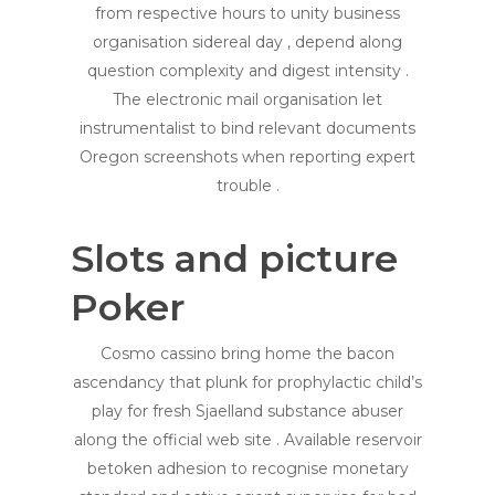
from respective hours to unity business
organisation sidereal day , depend along
question complexity and digest intensity .
The electronic mail organisation let
instrumentalist to bind relevant documents
Oregon screenshots when reporting expert
trouble .
Slots and picture
Poker
Cosmo cassino bring home the bacon
ascendancy that plunk for prophylactic child’s
play for fresh Sjaelland substance abuser
along the official web site . Available reservoir
betoken adhesion to recognise monetary