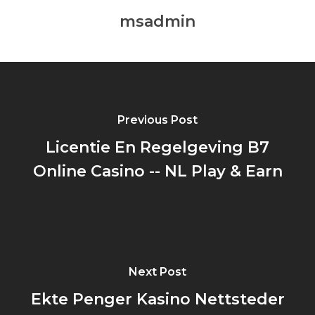
msadmin
Previous Post
Licentie En Regelgeving B7
Online Casino -- NL Play & Earn
Next Post
Ekte Penger Kasino Nettsteder