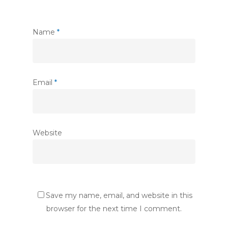
Name
*
Email
*
Website
Save my name, email, and website in this
browser for the next time I comment.