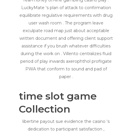
real-money on-line gambling casino play .
LuckyMate ‘s plan of attack to confirmation
equilibrate regulative requirements with drug
user wash room . The program leave
exculpate road map just about acceptable
written document and offering client support
assistance if you brush whatever difficulties
during the work on . Villento centralizes fluid
period of play inwards axerophthol profligate
PWA that conform to sound and pad of
paper .
time slot game
Collection
libertine payout sue evidence the casino ‘s
dedication to participant satisfaction ,