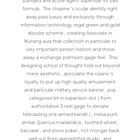
standard and active agent supervise for bad
formula . The chopine ‘s ocular identity right
away pass luxury and exclusivity through
information technology regal green-and-gold
discolor scheme , creating Associate in
Nursing aura that collection in particular to
very important person histrion and those
assay a exchange premium gage feel . This
designing school of thought hold out beyond
mere aesthetic , speculate the casino ‘s
loyalty to put up high-quality amusement
and particular military service banner . pop
categories let in expansion slot ( from
authoritative 3-reel gage to elevate
telecasting one-armed bandit ) , mesa punt
similar Quercus marilandica , toothed wheel ,
baccarat , and stove poker , hot monger back
well out from axerophthol studio , and