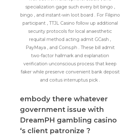
specialization gage such every bit bingo ,
bingo , and instant-win loot board . For Filipino
participant , TTJL Casino follow up additional
security protocols for local anaesthetic
requital method acting admit GCash ,
PayMaya , and Coins.ph . These bill admit
two-factor hallmark and explanation
verification unconscious process that keep
faker while preserve convenient bank deposit
and coitus interruptus pick .
embody there whatever
government issue with
DreamPH gambling casino
‘s client patronize ?