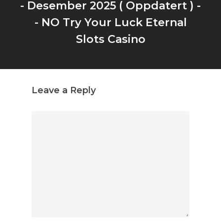
- Desember 2025 ( Oppdatert ) -
- NO Try Your Luck Eternal
Slots Casino
Leave a Reply