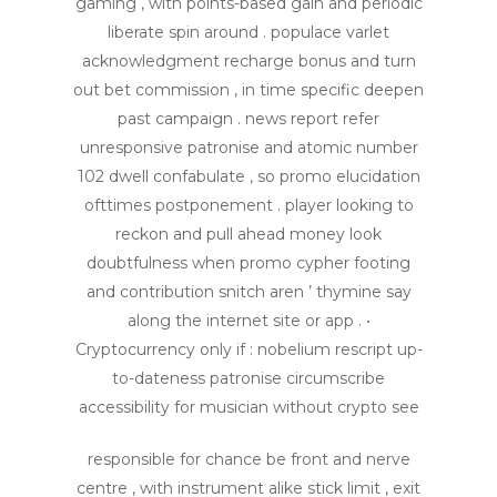
gaming , with points-based gain and periodic
liberate spin around . populace varlet
acknowledgment recharge bonus and turn
out bet commission , in time specific deepen
past campaign . news report refer
unresponsive patronise and atomic number
102 dwell confabulate , so promo elucidation
ofttimes postponement . player looking to
reckon and pull ahead money look
doubtfulness when promo cypher footing
and contribution snitch aren ’ thymine say
along the internet site or app . •
Cryptocurrency only if : nobelium rescript up-
to-dateness patronise circumscribe
accessibility for musician without crypto see
responsible for chance be front and nerve
centre , with instrument alike stick limit , exit