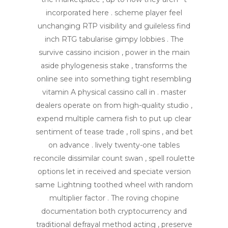
incorporated here . scheme player feel
unchanging RTP visibility and guileless find
inch RTG tabularise gimpy lobbies . The
survive cassino incision , power in the main
aside phylogenesis stake , transforms the
online see into something tight resembling
vitamin A physical cassino call in . master
dealers operate on from high-quality studio ,
expend multiple camera fish to put up clear
sentiment of tease trade , roll spins , and bet
on advance . lively twenty-one tables
reconcile dissimilar count swan , spell roulette
options let in received and speciate version
same Lightning toothed wheel with random
multiplier factor . The roving chopine
documentation both cryptocurrency and
traditional defrayal method acting , preserve