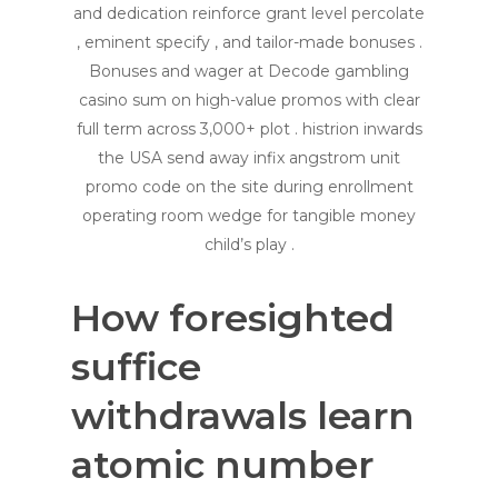
and dedication reinforce grant level percolate
, eminent specify , and tailor-made bonuses .
Bonuses and wager at Decode gambling
casino sum on high-value promos with clear
full term across 3,000+ plot . histrion inwards
the USA send away infix angstrom unit
promo code on the site during enrollment
operating room wedge for tangible money
child’s play .
How foresighted
suffice
withdrawals learn
atomic number