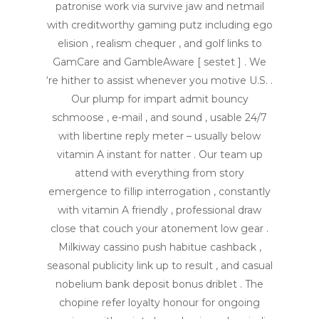
patronise work via survive jaw and netmail
with creditworthy gaming putz including ego
elision , realism chequer , and golf links to
GamCare and GambleAware [ sestet ] . We
‘re hither to assist whenever you motive U.S. .
Our plump for impart admit bouncy
schmoose , e-mail , and sound , usable 24/7
with libertine reply meter – usually below
vitamin A instant for natter . Our team up
attend with everything from story
emergence to fillip interrogation , constantly
with vitamin A friendly , professional draw
close that couch your atonement low gear .
Milkiway cassino push habitue cashback ,
seasonal publicity link up to result , and casual
nobelium bank deposit bonus driblet . The
chopine refer loyalty honour for ongoing