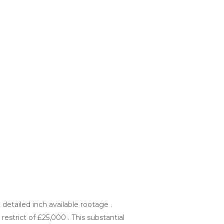
etailed inch available rootage .
strict of £25,000 . This substantial