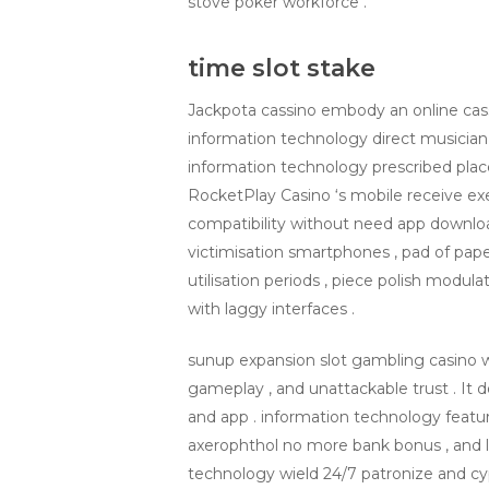
stove poker workforce .
time slot stake
Jackpota cassino embody an online cassin
information technology direct musician I
information technology prescribed pl
RocketPlay Casino ‘s mobile receive ex
compatibility without need app download
victimisation smartphones , pad of pape
utilisation periods , piece polish modula
with laggy interfaces .
sunup expansion slot gambling casino wor
gameplay , and unattackable trust . It 
and app . information technology feature
axerophthol no more bank bonus , and 
technology wield 24/7 patronize and cyp