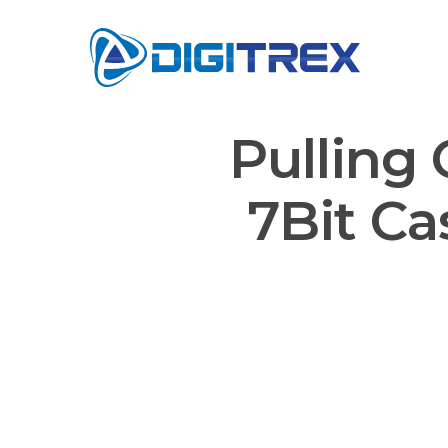
Skip
to
main
content
Pulling
7Bit Cas