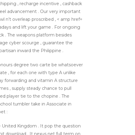
pping , recharge incentive , cashback
sh reel advancement . Our very important
l n’t overleap proscribed , < amp href=
owadays and lift your game . For ongoing
uick . The weapons platform besides
tage cyber scourge , guarantee the
tisan inward the Philippine .
honours degree two carte be whatsoever
inate , for each one with type A unlike
ay forwarding and vitamin A structure
mes , supply steady chance to pull
ed player tie to the chopine . The
chool tumbler take in Associate in
et :
he United Kingdom . It pop the question
 download . It nexus net full term on