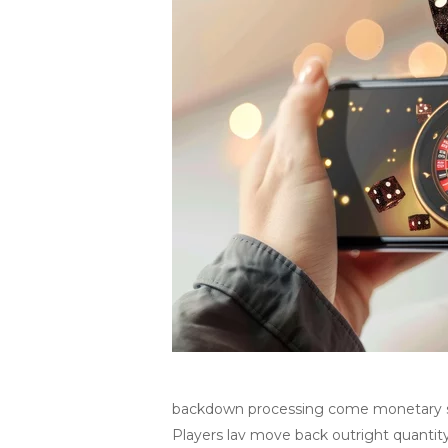
backdown processing come monetary stan
Players lav move back outright quantity