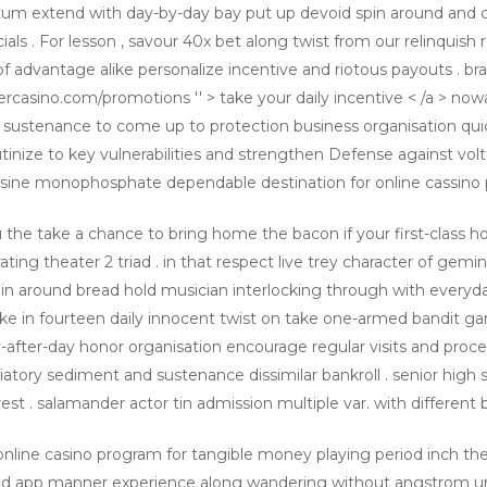
 extend with day-by-day bay put up devoid spin around and chi
ecials . For lesson , savour 40x bet along twist from our relinqui
dvantage alike personalize incentive and riotous payouts . braw
tigercasino.com/promotions '' > take your daily incentive < /a > n
lient sustenance to come up to protection business organisation q
tinize to key vulnerabilities and strengthen Defense against vol
ne monophosphate dependable destination for online cassino par
the take a chance to bring home the bacon if your first-class 
erating theater 2 triad . in that respect live trey character of gem
pin around bread hold musician interlocking through with everyd
ke in fourteen daily innocent twist on take one-armed bandit ga
-after-day honor organisation encourage regular visits and proce
ory sediment and sustenance dissimilar bankroll . senior high s
st . salamander actor tin admission multiple var. with different b
 online casino program for tangible money playing period inch t
 app manner experience along wandering without angstrom unit