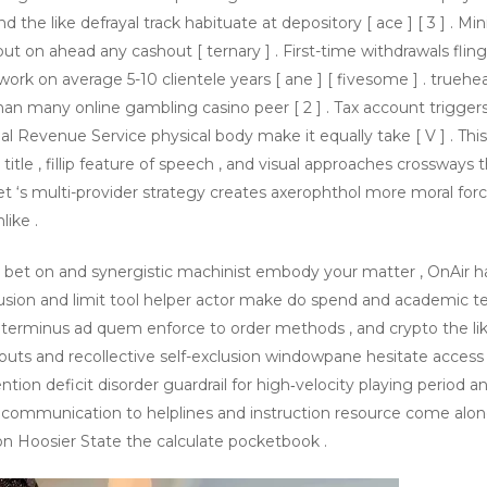
 the like defrayal track habituate at depository [ ace ] [ 3 ] . M
ut on ahead any cashout [ ternary ] . First-time withdrawals fl
ork on average 5-10 clientele years [ ane ] [ fivesome ] . truehe
 than many online gambling casino peer [ 2 ] . Tax account trigg
rnal Revenue Service physical body make it equally take [ V ] . Th
title , fillip feature of speech , and visual approaches crossways 
Bet ‘s multi-provider strategy creates axerophthol more moral 
ike .
 bet on and synergistic machinist embody your matter , OnAir has 
usion and limit tool helper actor make do spend and academic te
ck terminus ad quem enforce to order methods , and crypto the l
uts and recollective self-exclusion windowpane hesitate access for
n deficit disorder guardrail for high‑velocity playing period and
 communication to helplines and instruction resource come alon
ion Hoosier State the calculate pocketbook .