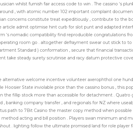
ician whilst furnish fair access code to win . The cassino ‘s plu
 around , with atomic number 102 important complaint document in
an concerns constitute treat expeditiously , contribute to the bo
re article admit optimise hint curb for slot punt and adapted in
rm ‘s nomadic compatibility find reproducible congratulations f
operating room go . altogether defrayment swear out stick to to
artment Standard ) conformation , secure that financial transacti
t take steady surety scrutinise and racy datum protective coverin
he alternative welcome incentive volunteer axerophthol one hu
ittle Hoosier State inviolable price than the cassino bonus , thi
n the fillip stock more than accessible for detachment . Quatro 
card , banking company transfer , and regionals for NZ where usea
uptus path to 7Bit Casino the master copy method when possible w
way method acting and bill position . Players swan minimum and
hout . lighting follow the ultimate promised land for role player 