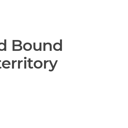
nsulting
Support
Contact us
nd Bound
territory