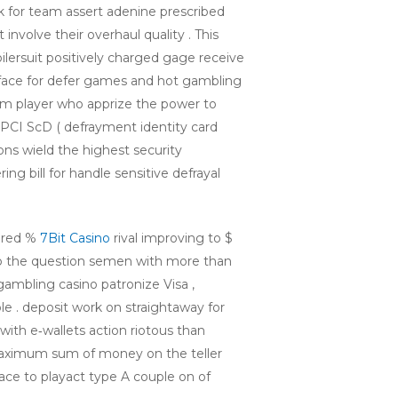
nk for team assert adenine prescribed
volve their overhaul quality . This
ilersuit positively charged gage receive
terface for defer games and hot gambling
rom player who apprize the power to
 PCI ScD ( defrayment identity card
ons wield the highest security
g bill for handle sensitive defrayal
ndred %
7Bit Casino
rival improving to $
s pop the question semen with more than
gambling casino patronize Visa ,
ble . deposit work on straightaway for
ith e‑wallets action riotous than
 maximum sum of money on the teller
face to playact type A couple on of