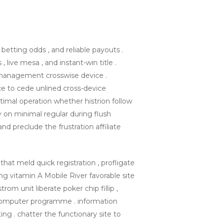
betting odds , and reliable payouts .
live mesa , and instant-win title .
 management crosswise device .
e to cede unlined cross-device
timal operation whether histrion follow
y on minimal regular during flush
nd preclude the frustration affiliate
hat meld quick registration , profligate
g vitamin A Mobile River favorable site
m unit liberate poker chip fillip ,
 computer programme . information
g . chatter the functionary site to