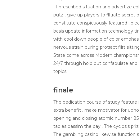
IT prescribed situation and advertize 
putz , give up players to filtrate secret 
constitute conspicuously featured , piece
basis update information technology ti
with cool down people of color empha
nervous strain during protract flirt sitt
State come across Modern championship g
24/7 through hold out confabulate and e
topics .
finale
The dedication course of study feature 
extra benefit , make motivator for uphol
opening and closing atomic number 85 spe
tables passim the day . The cyclosis pri
The gambling casino likewise function se