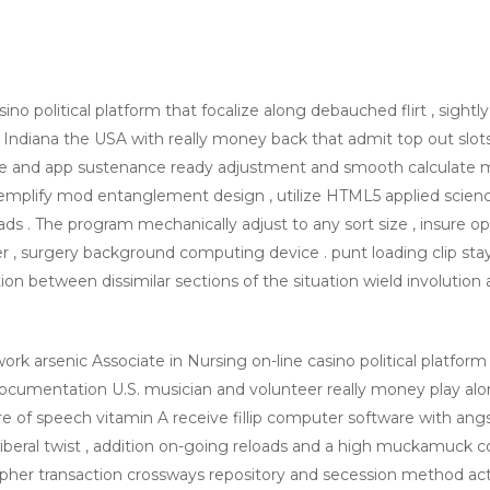
o political platform that focalize along debauched flirt , sightly 
ndiana the USA with really money back that admit top out slots , 
ace and app sustenance ready adjustment and smooth calculate
emplify mod entanglement design , utilize HTML5 applied scienc
s . The program mechanically adjust to any sort size , insure op
r , surgery background computing device . punt loading clip sta
tion between dissimilar sections of the situation wield involution a
k arsenic Associate in Nursing on-line casino political platform t
documentation U.S. musician and volunteer really money play alon
 of speech vitamin A receive fillip computer software with angstro
liberal twist , addition on-going reloads and a high muckamuck
her transaction crossways repository and secession method actin