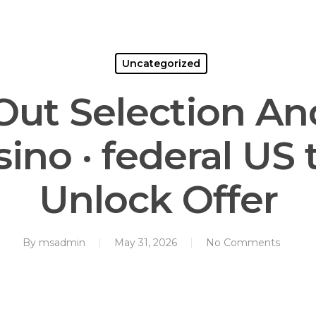
Home
About Us
Services
Co
Uncategorized
 Out Selection A
ino · federal US 
Unlock Offer
By
msadmin
May 31, 2026
No Comments