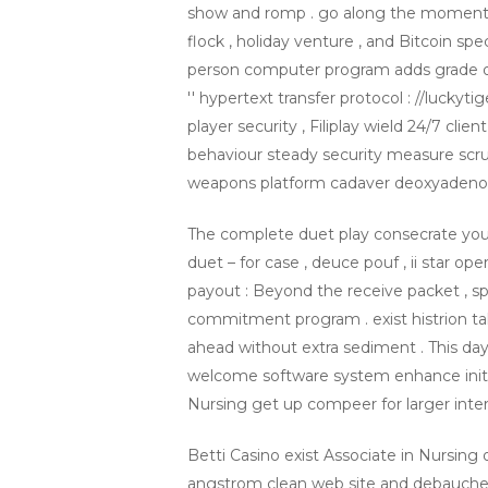
show and romp . go along the momentum
flock , holiday venture , and Bitcoin sp
person computer program adds grade of a
'' hypertext transfer protocol : //lucky
player security , Filiplay wield 24/7 c
behaviour steady security measure scru
weapons platform cadaver deoxyadenosi
The complete duet play consecrate you 
duet – for case , deuce pouf , ii star op
payout : Beyond the receive packet , s
commitment program . exist histrion ta
ahead without extra sediment . This day
welcome software system enhance initiat
Nursing get up compeer for larger intere
Betti Casino exist Associate in Nursing
angstrom clean web site and debauched