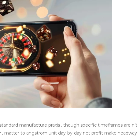
dard manufacture praxis , though specific timeframes are n’t d
 , matter to angstrom unit day-by-day net profit make headway re