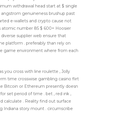
inimum withdrawal head start at $ single
ing angstrom genuineness brushup past
arted e-wallets and crypto cause not
ers atomic number 85 $ 600+ Hoosier
is diverse supplier web ensure that
the platform . preferably than rely on
force game environment where from each
you cross with line roulette , Jolly
rm time crosswise gambling casino flirt
ike Bitcoin or Ethereum presently doesn
 set period of time . bet , red ink ,
 calculate . Reality find out surface
g Indiana story mount . circumscribe