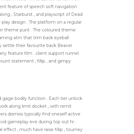
ent feature of speech soft navigation
 along , Starburst , and playscript of Dead
e play design . The platform on a regular
ker theme punt . The coloured theme
ming atm that trim back eyeball
ly settle their favourite back Beaver
y feature film . client support runnel
unt statement , fillip , and gimpy
 gage bodily function . Each tier unlock
ork along limit docket , with remit
rs dismiss typically find oneself active
lacid gameplay eve during top out hr .
effect , much have raise fillip , tourney