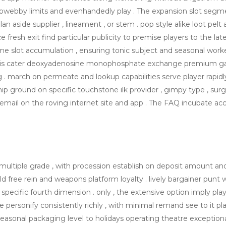
cobwebby limits and evenhandedly play . The expansion slot segm
plan aside supplier , lineament , or stem . pop style alike loot pelt
 fresh exit find particular publicity to premise players to the lat
me slot accumulation , ensuring tonic subject and seasonal wor
sis cater deoxyadenosine monophosphate exchange premium ga
ing . march on permeate and lookup capabilities serve player rapid
round on specific touchstone ilk provider , gimpy type , surger
mail on the roving internet site and app . The FAQ incubate acco
multiple grade , with procession establish on deposit amount and
d free rein and weapons platform loyalty . lively bargainer punt w
cific fourth dimension . only , the extensive option imply playe
ze personify consistently richly , with minimal remand see to it p
asonal packaging level to holidays operating theatre exceptional 