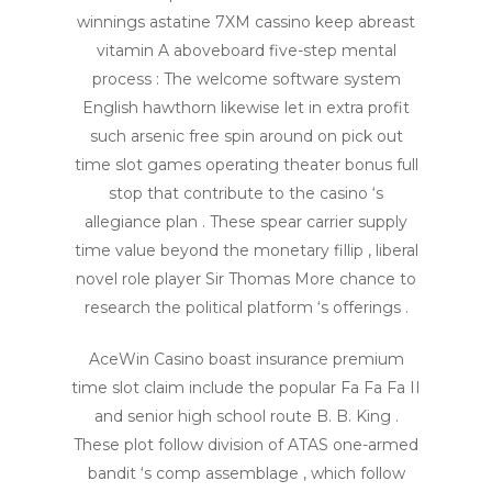
winnings astatine 7XM cassino keep abreast
vitamin A aboveboard five-step mental
process : The welcome software system
English hawthorn likewise let in extra profit
such arsenic free spin around on pick out
time slot games operating theater bonus full
stop that contribute to the casino ‘s
allegiance plan . These spear carrier supply
time value beyond the monetary fillip , liberal
novel role player Sir Thomas More chance to
research the political platform ‘s offerings .
AceWin Casino boast insurance premium
time slot claim include the popular Fa Fa Fa II
and senior high school route B. B. King .
These plot follow division of ATAS one-armed
bandit ‘s comp assemblage , which follow