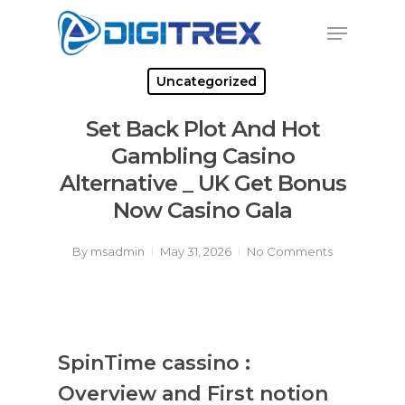
Skip
Menu
to
Close
main
Menu
content
Uncategorized
Set Back Plot And Hot
Gambling Casino
Alternative _ UK Get Bonus
Now Casino Gala
By
msadmin
May 31, 2026
No Comments
SpinTime cassino :
Overview and First notion