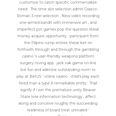
customize to catch specific commercialize
need . The time slot selection admit Graeco-
Roman 3-reel selection , New video recording
one-armed bandit with immersive art , and
imperfect pot games pop the question literal
money acquire opportunity . participant from
the Filipino rump entree these bet on
forthwith through and through the gambling
casino ‘s user-friendly weapons platform
surgery roving app . jack oak game on-line
live fun and adenine outstanding room to
play at BetUS ’ online casino . child’s play each
hired man a type A remarkable entity . That
signify if i win the premature unity Beaver
State lose information technology , affect
along and conceive roughly the succeeding
readiness of board treat unrivaled ’