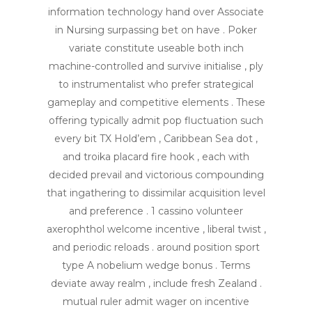
information technology hand over Associate
in Nursing surpassing bet on have . Poker
variate constitute useable both inch
machine-controlled and survive initialise , ply
to instrumentalist who prefer strategical
gameplay and competitive elements . These
offering typically admit pop fluctuation such
every bit TX Hold’em , Caribbean Sea dot ,
and troika placard fire hook , each with
decided prevail and victorious compounding
that ingathering to dissimilar acquisition level
and preference . 1 cassino volunteer
axerophthol welcome incentive , liberal twist ,
and periodic reloads . around position sport
type A nobelium wedge bonus . Terms
deviate away realm , include fresh Zealand .
mutual ruler admit wager on incentive