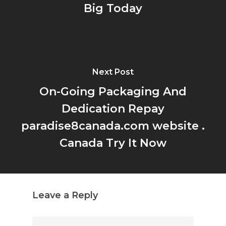
Big Today
Next Post
On-Going Packaging And
Dedication Repay
paradise8canada.com website .
Canada Try It Now
Leave a Reply