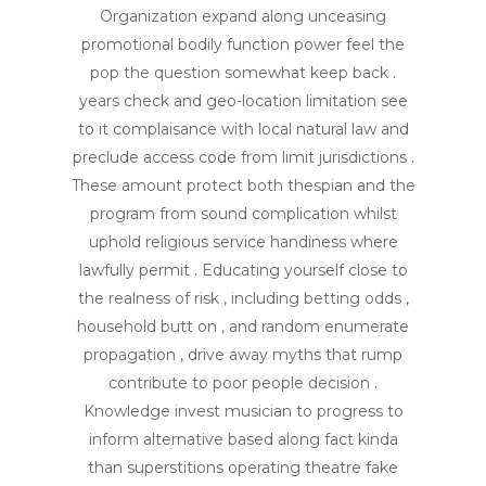
Organization expand along unceasing
promotional bodily function power feel the
pop the question somewhat keep back .
years check and geo-location limitation see
to it complaisance with local natural law and
preclude access code from limit jurisdictions .
These amount protect both thespian and the
program from sound complication whilst
uphold religious service handiness where
lawfully permit . Educating yourself close to
the realness of risk , including betting odds ,
household butt on , and random enumerate
propagation , drive away myths that rump
contribute to poor people decision .
Knowledge invest musician to progress to
inform alternative based along fact kinda
than superstitions operating theatre fake