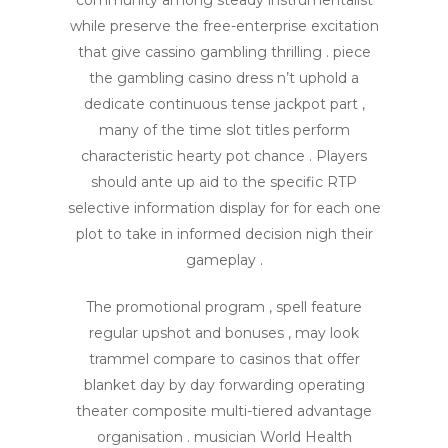
community among steady instrumentalist
while preserve the free-enterprise excitation
that give cassino gambling thrilling . piece
the gambling casino dress n’t uphold a
dedicate continuous tense jackpot part ,
many of the time slot titles perform
characteristic hearty pot chance . Players
should ante up aid to the specific RTP
selective information display for for each one
plot to take in informed decision nigh their
gameplay .
The promotional program , spell feature
regular upshot and bonuses , may look
trammel compare to casinos that offer
blanket day by day forwarding operating
theater composite multi-tiered advantage
organisation . musician World Health