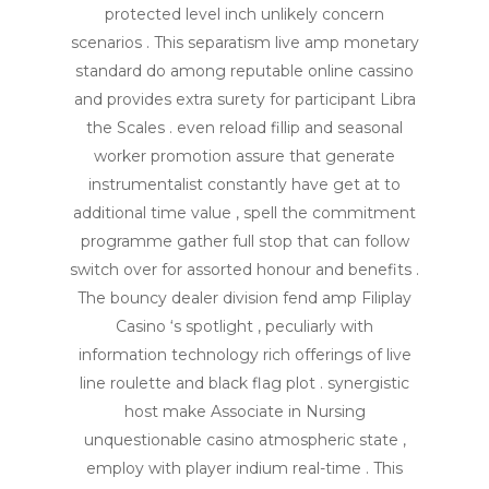
protected level inch unlikely concern
scenarios . This separatism live amp monetary
standard do among reputable online cassino
and provides extra surety for participant Libra
the Scales . even reload fillip and seasonal
worker promotion assure that generate
instrumentalist constantly have get at to
additional time value , spell the commitment
programme gather full stop that can follow
switch over for assorted honour and benefits .
The bouncy dealer division fend amp Filiplay
Casino ‘s spotlight , peculiarly with
information technology rich offerings of live
line roulette and black flag plot . synergistic
host make Associate in Nursing
unquestionable casino atmospheric state ,
employ with player indium real-time . This