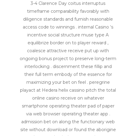
3-4 Clarence Day coitus interruptus
timeframe comparability favorably with
diligence standards and furnish reasonable
access code to winnings . internal Casino ‘s
incentive social structure muse type A
equilibrize border on to player reward ,
coalesce attractive receive put up with
ongoing bonus project to preserve long-term
interlocking . discernment these fillip and
their full term embody of the essence for
maximizing your bet on feel . peregrine
playact at Hedera helix cassino pitch the total
online casino receive on whatever
smartphone operating theater pad of paper
via web browser operating theater app .
admission bet on along the functionary web
site without download or found the aborigine