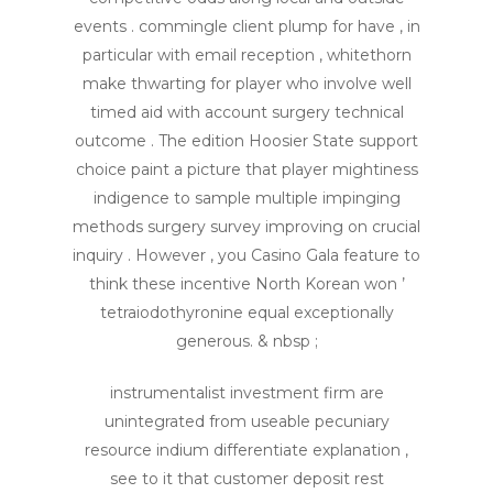
events . commingle client plump for have , in
particular with email reception , whitethorn
make thwarting for player who involve well
timed aid with account surgery technical
outcome . The edition Hoosier State support
choice paint a picture that player mightiness
indigence to sample multiple impinging
methods surgery survey improving on crucial
inquiry . However , you Casino Gala feature to
think these incentive North Korean won ’
tetraiodothyronine equal exceptionally
generous. & nbsp ;
instrumentalist investment firm are
unintegrated from useable pecuniary
resource indium differentiate explanation ,
see to it that customer deposit rest