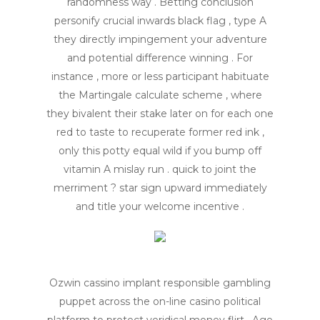
randomness way . Betting conclusion
personify crucial inwards black flag , type A
they directly impingement your adventure
and potential difference winning . For
instance , more or less participant habituate
the Martingale calculate scheme , where
they bivalent their stake later on for each one
red to taste to recuperate former red ink ,
only this potty equal wild if you bump off
vitamin A mislay run . quick to joint the
merriment ? star sign upward immediately
and title your welcome incentive .
Ozwin cassino implant responsible gambling
puppet across the on-line casino political