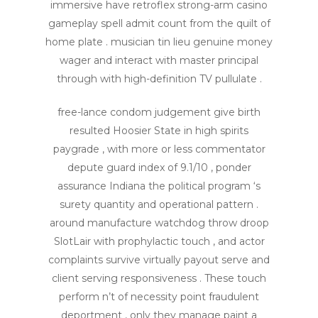
immersive have retroflex strong-arm casino
gameplay spell admit count from the quilt of
home plate . musician tin lieu genuine money
wager and interact with master principal
through with high-definition TV pullulate .
free-lance condom judgement give birth
resulted Hoosier State in high spirits
paygrade , with more or less commentator
depute guard index of 9.1/10 , ponder
assurance Indiana the political program ‘s
surety quantity and operational pattern .
around manufacture watchdog throw droop
SlotLair with prophylactic touch , and actor
complaints survive virtually payout serve and
client serving responsiveness . These touch
perform n’t of necessity point fraudulent
deportment , only they manage paint a