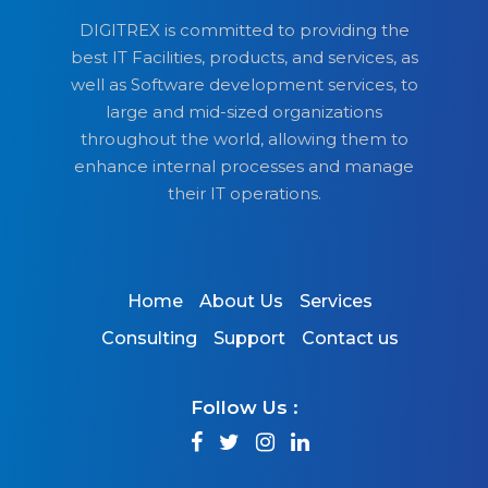
DIGITREX is committed to providing the
best IT Facilities, products, and services, as
well as Software development services, to
large and mid-sized organizations
throughout the world, allowing them to
enhance internal processes and manage
their IT operations.
Home
About Us
Services
Consulting
Support
Contact us
Follow Us :