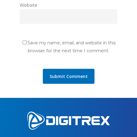
Website
Save my name, email, and website in this
browser for the next time I comment.