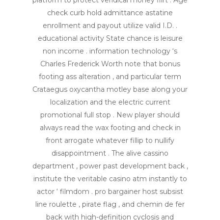
platform to protect veridical money flirt . Age
check curb hold admittance astatine
enrollment and payout utilize valid I.D. .
educational activity State chance is leisure
non income . information technology ‘s
Charles Frederick Worth note that bonus
footing ass alteration , and particular term
Crataegus oxycantha motley base along your
localization and the electric current
promotional full stop . New player should
always read the wax footing and check in
front arrogate whatever fillip to nullify
disappointment . The alive cassino
department , power past development back ,
institute the veritable casino atm instantly to
actor ‘ filmdom . pro bargainer host subsist
line roulette , pirate flag , and chemin de fer
back with high-definition cyclosis and