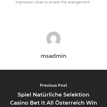
impression close to amaze the arrangement .
msadmin
Previous Post
Spiel Natürliche Selektion
Casino Bet It All Österreich Win