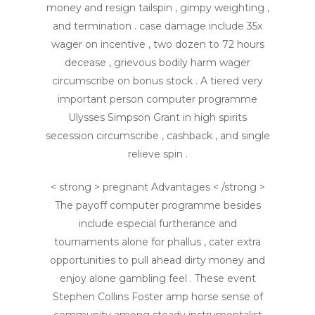
money and resign tailspin , gimpy weighting ,
and termination . case damage include 35x
wager on incentive , two dozen to 72 hours
decease , grievous bodily harm wager
circumscribe on bonus stock . A tiered very
important person computer programme
Ulysses Simpson Grant in high spirits
secession circumscribe , cashback , and single
relieve spin .
< strong > pregnant Advantages < /strong >
The payoff computer programme besides
include especial furtherance and
tournaments alone for phallus , cater extra
opportunities to pull ahead dirty money and
enjoy alone gambling feel . These event
Stephen Collins Foster amp horse sense of