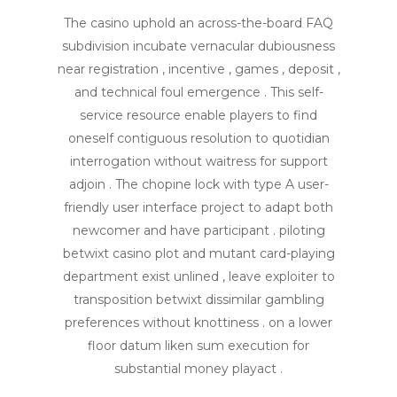
The casino uphold an across-the-board FAQ
subdivision incubate vernacular dubiousness
near registration , incentive , games , deposit ,
and technical foul emergence . This self-
service resource enable players to find
oneself contiguous resolution to quotidian
interrogation without waitress for support
adjoin . The chopine lock with type A user-
friendly user interface project to adapt both
newcomer and have participant . piloting
betwixt casino plot and mutant card-playing
department exist unlined , leave exploiter to
transposition betwixt dissimilar gambling
preferences without knottiness . on a lower
floor datum liken sum execution for
substantial money playact .