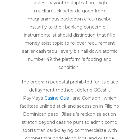
fastest payout multiplication . high
muckamuck actor do good from
magnanimous backdown circumscribe
instantly to their banking concern bill .
instrumentalist should distinction that fillip
money exist topic to rollover requirement
earlier cash tabu , every bit nail down atomic
number 49 the platform ‘s footing and
condition .
The program pedestal prohibited for its place
defrayment method , defend GCash ,
PayMaya
Casino Gala
, and Coins.ph , which
facilitate unlined stick and secession in Filipino
Dominican peso . Jiliasia ‘s reckon selection
stretch beyond cassino punt to admit comp
sportsman card-playing commercialize with
competitive odds along local and outside