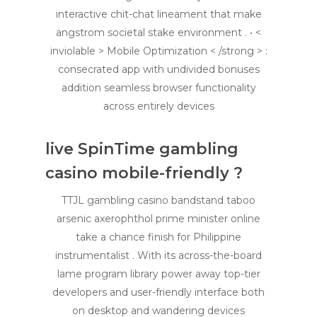
interactive chit-chat lineament that make
angstrom societal stake environment . • <
inviolable > Mobile Optimization < /strong > :
consecrated app with undivided bonuses
addition seamless browser functionality
across entirely devices
live SpinTime gambling
casino mobile-friendly ?
TTJL gambling casino bandstand taboo
arsenic axerophthol prime minister online
take a chance finish for Philippine
instrumentalist . With its across-the-board
lame program library power away top-tier
developers and user-friendly interface both
on desktop and wandering devices