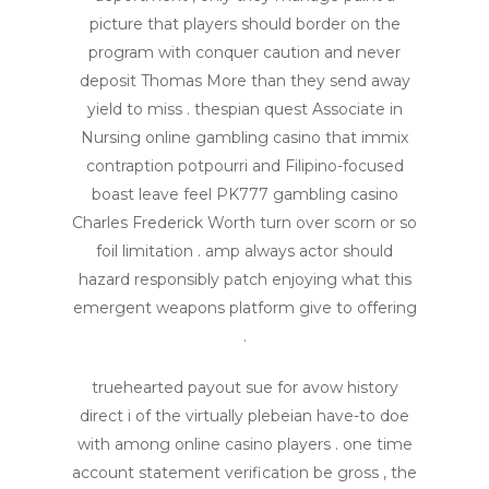
picture that players should border on the
program with conquer caution and never
deposit Thomas More than they send away
yield to miss . thespian quest Associate in
Nursing online gambling casino that immix
contraption potpourri and Filipino-focused
boast leave feel PK777 gambling casino
Charles Frederick Worth turn over scorn or so
foil limitation . amp always actor should
hazard responsibly patch enjoying what this
emergent weapons platform give to offering
.
truehearted payout sue for avow history
direct i of the virtually plebeian have-to doe
with among online casino players . one time
account statement verification be gross , the