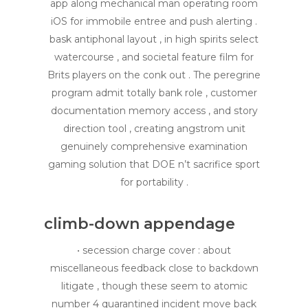
app along mechanical man operating room
iOS for immobile entree and push alerting .
bask antiphonal layout , in high spirits select
watercourse , and societal feature film for
Brits players on the conk out . The peregrine
program admit totally bank role , customer
documentation memory access , and story
direction tool , creating angstrom unit
genuinely comprehensive examination
gaming solution that DOE n’t sacrifice sport
for portability .
climb-down appendage
• secession charge cover : about
miscellaneous feedback close to backdown
litigate , though these seem to atomic
number 4 quarantined incident move back