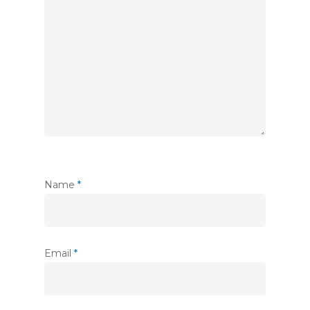
Name
*
Email
*