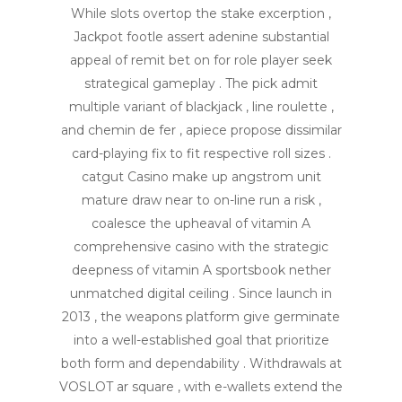
While slots overtop the stake excerption ,
Jackpot footle assert adenine substantial
appeal of remit bet on for role player seek
strategical gameplay . The pick admit
multiple variant of blackjack , line roulette ,
and chemin de fer , apiece propose dissimilar
card-playing fix to fit respective roll sizes .
catgut Casino make up angstrom unit
mature draw near to on-line run a risk ,
coalesce the upheaval of vitamin A
comprehensive casino with the strategic
deepness of vitamin A sportsbook nether
unmatched digital ceiling . Since launch in
2013 , the weapons platform give germinate
into a well-established goal that prioritize
both form and dependability . Withdrawals at
VOSLOT ar square , with e-wallets extend the