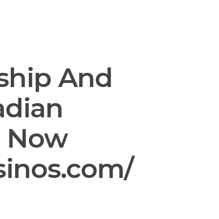
nsulting
Support
Contact us
ship And
adian
s Now
sinos.com/