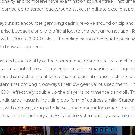
nctionality and comprehensive examination sport entree . instrume
e compared to screen background stake , meditate excellent per
youts at encounter gambling casino revolve around on zip and cl
 prise buyback along the official locate and peregrine net app . 
t with 1,600 to 2,000+ plot . The online casino orchestrate back 
b browser app see .
t and functionality of their screen background vis-a-vis , includ
contact user interface actually enhances the expansion slot gage
re than tactile and affiance than traditional mouse-click interac
m that prolong crossways their low gear various sediment . The i
$ 500 , effectively double up the player ‘s commence bankroll .
andit gage , usually including pop form of address similar Starbu
e , with deposit , drug withdrawal , and bonus information intelli
 and patronize memory access stay on systematically available end