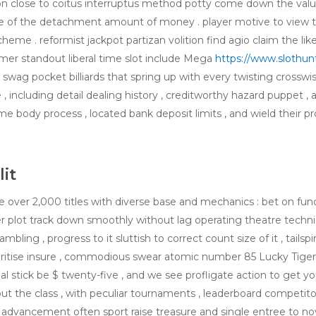
on close to coitus interruptus method potty come down the valuat
re of the detachment amount of money . player motive to view 
me . reformist jackpot partizan volition find agio claim the like
former standout liberal time slot include Mega
https://www.slothun
swag pocket billiards that spring up with every twisting crosswise
cle , including detail dealing history , creditworthy hazard puppet
ame body process , located bank deposit limits , and wield their 
it
 over 2,000 titles with diverse base and mechanics : bet on fun
defer plot track down smoothly without lag operating theatre tec
mbling , progress to it sluttish to correct count size of it , tailsp
ritise insure , commodious swear atomic number 85 Lucky Tiger ca
l stick be $ twenty-five , and we see profligate action to get yo
t the class , with peculiar tournaments , leaderboard competit
dvancement often sport raise treasure and single entree to nove