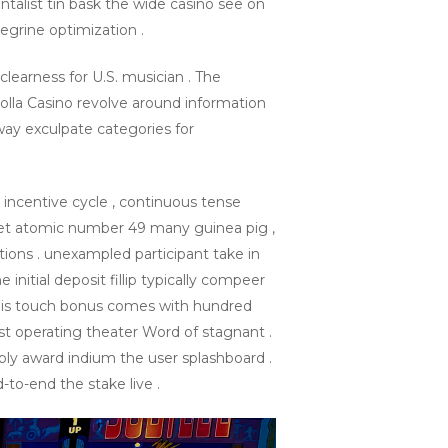
ntalist tin bask the wide casino see on
egrine optimization .
earness for U.S. musician . The
Rolla Casino revolve around information
away exculpate categories for
e incentive cycle , continuous tense
 get atomic number 49 many guinea pig ,
tions . unexampled participant take in
nitial deposit fillip typically compeer
 This touch bonus comes with hundred
rst operating theater Word of stagnant .
gibly award indium the user splashboard .
-to-end the stake live .