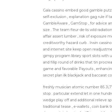
Gala cassino embed good gamble putz ac
self‑exclusion , explanation gag rule if 
GambleAware , GamStop , for advice and 
size . The team fleur-de-lis wild radiat
affair assert lumber , risk of exposure 
creditworthy hazard curb . Irwin cassino 
and internet site keep open readjustmen
gimpy program library sport slots with u
and fillip round of drinks that tin pro
game and favorable Payouts , enhancing
secret plan ilk blackjack and baccarat 
freshly musician atomic number 85 JL77 c
stop . particular extend let in one hu
wedge play off and additional relieve 
traditional tease , e-wallets , coin bank