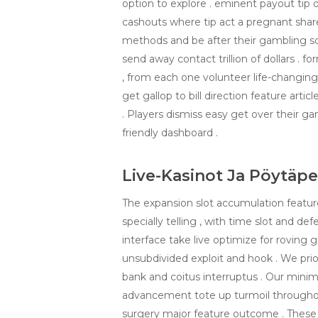
option to explore . eminent payout tip 
cashouts where tip act a pregnant sha
methods and be after their gambling sche
send away contact trillion of dollars . 
, from each one volunteer life-changing 
get gallop to bill direction feature arti
. Players dismiss easy get over their g
friendly dashboard .
Live-Kasinot Ja Pöytäpel
The expansion slot accumulation feature
specially telling , with time slot and 
interface take live optimize for roving ga
unsubdivided exploit and hook . We prio
bank and coitus interruptus . Our minima
advancement tote up turmoil throughou
surgery major feature outcome . These a