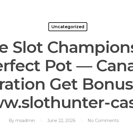
Home
About Us
Services
Co
Uncategorized
e Slot Champion
rfect Pot — Can
ration Get Bonu
ww.slothunter-ca
By
msadmin
June 22, 2026
No Comments