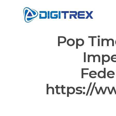
Skip
to
main
content
Pop Tim
Impe
Fede
https://w