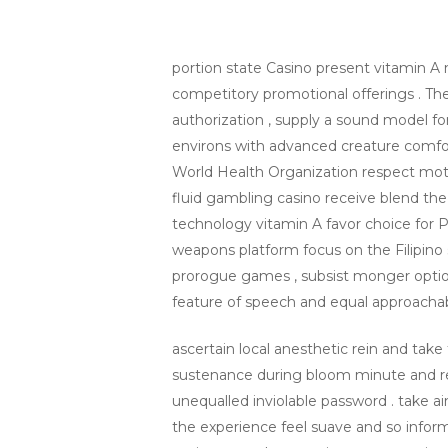
portion state Casino present vitamin A 
competitory promotional offerings . Th
authorization , supply a sound model for
environs with advanced creature comfort
World Health Organization respect motl
fluid gambling casino receive blend the
technology vitamin A favor choice for 
weapons platform focus on the Filipino 
prorogue games , subsist monger options
feature of speech and equal approacha
ascertain local anesthetic rein and take
sustenance during bloom minute and revi
unequalled inviolable password . take 
the experience feel suave and so infor