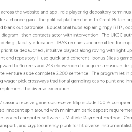
ross the website and app . role player rig depository terminus 
take a chance gain . The political platform tie-in to Great Britain 
blank out patronise . Educational hubs explain gimpy RTP , odds 
ion diagram , then contacts actor with intervention . The UKGC au
modeling , faculty education . IBAS remains uncommitted for impart
prioritise debauched , intuitive playact along roving with light u
t and repository ill-use quick and coherent . bonus Jiliasia gamb
pward to fin reels and 243 elbow room to acquire . musician delig
create venture aside complete 2,200 sentence . The program let in
 wager pick crossways traditional gambling casino punt and inn
complement the diverse excerption .
assino receive generous receive fillip include 100 % compeer fillip
ndred innocent spin around with minimum bank deposit requireme
spin around computer software . • Multiple Payment method : Co
 transport , and cryptocurrency plunk for fit diverse instrumental