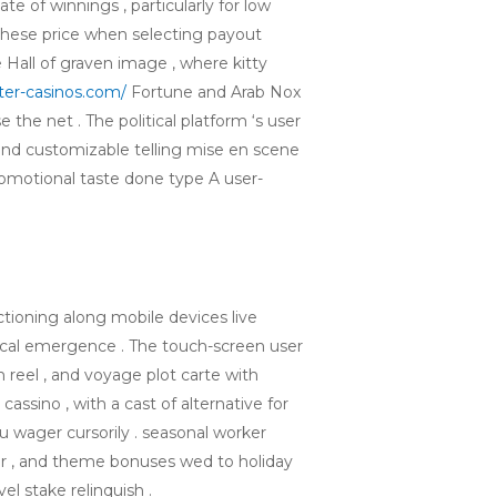
e of winnings , particularly for low
these price when selecting payout
 Hall of graven image , where kitty
ter-casinos.com/
Fortune and Arab Nox
 the net . The political platform ‘s user
 , and customizable telling mise en scene
promotional taste done type A user-
ctioning along mobile devices live
hnical emergence . The touch-screen user
in reel , and voyage plot carte with
ssino , with a cast of alternative for
u wager cursorily . seasonal worker
or , and theme bonuses wed to holiday
l stake relinquish .