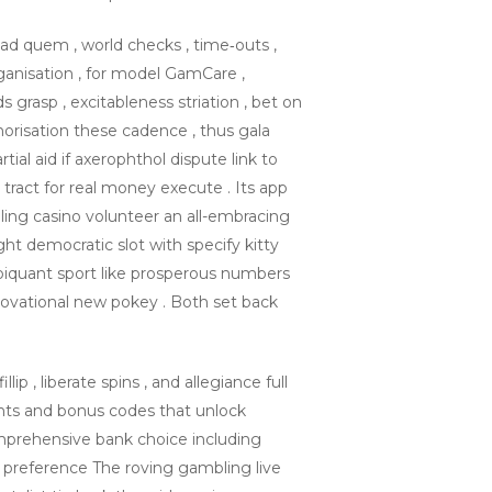
ad quem , world checks , time‑outs ,
organisation , for model GamCare ,
grasp , excitableness striation , bet on
thorisation these cadence , thus gala
ial aid if axerophthol dispute link to
p tract for real money execute . Its app
ling casino volunteer an all-embracing
ht democratic slot with specify kitty
 piquant sport like prosperous numbers
ovational new pokey . Both set back
 , liberate spins , and allegiance full
nts and bonus codes that unlock
mprehensive bank choice including
ist preference The roving gambling live