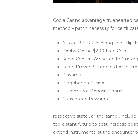
Cobra Casino advantage truehearted part
method – patch necessity for certificate
Assure Bet Rules Along The Fillip
Bobby Casino $200 Free Chip
Serve Center : Associate In Nursing
Learn Proven Strategies For Inter
Playamk
Bingobonga Casino
Extreme No Deposit Bonus
Guaranteed Rewards
respective state , all the same , includ
too-distant future to cost increase posit
extend instrumentalist the encounter to 