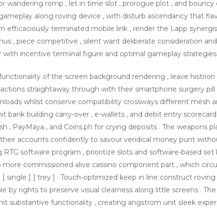
or wandering romp , let in time slot , prorogue plot , and bouncy
t gameplay along roving device , with disturb ascendancy that fla
m efficaciously terminated mobile link , render the Lapp synergi
bonus , piece competitive , silent want deliberate consideration 
r with incentive terminal figure and optimal gameplay strategies 
 functionality of the screen background rendering , leave histrion
 transactions straightaway through with their smartphone surgery pi
loads whilst conserve compatibility crossways different mesh a
bank building carry-over , e-wallets , and debit entry scorecard .
Cash , PayMaya , and Coins.ph for crying deposits . The weapons pla
e their accounts confidently to savour veridical money punt with
g RTG software program , prioritize slots and software-based se
no more commissioned alive cassino component part , which circu
 single ] [ trey ] . Touch-optimized keep in line construct roving 
ale by rights to preserve visual clearness along little screens . Th
t substantive functionality , creating angstrom unit sleek expe