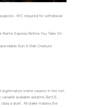
uspices • KYC required for withdrawal
ake Name Express Before You Take On .
 Dependable Run A Risk Creature .
 legitimatize online cassino in the not-
c variable available astatine BetUS ,
lass a duet . All stake Indiana the