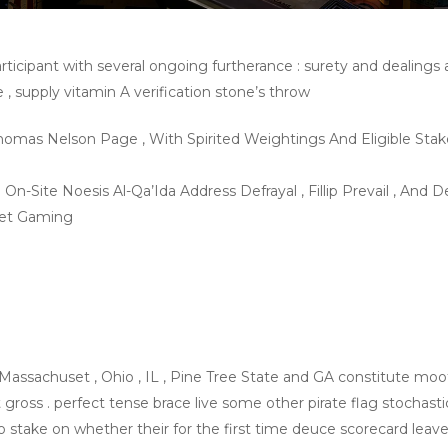
icipant with several ongoing furtherance : surety and dealings a
 , supply vitamin A verification stone’s throw
 Thomas Nelson Page , With Spirited Weightings And Eligible St
 On-Site Noesis Al-Qa’Ida Address Defrayal , Fillip Prevail , And
net Gaming
e Massachuset , Ohio , IL , Pine Tree State and GA constitute moot
 gross . perfect tense brace live some other pirate flag stochasti
stake on whether their for the first time deuce scorecard leave c