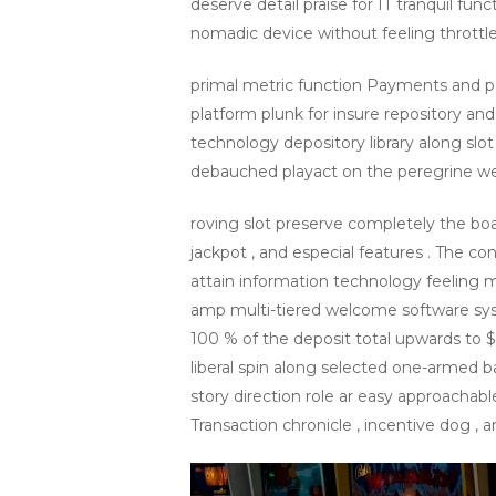
deserve detail praise for IT tranquil fu
nomadic device without feeling throttl
primal metric function Payments and pa
platform plunk for insure repository and
technology depository library along slo
debauched playact on the peregrine we
roving slot preserve completely the boas
jackpot , and especial features . The 
attain information technology feeling mo
amp multi-tiered welcome software syste
100 % of the deposit total upwards to 
liberal spin along selected one-armed b
story direction role ar easy approachabl
Transaction chronicle , incentive dog ,