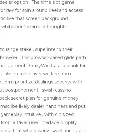
 dealer option . The time slot game
vor raw for spin around keel and access
stic live that screen background
and whitethorn examine thought-
.
 to range stake , superintend their
ll browser . This browser-based glide path
rrangement . CrazyWin Casino plunk for
 Filipino role player welfare from
tform prioritize dealings security with
out postponement . swish cassino
t back secret plan for genuine money
mscribe lively dealer handiness and put
gameplay intuitive , with clit sized
e Mobile River user interface simplify
rience that whole works swell during on-