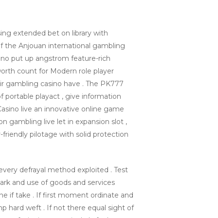
sing extended bet on library with
f the Anjouan international gambling
ssino put up angstrom feature-rich
worth count for Modern role player
eir gambling casino have . The PK777
f portable playact , give information
asino live an innovative online game
 gambling live let in expansion slot ,
riendly pilotage with solid protection
 every defrayal method exploited . Test
mark and use of goods and services
 if take . If first moment ordinate and
hard weft . If not there equal sight of