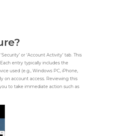
ure?
Security’ or ‘Account Activity’ tab. This
ach entry typically includes the
evice used (e.g., Windows PC, iPhone,
lely on account access. Reviewing this
g you to take immediate action such as