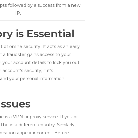
mpts followed by a success from a new
IP.
y is Essential
f online security. It acts as an early
 a fraudster gains access to your
 your account details to lock you out.
ccount’s security; if it’s
and your personal information
Issues
is a VPN or proxy service. If you or
e in a different country. Similarly,
cation appear incorrect. Before