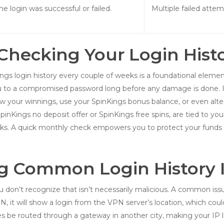
the login was successful or failed.
Multiple failed atte
hecking Your Login Histor
gs login history every couple of weeks is a foundational element o
ou to a compromised password long before any damage is done. If
 your winnings, use your SpinKings bonus balance, or even alter
nKings no deposit offer or SpinKings free spins, are tied to your a
ks. A quick monthly check empowers you to protect your funds 
g Common Login History 
on’t recognize that isn’t necessarily malicious. A common issue 
it will show a login from the VPN server’s location, which could b
be routed through a gateway in another city, making your IP lo