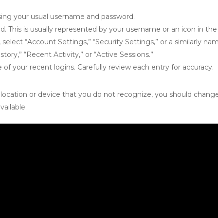
sing your usual username and password.
 This is usually represented by your username or an icon in the 
lect “Account Settings,” “Security Settings,” or a similarly na
story,” “Recent Activity,” or “Active Sessions.”
le of your recent logins. Carefully review each entry for accuracy.
ar location or device that you do not recognize, you should cha
vailable.