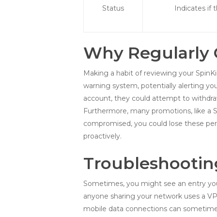
Status
Indicates if 
Why Regularly C
Making a habit of reviewing your SpinKin
warning system, potentially alerting y
account, they could attempt to withdraw
Furthermore, many promotions, like a Spi
compromised, you could lose these per
proactively.
Troubleshootin
Sometimes, you might see an entry you d
anyone sharing your network uses a VPN, 
mobile data connections can sometimes 