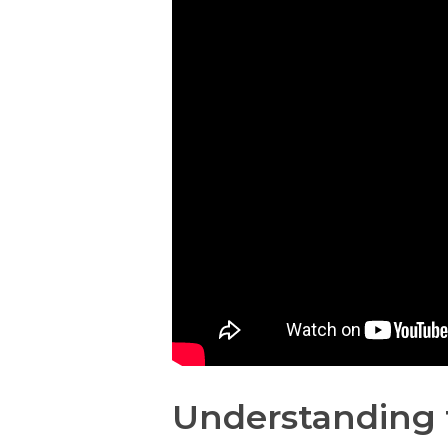
Understanding 