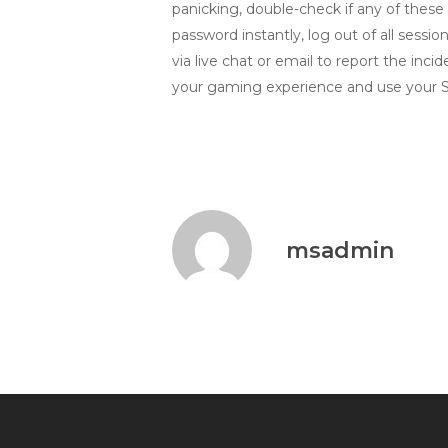
panicking, double-check if any of these s
password instantly, log out of all sess
via live chat or email to report the in
your gaming experience and use your Spi
msadmin