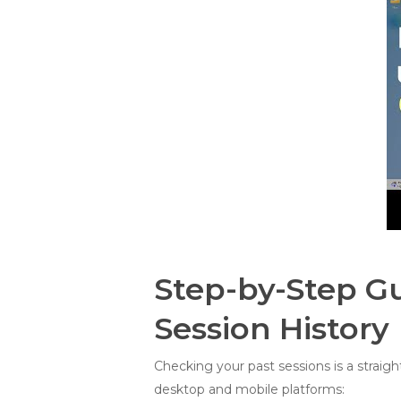
Step-by-Step G
Session History
Checking your past sessions is a straig
desktop and mobile platforms: