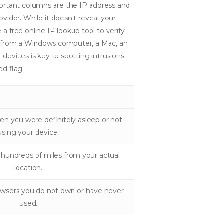
portant columns are the IP address and
vider. While it doesn’t reveal your
 a free online IP lookup tool to verify
me from a Windows computer, a Mac, an
evices is key to spotting intrusions.
ed flag.
en you were definitely asleep or not
using your device.
 hundreds of miles from your actual
location.
owsers you do not own or have never
used.