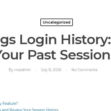
Home
About Us
Services
Co
Uncategorized
gs Login History
Your Past Session
By
msadmin
July 8, 2026
No Comments
y Feature?
 and Review Your Session History