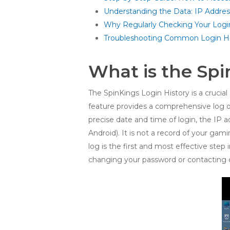
Understanding the Data: IP Addre
Why Regularly Checking Your Login 
Troubleshooting Common Login Hi
What is the Spi
The SpinKings Login History is a crucial 
feature provides a comprehensive log o
precise date and time of login, the IP 
Android). It is not a record of your gam
log is the first and most effective ste
changing your password or contacting 