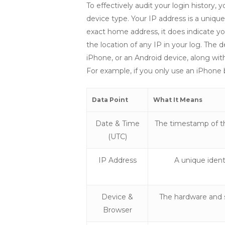
To effectively audit your login histor
device type. Your IP address is a unique
exact home address, it does indicate your
the location of any IP in your log. Th
iPhone, or an Android device, along wit
For example, if you only use an iPhone 
Data Point
What It Means
Date & Time
The timestamp of th
(UTC)
IP Address
A unique identi
Device &
The hardware and 
Browser