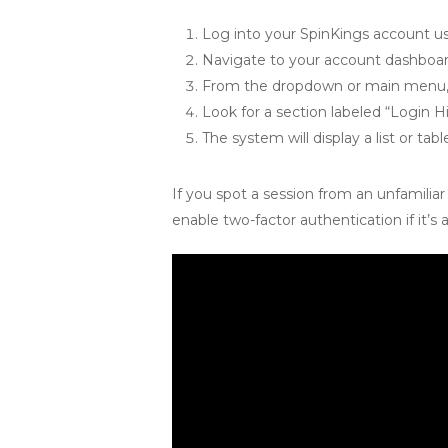
Log into your SpinKings account u
Navigate to your account dashboard.
From the dropdown or main menu, se
Look for a section labeled “Login Hi
The system will display a list or tab
If you spot a session from an unfamili
enable two-factor authentication if it’s a