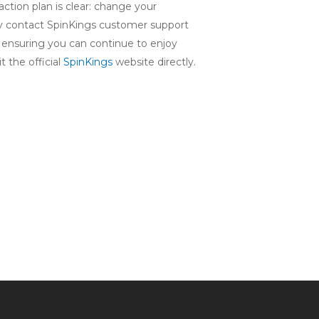
 action plan is clear: change your
tely contact SpinKings customer support
, ensuring you can continue to enjoy
 the official
SpinKings
website directly.