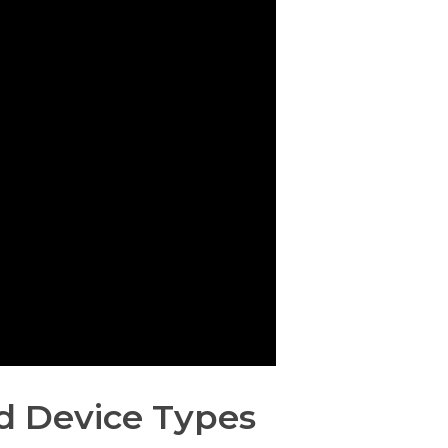
d Device Types