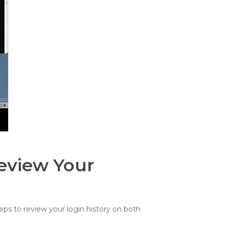
eview Your
eps to review your login history on both