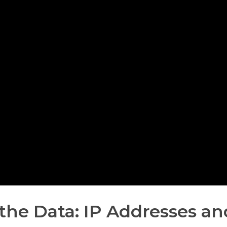
the Data: IP Addresses an