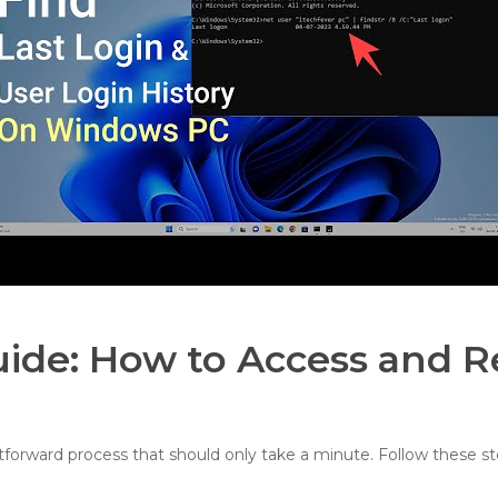
uide: How to Access and R
htforward process that should only take a minute. Follow these st