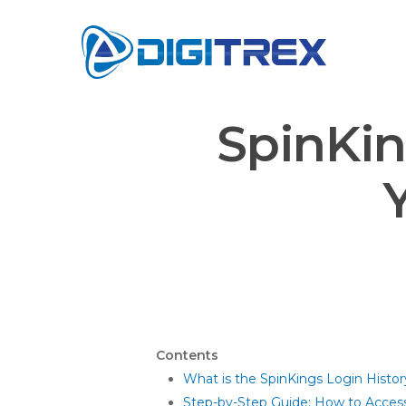
Skip
to
main
content
SpinKin
Contents
What is the SpinKings Login Histor
Step-by-Step Guide: How to Access