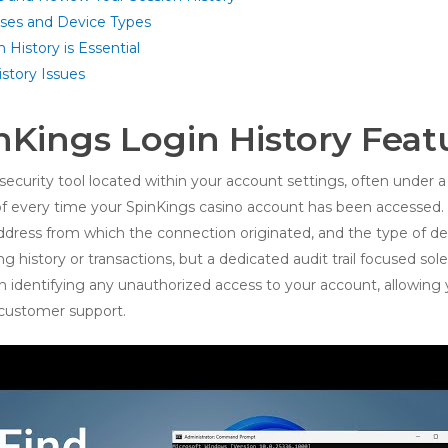
sses and Device Types
History is Essential
story Issues
nKings Login History Feat
security tool located within your account settings, often under a ‘
f every time your SpinKings casino account has been accessed. E
address from which the connection originated, and the type of d
ing history or transactions, but a dedicated audit trail focused so
p in identifying any unauthorized access to your account, allowin
customer support.