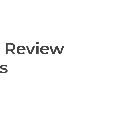
nsulting
Support
Contact us
: Review
s