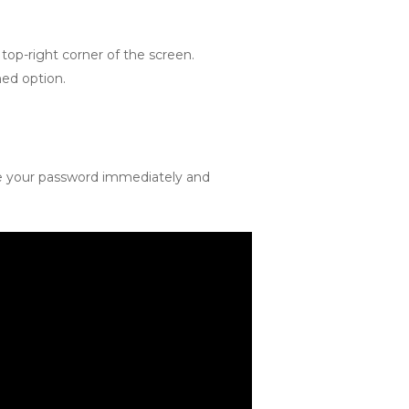
top-right corner of the screen.
med option.
nge your password immediately and