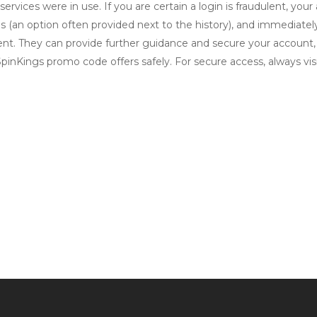
ervices were in use. If you are certain a login is fraudulent, your
ions (an option often provided next to the history), and immedia
cident. They can provide further guidance and secure your account
nKings promo code offers safely. For secure access, always visit