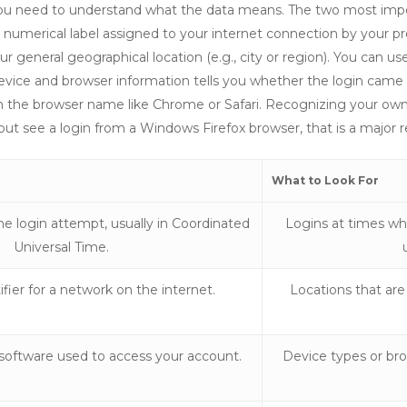
y, you need to understand what the data means. The two most im
 numerical label assigned to your internet connection by your pro
 general geographical location (e.g., city or region). You can use
e device and browser information tells you whether the login ca
h the browser name like Chrome or Safari. Recognizing your own d
but see a login from a Windows Firefox browser, that is a major r
What to Look For
e login attempt, usually in Coordinated
Logins at times wh
Universal Time.
fier for a network on the internet.
Locations that are
software used to access your account.
Device types or br